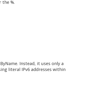
r the %.
lByName. Instead, it uses only a
sing literal IPv6 addresses within