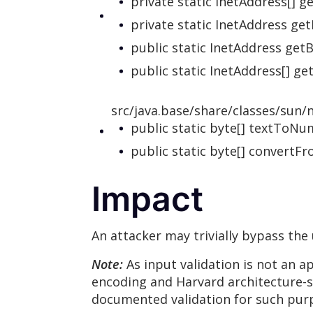
private static InetAddress[] 
private static InetAddress ge
public static InetAddress get
public static InetAddress[] g
src/java.base/share/classes/sun/n
public static byte[] textToN
public static byte[] convert
Impact
An attacker may trivially bypass the
Note:
As input validation is not an 
encoding and Harvard architecture-sty
documented validation for such purp