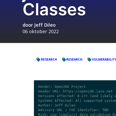
Classes
door
Jeff Dileo
06 oktober 2022
RESEARCH
RESEARCH
VULNERABILIT
Vendor: OpenJDK Project

Vendor URL: https://openjdk.java.net

Versions affected: 8-17+ (and likely e
Systems Affected: All supported system
Author: Jeff Dileo 

Advisory URL / CVE Identifier: TBD
