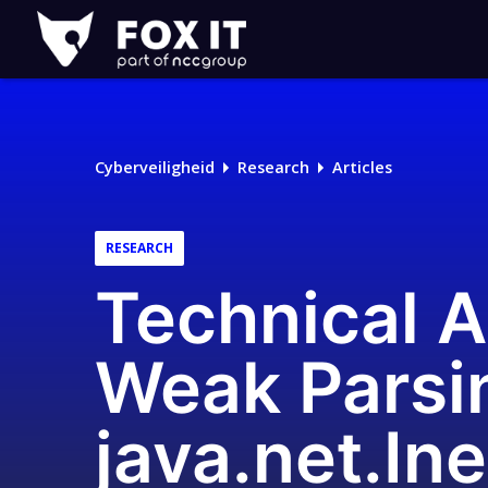
Fox-
IT
Cyberveiligheid
Research
Articles
RESEARCH
Technical 
Weak Parsin
java.net.In