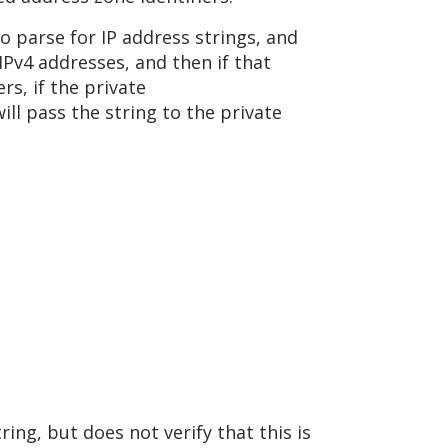
o parse for IP address strings, and
 IPv4 addresses, and then if that
rs, if the private
ill pass the string to the private
ing, but does not verify that this is