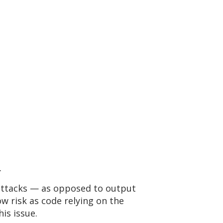
.
 attacks — as opposed to output
ow risk as code relying on the
is issue.