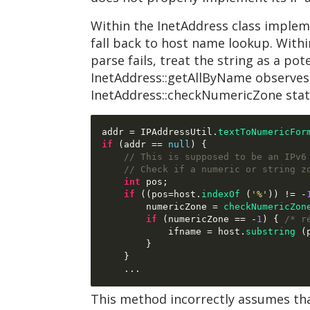
Within the InetAddress class impleme
fall back to host name lookup. Within 
parse fails, treat the string as a pot
InetAddress::getAllByName observes a 
InetAddress::checkNumericZone stat
addr 
=
 IPAddressUtil
.
textToNumericFor
if
(
addr 
==
null
) {
// This is supposed to be an IPv6
// Check if a numeric or string z
int
 pos
;
if
((
pos
=
host
.
indexOf
(
'%'
)) != -
        numericZone 
=
checkNumericZon
if
(
numericZone 
== -
1
) {
/* r
            ifname 
=
 host
.
substring
(
}
}
...
This method incorrectly assumes that