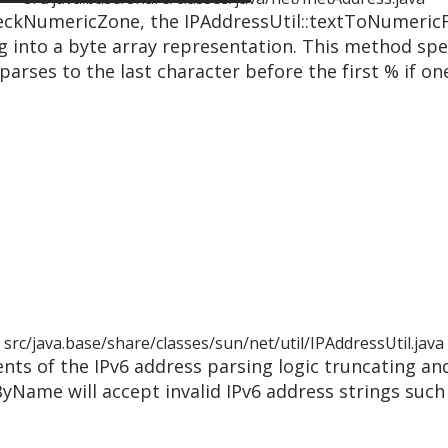
checkNumericZone, the IPAddressUtil::textToNumeric
g into a byte array representation. This method spec
parses to the last character before the first % if one
src/java.base/share/classes/sun/net/util/IPAddressUtil.java
nts of the IPv6 address parsing logic truncating an
yName will accept invalid IPv6 address strings such 