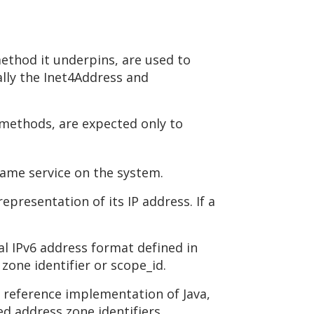
ethod it underpins, are used to
ally the Inet4Address and
 methods, are expected only to
name service on the system.
resentation of its IP address. If a
ral IPv6 address format defined in
zone identifier or scope_id.
 reference implementation of Java,
ed address zone identifiers.