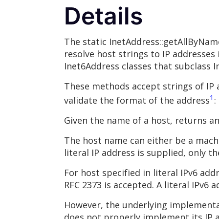
Details
The static InetAddress::getAllByNam
resolve host strings to IP addresses 
Inet6Address classes that subclass I
These methods accept strings of IP 
1
validate the format of the address
:
Given the name of a host, returns an
The host name can either be a machin
literal IP address is supplied, only t
For host specified in literal IPv6 ad
RFC 2373 is accepted. A literal IPv6 
However, the underlying implementat
does not properly implement its IP ad