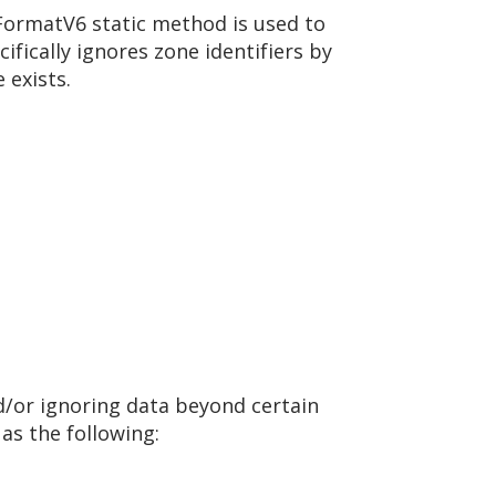
FormatV6 static method is used to
ifically ignores zone identifiers by
 exists.
d/or ignoring data beyond certain
as the following: