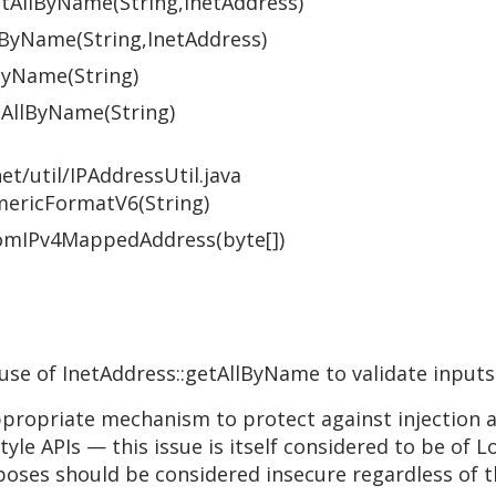
getAllByName(String,InetAddress)
tByName(String,InetAddress)
ByName(String)
etAllByName(String)
et/util/IPAddressUtil.java
umericFormatV6(String)
FromIPv4MappedAddress(byte[])
 use of InetAddress::getAllByName to validate inputs
appropriate mechanism to protect against injection
le APIs — this issue is itself considered to be of L
oses should be considered insecure regardless of th