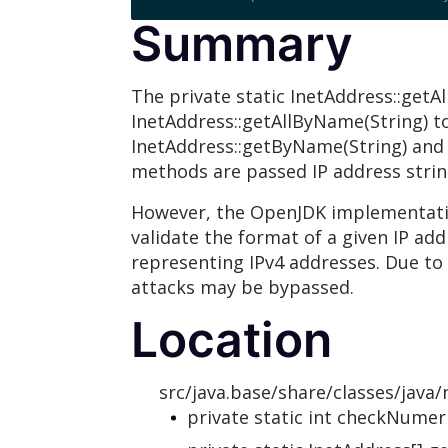
Summary
The private static InetAddress::getA
InetAddress::getAllByName(String) to 
InetAddress::getByName(String) and
methods are passed IP address string
However, the OpenJDK implementatio
validate the format of a given IP add
representing IPv4 addresses. Due to 
attacks may be bypassed.
Location
src/java.base/share/classes/java/
private static int checkNumer