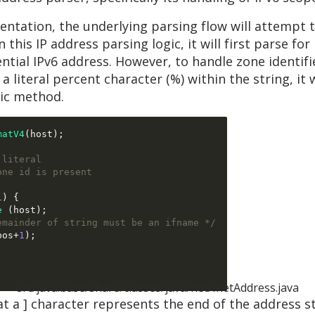
ntation, the underlying parsing flow will attempt t
this IP address parsing logic, it will first parse for
ential IPv6 address. However, to handle zone identifie
literal percent character (%) within the string, it w
ic method.
matV4
(
host
);
 literal
one id is present
1
) {
e
(
host
);
emainder of string must be an ifname */
pos
+
1
);
src/java.base/share/classes/java/net/InetAddress.java
 a ] character represents the end of the address str