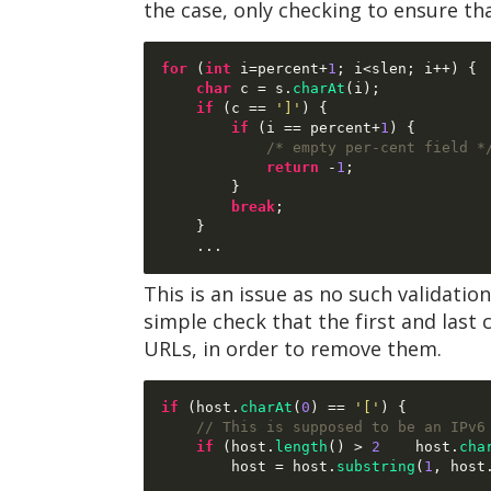
the case, only checking to ensure th
for
(
int
 i
=
percent
+
1
;
 i
<
slen
;
 i
++) {
char
 c 
=
 s
.
charAt
(
i
);
if
(
c 
==
']'
) {
if
(
i 
==
 percent
+
1
) {
/* empty per-cent field *
return
-
1
;
}
break
;
}
...
This is an issue as no such validatio
simple check that the first and last c
URLs, in order to remove them.
if
(
host
.
charAt
(
0
) ==
'['
) {
// This is supposed to be an IPv6
if
(
host
.
length
() >
2
 host
.
cha
        host 
=
 host
.
substring
(
1
,
 host