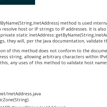
llByName(String,InetAddress) method is used internal
resolve host or IP strings to IP addresses. It is als
 private static InetAddress::getByName(String,Inet
s, they will, per the Java documentation, validate t
n of this method does not conform to the documen
ress string, allowing arbitrary characters within IPv
this, any uses of this method to validate host names
net/InetAddress.java
icZone(String)