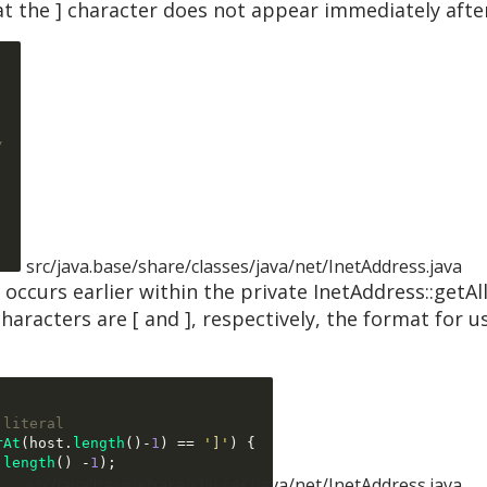
at the ] character does not appear immediately afte
/
src/java.base/share/classes/java/net/InetAddress.java
n occurs earlier within the private InetAddress::getAl
haracters are [ and ], respectively, the format for u
 literal
rAt
(
host
.
length
()-
1
) ==
']'
) {
.
length
() -
1
);
src/java.base/share/classes/java/net/InetAddress.java