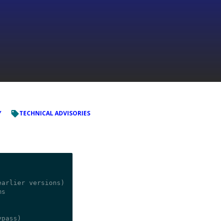
Y
TECHNICAL ADVISORIES
arlier versions)

s
