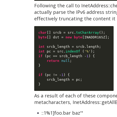
Following the call to InetAddress::
actually parse the IPv6 address strin
effectively truncating the content it 
char
[]
 srcb 
=
 src
.
toCharArray
();
byte
[]
 dst 
=
new byte
[
INADDR16SZ
];
int
 srcb_length 
=
 srcb
.
length
;
int
 pc 
=
 src
.
indexOf
(
'%'
);
if
(
pc 
==
 srcb_length 
-
1
) {
return
null
;
}
if
(
pc 
!= -
1
) {
    srcb_length 
=
 pc
;
}
As a result of each of these compone
metacharacters, InetAddress::getAllB
::1%1]foo.bar baz'"