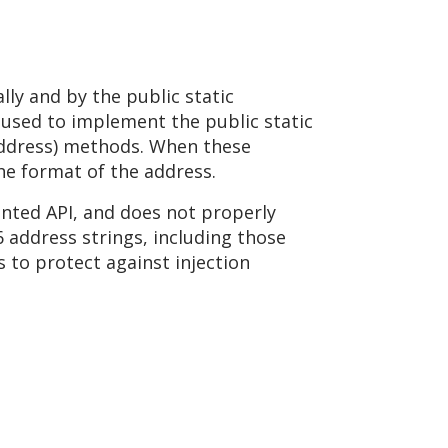
ly and by the public static
o used to implement the public static
Address) methods. When these
he format of the address.
ted API, and does not properly
6 address strings, including those
 to protect against injection