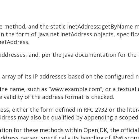
e method, and the static InetAddress::getByName m
in the form of java.net.InetAddress objects, specific
netAddress.
addresses, and, per the Java documentation for the
 array of its IP addresses based on the configured 
e name, such as “www.example.com”, or a textual rep
he validity of the address format is checked.
dress, either the form defined in RFC 2732 or the lite
address may also be qualified by appending a scoped 
ion for these methods within OpenJDK, the official
dress parser, specifically its handling of IPv6 scop