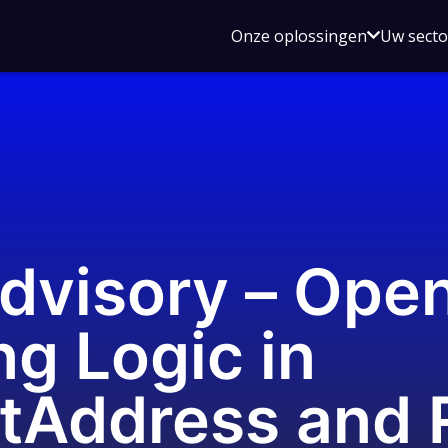
Open
Onze oplossingen
Uw sect
submen
voor
Onze
oplossin
Advisory – Ope
g Logic in
etAddress and 