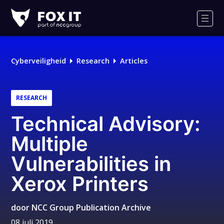
Fox-
IT
Men
Cyberveiligheid
Research
Articles
RESEARCH
Technical Advisory:
Multiple
Vulnerabilities in
Xerox Printers
door
NCC Group Publication Archive
08 juli 2019