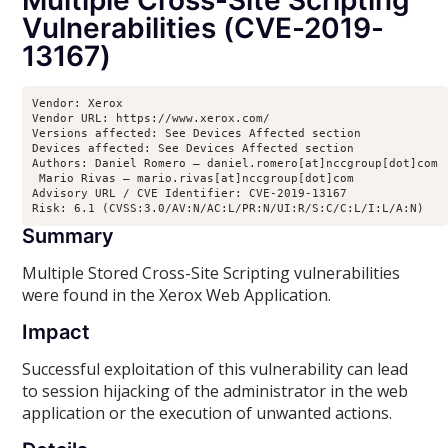
Multiple Cross-Site Scripting
Vulnerabilities (CVE-2019-
13167)
Vendor: Xerox

Vendor URL: https://www.xerox.com/ 

Versions affected: See Devices Affected section

Devices affected: See Devices Affected section

Authors: Daniel Romero – daniel.romero[at]nccgroup[dot]com

 Mario Rivas – mario.rivas[at]nccgroup[dot]com

Advisory URL / CVE Identifier: CVE-2019-13167

Risk: 6.1 (CVSS:3.0/AV:N/AC:L/PR:N/UI:R/S:C/C:L/I:L/A:N)
Summary
Multiple Stored Cross-Site Scripting vulnerabilities
were found in the Xerox Web Application.
Impact
Successful exploitation of this vulnerability can lead
to session hijacking of the administrator in the web
application or the execution of unwanted actions.