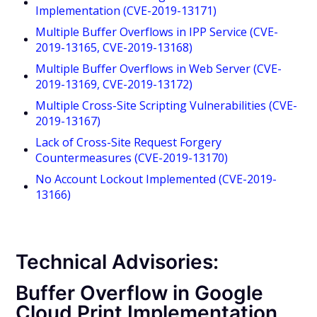
Implementation (CVE-2019-13171)
Multiple Buffer Overflows in IPP Service (CVE-
2019-13165, CVE-2019-13168)
Multiple Buffer Overflows in Web Server (CVE-
2019-13169, CVE-2019-13172)
Multiple Cross-Site Scripting Vulnerabilities (CVE-
2019-13167)
Lack of Cross-Site Request Forgery
Countermeasures (CVE-2019-13170)
No Account Lockout Implemented (CVE-2019-
13166)
Technical Advisories:
Buffer Overflow in Google
Cloud Print Implementation