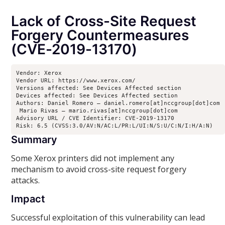
Lack of Cross-Site Request
Forgery Countermeasures
(CVE-2019-13170)
Vendor: Xerox

Vendor URL: https://www.xerox.com/ 

Versions affected: See Devices Affected section

Devices affected: See Devices Affected section

Authors: Daniel Romero – daniel.romero[at]nccgroup[dot]com

 Mario Rivas – mario.rivas[at]nccgroup[dot]com

Advisory URL / CVE Identifier: CVE-2019-13170

Risk: 6.5 (CVSS:3.0/AV:N/AC:L/PR:L/UI:N/S:U/C:N/I:H/A:N)
Summary
Some Xerox printers did not implement any
mechanism to avoid cross-site request forgery
attacks.
Impact
Successful exploitation of this vulnerability can lead