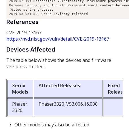
2019-02-19: Responsible Vulnerability Disclosure process ini
Between February and August: Permanent email contact between
follow up the process.

2019-08-08: NCC Group Advisory released
References
CVE-2019-13167
https://nvd.nist.gov/vuln/detail/CVE-2019-13167
Devices Affected
The table below shows the devices and firmware
versions affected:
Xerox
Affected Releases
Fixed
Models
Releases
Phaser
Phaser3320_V53.006.16.000
3320
Other models may also be affected