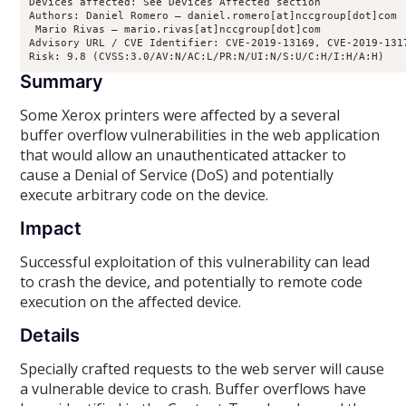
Devices affected: See Devices Affected section

Authors: Daniel Romero – daniel.romero[at]nccgroup[dot]com

 Mario Rivas – mario.rivas[at]nccgroup[dot]com

Advisory URL / CVE Identifier: CVE-2019-13169, CVE-2019-1317
Risk: 9.8 (CVSS:3.0/AV:N/AC:L/PR:N/UI:N/S:U/C:H/I:H/A:H)
Summary
Some Xerox printers were affected by a several
buffer overflow vulnerabilities in the web application
that would allow an unauthenticated attacker to
cause a Denial of Service (DoS) and potentially
execute arbitrary code on the device.
Impact
Successful exploitation of this vulnerability can lead
to crash the device, and potentially to remote code
execution on the affected device.
Details
Specially crafted requests to the web server will cause
a vulnerable device to crash. Buffer overflows have