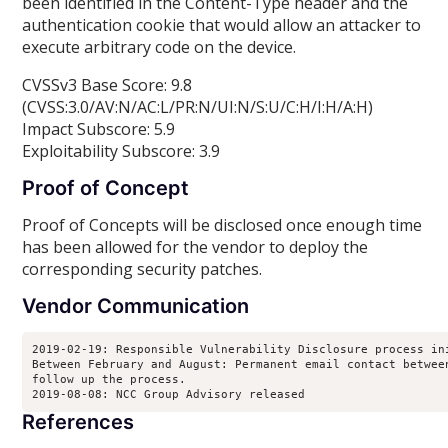
been identified in the Content-Type header and the
authentication cookie that would allow an attacker to
execute arbitrary code on the device.
CVSSv3 Base Score: 9.8
(CVSS:3.0/AV:N/AC:L/PR:N/UI:N/S:U/C:H/I:H/A:H)
Impact Subscore: 5.9
Exploitability Subscore: 3.9
Proof of Concept
Proof of Concepts will be disclosed once enough time
has been allowed for the vendor to deploy the
corresponding security patches.
Vendor Communication
2019-02-19: Responsible Vulnerability Disclosure process ini
Between February and August: Permanent email contact between
follow up the process.

2019-08-08: NCC Group Advisory released
References