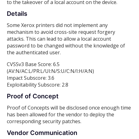
to the takeover of a local account on the device.
Details
Some Xerox printers did not implement any
mechanism to avoid cross-site request forgery
attacks. This can lead to allow a local account
password to be changed without the knowledge of
the authenticated user.
CVSSv3 Base Score: 6.5
(AV:N/AC:L/PR:L/UI:N/S:U/C:N/I:H/A:N)
Impact Subscore: 3.6
Exploitability Subscore: 2.8
Proof of Concept
Proof of Concepts will be disclosed once enough time
has been allowed for the vendor to deploy the
corresponding security patches.
Vendor Communication