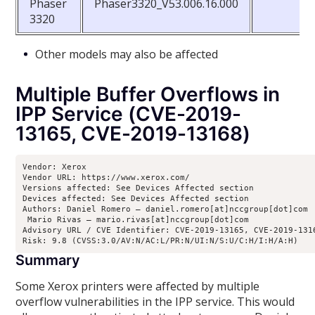
Phaser
Phaser3320_V53.006.16.000
3320
Other models may also be affected
Multiple Buffer Overflows in
IPP Service (CVE-2019-
13165, CVE-2019-13168)
Vendor: Xerox

Vendor URL: https://www.xerox.com/ 

Versions affected: See Devices Affected section

Devices affected: See Devices Affected section

Authors: Daniel Romero – daniel.romero[at]nccgroup[dot]com

 Mario Rivas – mario.rivas[at]nccgroup[dot]com

Advisory URL / CVE Identifier: CVE-2019-13165, CVE-2019-1316
Risk: 9.8 (CVSS:3.0/AV:N/AC:L/PR:N/UI:N/S:U/C:H/I:H/A:H)
Summary
Some Xerox printers were affected by multiple
overflow vulnerabilities in the IPP service. This would