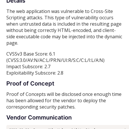
Details
The web application was vulnerable to Cross-Site
Scripting attacks. This type of vulnerability occurs
when untrusted data is included in the resulting page
without being correctly HTML-encoded, and client-
side executable code may be injected into the dynamic
page.
CVSSv3 Base Score: 6.1
(CVSS:3.0/AV:N/AC:L/PR:N/UI:R/S:C/C:L/I:L/A:N)
Impact Subscore: 2.7
Exploitability Subscore: 2.8
Proof of Concept
Proof of Concepts will be disclosed once enough time
has been allowed for the vendor to deploy the
corresponding security patches.
Vendor Communication