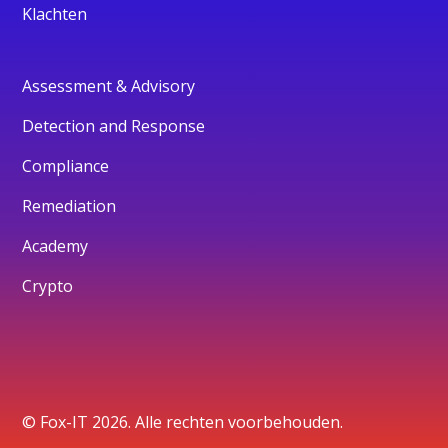
Klachten
Assessment & Advisory
Detection and Response
Compliance
Remediation
Academy
Crypto
© Fox-IT 2026. Alle rechten voorbehouden.