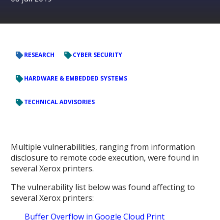
RESEARCH
CYBER SECURITY
HARDWARE & EMBEDDED SYSTEMS
TECHNICAL ADVISORIES
Multiple vulnerabilities, ranging from information
disclosure to remote code execution, were found in
several Xerox printers.
The vulnerability list below was found affecting to
several Xerox printers:
Buffer Overflow in Google Cloud Print