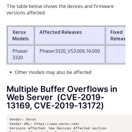
The table below shows the devices and firmware
versions affected:
Xerox
Affected Releases
Fixed
Models
Releases
Phaser
Phaser3320_V53.006.16.000
3320
Other models may also be affected
Multiple Buffer Overflows in
Web Server (CVE-2019-
13169, CVE-2019-13172)
Vendor: Xerox

Vendor URL: https://www.xerox.com/ 

Versions affected: See Devices Affected section
