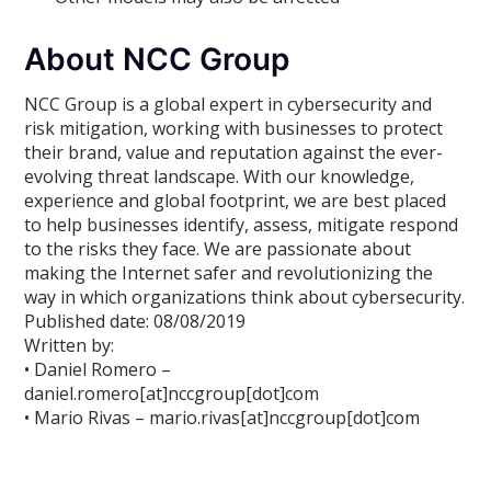
About NCC Group
NCC Group is a global expert in cybersecurity and
risk mitigation, working with businesses to protect
their brand, value and reputation against the ever-
evolving threat landscape. With our knowledge,
experience and global footprint, we are best placed
to help businesses identify, assess, mitigate respond
to the risks they face. We are passionate about
making the Internet safer and revolutionizing the
way in which organizations think about cybersecurity.
Published date: 08/08/2019
Written by:
• Daniel Romero –
daniel.romero[at]nccgroup[dot]com
• Mario Rivas – mario.rivas[at]nccgroup[dot]com