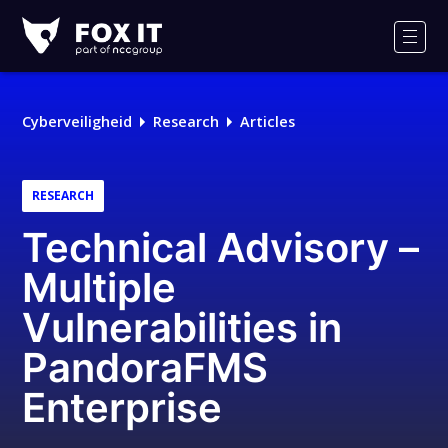
Fox-
IT
Men
Cyberveiligheid
Research
Articles
RESEARCH
Technical Advisory –
Multiple
Vulnerabilities in
PandoraFMS
Enterprise