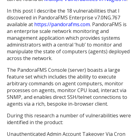
In this post I describe the 18 vulnerabilities that I
discovered in PandoraFMS Enterprise v7.0NG.767
available at
https://pandorafms.com
. PandoraFMS is
an enterprise scale network monitoring and
management application which provides systems
administrators with a central ‘hub’ to monitor and
manipulate the state of computers (agents) deployed
across the network.
The PandoraFMS Console (server) boasts a large
feature set which includes the ability to execute
arbitrary commands on agent computers, monitor
processes on agents, monitor CPU load, interact via
SNMP, and enables direct SSH/telnet connections to
agents via a rich, bespoke in-browser client.
During this research a number of vulnerabilities were
identified in the product:
Unauthenticated Admin Account Takeover Via Cron