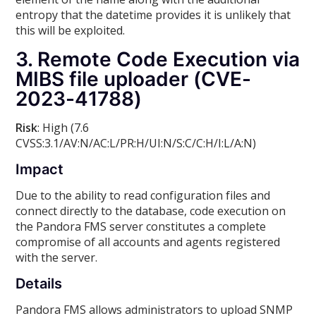
entropy that the datetime provides it is unlikely that
this will be exploited.
3. Remote Code Execution via
MIBS file uploader (CVE-
2023-41788)
Risk
: High (7.6
CVSS:3.1/AV:N/AC:L/PR:H/UI:N/S:C/C:H/I:L/A:N)
Impact
Due to the ability to read configuration files and
connect directly to the database, code execution on
the Pandora FMS server constitutes a complete
compromise of all accounts and agents registered
with the server.
Details
Pandora FMS allows administrators to upload SNMP