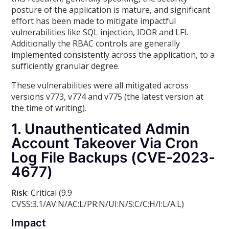
posture of the application is mature, and significant
effort has been made to mitigate impactful
vulnerabilities like SQL injection, IDOR and LFI.
Additionally the RBAC controls are generally
implemented consistently across the application, to a
sufficiently granular degree.
These vulnerabilities were all mitigated across
versions v773, v774 and v775 (the latest version at
the time of writing).
1. Unauthenticated Admin
Account Takeover Via Cron
Log File Backups (CVE-2023-
4677)
Risk
: Critical (9.9
CVSS:3.1/AV:N/AC:L/PR:N/UI:N/S:C/C:H/I:L/A:L)
Impact