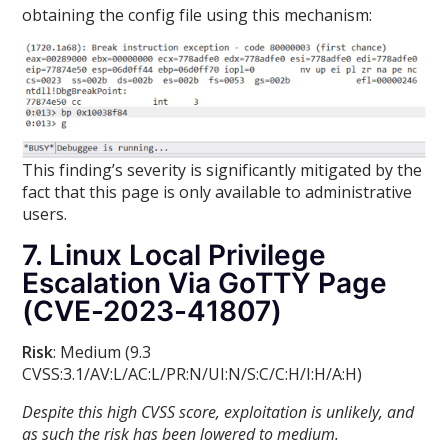
obtaining the config file using this mechanism:
This finding’s severity is significantly mitigated by the
fact that this page is only available to administrative
users.
7. Linux Local Privilege
Escalation Via GoTTY Page
(CVE-2023-41807)
Risk
: Medium (9.3
CVSS:3.1/AV:L/AC:L/PR:N/UI:N/S:C/C:H/I:H/A:H)
Despite this high CVSS score, exploitation is unlikely, and
as such the risk has been lowered to medium.