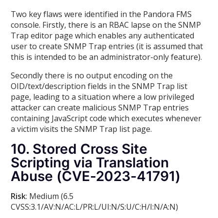
Two key flaws were identified in the Pandora FMS
console. Firstly, there is an RBAC lapse on the SNMP
Trap editor page which enables any authenticated
user to create SNMP Trap entries (it is assumed that
this is intended to be an administrator-only feature).
Secondly there is no output encoding on the
OID/text/description fields in the SNMP Trap list
page, leading to a situation where a low privileged
attacker can create malicious SNMP Trap entries
containing JavaScript code which executes whenever
a victim visits the SNMP Trap list page.
10. Stored Cross Site
Scripting via Translation
Abuse (CVE-2023-41791)
Risk
: Medium (6.5
CVSS:3.1/AV:N/AC:L/PR:L/UI:N/S:U/C:H/I:N/A:N)