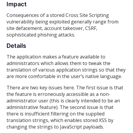
Impact
Consequences of a stored Cross Site Scripting
vulnerability being exploited generally range from
site defacement, account takeover, CSRF,
sophisticated phishing attacks.
Details
The application makes a feature available to
administrators which allows them to tweak the
translation of various application strings so that they
are more comfortable in the user’s native language.
There are two key issues here. The first issue is that
the feature is erroneously accessible as a non-
administrator user (this is clearly intended to be an
administrative feature). The second issue is that
there is insufficient filtering on the supplied
translation strings, which enables stored XSS by
changing the strings to JavaScript payloads.