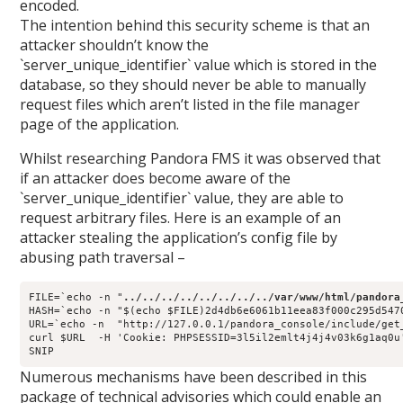
encoded.
The intention behind this security scheme is that an
attacker shouldn’t know the
`server_unique_identifier` value which is stored in the
database, so they should never be able to manually
request files which aren’t listed in the file manager
page of the application.
Whilst researching Pandora FMS it was observed that
if an attacker does become aware of the
`server_unique_identifier` value, they are able to
request arbitrary files. Here is an example of an
attacker stealing the application’s config file by
abusing path traversal –
FILE=`echo -n "
../../../../../../../../var/www/html/pandora
HASH=`echo -n "$(echo $FILE)2d4db6e6061b11eea83f000c295d5470
URL=`echo -n  "http://127.0.0.1/pandora_console/include/get_
Numerous mechanisms have been described in this
package of technical advisories which could enable an