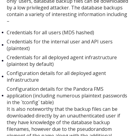
only’ users, database backup files can be downloaded
by a low privileged attacker. The database backups
contain a variety of interesting information including
–
Credentials for all users (MD5 hashed)
Credentials for the internal user and API users
(plaintext)
Credentials for all deployed agent infrastructure
(plaintext by default)
Configuration details for all deployed agent
infrastructure
Configuration details for the Pandora FMS
application (including numerous plaintext passwords
in the `tconfig` table)
It is also noteworthy that the backup files can be
downloaded directly by an unauthenticated user if
they have knowledge of the database backup
filenames, however due to the pseudorandom
element of the name along with the additional