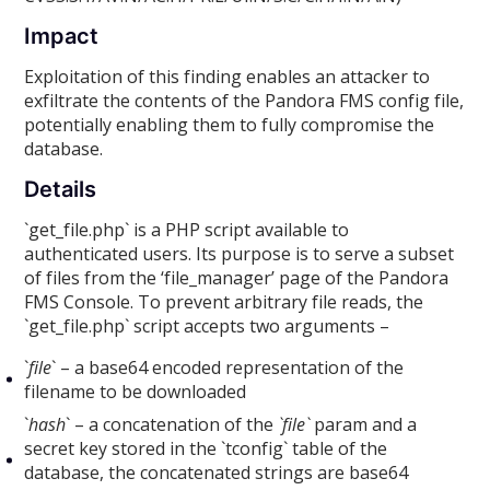
Impact
Exploitation of this finding enables an attacker to
exfiltrate the contents of the Pandora FMS config file,
potentially enabling them to fully compromise the
database.
Details
`get_file.php` is a PHP script available to
authenticated users. Its purpose is to serve a subset
of files from the ‘file_manager’ page of the Pandora
FMS Console. To prevent arbitrary file reads, the
`get_file.php` script accepts two arguments –
`
file
` – a base64 encoded representation of the
filename to be downloaded
`
hash
` – a concatenation of the
`file`
param and a
secret key stored in the `tconfig` table of the
database, the concatenated strings are base64