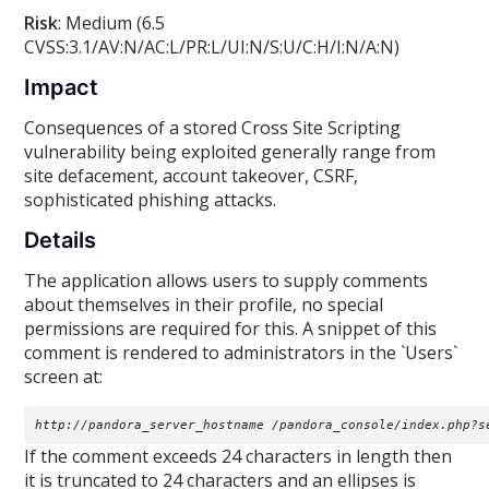
Risk
: Medium (6.5
CVSS:3.1/AV:N/AC:L/PR:L/UI:N/S:U/C:H/I:N/A:N)
Impact
Consequences of a stored Cross Site Scripting
vulnerability being exploited generally range from
site defacement, account takeover, CSRF,
sophisticated phishing attacks.
Details
The application allows users to supply comments
about themselves in their profile, no special
permissions are required for this. A snippet of this
comment is rendered to administrators in the `Users`
screen at:
http://pandora_server_hostname /pandora_console/index.php?s
If the comment exceeds 24 characters in length then
it is truncated to 24 characters and an ellipses is