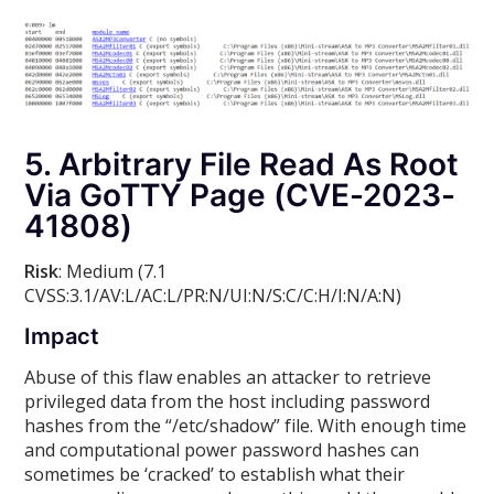
5. Arbitrary File Read As Root
Via GoTTY Page (CVE-2023-
41808)
Risk
: Medium (7.1
CVSS:3.1/AV:L/AC:L/PR:N/UI:N/S:C/C:H/I:N/A:N)
Impact
Abuse of this flaw enables an attacker to retrieve
privileged data from the host including password
hashes from the “/etc/shadow” file. With enough time
and computational power password hashes can
sometimes be ‘cracked’ to establish what their