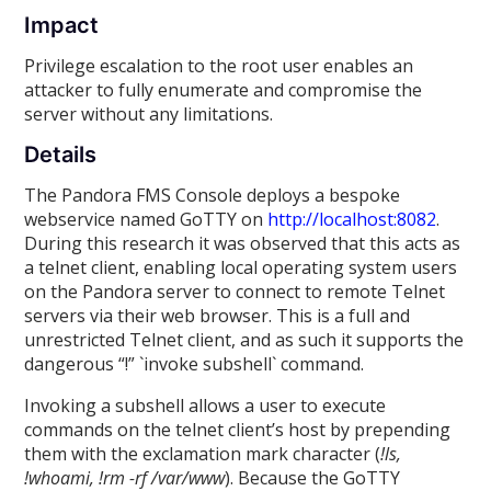
Impact
Privilege escalation to the root user enables an
attacker to fully enumerate and compromise the
server without any limitations.
Details
The Pandora FMS Console deploys a bespoke
webservice named GoTTY on
http://localhost:8082
.
During this research it was observed that this acts as
a telnet client, enabling local operating system users
on the Pandora server to connect to remote Telnet
servers via their web browser. This is a full and
unrestricted Telnet client, and as such it supports the
dangerous “!” `invoke subshell` command.
Invoking a subshell allows a user to execute
commands on the telnet client’s host by prepending
them with the exclamation mark character (
!ls,
!whoami, !rm -rf /var/www
). Because the GoTTY