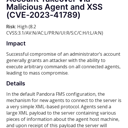
Malicious Agent and XSS
(CVE-2023-41789)
Risk
: High (8.2
CVSS:3.1/AV:N/AC:L/PR:N/UI:R/S:C/C:H/I:L/A:N)
Impact
Successful compromise of an administrator’s account
generally grants an attacker with the ability to
execute arbitrary commands on all connected agents,
leading to mass compromise.
Details
In the default Pandora FMS configuration, the
mechanism for new agents to connect to the server is
a very simple XML-based protocol. Agents send a
large XML payload to the server containing various
pieces of information about the agent host machine,
and upon receipt of this payload the server will