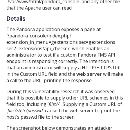
`/var/www/html/pandora_console` and any other file
that the Apache user can read.
Details
The Pandora application exposes a page at
`/pandora_console/index.php?
extension_in_menu=gextensions sec=gextensions
sec2=extensions/api_checker` which enables an
administrator to test if a custom Pandora FMS API
endpoint is responding correctly. The intention is
that an administrator will supply a HTTP/HTTPS URL
in the Custom URL field and the
web server
will make
a call to the URL, printing the response.
During this vulnerability research it was observed
that it is possible to supply other URL schemes in this
field too, including `
file://
`. Supplying a Custom URL of
`
file:///etc/passwd`
caused the web server to print the
host’s passwd file to the screen.
The screenshot below demonstrates an attacker