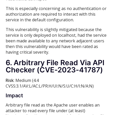
This is especially concerning as no authentication or
authorization are required to interact with this
service in the default configuration.
This vulnerability is slightly mitigated because the
service is only deployed on localhost, had the service
been made available to any network adjacent users
then this vulnerability would have been rated as
having critical severity.
6. Arbitrary File Read Via API
Checker (CVE-2023-41787)
Risk
: Medium (4.4
CVSS:3.1/AV:L/AC:L/PR:H/UI:N/S:U/C:H/I:N/A:N)
Impact
Arbitrary file read as the Apache user enables an
attacker to read every file under (at least)