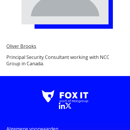
Oliver Brooks
Principal Security Consultant working with NCC
Group in Canada.
Algemene voorwaarden