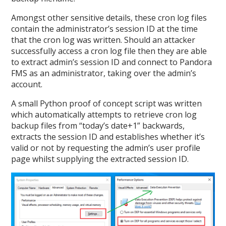
Amongst other sensitive details, these cron log files
contain the administrator’s session ID at the time
that the cron log was written. Should an attacker
successfully access a cron log file then they are able
to extract admin’s session ID and connect to Pandora
FMS as an administrator, taking over the admin’s
account.
A small Python proof of concept script was written
which automatically attempts to retrieve cron log
backup files from “today’s date+1” backwards,
extracts the session ID and establishes whether it’s
valid or not by requesting the admin’s user profile
page whilst supplying the extracted session ID.