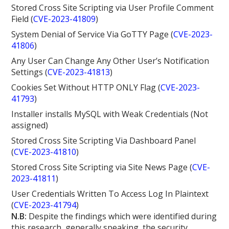
Stored Cross Site Scripting via User Profile Comment
Field (
CVE-2023-41809
)
System Denial of Service Via GoTTY Page (
CVE-2023-
41806
)
Any User Can Change Any Other User’s Notification
Settings (
CVE-2023-41813
)
Cookies Set Without HTTP ONLY Flag (
CVE-2023-
41793
)
Installer installs MySQL with Weak Credentials (Not
assigned)
Stored Cross Site Scripting Via Dashboard Panel
(
CVE-2023-41810
)
Stored Cross Site Scripting via Site News Page (
CVE-
2023-41811
)
User Credentials Written To Access Log In Plaintext
(
CVE-2023-41794
)
N.B:
Despite the findings which were identified during
this research, generally speaking, the security