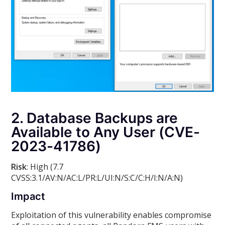
2. Database Backups are
Available to Any User (CVE-
2023-41786)
Risk
: High (7.7
CVSS:3.1/AV:N/AC:L/PR:L/UI:N/S:C/C:H/I:N/A:N)
Impact
Exploitation of this vulnerability enables compromise