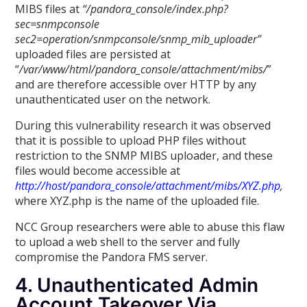
MIBS files at
“/pandora_console/index.php?
sec=snmpconsole
sec2=operation/snmpconsole/snmp_mib_uploader”
uploaded files are persisted at
“
/var/www/html/pandora_console/attachment/mibs/
”
and are therefore accessible over HTTP by any
unauthenticated user on the network.
During this vulnerability research it was observed
that it is possible to upload PHP files without
restriction to the SNMP MIBS uploader, and these
files would become accessible at
http://host/pandora_console/attachment/mibs/XYZ.php
,
where XYZ.php is the name of the uploaded file.
NCC Group researchers were able to abuse this flaw
to upload a web shell to the server and fully
compromise the Pandora FMS server.
4. Unauthenticated Admin
Account Takeover Via