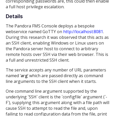
corresponding passwords are, this could then enable
a full host privilege escalation.
Details
The Pandora FMS Console deploys a bespoke
webservice named GoTTY on
http://localhost:8081
.
During this research it was observed that this acts as
an SSH client, enabling Windows or Linux users on
the Pandora server host to connect to arbitrary
remote hosts over SSH via their web browser. This is
a full and unrestricted SSH client.
The service accepts any number of URL parameters
named ‘
arg
’ which are passed directly as command
line arguments to the SSH client when it starts.
One command line argument supported by the
underlying `SSH` client is the `configfile` argument (`-
F`), supplying this argument along with a file path will
cause SSH to attempt to read the file and, upon
failing to read configuration data from the file, print