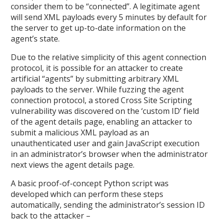
consider them to be “connected”. A legitimate agent
will send XML payloads every 5 minutes by default for
the server to get up-to-date information on the
agent’s state.
Due to the relative simplicity of this agent connection
protocol, it is possible for an attacker to create
artificial “agents” by submitting arbitrary XML
payloads to the server. While fuzzing the agent
connection protocol, a stored Cross Site Scripting
vulnerability was discovered on the ‘custom ID’ field
of the agent details page, enabling an attacker to
submit a malicious XML payload as an
unauthenticated user and gain JavaScript execution
in an administrator’s browser when the administrator
next views the agent details page.
A basic proof-of-concept Python script was
developed which can perform these steps
automatically, sending the administrator’s session ID
back to the attacker –