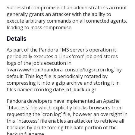
Successful compromise of an administrator’s account
generally grants an attacker with the ability to
execute arbitrary commands on all connected agents,
leading to mass compromise.
Details
As part of the Pandora FMS server’s operation it
periodically executes a Linux ‘cron’ job and stores
logs of the job’s execution in
`/var/www/html/pandora_console/logs/cron.log` by
default. This log file is periodically rotated by
compressing it into a gzip archive and storing it in
files named cron.log.
date_of_backup
.gz
Pandora developers have implemented an Apache
`.htaccess` file which explicitly blocks browsers from
requesting the `cron.log` file, however an oversight in
this `.htaccess` file enables an attacker to retrieve all
backups by brute forcing the date portion of the
backup filename.