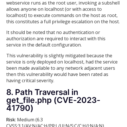
webservice runs as the root user, invoking a subshell
allows anyone on localhost (or with access to
localhost) to execute commands on the host as root,
this constitutes a full privilege escalation on the host.
It should be noted that no authentication or
authorization are required to interact with this
service in the default configuration.
This vulnerability is slightly mitigated because the
service is only deployed on localhost, had the service
been made available to any network adjacent users
then this vulnerability would have been rated as
having critical severity.
8. Path Traversal in
get_file.php (CVE-2023-
41790)
Risk
: Medium (6.3
CVSS:3.1/AV:N/AC:H/PR:L/UI:N/S:C/C:H/I:N/A:N)