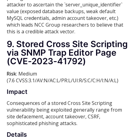
attacker to ascertain the `server_unique_identifier`
value (exposed database backups, weak default
MySQL credentials, admin account takeover, etc.)
which leads NCC Group researchers to believe that
this is a credible attack vector.
9. Stored Cross Site Scripting
via SNMP Trap Editor Page
(CVE-2023-41792)
Risk
: Medium
(7.6 CVSS:3.1/AV:N/AC:L/PR:L/UI:R/S:C/C:H/I:N/A:L)
Impact
Consequences of a stored Cross Site Scripting
vulnerability being exploited generally range from
site defacement, account takeover, CSRF,
sophisticated phishing attacks.
Details