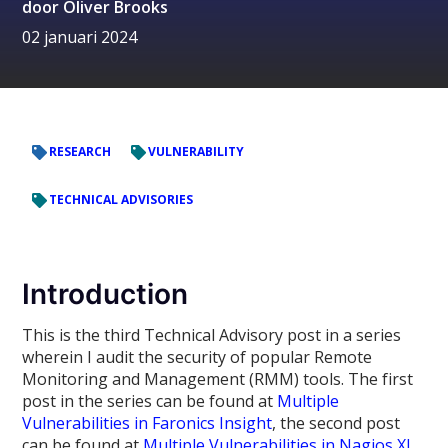
door
Oliver Brooks
02 januari 2024
RESEARCH
VULNERABILITY
TECHNICAL ADVISORIES
Introduction
This is the third Technical Advisory post in a series
wherein I audit the security of popular Remote
Monitoring and Management (RMM) tools. The first
post in the series can be found at
Multiple
Vulnerabilities in Faronics Insight
, the second post
can be found at
Multiple Vulnerabilities in Nagios XI
.