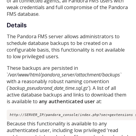
of all connected agents, all Pandora FMS users with
weak credentials and full compromise of the Pandora
FMS database.
Details
The Pandora FMS server allows administrators to
schedule database backups to be created on a
configurable basis, this functionality is not available
to low privileged users.
These backups are persisted in
`
/var/www/html/pandora_server/attachment/backups`
with a reasonably robust naming convention
(`
backup_pseudorand_date_time.sql.gz
`). A list of all
active database backups and links to download them
is available to
any authenticated user
at:
http://SERVER_IP/pandora_console/index.php?sec=gextensions 
Because this functionality is available to any
authenticated user, including low privileged ‘read