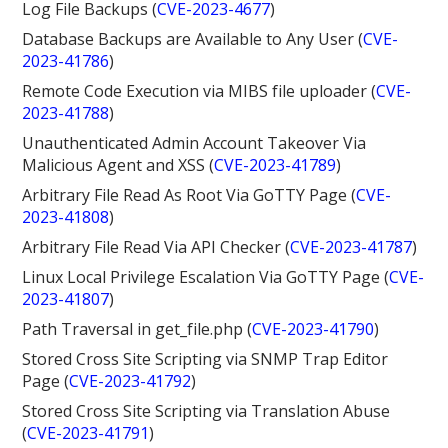
Log File Backups (
CVE-2023-4677
)
Database Backups are Available to Any User (
CVE-
2023-41786
)
Remote Code Execution via MIBS file uploader (
CVE-
2023-41788
)
Unauthenticated Admin Account Takeover Via
Malicious Agent and XSS (
CVE-2023-41789
)
Arbitrary File Read As Root Via GoTTY Page (
CVE-
2023-41808
)
Arbitrary File Read Via API Checker (
CVE-2023-41787
)
Linux Local Privilege Escalation Via GoTTY Page (
CVE-
2023-41807
)
Path Traversal in get_file.php (
CVE-2023-41790
)
Stored Cross Site Scripting via SNMP Trap Editor
Page (
CVE-2023-41792
)
Stored Cross Site Scripting via Translation Abuse
(
CVE-2023-41791
)