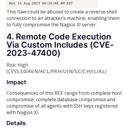
Mon 14 Aug 2023 06:16:06 AM EDT
This flaw could be abused to create a reverse shell
connection to an attacker’s machine, enabling them
to fully compromise the Nagios XI server.
4. Remote Code Execution
Via Custom Includes (CVE-
2023-47400)
Risk: High
(CVSS:3.0/AV:N/AC:L/PR:H/UI:N/S:C/C:H/I:L/A:L)
Impact
Consequences of this RCE range from complete host
compromise, complete database compromise and
compromise of all agents with SSH keys registered
with Nagios XI.
Details