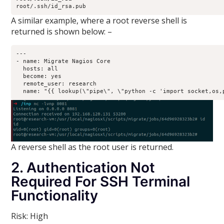
root/.ssh/id_rsa.pub
A similar example, where a root reverse shell is
returned is shown below: –
---

- name: Migrate Nagios Core

  hosts: all

  become: yes

  remote_user: research

A reverse shell as the root user is returned.
2. Authentication Not
Required For SSH Terminal
Functionality
Risk: High