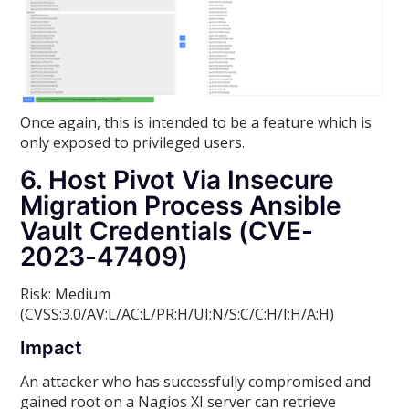
Once again, this is intended to be a feature which is
only exposed to privileged users.
6. Host Pivot Via Insecure
Migration Process Ansible
Vault Credentials (CVE-
2023-47409)
Risk: Medium
(CVSS:3.0/AV:L/AC:L/PR:H/UI:N/S:C/C:H/I:H/A:H)
Impact
An attacker who has successfully compromised and
gained root on a Nagios XI server can retrieve