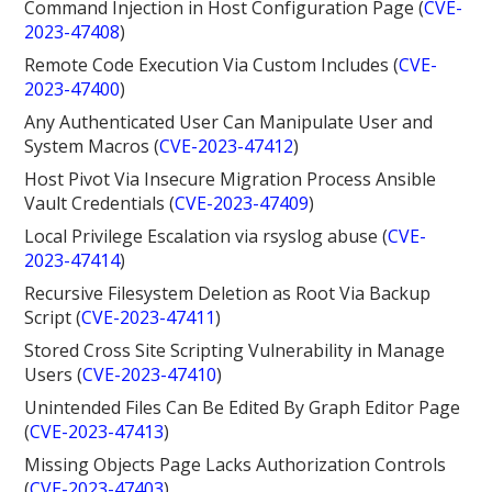
Command Injection in Host Configuration Page (
CVE-
2023-47408
)
Remote Code Execution Via Custom Includes (
CVE-
2023-47400
)
Any Authenticated User Can Manipulate User and
System Macros (
CVE-2023-47412
)
Host Pivot Via Insecure Migration Process Ansible
Vault Credentials (
CVE-2023-47409
)
Local Privilege Escalation via rsyslog abuse (
CVE-
2023-47414
)
Recursive Filesystem Deletion as Root Via Backup
Script (
CVE-2023-47411
)
Stored Cross Site Scripting Vulnerability in Manage
Users (
CVE-2023-47410
)
Unintended Files Can Be Edited By Graph Editor Page
(
CVE-2023-47413
)
Missing Objects Page Lacks Authorization Controls
(
CVE-2023-47403
)