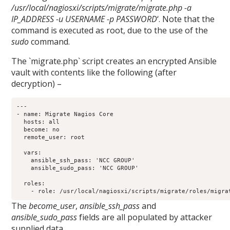
/usr/local/nagiosxi/scripts/migrate/migrate.php -a
IP_ADDRESS -u USERNAME -p PASSWORD
‘. Note that the
command is executed as root, due to the use of the
sudo
command.
The `migrate.php` script creates an encrypted Ansible
vault with contents like the following (after
decryption) –
---

- name: Migrate Nagios Core

  hosts: all

  become: no

  remote_user: root

  vars:

    ansible_ssh_pass: 'NCC GROUP'

    ansible_sudo_pass: 'NCC GROUP'

  roles:

The
become_user
,
ansible_ssh_pass
and
ansible_sudo_pass
fields are all populated by attacker
supplied data.