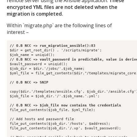
remote server using the Ansible application.
These
encrypted YML files are not deleted when the
migration is completed.
Within `migrate.php` are the following lines of
interest –
$dir = get_root_dir() . '/scripts/migrate';

$vault_password = uniqid();                

$job_dir = $dir.'/jobs/'.$job_name;        

$yml_file = file_get_contents($dir."/templates/migrate_core.
copy($dir.'/templates/ansible.cfg', $job_dir.'/ansible.cfg')
$job_file = $job_dir.'/'.$job_name.'.yml'; 

file_put_contents($job_file, $yml_file);   

// Add hosts and password file

file_put_contents($job_dir.'/hosts', $address);

file_put_contents($job_dir.'/.vp', $vault_password); 
