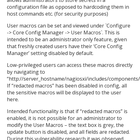
allows administrators to store secrets in a
configuration file as opposed to hardcoding them in
host commands etc. (for security purposes)
User macros can be set and viewed under `Configure
-> Core Config Manager -> User Macros`. This is
intended to be an administrator only feature, given
that freshly created users have their ‘Core Config
Manager’ setting disabled by default.
Low-privileged users can access these macros directly
by navigating to
“http://server_hostname/nagiosxi/includes/components
If “redacted macros” has been disabled in config, all
the sensitive macros will be displayed to the user
here.
Intended functionality is that if “redacted macros” is
enabled, it is not possible for an administrator to
modify the User Macros – the text box is grey, the
update button is disabled, and all fields are redacted.
During this vulnerability research it was observed