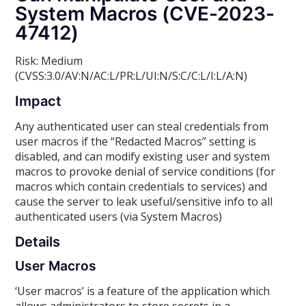
System Macros (CVE-2023-
47412)
Risk: Medium
(CVSS:3.0/AV:N/AC:L/PR:L/UI:N/S:C/C:L/I:L/A:N)
Impact
Any authenticated user can steal credentials from
user macros if the “Redacted Macros” setting is
disabled, and can modify existing user and system
macros to provoke denial of service conditions (for
macros which contain credentials to services) and
cause the server to leak useful/sensitive info to all
authenticated users (via System Macros)
Details
User Macros
‘User macros’ is a feature of the application which