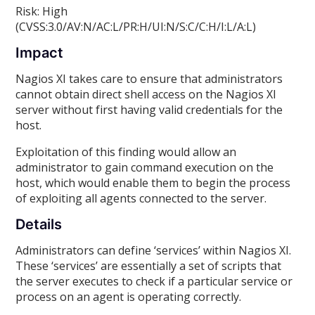
Risk: High
(CVSS:3.0/AV:N/AC:L/PR:H/UI:N/S:C/C:H/I:L/A:L)
Impact
Nagios XI takes care to ensure that administrators
cannot obtain direct shell access on the Nagios XI
server without first having valid credentials for the
host.
Exploitation of this finding would allow an
administrator to gain command execution on the
host, which would enable them to begin the process
of exploiting all agents connected to the server.
Details
Administrators can define ‘services’ within Nagios XI.
These ‘services’ are essentially a set of scripts that
the server executes to check if a particular service or
process on an agent is operating correctly.