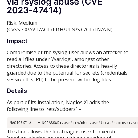
via rsyslog abuse (CVE-
2023-47414)
Risk: Medium
(CVSS:3.0/AV:L/AC:L/PR:H/UI:N/S:C/C:L/I:N/A:N)
Impact
Compromise of the syslog user allows an attacker to
read all files under `/var/log`, amongst other
directories. Access to these directories is heavily
guarded due to the potential for secrets (credentials,
session IDs, PII) to be present within log files.
Details
As part of its installation, Nagios XI adds the
following line to `/etc/sudoers` –
NAGIOSXI ALL = NOPASSWD:/usr/bin/php /usr/local/nagiosxi/sc
This line allows the local nagios user to execute