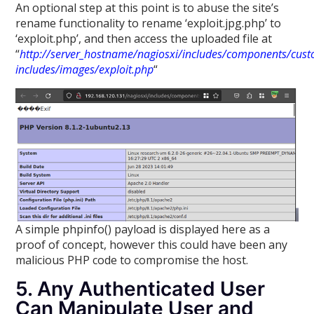
An optional step at this point is to abuse the site’s
rename functionality to rename ‘exploit.jpg.php’ to
‘exploit.php’, and then access the uploaded file at
“
http://server_hostname/nagiosxi/includes/components/cus
includes/images/exploit.php
“
A simple phpinfo() payload is displayed here as a
proof of concept, however this could have been any
malicious PHP code to compromise the host.
5. Any Authenticated User
Can Manipulate User and