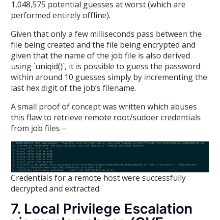
1,048,575 potential guesses at worst (which are
performed entirely offline).
Given that only a few milliseconds pass between the
file being created and the file being encrypted and
given that the name of the job file is also derived
using `uniqid()`, it is possible to guess the password
within around 10 guesses simply by incrementing the
last hex digit of the job’s filename.
A small proof of concept was written which abuses
this flaw to retrieve remote root/sudoer credentials
from job files –
Credentials for a remote host were successfully
decrypted and extracted.
7. Local Privilege Escalation