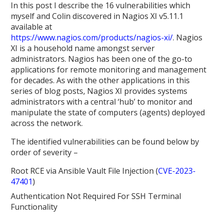
In this post I describe the 16 vulnerabilities which
myself and Colin discovered in Nagios XI v5.11.1
available at
https://www.nagios.com/products/nagios-xi/
. Nagios
XI is a household name amongst server
administrators. Nagios has been one of the go-to
applications for remote monitoring and management
for decades. As with the other applications in this
series of blog posts, Nagios XI provides systems
administrators with a central ‘hub’ to monitor and
manipulate the state of computers (agents) deployed
across the network.
The identified vulnerabilities can be found below by
order of severity –
Root RCE via Ansible Vault File Injection (
CVE-2023-
47401
)
Authentication Not Required For SSH Terminal
Functionality