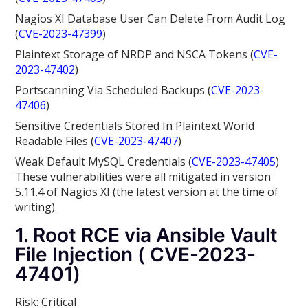
Nagios XI Database User Can Delete From Audit Log
(
CVE-2023-47399
)
Plaintext Storage of NRDP and NSCA Tokens (
CVE-
2023-47402
)
Portscanning Via Scheduled Backups (
CVE-2023-
47406
)
Sensitive Credentials Stored In Plaintext World
Readable Files (
CVE-2023-47407
)
Weak Default MySQL Credentials (
CVE-2023-47405
)
These vulnerabilities were all mitigated in version
5.11.4
of Nagios XI (the latest version at the time of
writing).
1. Root RCE via Ansible Vault
File Injection ( CVE-2023-
47401)
Risk: Critical