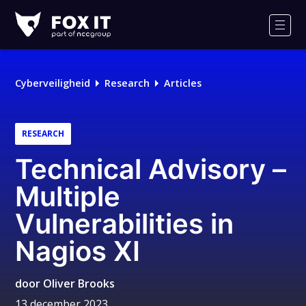
Fox-
IT
Men
Cyberveiligheid
Research
Articles
RESEARCH
Technical Advisory –
Multiple
Vulnerabilities in
Nagios XI
door
Oliver Brooks
13 december 2023