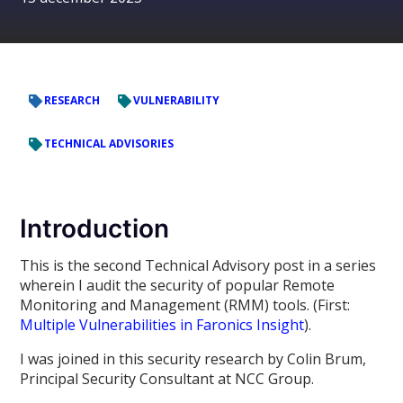
RESEARCH
VULNERABILITY
TECHNICAL ADVISORIES
Introduction
This is the second Technical Advisory post in a series
wherein I audit the security of popular Remote
Monitoring and Management (RMM) tools. (First:
Multiple Vulnerabilities in Faronics Insight
).
I was joined in this security research by Colin Brum,
Principal Security Consultant at NCC Group.