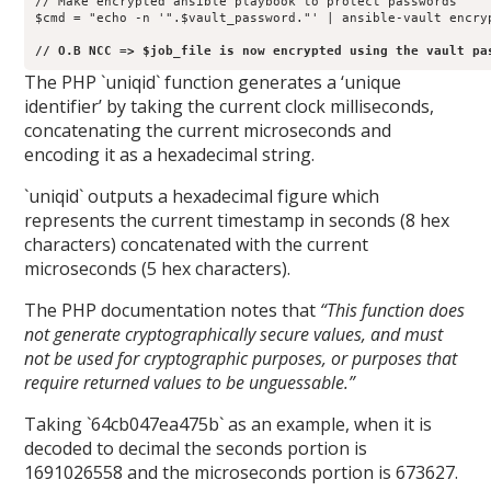
// Make encrypted ansible playbook to protect passwords

$cmd = "echo -n '".$vault_password."' | ansible-vault encry
// O.B NCC => $job_file is now encrypted using the vault pa
The PHP `uniqid` function generates a ‘unique
identifier’ by taking the current clock milliseconds,
concatenating the current microseconds and
encoding it as a hexadecimal string.
`uniqid` outputs a hexadecimal figure which
represents the current timestamp in seconds (8 hex
characters) concatenated with the current
microseconds (5 hex characters).
The PHP documentation notes that
“This function does
not generate cryptographically secure values, and must
not be used for cryptographic purposes, or purposes that
require returned values to be unguessable.”
Taking `64cb047ea475b` as an example, when it is
decoded to decimal the seconds portion is
1691026558 and the microseconds portion is 673627.