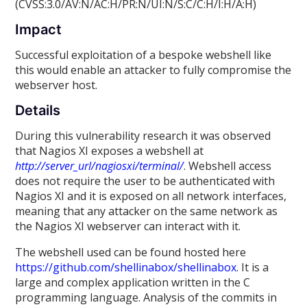
(CVSS:3.0/AV:N/AC:H/PR:N/UI:N/S:C/C:H/I:H/A:H)
Impact
Successful exploitation of a bespoke webshell like
this would enable an attacker to fully compromise the
webserver host.
Details
During this vulnerability research it was observed
that Nagios XI exposes a webshell at
http://server_url/nagiosxi/terminal/
. Webshell access
does not require the user to be authenticated with
Nagios XI and it is exposed on all network interfaces,
meaning that any attacker on the same network as
the Nagios XI webserver can interact with it.
The webshell used can be found hosted here
https://github.com/shellinabox/shellinabox
. It is a
large and complex application written in the C
programming language. Analysis of the commits in