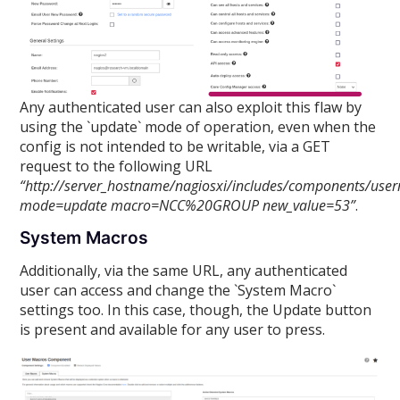
Any authenticated user can also exploit this flaw by
using the `update` mode of operation, even when the
config is not intended to be writable, via a GET
request to the following URL
“http://server_hostname/nagiosxi/includes/components/use
mode=update macro=NCC%20GROUP new_value=53”
.
System Macros
Additionally, via the same URL, any authenticated
user can access and change the `System Macro`
settings too. In this case, though, the Update button
is present and available for any user to press.