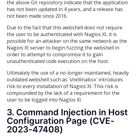
the above Git repository indicate that the application
has not been updated in 4 years, and a release has
not been made since 2016.
Due to the fact that this webshell does not require
the user to be authenticated with Nagios XI, it is
possible for an attacker on the same network as the
Nagios XI server to begin fuzzing the webshell in
order to attempt to compromise it to gain
unauthenticated code execution on the host.
Ultimately the use of a no-longer-maintained, heavily
outdated webshell such as `shellinabox` introduces
risk to every installation of Nagios XI. This risk is
compounded by the lack of a requirement for the
user to be logged into Nagios XI.
3. Command Injection in Host
Configuration Page (CVE-
2023-47408)