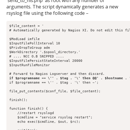
`send_to_nls.php` as root with any number of
arguments. The script dynamically generates a new
rsyslog file using the following code –
$file_content = '

# Automatically generated by Nagios XI. Do not edit this fil
$ModLoad imfile

$InputFilePollInterval 10

$PrivDropToGroup adm

$WorkDirectory '.$spool_directory.'

# .... NCC O.B SNIPPED ....

$InputFilePersistStateInterval 20000

$InputRunFileMonitor

if $programname == \'' . $tag . '\' then ~';

file_put_contents($conf_file, $file_content);

finish();

function finish() {

    //restart rsyslogd

    $cmdline = "service rsyslog restart";

    echo exec($cmdline, $out, $rc);
