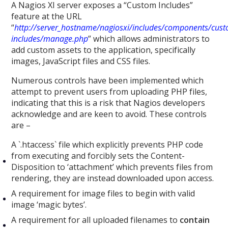
A Nagios XI server exposes a “Custom Includes”
feature at the URL
“
http://server_hostname/nagiosxi/includes/components/cus
includes/manage.php
” which allows administrators to
add custom assets to the application, specifically
images, JavaScript files and CSS files.
Numerous controls have been implemented which
attempt to prevent users from uploading PHP files,
indicating that this is a risk that Nagios developers
acknowledge and are keen to avoid. These controls
are –
A `.htaccess` file which explicitly prevents PHP code
from executing and forcibly sets the Content-
Disposition to ‘attachment’ which prevents files from
rendering, they are instead downloaded upon access.
A requirement for image files to begin with valid
image ‘magic bytes’.
A requirement for all uploaded filenames to
contain