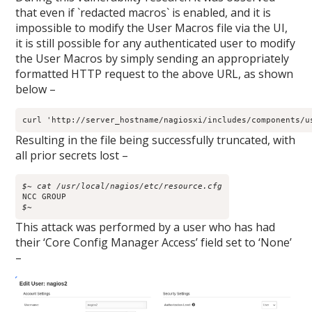
that even if `redacted macros` is enabled, and it is
impossible to modify the User Macros file via the UI,
it is still possible for any authenticated user to modify
the User Macros by simply sending an appropriately
formatted HTTP request to the above URL, as shown
below –
curl 'http://server_hostname/nagiosxi/includes/components/u
Resulting in the file being successfully truncated, with
all prior secrets lost –
$~ cat /usr/local/nagios/etc/resource.cfg
$~
This attack was performed by a user who has had
their ‘Core Config Manager Access’ field set to ‘None’
–