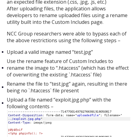
an expected file extension (.css, .jpg, .js, etc.)
After uploading files, the application allows
developers to rename uploaded files using a rename
utility built into the Custom Includes page.
NCC Group researchers were able to bypass each of
the above restrictions using the following steps –
Upload a valid image named “test.jpg”
Use the rename feature of Custom Includes to
rename the image to “.htaccess” (which has the effect
of overwriting the existing `.htaccess` file)
Rename the file to “test.jpg” again, resulting in there
being no `.htaccess` file present
Upload a file named “exploit.jpg.php” with the
following contents –