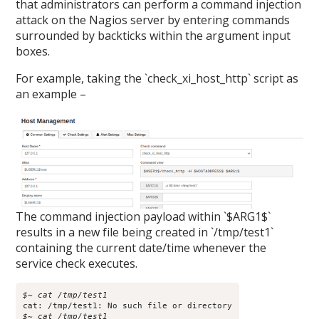
that administrators can perform a command injection
attack on the Nagios server by entering commands
surrounded by backticks within the argument input
boxes.
For example, taking the `check_xi_host_http` script as
an example –
The command injection payload within `$ARG1$`
results in a new file being created in `/tmp/test1`
containing the current date/time whenever the
service check executes.
$~ cat /tmp/test1
$~ cat /tmp/test1