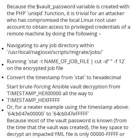
Because the $vault_password variable is created with
the PHP `uniqid` function, it is trivial for an attacker
who has compromised the local Linux root user
account to obtain access to privileged credentials of a
remote machine by doing the following –
Navigating to any job directory within
`/usr/local/nagiosxi/scripts/migrate/jobs/`
Running `stat -t NAME_OF_JOB_FILE | cut -d” ” -f 12`
on the encrypted job file
Convert the timestamp from `stat` to hexadecimal
Start brute-forcing Ansible vault decryption from
TIMESTAMP_HEX00000 all the way to
TIMESTAMP_HEXFFFFF
Or, for a neater example using the timestamp above:
`64cb047e00000` to `64cb047eFFFFF`
Because most of the vault password is known (from
the time that the vault was created), the key space to
decrypt an impacted YML file is only 00000-FFFFF or