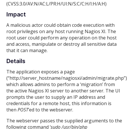
(CVSS:3.0/AV:N/AC:L/PR:H/UI:N/S:C/C:H/I:H/A:H)
Impact
A malicious actor could obtain code execution with
root privileges on any host running Nagios XI. The
root user could perform any operation on the host
and access, manipulate or destroy all sensitive data
that it can manage.
Details
The application exposes a page
(“http://server_hostname/nagiosxi/admin/migrate.php”)
which allows admins to perform a ‘migration’ from
the active Nagios XI server to another server. The UI
prompts the user to supply an IP address and
credentials for a remote host, this information is
then
POST
’ed to the webserver.
The webserver passes the supplied arguments to the
following command ‘
sudo /usr/bin/php