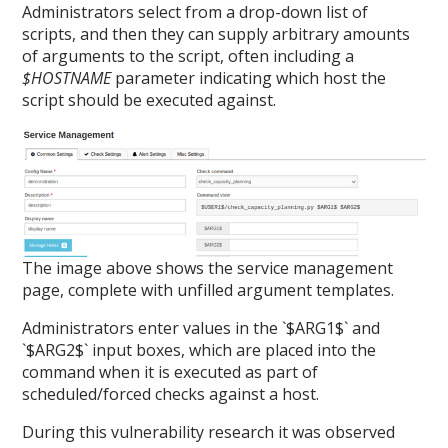
Administrators select from a drop-down list of
scripts, and then they can supply arbitrary amounts
of arguments to the script, often including a
$HOSTNAME
parameter indicating which host the
script should be executed against.
The image above shows the service management
page, complete with unfilled argument templates.
Administrators enter values in the `$ARG1$` and
`$ARG2$` input boxes, which are placed into the
command when it is executed as part of
scheduled/forced checks against a host.
During this vulnerability research it was observed