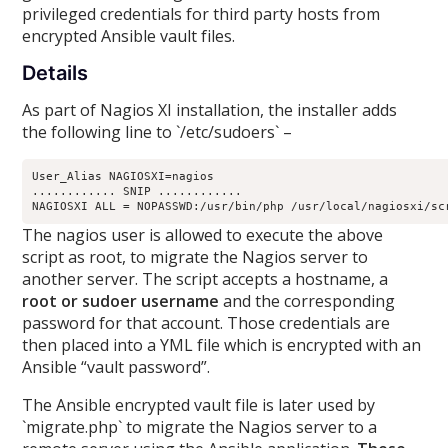
privileged credentials for third party hosts from
encrypted Ansible vault files.
Details
As part of Nagios XI installation, the installer adds
the following line to `/etc/sudoers` –
User_Alias NAGIOSXI=nagios

............ SNIP ............

The nagios user is allowed to execute the above
script as root, to migrate the Nagios server to
another server. The script accepts a hostname, a
root or sudoer username
and the corresponding
password for that account. Those credentials are
then placed into a YML file which is encrypted with an
Ansible “vault password”.
The Ansible encrypted vault file is later used by
`migrate.php` to migrate the Nagios server to a