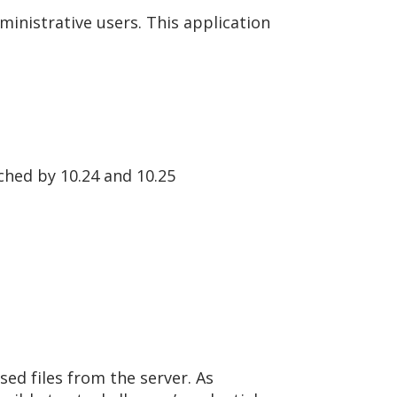
ministrative users. This application
tched by 10.24 and 10.25
sed files from the server. As