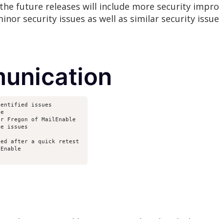
the future releases will include more security impr
inor security issues as well as similar security issu
unication
dentified issues
le
er Fregon of MailEnable
he issues
ted after a quick retest 
lEnable