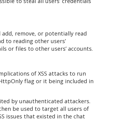
sible to steal all users’ credentials
 add, remove, or potentially read
ad to reading other users’
s or files to other users’ accounts.
mplications of XSS attacks to run
HttpOnly flag or it being included in
oited by unauthenticated attackers.
hen be used to target all users of
S issues that existed in the chat