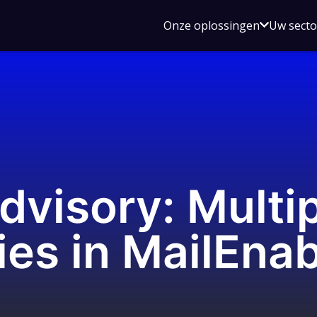
Open
Onze oplossingen
Uw sect
submen
voor
Onze
oplossin
dvisory: Multi
ies in MailEna