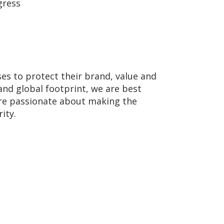
gress
ses to protect their brand, value and
and global footprint, we are best
 are passionate about making the
ity.