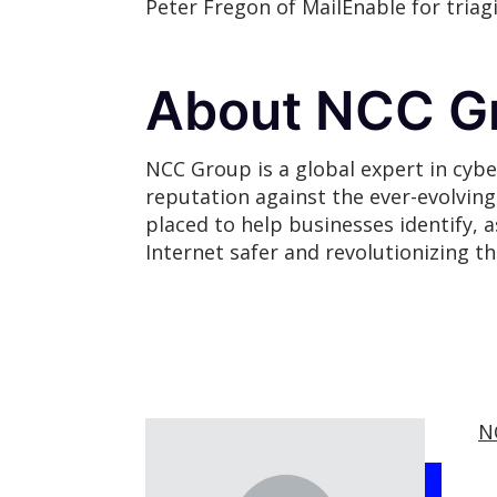
Peter Fregon of MailEnable for tria
About NCC G
NCC Group is a global expert in cybe
reputation against the ever-evolvin
placed to help businesses identify, 
Internet safer and revolutionizing t
N