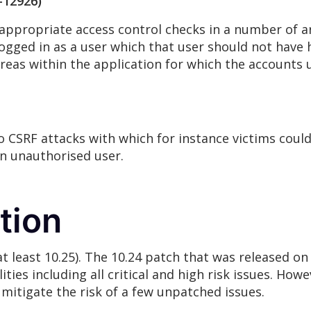
-12926)
appropriate access control checks in a number of are
gged in as a user which that user should not have 
 areas within the application for which the account
 CSRF attacks with which for instance victims could
an unauthorised user.
tion
(at least 10.25). The 10.24 patch that was released o
ties including all critical and high risk issues. How
o mitigate the risk of a few unpatched issues.