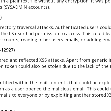
n a plaintext file without any encryption, it was pos
rs (SYSADMIN accounts).
)
rectory traversal attacks. Authenticated users could
 the IIS user had permission to access. This could le
ccounts, reading other users emails, or adding email
-12927)
red and reflected XSS attacks. Apart from generic i
on token could also be stolen due to the lack of the 
ntified within the mail contents that could be expl
 as a user opened the malicious email. This could t
mails to everyone or by exploiting another stored XS