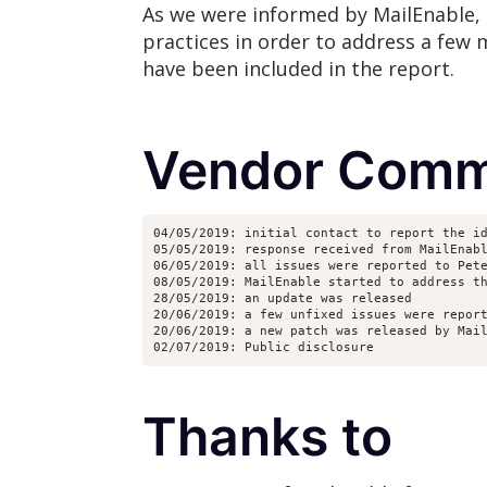
As we were informed by MailEnable, 
practices in order to address a few m
have been included in the report.
Vendor Comm
04/05/2019: initial contact to report the i
05/05/2019: response received from MailEnab
06/05/2019: all issues were reported to Pet
08/05/2019: MailEnable started to address t
28/05/2019: an update was released
20/06/2019: a few unfixed issues were repor
20/06/2019: a new patch was released by Mai
02/07/2019: Public disclosure
Thanks to