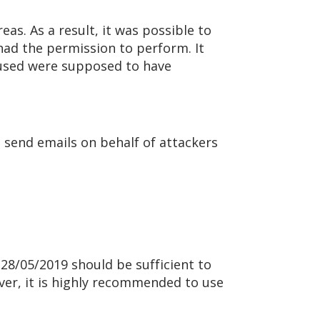
as. As a result, it was possible to
had the permission to perform. It
s used were supposed to have
 send emails on behalf of attackers
n 28/05/2019 should be sufficient to
ever, it is highly recommended to use