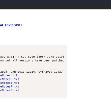
AL ADVISORIES
.83, 8.64, 7.62, 6.90 (20th June 2019)
ium but all versions have been patched
12925, CVE-2019-12926, CVE-2019-12927
seNotes.txt
seNotes9.txt
seNotes8.txt
seNotes7.txt
seNotes6.txt