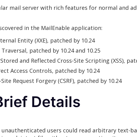
lar mail server with rich features for normal and ad
iscovered in the MailEnable application:
ternal Entity (XXE), patched by 10.24
y Traversal, patched by 10.24 and 10.25
: Stored and Reflected Cross-Site Scripting (XSS), pa
rrect Access Controls, patched by 10.24
s-Site Request Forgery (CSRF), patched by 10.24
rief Details
, unauthenticated users could read arbitrary text-ba