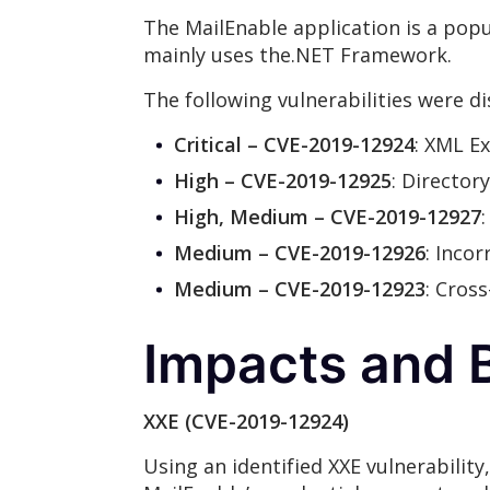
The MailEnable application is a popu
mainly uses the.NET Framework.
The following vulnerabilities were d
Critical – CVE-2019-12924
: XML Ex
High – CVE-2019-12925
: Director
High, Medium – CVE-2019-12927
Medium – CVE-2019-12926
: Inco
Medium – CVE-2019-12923
: Cros
Impacts and B
XXE (CVE-2019-12924)
Using an identified XXE vulnerability