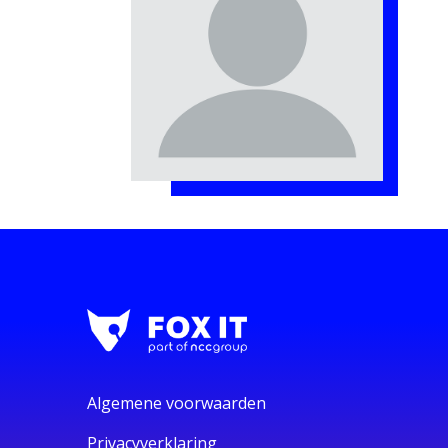
Algemene voorwaarden
Privacyverklaring