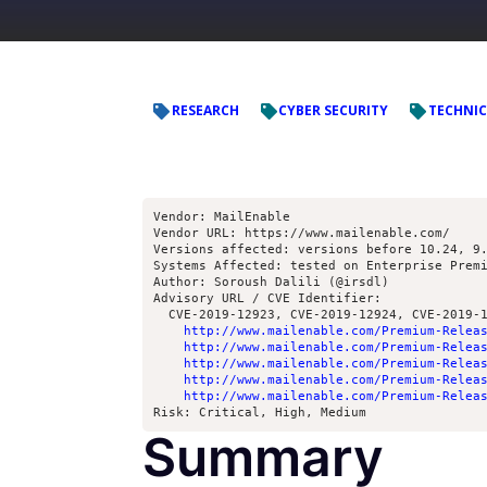
RESEARCH
CYBER SECURITY
TECHNIC
Vendor: MailEnable
Vendor URL: https://www.mailenable.com/ 
Versions affected: versions before 10.24, 9
Systems Affected: tested on Enterprise Prem
Author: Soroush Dalili (@irsdl)
Advisory URL / CVE Identifier: 
  CVE-2019-12923, CVE-2019-12924, CVE-2019-
http://www.mailenable.com/Premium-Relea
http://www.mailenable.com/Premium-Relea
http://www.mailenable.com/Premium-Relea
http://www.mailenable.com/Premium-Relea
http://www.mailenable.com/Premium-Relea
Risk: Critical, High, Medium
Summary