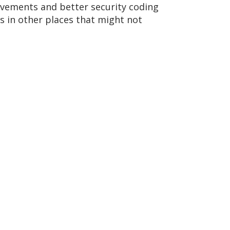
ovements and better security coding
es in other places that might not