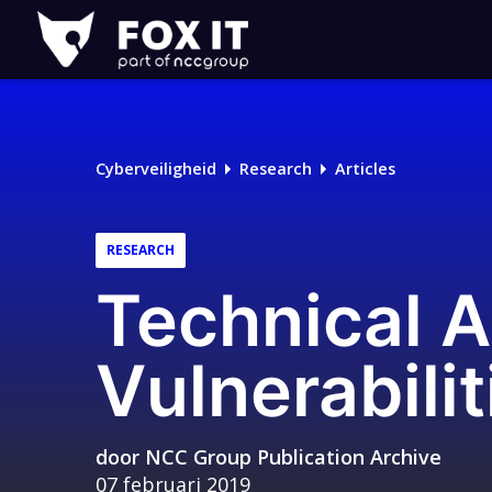
Fox-
IT
Cyberveiligheid
Research
Articles
RESEARCH
Technical A
Vulnerabilit
door
NCC Group Publication Archive
07 februari 2019