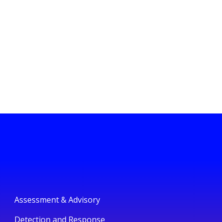
Assessment & Advisory
Detection and Response