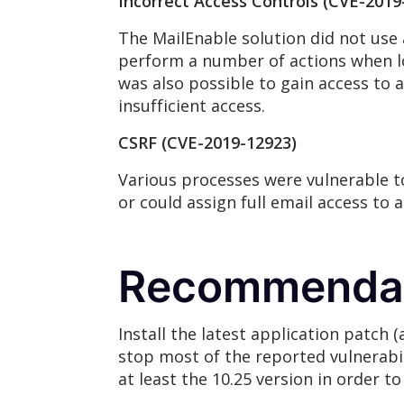
Incorrect Access Controls (CVE-2019
The MailEnable solution did not use 
perform a number of actions when lo
was also possible to gain access to
insufficient access.
CSRF (CVE-2019-12923)
Various processes were vulnerable to
or could assign full email access to 
Recommenda
Install the latest application patch 
stop most of the reported vulnerabili
at least the 10.25 version in order t