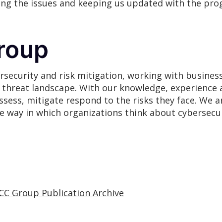
ging the issues and keeping us updated with the pro
roup
rsecurity and risk mitigation, working with busines
g threat landscape. With our knowledge, experience 
assess, mitigate respond to the risks they face. We
he way in which organizations think about cybersecur
CC Group Publication Archive