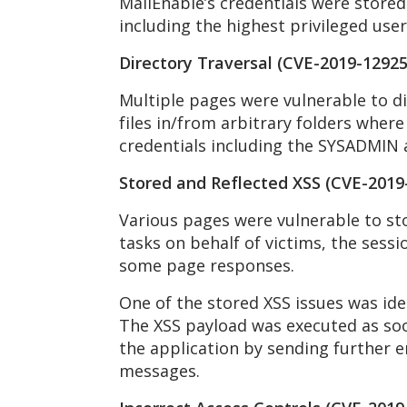
MailEnable’s credentials were stored i
including the highest privileged use
Directory Traversal (CVE-2019-12925
Multiple pages were vulnerable to di
files in/from arbitrary folders where
credentials including the SYSADMIN a
Stored and Reflected XSS (CVE-2019
Various pages were vulnerable to sto
tasks on behalf of victims, the sessi
some page responses.
One of the stored XSS issues was ide
The XSS payload was executed as soon
the application by sending further e
messages.