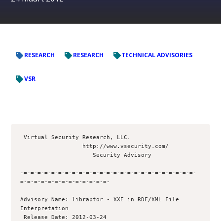
RESEARCH
RESEARCH
TECHNICAL ADVISORIES
VSR
 Virtual Security Research, LLC.

                  http://www.vsecurity.com/

                     Security Advisory

-=-=-=-=-=-=-=-=-=-=-=-=-=-=-=-=-=-=-=-=-=-=-=-=-=-
=-=-=-=-=-=-=-=-=-=-=-=-=- 

Advisory Name: libraptor - XXE in RDF/XML File 
Interpretation

 Release Date: 2012-03-24
