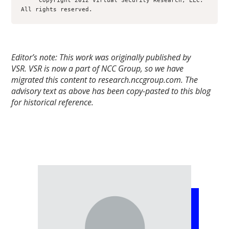
     Copyright 2012 Virtual Security Research, LLC.  
Editor’s note: This work was originally published by
VSR.
VSR is now a part of NCC Group, so we have
migrated this content to research.nccgroup.com. The
advisory text as above has been copy-pasted to this blog
for historical reference.