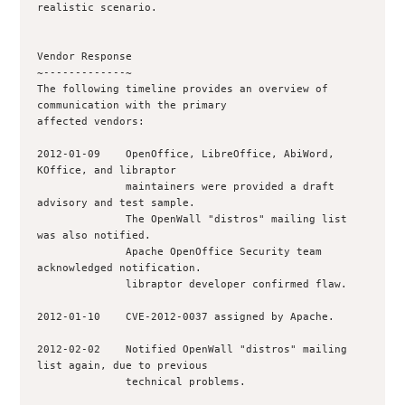
realistic scenario.

Vendor Response

~-------------~

The following timeline provides an overview of 
communication with the primary

affected vendors:

2012-01-09    OpenOffice, LibreOffice, AbiWord, 
KOffice, and libraptor

              maintainers were provided a draft 
advisory and test sample.

              The OpenWall "distros" mailing list 
was also notified.

              Apache OpenOffice Security team 
acknowledged notification.

              libraptor developer confirmed flaw.

2012-01-10    CVE-2012-0037 assigned by Apache.

2012-02-02    Notified OpenWall "distros" mailing 
list again, due to previous 

              technical problems.
