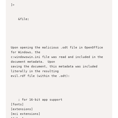
]>

    &file;

Upon opening the malicious .odt file in OpenOffice 
for Windows, the

c:windowswin.ini file was read and included in the 
document metadata.  Upon

saving the document, this metadata was included 
literally in the resulting

evil.rdf file (within the .odt):

    ; for 16-bit app support

[fonts]

[extensions]

[mci extensions]
