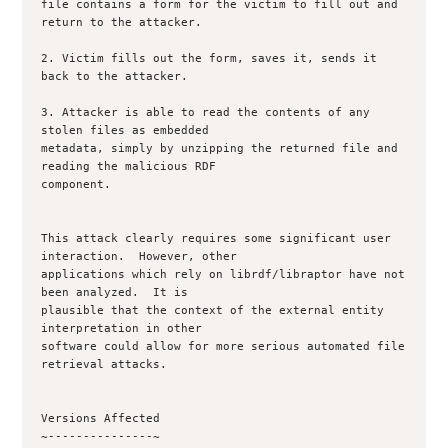
file contains a form for the victim to fill out and 
return to the attacker.

2. Victim fills out the form, saves it, sends it 
back to the attacker.

3. Attacker is able to read the contents of any 
stolen files as embedded

metadata, simply by unzipping the returned file and 
reading the malicious RDF

component.

This attack clearly requires some significant user 
interaction.  However, other

applications which rely on librdf/libraptor have not 
been analyzed.  It is

plausible that the context of the external entity 
interpretation in other

software could allow for more serious automated file 
retrieval attacks.

Versions Affected

~---------------~
