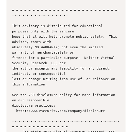
=-=-=-=-=-=-=-=-=-=-=-=-=-=-=-=-=-=-=-=-=-=-=-=-=-=-
=-=-=-=-=-=-=-=-=-=-=-=-=-=

This advisory is distributed for educational 
purposes only with the sincere 

hope that it will help promote public safety.  This 
advisory comes with 

absolutely NO WARRANTY; not even the implied 
warranty of merchantability or 

fitness for a particular purpose.  Neither Virtual 
Security Research, LLC nor

the author accepts any liability for any direct, 
indirect, or consequential

loss or damage arising from use of, or reliance on, 
this information.

See the VSR disclosure policy for more information 
on our responsible

disclosure practices:

  http://www.vsecurity.com/company/disclosure

=-=-=-=-=-=-=-=-=-=-=-=-=-=-=-=-=-=-=-=-=-=-=-=-=-=-
=-=-=-=-=-=-=-=-=-=-=-=-=-=
