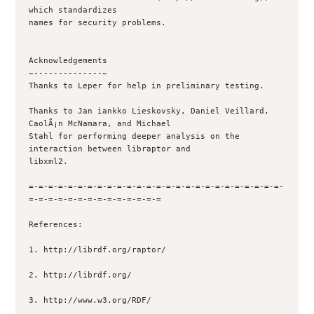
which standardizes

names for security problems.

Acknowledgements

~--------------~

Thanks to Leper for help in preliminary testing.

Thanks to Jan iankko Lieskovsky, Daniel Veillard, 
CaolÃ¡n McNamara, and Michael

Stahl for performing deeper analysis on the 
interaction between libraptor and

libxml2.

=-=-=-=-=-=-=-=-=-=-=-=-=-=-=-=-=-=-=-=-=-=-=-=-=-=-
=-=-=-=-=-=-=-=-=-=-=-=-=-=

References:

1. http://librdf.org/raptor/

2. http://librdf.org/

3. http://www.w3.org/RDF/
