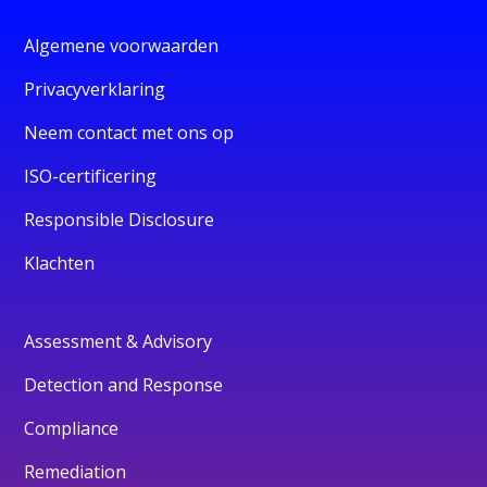
Algemene voorwaarden
Privacyverklaring
Neem contact met ons op
ISO-certificering
Responsible Disclosure
Klachten
Assessment & Advisory
Detection and Response
Compliance
Remediation