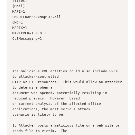
[files]

[Mail]

MAPI=1

CMCDLLNAME32=mapi32.dll

CMC=1

MAPIX=1

MAPIXVER=1.0.0.1

OLEMessaging=1

The malicious XML entities could also include URLs 
to attacker-controlled

HTTP or FTP resources.  This would allow an attacker 
to determine when a

document was opened, potentially resulting in 
reduced privacy.  However, based

on current analysis of the affected office 
applications, the most serious attack

scenario is likely to be:

1. Attacker posts a malicious file on a web site or 
sends file to victim.  The
