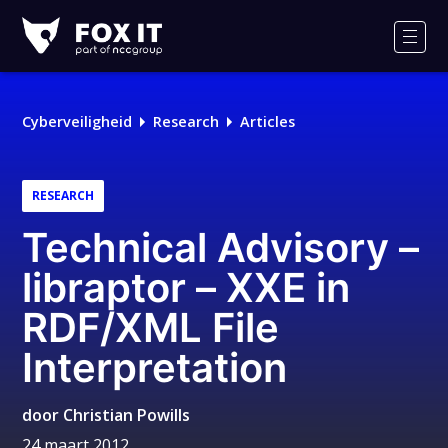
Fox-
IT
Men
Cyberveiligheid
Research
Articles
RESEARCH
Technical Advisory –
libraptor – XXE in
RDF/XML File
Interpretation
door
Christian Powills
24 maart 2012