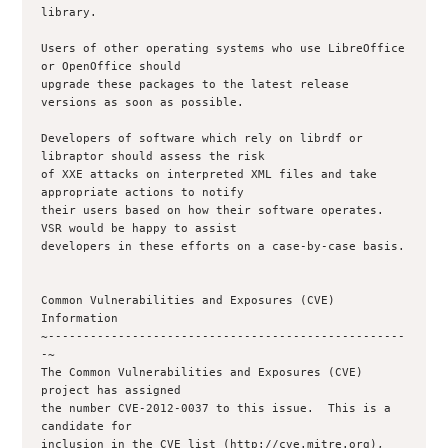
library.

Users of other operating systems who use LibreOffice 
or OpenOffice should

upgrade these packages to the latest release 
versions as soon as possible.

Developers of software which rely on librdf or 
libraptor should assess the risk

of XXE attacks on interpreted XML files and take 
appropriate actions to notify

their users based on how their software operates.  
VSR would be happy to assist

developers in these efforts on a case-by-case basis.

Common Vulnerabilities and Exposures (CVE) 
Information

~---------------------------------------------------
-~

The Common Vulnerabilities and Exposures (CVE) 
project has assigned

the number CVE-2012-0037 to this issue.  This is a 
candidate for

inclusion in the CVE list (http://cve.mitre.org), 