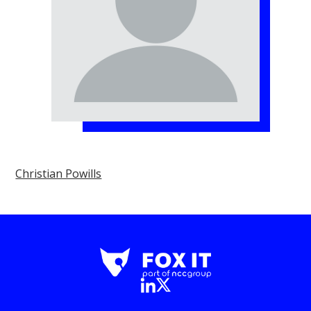
Christian Powills