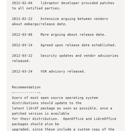
2012-02-04    libraptor developer provided patches 
to all notified parties.

2012-02-22    Extensive arguing between vendors 
about embargo/release date.

2012-03-06    More arguing about release date.

2012-03-14    Agreed upon release date established.

2012-03-22    Security updates and vendor advisories 
released.

2012-03-24    VSR advisory released.

Recommendation

~------------~

Users of most open source operating system 
distributions should update to the

latest librdf package as soon as possible, once a 
patched version is available

for their distribution.  OpenOffice and LibreOffice 
packages should also be

upgraded, since these include a custom copy of the 