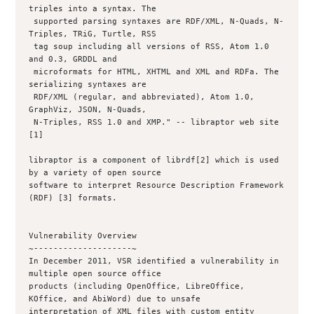
triples into a syntax. The

 supported parsing syntaxes are RDF/XML, N-Quads, N-
Triples, TRiG, Turtle, RSS

 tag soup including all versions of RSS, Atom 1.0 
and 0.3, GRDDL and

 microformats for HTML, XHTML and XML and RDFa. The 
serializing syntaxes are

 RDF/XML (regular, and abbreviated), Atom 1.0, 
GraphViz, JSON, N-Quads,

 N-Triples, RSS 1.0 and XMP." -- libraptor web site 
[1]

libraptor is a component of librdf[2] which is used 
by a variety of open source

software to interpret Resource Description Framework 
(RDF) [3] formats.

Vulnerability Overview

~--------------------~

In December 2011, VSR identified a vulnerability in 
multiple open source office

products (including OpenOffice, LibreOffice, 
KOffice, and AbiWord) due to unsafe

interpretation of XML files with custom entity 