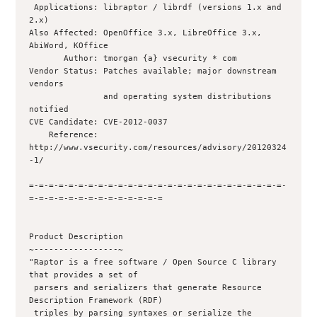
 Applications: libraptor / librdf (versions 1.x and 
2.x)

Also Affected: OpenOffice 3.x, LibreOffice 3.x, 
AbiWord, KOffice

       Author: tmorgan {a} vsecurity * com

Vendor Status: Patches available; major downstream 
vendors 

               and operating system distributions 
notified

CVE Candidate: CVE-2012-0037

    Reference: 
http://www.vsecurity.com/resources/advisory/20120324
-1/

=-=-=-=-=-=-=-=-=-=-=-=-=-=-=-=-=-=-=-=-=-=-=-=-=-=-
=-=-=-=-=-=-=-=-=-=-=-=-=-=

Product Description

~-----------------~

"Raptor is a free software / Open Source C library 
that provides a set of

 parsers and serializers that generate Resource 
Description Framework (RDF)

 triples by parsing syntaxes or serialize the 