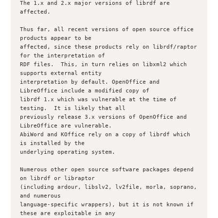
The 1.x and 2.x major versions of librdf are 
affected. 

Thus far, all recent versions of open source office 
products appear to be

affected, since these products rely on librdf/raptor 
for the interpretation of

RDF files.  This, in turn relies on libxml2 which 
supports external entity

interpretation by default. OpenOffice and 
LibreOffice include a modified copy of

librdf 1.x which was vulnerable at the time of 
testing.  It is likely that all

previously release 3.x versions of OpenOffice and 
LibreOffice are vulnerable.

AbiWord and KOffice rely on a copy of librdf which 
is installed by the

underlying operating system.

Numerous other open source software packages depend 
on librdf or libraptor

(including ardour, libslv2, lv2file, morla, soprano, 
and numerous

language-specific wrappers), but it is not known if 
these are exploitable in any
