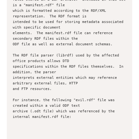
is a "manifest.rdf" file

which is formatted according to the RDF/XML 
representation.  The RDF format is

intended to be used for storing metadata associated 
with specific document

elements.  The manifest.rdf file can reference 
secondary RDF files within the

ODF file as well as external document schemas.

The RDF file parser (librdf) used by the affected 
office products allows DTD

specifications within the RDF files themselves.  In 
addition, the parser

interprets external entities which may reference 
arbitrary external files, HTTP

and FTP resources.

For instance, the following "evil.rdf" file was 
created within a valid ODF text

archive (.odt file) which was referenced by the 
internal manifest.rdf file:
