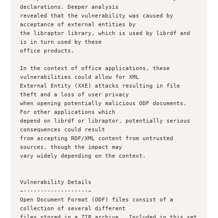
declarations. Deeper analysis

revealed that the vulnerability was caused by 
acceptance of external entities by

the libraptor library, which is used by librdf and 
is in turn used by these

office products.

In the context of office applications, these 
vulnerabilities could allow for XML

External Entity (XXE) attacks resulting in file 
theft and a loss of user privacy

when opening potentially malicious ODF documents.  
For other applications which

depend on librdf or libraptor, potentially serious 
consequences could result

from accepting RDF/XML content from untrusted 
sources, though the impact may

vary widely depending on the context.

Vulnerability Details

~-------------------~

Open Document Format (ODF) files consist of a 
collection of several different

files stored in a ZIP archive.  Included in this set 