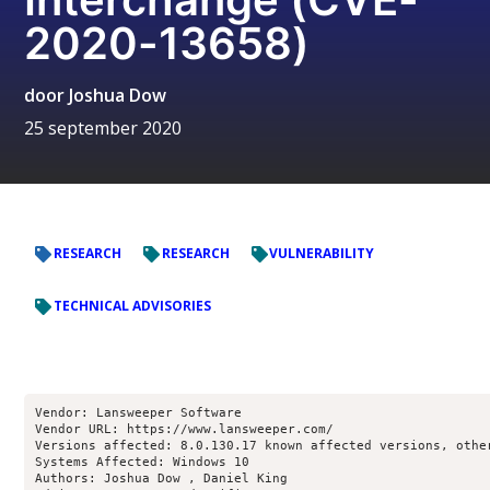
2020-13658)
door
Joshua Dow
25 september 2020
RESEARCH
RESEARCH
VULNERABILITY
TECHNICAL ADVISORIES
Vendor: Lansweeper Software

Vendor URL: https://www.lansweeper.com/

Versions affected: 8.0.130.17 known affected versions, other
Systems Affected: Windows 10

Authors: Joshua Dow , Daniel King 
