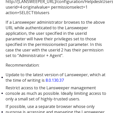
http://[LANSWEEPER_URL]/configuration/HelpdeskUsers
userid=4 originalvalue= permissionselect=1
action=SELECTtblusers
If a Lansweeper administrator browses to the above
URL while authenticated to the Lansweeper
application, the user specified in the userid
parameter will have their privileges set to those
specified in the permissionselect parameter. In this
case the user with the userid 2 has their permission
set to “Administrator + Agent”.
Recommendation:
Update to the latest version of Lansweeper, which at
the time of writing is
8.0.130.37
Restrict access to the Lansweeper management
console as much as possible. Ideally limiting access to
only a small set of highly-trusted users.
If possible, use a separate browser whose only
purpose is accessing and managing the Lansweeper