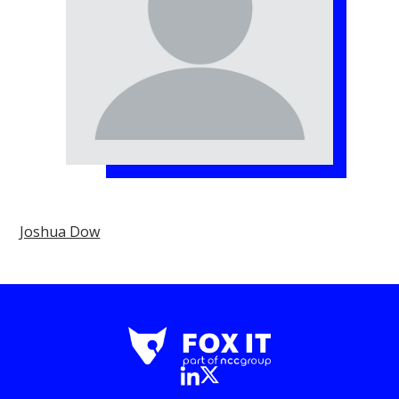
Joshua Dow