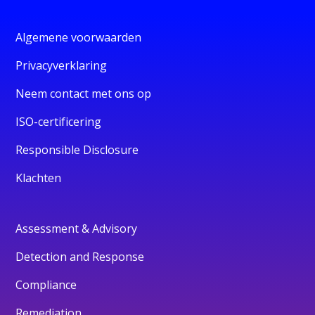
Algemene voorwaarden
Privacyverklaring
Neem contact met ons op
ISO-certificering
Responsible Disclosure
Klachten
Assessment & Advisory
Detection and Response
Compliance
Remediation