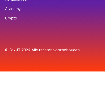
Academy
Crypto
© Fox-IT 2026. Alle rechten voorbehouden.