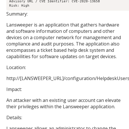
Advisory URL / CVE Identifier: CVE-2020-13658

Risk: High
Summary:
Lansweeper is an application that gathers hardware
and software information of computers and other
devices on a computer network for management and
compliance and audit purposes. The application also
encompasses a ticket based help desk system and
capabilities for software updates on target devices.
Location:
http://[LANSWEEPER_URL]/configuration/HelpdeskUsers
Impact:
An attacker with an existing user account can elevate
their privileges within the Lansweeper application.
Details:
Lansweeper allows an administrator to change the