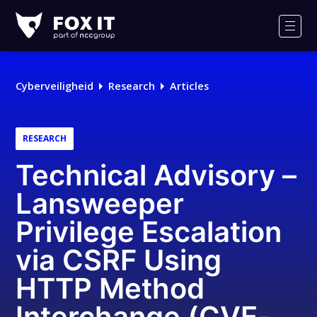
Fox-
IT
Men
Cyberveiligheid
Research
Articles
RESEARCH
Technical Advisory –
Lansweeper
Privilege Escalation
via CSRF Using
HTTP Method
Interchange (CVE-