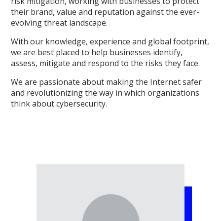
risk mitigation, working with businesses to protect
their brand, value and reputation against the ever-
evolving threat landscape.
With our knowledge, experience and global footprint,
we are best placed to help businesses identify,
assess, mitigate and respond to the risks they face.
We are passionate about making the Internet safer
and revolutionizing the way in which organizations
think about cybersecurity.