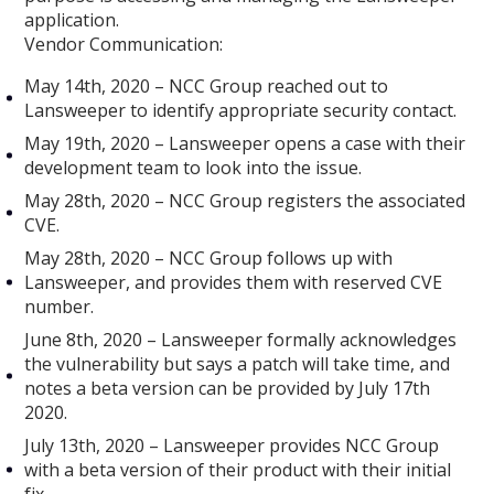
application.
Vendor Communication:
May 14th, 2020 – NCC Group reached out to
Lansweeper to identify appropriate security contact.
May 19th, 2020 – Lansweeper opens a case with their
development team to look into the issue.
May 28th, 2020 – NCC Group registers the associated
CVE.
May 28th, 2020 – NCC Group follows up with
Lansweeper, and provides them with reserved CVE
number.
June 8th, 2020 – Lansweeper formally acknowledges
the vulnerability but says a patch will take time, and
notes a beta version can be provided by July 17th
2020.
July 13th, 2020 – Lansweeper provides NCC Group
with a beta version of their product with their initial