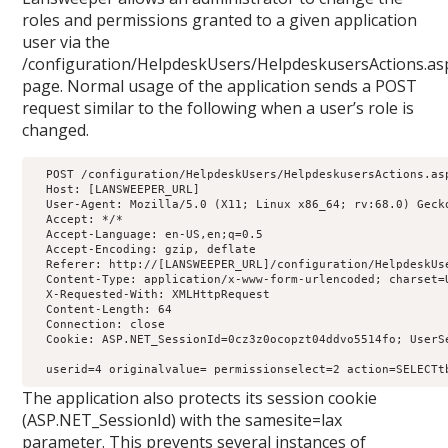
roles and permissions granted to a given application
user via the
/configuration/HelpdeskUsers/HelpdeskusersActions.as
page. Normal usage of the application sends a POST
request similar to the following when a user’s role is
changed.
  POST /configuration/HelpdeskUsers/HelpdeskusersActions.asp
  Host: [LANSWEEPER_URL]

  User-Agent: Mozilla/5.0 (X11; Linux x86_64; rv:68.0) Gecko
  Accept: */*

  Accept-Language: en-US,en;q=0.5

  Accept-Encoding: gzip, deflate

  Referer: http://[LANSWEEPER_URL]/configuration/HelpdeskUse
  Content-Type: application/x-www-form-urlencoded; charset=U
  X-Requested-With: XMLHttpRequest

  Content-Length: 64

  Connection: close

  Cookie: ASP.NET_SessionId=0cz3z0ocopzt04ddvo5514fo; UserS
  userid=4 originalvalue= permissionselect=2 action=SELECTt
The application also protects its session cookie
(ASP.NET_SessionId) with the samesite=lax
parameter. This prevents several instances of