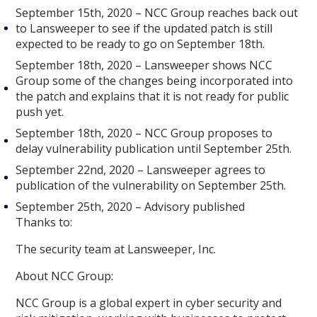
September 15th, 2020 – NCC Group reaches back out
to Lansweeper to see if the updated patch is still
expected to be ready to go on September 18th.
September 18th, 2020 – Lansweeper shows NCC
Group some of the changes being incorporated into
the patch and explains that it is not ready for public
push yet.
September 18th, 2020 – NCC Group proposes to
delay vulnerability publication until September 25th.
September 22nd, 2020 – Lansweeper agrees to
publication of the vulnerability on September 25th.
September 25th, 2020 – Advisory published
Thanks to:
The security team at Lansweeper, Inc.
About NCC Group:
NCC Group is a global expert in cyber security and