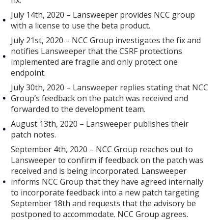
fix.
July 14th, 2020 – Lansweeper provides NCC group
with a license to use the beta product.
July 21st, 2020 – NCC Group investigates the fix and
notifies Lansweeper that the CSRF protections
implemented are fragile and only protect one
endpoint.
July 30th, 2020 – Lansweeper replies stating that NCC
Group’s feedback on the patch was received and
forwarded to the development team.
August 13th, 2020 – Lansweeper publishes their
patch notes.
September 4th, 2020 – NCC Group reaches out to
Lansweeper to confirm if feedback on the patch was
received and is being incorporated. Lansweeper
informs NCC Group that they have agreed internally
to incorporate feedback into a new patch targeting
September 18th and requests that the advisory be
postponed to accommodate. NCC Group agrees.