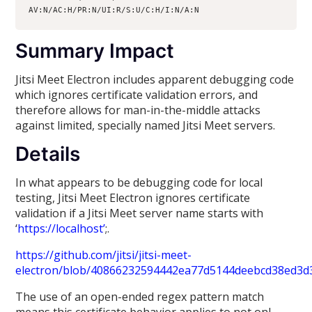
AV:N/AC:H/PR:N/UI:R/S:U/C:H/I:N/A:N
Summary Impact
Jitsi Meet Electron includes apparent debugging code
which ignores certificate validation errors, and
therefore allows for man-in-the-middle attacks
against limited, specially named Jitsi Meet servers.
Details
In what appears to be debugging code for local
testing, Jitsi Meet Electron ignores certificate
validation if a Jitsi Meet server name starts with
‘
https://localhost’
;.
https://github.com/jitsi/jitsi-meet-
electron/blob/40866232594442ea77d5144deebcd38ed3d
The use of an open-ended regex pattern match
means this certificate behavior applies to not onl