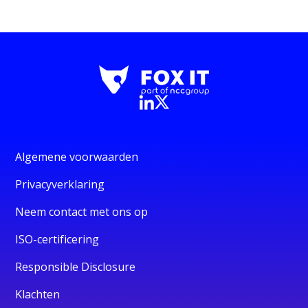
Algemene voorwaarden
Privacyverklaring
Neem contact met ons op
ISO-certificering
Responsible Disclosure
Klachten