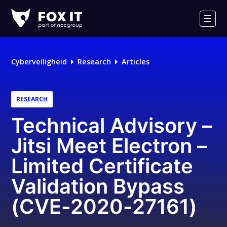
Fox-
IT
Men
Cyberveiligheid
Research
Articles
RESEARCH
Technical Advisory –
Jitsi Meet Electron –
Limited Certificate
Validation Bypass
(CVE-2020-27161)