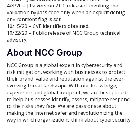
4/8/20 – Jitsi version 2.0.0 released, invoking the
validation bypass code only when an explicit debug
environment flag is set.
10/15/20 – CVE identifiers obtained.
10/22/20 – Public release of NCC Group technical
advisory.
About NCC Group
NCC Group is a global expert in cybersecurity and
risk mitigation, working with businesses to protect
their brand, value and reputation against the ever-
evolving threat landscape. With our knowledge,
experience and global footprint, we are best placed
to help businesses identify, assess, mitigate respond
to the risks they face. We are passionate about
making the Internet safer and revolutionizing the
way in which organizations think about cybersecurity.