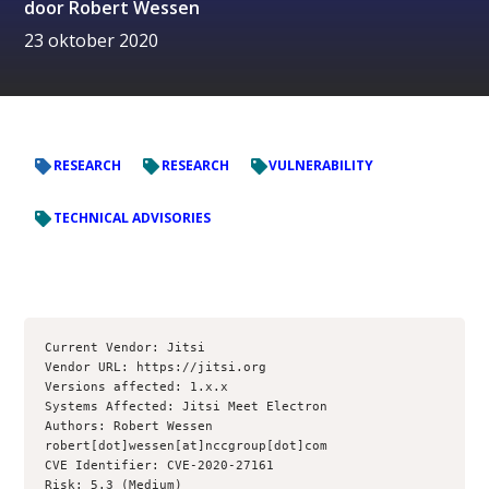
door
Robert Wessen
23 oktober 2020
RESEARCH
RESEARCH
VULNERABILITY
TECHNICAL ADVISORIES
Current Vendor: Jitsi

Vendor URL: https://jitsi.org

Versions affected: 1.x.x

Systems Affected: Jitsi Meet Electron

Authors: Robert Wessen 
robert[dot]wessen[at]nccgroup[dot]com

CVE Identifier: CVE-2020-27161

Risk: 5.3 (Medium) 