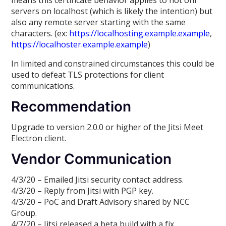
servers on localhost (which is likely the intention) but
also any remote server starting with the same
characters. (ex:
https://localhosting.example.example
,
https://localhoster.example.example
)
In limited and constrained circumstances this could be
used to defeat TLS protections for client
communications.
Recommendation
Upgrade to version 2.0.0 or higher of the Jitsi Meet
Electron client.
Vendor Communication
4/3/20 – Emailed Jitsi security contact address.
4/3/20 – Reply from Jitsi with PGP key.
4/3/20 – PoC and Draft Advisory shared by NCC
Group.
4/7/20 – Jitsi released a beta build with a fix.