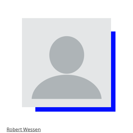
Robert Wessen