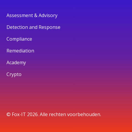
Assessment & Advisory
Detection and Response
Compliance
Remediation
Academy
Crypto
© Fox-IT 2026. Alle rechten voorbehouden.