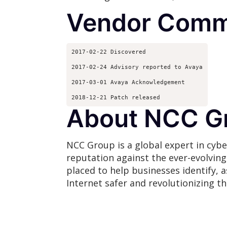
Vendor Comm
2017-02-22 Discovered
2017-02-24 Advisory reported to Avaya
2017-03-01 Avaya Acknowledgement
2018-12-21 Patch released
About NCC G
NCC Group is a global expert in cybe
reputation against the ever-evolvin
placed to help businesses identify, 
Internet safer and revolutionizing t