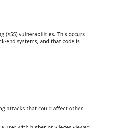
 (XSS) vulnerabilities. This occurs
ck-end systems, and that code is
ng attacks that could affect other
n a user with higher privileges viewed