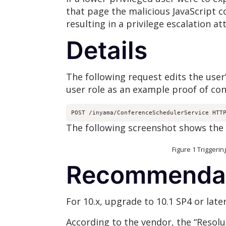
that page the malicious JavaScript c
resulting in a privilege escalation at
Details
The following request edits the user’
user role as an example proof of con
POST /inyama/ConferenceSchedulerService HTT
The following screenshot shows the 
Figure 1 Triggering stored 
Recommenda
For 10.x, upgrade to 10.1 SP4 or later
According to the vendor, the “Resolu