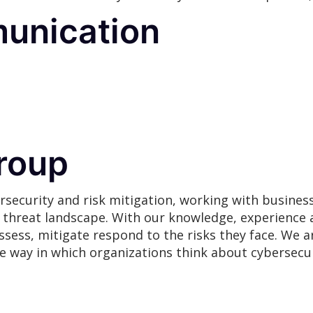
unication
roup
rsecurity and risk mitigation, working with busines
g threat landscape. With our knowledge, experience 
assess, mitigate respond to the risks they face. We
he way in which organizations think about cybersecur