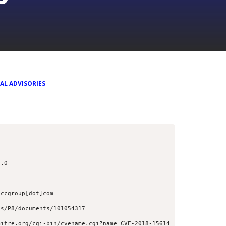
AL ADVISORIES
1.0
nccgroup[dot]com
ss/P8/documents/101054317
mitre.org/cgi-bin/cvename.cgi?name=CVE-2018-15614