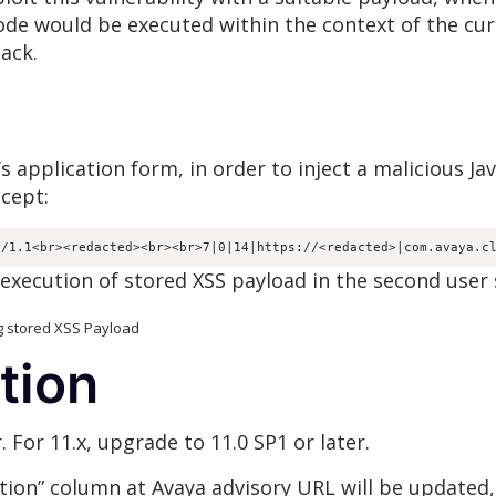
ode would be executed within the context of the cur
tack.
s application form, in order to inject a malicious J
cept:
P/1.1<br><redacted><br><br>7|0|14|https://<redacted>|com.avaya.c
execution of stored XSS payload in the second user 
XSS Payload
tion
. For 11.x, upgrade to 11.0 SP1 or later.
tion” column at Avaya advisory URL will be updated, 