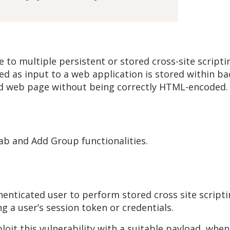
o multiple persistent or stored cross-site scripting
d as input to a web application is stored within ba
ted web page without being correctly HTML-encoded.
ab and Add Group functionalities.
thenticated user to perform stored cross site scripti
ng a user’s session token or credentials.
ploit this vulnerability with a suitable payload, whe