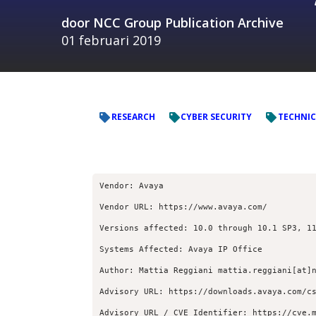
door
NCC Group Publication Archive
01 februari 2019
RESEARCH
CYBER SECURITY
TECHNIC
Vendor: Avaya
Vendor URL: https://www.avaya.com/
Versions affected: 10.0 through 10.1 SP3, 1
Systems Affected: Avaya IP Office
Author: Mattia Reggiani mattia.reggiani[at]
Advisory URL: https://downloads.avaya.com/c
Advisory URL / CVE Identifier: https://cve.