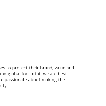
ses to protect their brand, value and
and global footprint, we are best
 are passionate about making the
ity.