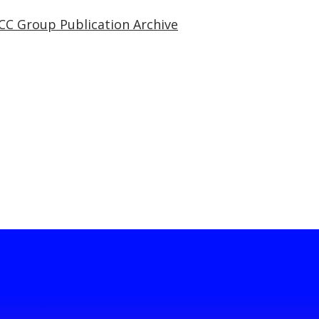
CC Group Publication Archive