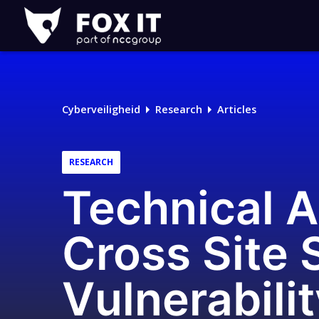
Fox-
IT
Cyberveiligheid
Research
Articles
RESEARCH
Technical A
Cross Site 
Vulnerabili