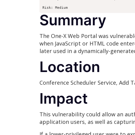
Risk: Medium
Summary
The One-X Web Portal was vulnerable t
when JavaScript or HTML code entere
later used in a dynamically-genera
Location
Conference Scheduler Service, Add T
Impact
This vulnerability could allow an au
application users, as well as capturi
If a lower-privileged user were to ex