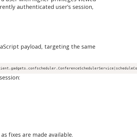
rently authenticated user’s session,
avaScript payload, targeting the same
lient.gadgets.confscheduler.ConferenceSchedulerService|scheduleC
session:
as fixes are made available.