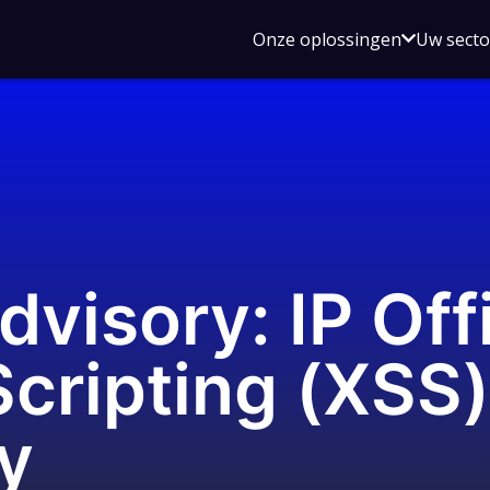
Open
Onze oplossingen
Uw sect
submen
voor
Onze
oplossin
dvisory: IP Off
Scripting (XSS)
ty