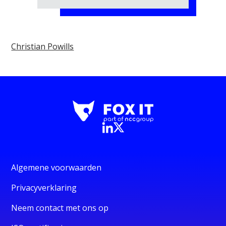
Christian Powills
Algemene voorwaarden
Privacyverklaring
Neem contact met ons op