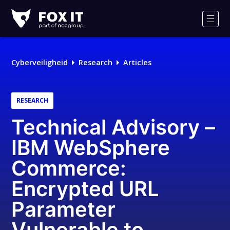
Fox-
IT
Men
Cyberveiligheid
Research
Articles
RESEARCH
Technical Advisory –
IBM WebSphere
Commerce:
Encrypted URL
Parameter
Vulnerable to