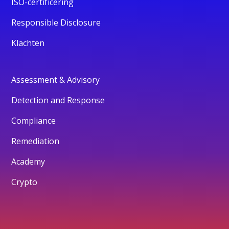
ISO-certificering
Responsible Disclosure
Klachten
Assessment & Advisory
Detection and Response
Compliance
Remediation
Academy
Crypto