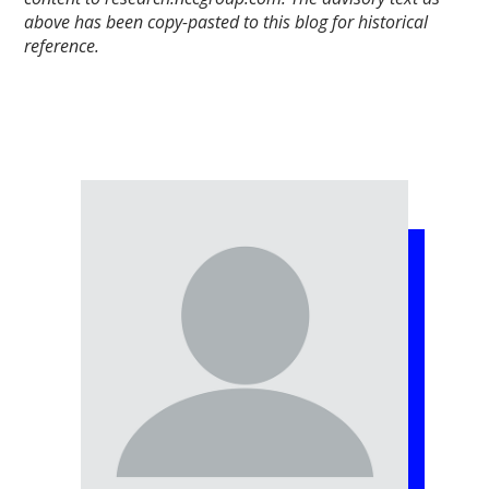
above has been copy-pasted to this blog for historical
reference.