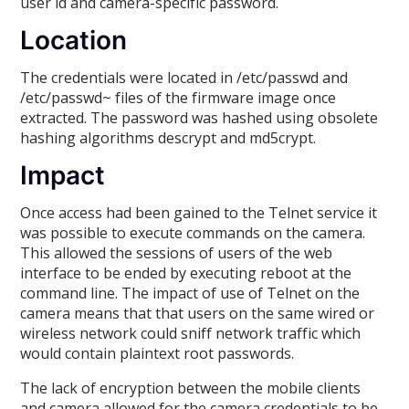
user id and camera-specific password.
Location
The credentials were located in /etc/passwd and
/etc/passwd~ files of the firmware image once
extracted. The password was hashed using obsolete
hashing algorithms descrypt and md5crypt.
Impact
Once access had been gained to the Telnet service it
was possible to execute commands on the camera.
This allowed the sessions of users of the web
interface to be ended by executing reboot at the
command line. The impact of use of Telnet on the
camera means that that users on the same wired or
wireless network could sniff network traffic which
would contain plaintext root passwords.
The lack of encryption between the mobile clients
and camera allowed for the camera credentials to be