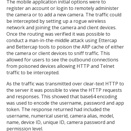
The mobile application initial options were to
register an account or login to remotely administer
the camera or to add a new camera. The traffic could
be intercepted by setting up a rogue wireless
network and joining the camera and client devices.
Once the routing was verified it was possible to
conduct a man-in-the-middle attack using Ettercap
and Bettercap tools to poison the ARP cache of either
the camera or client devices to sniff traffic. This
allowed for users to see the outbound connections
from poisoned devices allowing HTTP and Telnet
traffic to be intercepted.
As the traffic was transmitted over clear-text HTTP to
the server it was possible to view the HTTP requests
and responses. This showed that base64 encoding
was used to encode the username, password and app
token. The response returned had included the
username, numerical userid, camera alias, model,
name, device ID, unique ID, camera password and
permission level.