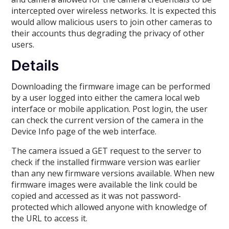
intercepted over wireless networks. It is expected this
would allow malicious users to join other cameras to
their accounts thus degrading the privacy of other
users.
Details
Downloading the firmware image can be performed
by a user logged into either the camera local web
interface or mobile application. Post login, the user
can check the current version of the camera in the
Device Info page of the web interface.
The camera issued a GET request to the server to
check if the installed firmware version was earlier
than any new firmware versions available. When new
firmware images were available the link could be
copied and accessed as it was not password-
protected which allowed anyone with knowledge of
the URL to access it.