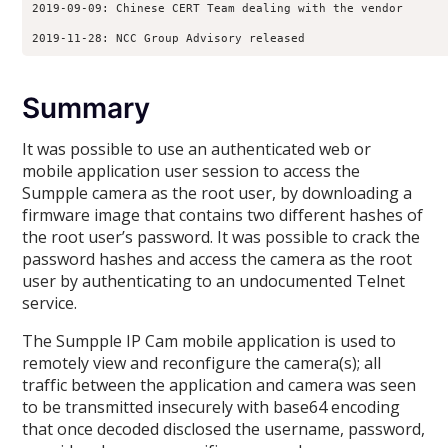
2019-09-09: Chinese CERT Team dealing with the vendor
2019-11-28: NCC Group Advisory released
Summary
It was possible to use an authenticated web or
mobile application user session to access the
Sumpple camera as the root user, by downloading a
firmware image that contains two different hashes of
the root user’s password. It was possible to crack the
password hashes and access the camera as the root
user by authenticating to an undocumented Telnet
service.
The Sumpple IP Cam mobile application is used to
remotely view and reconfigure the camera(s); all
traffic between the application and camera was seen
to be transmitted insecurely with base64 encoding
that once decoded disclosed the username, password,