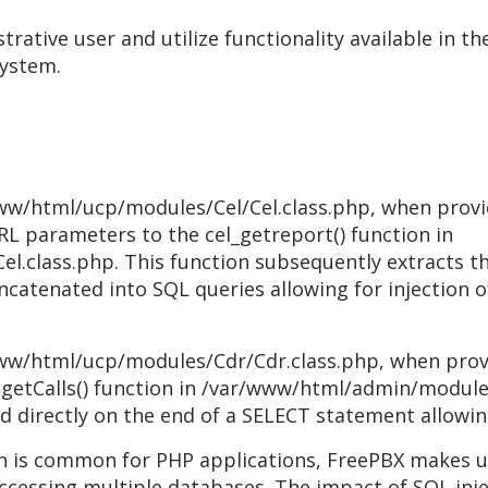
strative user and utilize functionality available in t
system.
www/html/ucp/modules/Cel/Cel.class.php, when provi
RL parameters to the cel_getreport() function in
.class.php. This function subsequently extracts th
ncatenated into SQL queries allowing for injection o
www/html/ucp/modules/Cdr/Cdr.class.php, when prov
 getCalls() function in /var/www/html/admin/module
directly on the end of a SELECT statement allowing 
on is common for PHP applications, FreePBX makes 
accessing multiple databases. The impact of SQL inje