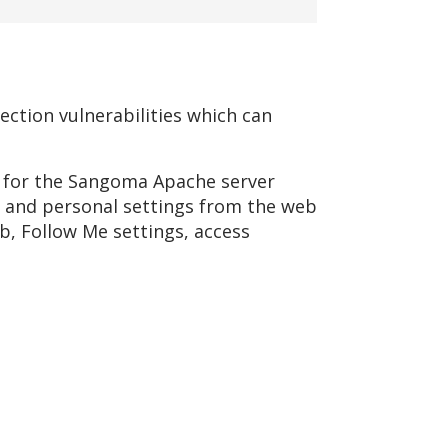
ection vulnerabilities which can
s for the Sangoma Apache server
ng and personal settings from the web
b, Follow Me settings, access