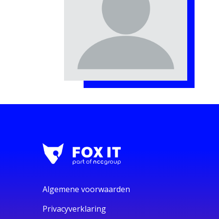
Algemene voorwaarden
Privacyverklaring