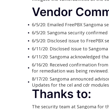
Vendor Comm
6/5/20: Emailed FreePBX Sangoma secu
6/5/20: Sangoma security confirmed t
6/5/20: Disclosed issue to FreePBX 
6/11/20: Disclosed issue to Sangoma s
6/11/20: Sangoma acknowledged that
6/16/20: Received confirmation from 
for remediation was being reviewed.
8/17/20: Sangoma announced adviso
Updates for the cel and cdr modules
Thanks to:
The security team at Sangoma for t