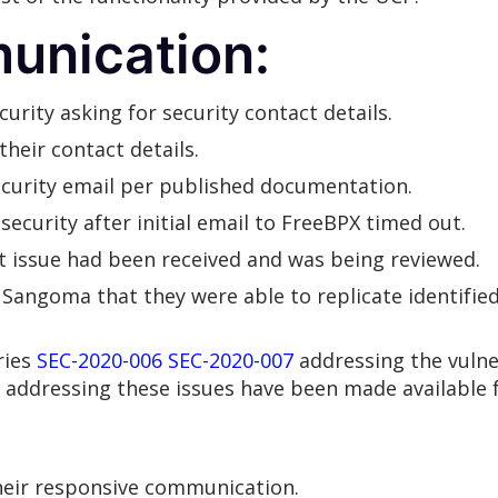
unication:
rity asking for security contact details.
heir contact details.
security email per published documentation.
ecurity after initial email to FreeBPX timed out.
 issue had been received and was being reviewed.
Sangoma that they were able to replicate identified 
ries
SEC-2020-006
SEC-2020-007
addressing the vulner
 addressing these issues have been made available f
heir responsive communication.