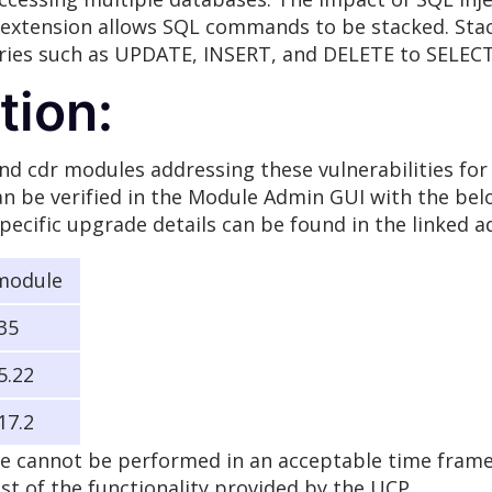
he extension allows SQL commands to be stacked. Sta
eries such as UPDATE, INSERT, and DELETE to SELEC
ion:
d cdr modules addressing these vulnerabilities for 
n be verified in the Module Admin GUI with the below
pecific upgrade details can be found in the linked 
module
.35
5.22
17.2
e cannot be performed in an acceptable time frame, 
ost of the functionality provided by the UCP.