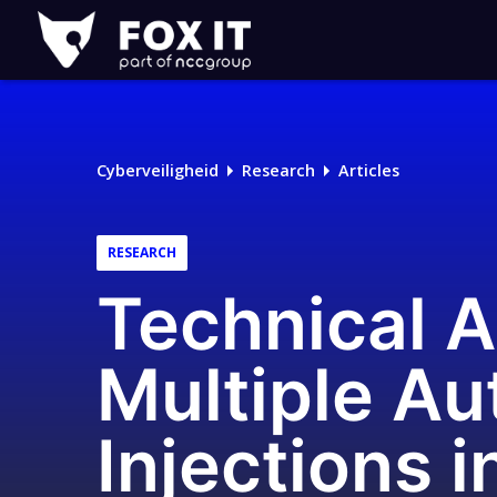
Fox-
IT
Cyberveiligheid
Research
Articles
RESEARCH
Technical A
Multiple Au
Injections 