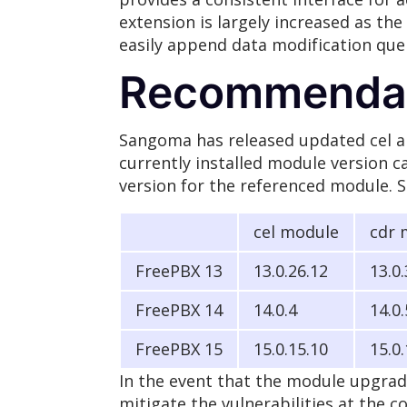
extension is largely increased as t
easily append data modification qu
Recommendat
Sangoma has released updated cel an
currently installed module version ca
version for the referenced module. S
cel module
cdr 
FreePBX 13
13.0.26.12
13.0
FreePBX 14
14.0.4
14.0.
FreePBX 15
15.0.15.10
15.0.
In the event that the module upgrad
mitigate the vulnerabilities at the c