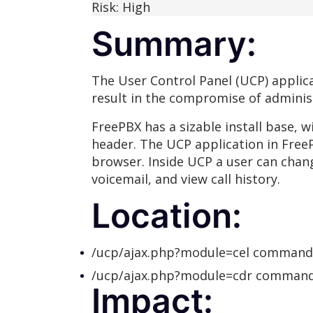
Risk: High
Summary:
The User Control Panel (UCP) applica
result in the compromise of administ
FreePBX has a sizable install base,
header. The UCP application in FreeP
browser. Inside UCP a user can chang
voicemail, and view call history.
Location:
/ucp/ajax.php?module=cel command
/ucp/ajax.php?module=cdr command
Impact: