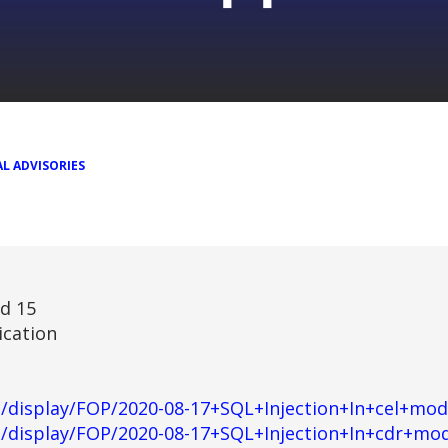
L ADVISORIES
nd 15
ication
rg/display/FOP/2020-08-17+SQL+Injection+In+cel+mod
rg/display/FOP/2020-08-17+SQL+Injection+In+cdr+mo