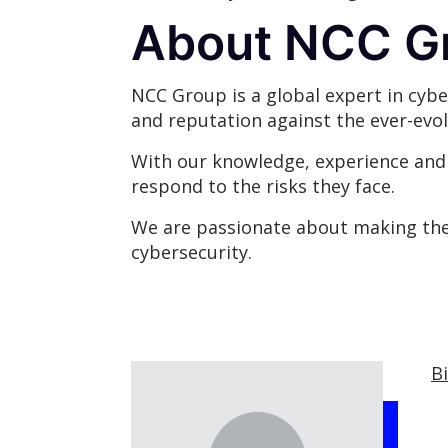
About NCC G
NCC Group is a global expert in cybe
and reputation against the ever-evol
With our knowledge, experience and g
respond to the risks they face.
We are passionate about making the 
cybersecurity.
B