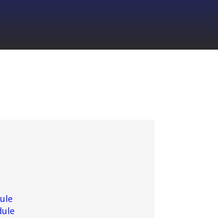
ule
dule