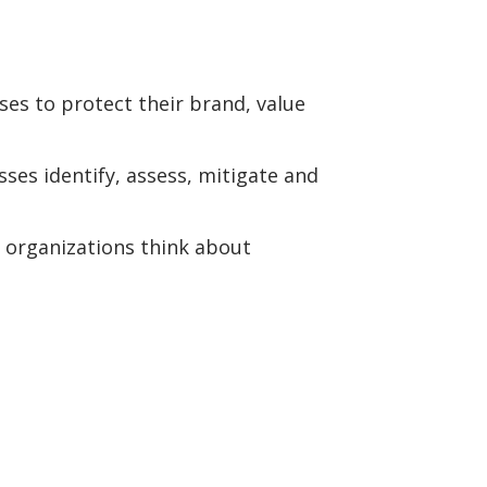
ses to protect their brand, value
ses identify, assess, mitigate and
 organizations think about