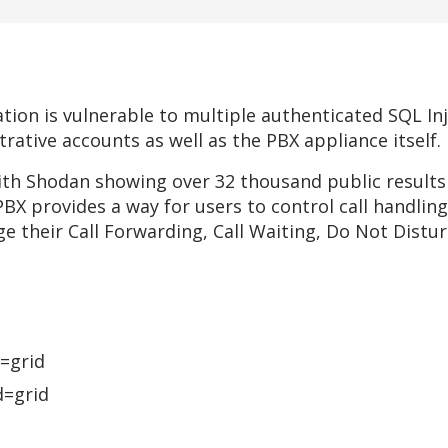
tion is vulnerable to multiple authenticated SQL Inj
rative accounts as well as the PBX appliance itself.
 with Shodan showing over 32 thousand public result
BX provides a way for users to control call handli
e their Call Forwarding, Call Waiting, Do Not Distur
=grid
=grid