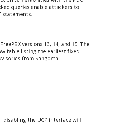
cked queries enable attackers to
T statements.
FreePBX versions 13, 14, and 15. The
 table listing the earliest fixed
advisories from Sangoma.
disabling the UCP interface will