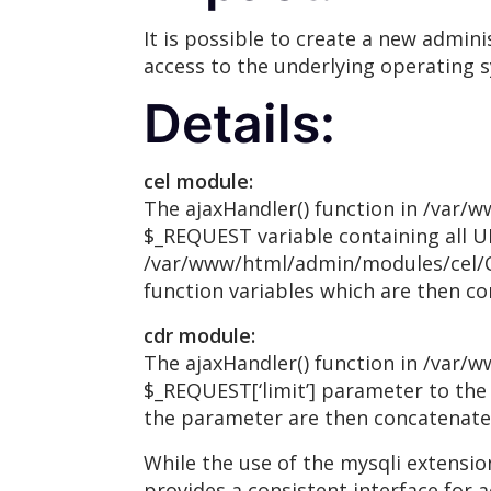
It is possible to create a new admini
access to the underlying operating 
Details:
cel module:
The ajaxHandler() function in /var/
$_REQUEST variable containing all U
/var/www/html/admin/modules/cel/Cel
function variables which are then co
cdr module:
The ajaxHandler() function in /var/
$_REQUEST[‘limit’] parameter to the
the parameter are then concatenated 
While the use of the mysqli extensi
provides a consistent interface for 