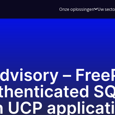
Open
Onze oplossingen
Uw sect
submen
voor
Onze
oplossin
dvisory – Free
thenticated S
in UCP applicat