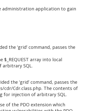
he administration application to gain
ded the ‘grid’ command, passes the
e $_REQUEST array into local
f arbitrary SQL.
ided the ‘grid’ command, passes the
s/cdr/Cdr.class.php. The contents of
for injection of arbitrary SQL.
use of the PDO extension which
ction vulnerabilities with the PDO