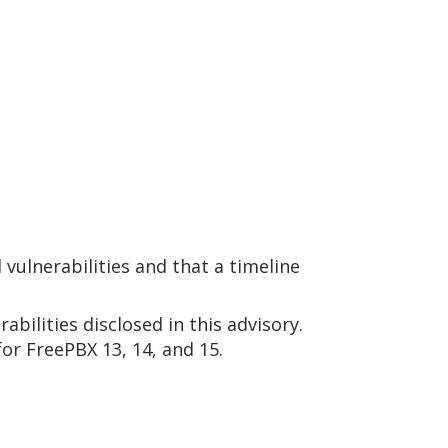
vulnerabilities and that a timeline
abilities disclosed in this advisory.
or FreePBX 13, 14, and 15.