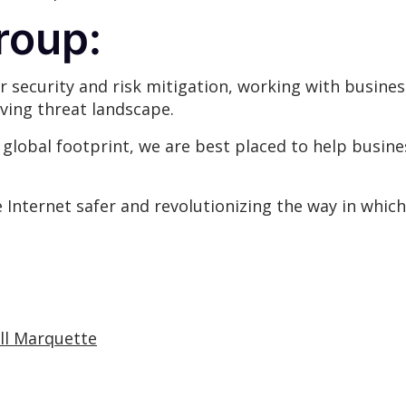
roup:
r security and risk mitigation, working with busines
ving threat landscape.
lobal footprint, we are best placed to help busines
Internet safer and revolutionizing the way in which
ill Marquette