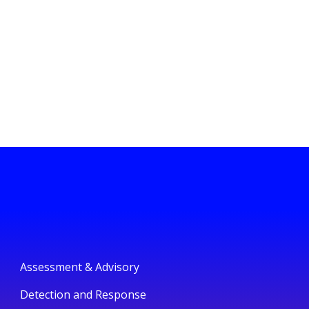
Assessment & Advisory
Detection and Response