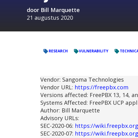
door
Bill Marquette
21 augustus 2020
RESEARCH
VULNERABILITY
TECHNICA
Vendor: Sangoma Technologies
Vendor URL:
https://freepbx.com
Versions affected: FreePBX 13, 14, a
Systems Affected: FreePBX UCP appl
Author: Bill Marquette
Advisory URLs:
SEC-2020-06:
https://wiki.freepbx.o
SEC-2020-07:
https://wiki.freepbx.o