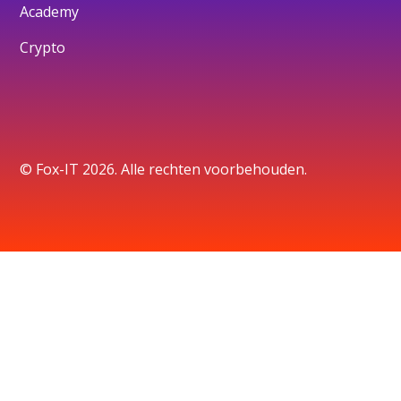
Academy
Crypto
© Fox-IT 2026. Alle rechten voorbehouden.