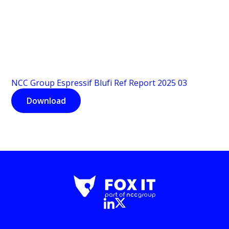
NCC Group Espressif Blufi Ref Report 2025 03
Download