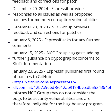
feedback and corrections for patch
December 20, 2024 - Espressif provides
responses to all issues as well as proposed
patches for memory corruption vulnerabilities
December 20, 2024 - NCC Group provides
feedback and corrections for patches
January 6, 2025 - Espressif asks for any further
comments
January 15, 2025 - NCC Group suggests adding
further guidance on cryptographic concerns to
BluFi documentation
January 23, 2025 - Espressif publishes first round
of patches to GitHub
(
https://github.com/espressif/esp-
idf/commit/12b7a9e6d78012ab9184b7ccdb5524364b
informs NCC Group they do not consider the
bugs to be security vulnerabilities and are
therefore ineligible for the bug bounty program