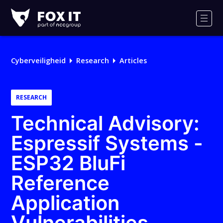
Fox-
IT
Men
Cyberveiligheid
Research
Articles
RESEARCH
Technical Advisory:
Espressif Systems -
ESP32 BluFi
Reference
Application
Vulnerabilities