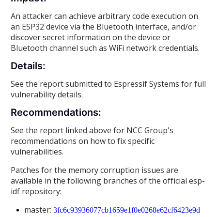
An attacker can achieve arbitrary code execution on
an ESP32 device via the Bluetooth interface, and/or
discover secret information on the device or
Bluetooth channel such as WiFi network credentials.
Details:
See the report submitted to Espressif Systems for full
vulnerability details.
Recommendations:
See the report linked above for NCC Group's
recommendations on how to fix specific
vulnerabilities.
Patches for the memory corruption issues are
available in the following branches of the official esp-
idf repository:
master:
3fc6c93936077cb1659e1f0e0268e62cf6423e9d