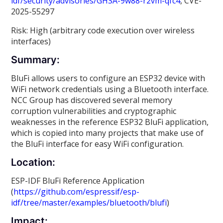
idf/security/advisories/GHSA-9w88-r2vm-qfc4
, CVE-
2025-55297
Risk: High (arbitrary code execution over wireless
interfaces)
Summary:
BluFi allows users to configure an ESP32 device with
WiFi network credentials using a Bluetooth interface.
NCC Group has discovered several memory
corruption vulnerabilities and cryptographic
weaknesses in the reference ESP32 BluFi application,
which is copied into many projects that make use of
the BluFi interface for easy WiFi configuration.
Location:
ESP-IDF BluFi Reference Application
(
https://github.com/espressif/esp-
idf/tree/master/examples/bluetooth/blufi
)
Impact: