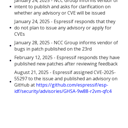
January 24, 2025 - NCC Group informs vendor of
intent to publish and asks for clarification on
whether any advisory or CVE will be issued
January 24, 2025 - Espressif responds that they
do not plan to issue any advisory or apply for
CVEs
January 28, 2025 - NCC Group informs vendor of
bugs in patch published on the 23rd
February 12, 2025 - Espressif responds they have
published new patches after reviewing feedback
August 21, 2025 - Espressif assigned CVE-2025-
55297 to the issue and published an advisory on
GitHub at
https://github.com/espressif/esp-
idf/security/advisories/GHSA-9w88-r2vm-qfc4