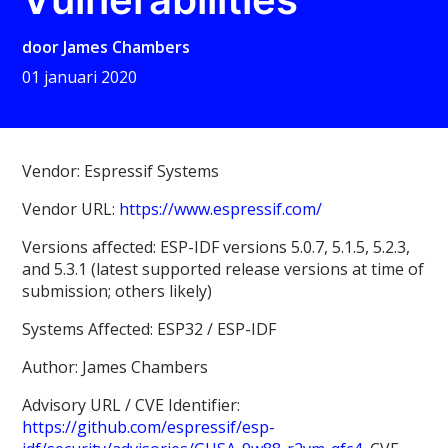
door
James Chambers
01 januari 2020
Vendor: Espressif Systems
Vendor URL:
https://www.espressif.com/
Versions affected: ESP-IDF versions 5.0.7, 5.1.5, 5.2.3,
and 5.3.1 (latest supported release versions at time of
submission; others likely)
Systems Affected: ESP32 / ESP-IDF
Author: James Chambers
Advisory URL / CVE Identifier:
https://github.com/espressif/esp-