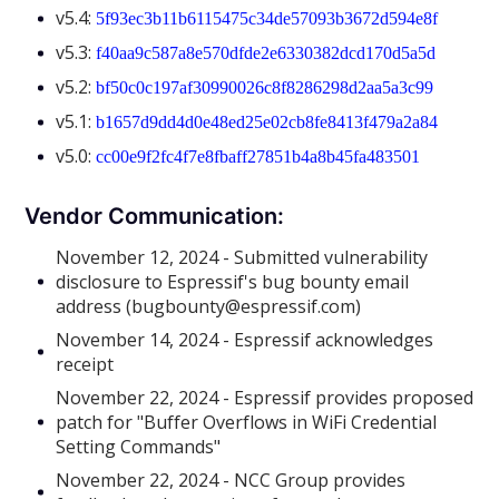
v5.4:
5f93ec3b11b6115475c34de57093b3672d594e8f
v5.3:
f40aa9c587a8e570dfde2e6330382dcd170d5a5d
v5.2:
bf50c0c197af30990026c8f8286298d2aa5a3c99
v5.1:
b1657d9dd4d0e48ed25e02cb8fe8413f479a2a84
v5.0:
cc00e9f2fc4f7e8fbaff27851b4a8b45fa483501
Vendor Communication:
November 12, 2024 - Submitted vulnerability
disclosure to Espressif's bug bounty email
address (bugbounty@espressif.com)
November 14, 2024 - Espressif acknowledges
receipt
November 22, 2024 - Espressif provides proposed
patch for "Buffer Overflows in WiFi Credential
Setting Commands"
November 22, 2024 - NCC Group provides