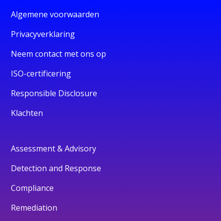
Algemene voorwaarden
Privacyverklaring
Neem contact met ons op
ISO-certificering
Responsible Disclosure
Klachten
Assessment & Advisory
Detection and Response
Compliance
Remediation