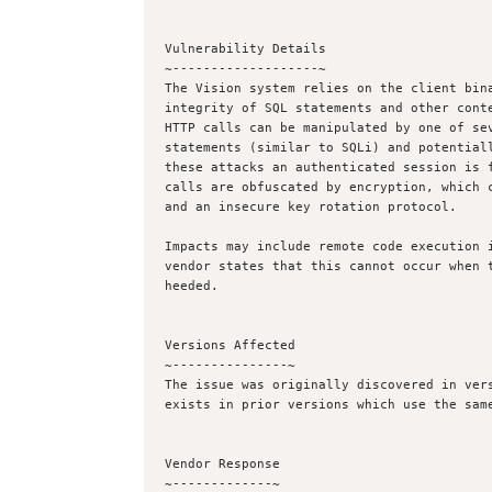
Vulnerability Details

~-------------------~

The Vision system relies on the client bina
integrity of SQL statements and other conte
HTTP calls can be manipulated by one of sev
statements (similar to SQLi) and potentiall
these attacks an authenticated session is f
calls are obfuscated by encryption, which c
and an insecure key rotation protocol.

Impacts may include remote code execution i
vendor states that this cannot occur when t
heeded.

Versions Affected

~---------------~

The issue was originally discovered in vers
exists in prior versions which use the same
Vendor Response

~-------------~
