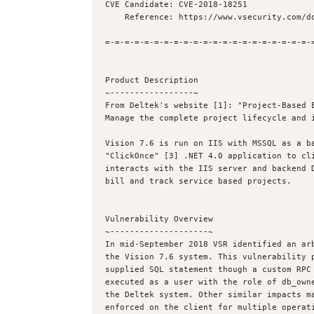
CVE Candidate: CVE-2018-18251

    Reference: https://www.vsecurity.com/download/advisories/2018-18251.txt

=-=-=-=-=-=-=-=-=-=-=-=-=-=-=-=-=-=-=-=-=-=
Product Description

~-----------------~

From Deltek's website [1]: "Project-Based E
Manage the complete project lifecycle and i
Vision 7.6 is run on IIS with MSSQL as a ba
"ClickOnce" [3] .NET 4.0 application to cli
interacts with the IIS server and backend D
bill and track service based projects.

Vulnerability Overview

~--------------------~

In mid-September 2018 VSR identified an arb
the Vision 7.6 system. This vulnerability p
supplied SQL statement though a custom RPC 
executed as a user with the role of db_owne
the Deltek system. Other similar impacts ma
enforced on the client for multiple operati