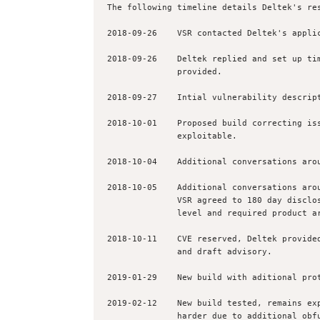
The following timeline details Deltek's res
2018-09-26    VSR contacted Deltek's applic
2018-09-26    Deltek replied and set up tim
              provided.

2018-09-27    Intial vulnerability descript
2018-10-01    Proposed build correcting iss
              exploitable.

2018-10-04    Additional conversations arou
2018-10-05    Additional conversations arou
              VSR agreed to 180 day disclosure due to a combination of impact 

              level and required product architectual challenges.

2018-10-11    CVE reserved, Deltek provided
              and draft advisory.

2019-01-29    New build with aditional prot
2019-02-12    New build tested, remains exp
              harder due to additional obfuscation and new RPC integrity checks 
