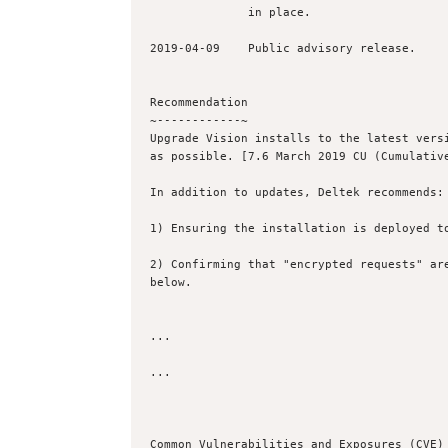
              in place.

2019-04-09    Public advisory release.

Recommendation

~------------~

Upgrade Vision installs to the latest versi
as possible. [7.6 March 2019 CU (Cumulative
In addition to updates, Deltek recommends:

1) Ensuring the installation is deployed to
2) Confirming that "encrypted requests" are
below.

...

...

Common Vulnerabilities and Exposures (CVE) 