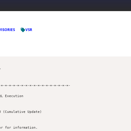
VISORIES
VSR
=-=-=-=-=-=-=-=-=-=-=-=-=-=-=-=-=- 

L Execution

r for information. 
