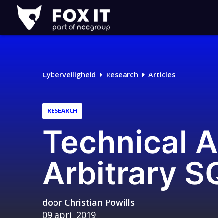
Fox-
IT
Cyberveiligheid
Research
Articles
RESEARCH
Technical A
Arbitrary S
door
Christian Powills
09 april 2019