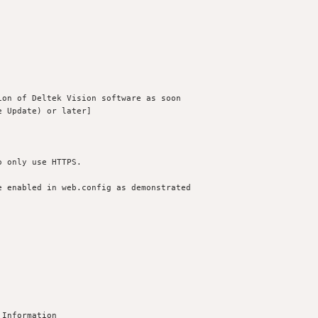
on of Deltek Vision software as soon 

 Update) or later]

 only use HTTPS.

 enabled in web.config as demonstrated

Information
