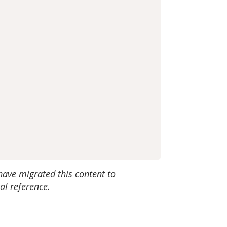
have migrated this content to
al reference.