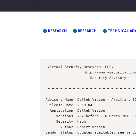
RESEARCH
RESEARCH
TECHNICAL AD
 Virtual Security Research, LLC.

                  http://www.vsecurity.com/

                     Security Advisory

-=-=-=-=-=-=-=-=-=-=-=-=-=-=-=-=-=-=-=-=-=-
Advisory Name: Deltek Vision - Arbitrary SQ
 Release Date: 2019-04-09

  Application: Deltek Vision

     Versions: 7.x before 7.6 March 2019 CU (Cumulative Update)

     Severity: High

       Author: Robert Wessen 

Vendor Status: Updates available, see vendo