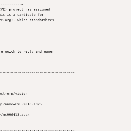
----------~

VE) project has assigned

is is a candidate for

e.org), which standardizes

e quick to reply and eager 

-=-=-=-=-=-=-=-=-=-=-=-=-=-=-=-=-=-=

ct-erp/vision

i?name=CVE-2018-18251

/ms996413.aspx

-=-=-=-=-=-=-=-=-=-=-=-=-=-=-=-=-=-=
