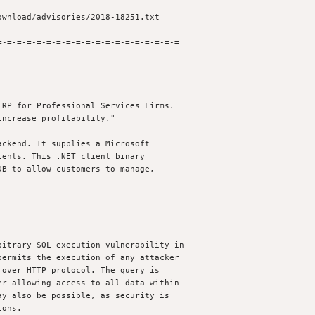
-=-=-=-=-=-=-=-=-=-=-=-=-=-=-=-=-=-=

RP for Professional Services Firms.

ncrease profitability."

ckend. It supplies a Microsoft 

ents. This .NET client binary 

B to allow customers to manage, 

itrary SQL execution vulnerability in 

ermits the execution of any attacker 

over HTTP protocol. The query is 

r allowing access to all data within

y also be possible, as security is 

ons.
