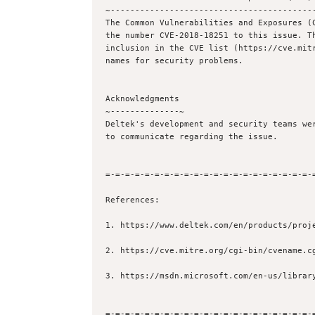
~------------------------------------------
The Common Vulnerabilities and Exposures (C
the number CVE-2018-18251 to this issue. Th
inclusion in the CVE list (https://cve.mitr
names for security problems.

Acknowledgments

~--------------~

Deltek's development and security teams wer
to communicate regarding the issue.

=-=-=-=-=-=-=-=-=-=-=-=-=-=-=-=-=-=-=-=-=-=
References:

1. https://www.deltek.com/en/products/proje
2. https://cve.mitre.org/cgi-bin/cvename.cg
3. https://msdn.microsoft.com/en-us/library
=-=-=-=-=-=-=-=-=-=-=-=-=-=-=-=-=-=-=-=-=-=