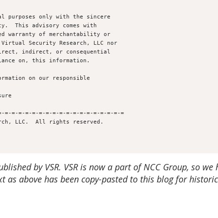
l purposes only with the sincere 

y.  This advisory comes with 

d warranty of merchantability or 

Virtual Security Research, LLC nor

rect, indirect, or consequential

ance on, this information.

rmation on our responsible 

-=-=-=-=-=-=-=-=-=-=-=-=-=-=-=-=-=-=

published by VSR.
VSR is now a part of NCC Group, so we 
t as above has been copy-pasted to this blog for historic