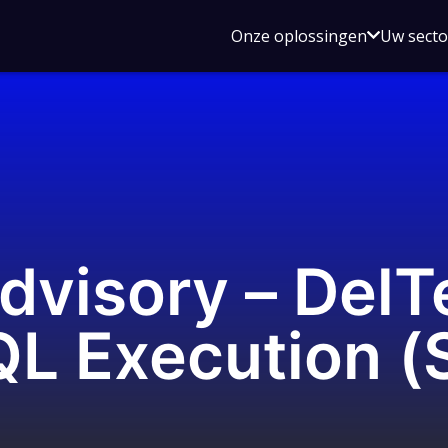
Open
Onze oplossingen
Uw sect
submen
voor
Onze
oplossin
dvisory – DelT
QL Execution (