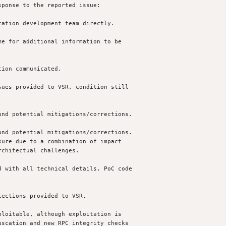
ponse to the reported issue:

ation development team directly.

e for additional information to be

ion communicated.

ues provided to VSR, condition still 

nd potential mitigations/corrections.

nd potential mitigations/corrections.

 with all technical details, PoC code 

ections provided to VSR.

loitable, although exploitation is 
