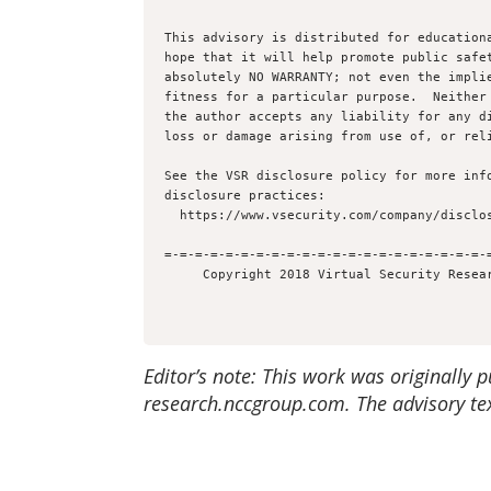
This advisory is distributed for educationa
hope that it will help promote public safet
absolutely NO WARRANTY; not even the implie
fitness for a particular purpose.  Neither 
the author accepts any liability for any di
loss or damage arising from use of, or reli
See the VSR disclosure policy for more info
disclosure practices:

  https://www.vsecurity.com/company/disclosure

=-=-=-=-=-=-=-=-=-=-=-=-=-=-=-=-=-=-=-=-=-=
Editor’s note: This work was originally 
research.nccgroup.com. The advisory tex