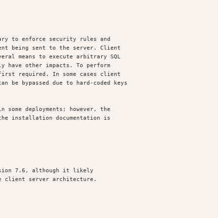
ry to enforce security rules and

nt being sent to the server. Client 

eral means to execute arbitrary SQL 

y have other impacts. To perform 

irst required. In some cases client 

an be bypassed due to hard-coded keys 

n some deployments; however, the 

he installation documentation is 

ion 7.6, although it likely

 client server architecture.
