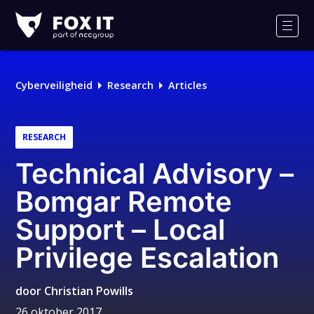
Fox-
IT
Men
Cyberveiligheid
Research
Articles
RESEARCH
Technical Advisory –
Bomgar Remote
Support – Local
Privilege Escalation
door
Christian Powills
26 oktober 2017