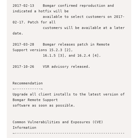
2017-02-13    Bomgar confirmed reproduction and 
indicated a hotfix will be

              available to select customers on 2017-
02-17. Patch for all

              customers will be available at a later 
date.

2017-03-28    Bomgar releases patch in Remote 
Support versions 15.2.3 [2],

              16.1.5 [3], and 16.2.4 [4].

2017-10-26    VSR advisory released.

Recommendation

~------------~

Upgrade all client installs to the latest version of 
Bomgar Remote Support

software as soon as possible.

Common Vulnerabilities and Exposures (CVE) 
Information

~---------------------------------------------------