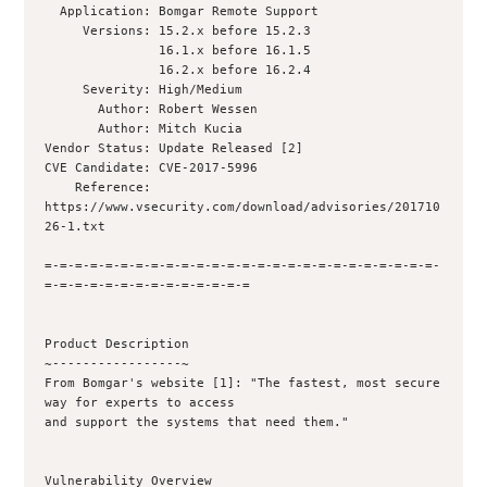
  Application: Bomgar Remote Support

     Versions: 15.2.x before 15.2.3

               16.1.x before 16.1.5

               16.2.x before 16.2.4

     Severity: High/Medium

       Author: Robert Wessen 

       Author: Mitch Kucia 

Vendor Status: Update Released [2]

CVE Candidate: CVE-2017-5996

    Reference: 
https://www.vsecurity.com/download/advisories/201710
26-1.txt

=-=-=-=-=-=-=-=-=-=-=-=-=-=-=-=-=-=-=-=-=-=-=-=-=-=-
=-=-=-=-=-=-=-=-=-=-=-=-=-=

Product Description

~-----------------~

From Bomgar's website [1]: "The fastest, most secure 
way for experts to access

and support the systems that need them."

Vulnerability Overview
