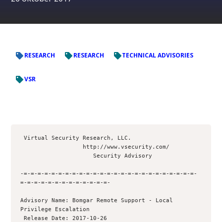
RESEARCH
RESEARCH
TECHNICAL ADVISORIES
VSR
 Virtual Security Research, LLC.

                  http://www.vsecurity.com/

                     Security Advisory

-=-=-=-=-=-=-=-=-=-=-=-=-=-=-=-=-=-=-=-=-=-=-=-=-=-
=-=-=-=-=-=-=-=-=-=-=-=-=- 

Advisory Name: Bomgar Remote Support - Local 
Privilege Escalation

 Release Date: 2017-10-26
