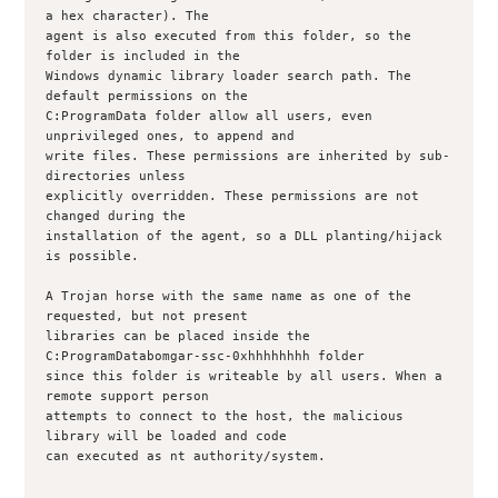
a hex character). The

agent is also executed from this folder, so the 
folder is included in the

Windows dynamic library loader search path. The 
default permissions on the

C:ProgramData folder allow all users, even 
unprivileged ones, to append and

write files. These permissions are inherited by sub-
directories unless

explicitly overridden. These permissions are not 
changed during the

installation of the agent, so a DLL planting/hijack 
is possible.

A Trojan horse with the same name as one of the 
requested, but not present

libraries can be placed inside the 
C:ProgramDatabomgar-ssc-0xhhhhhhhh folder

since this folder is writeable by all users. When a 
remote support person

attempts to connect to the host, the malicious 
library will be loaded and code

can executed as nt authority/system.
