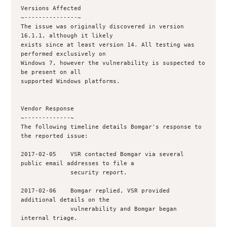
Versions Affected

~---------------~

The issue was originally discovered in version 
16.1.1, although it likely

exists since at least version 14. All testing was 
performed exclusively on

Windows 7, however the vulnerability is suspected to 
be present on all

supported Windows platforms.

Vendor Response

~-------------~

The following timeline details Bomgar's response to 
the reported issue:

2017-02-05    VSR contacted Bomgar via several 
public email addresses to file a 

              security report.

2017-02-06    Bomgar replied, VSR provided 
additional details on the

              vulnerability and Bomgar began 
internal triage.
