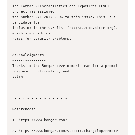
-~

The Common Vulnerabilities and Exposures (CVE) 
project has assigned

the number CVE-2017-5996 to this issue. This is a 
candidate for

inclusion in the CVE list (https://cve.mitre.org), 
which standardizes

names for security problems.

Acknowledgments

~--------------~

Thanks to the Bomgar development team for a prompt 
response, confirmation, and

patch.

=-=-=-=-=-=-=-=-=-=-=-=-=-=-=-=-=-=-=-=-=-=-=-=-=-=-
=-=-=-=-=-=-=-=-=-=-=-=-=-=

References:

1. https://www.bomgar.com/

2. https://www.bomgar.com/support/changelog/remote-