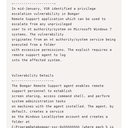
~--------------------~

In mid-January, VSR identified a privilege 
escalation vulnerability in Bomgar 

Remote Support application which can be used to 
escalate from any unprivileged

user to nt authority/system on Microsoft Windows 7 
systems. The vulnerability

originates from an nt authority/system service being 
executed from a folder

with excessive permissions. The exploit requires a 
remote support agent to log

into the affected system.

Vulnerability Details

~-------------------~

The Bomgar Remote Support agent enables remote 
support personnel to establish

screen sharing, access command shell, and perform 
system administration tasks

on machines with the agent installed. The agent, by 
default, creates a service

as the Windows LocalSystem account and creates a 
folder at

C:ProgramDatabomgar-ssc-0xhhhhhhhh (where each h is 