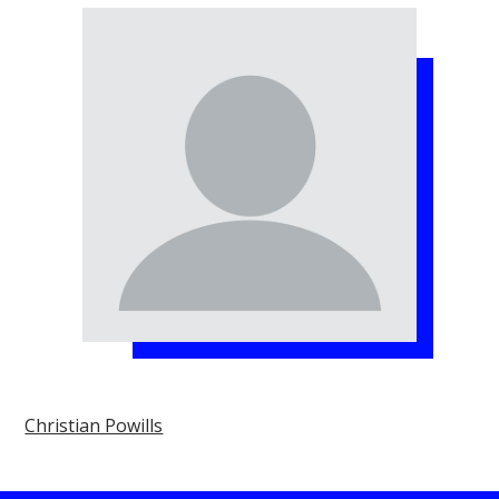
Christian Powills