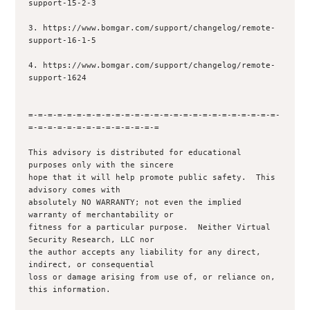
support-15-2-3

3. https://www.bomgar.com/support/changelog/remote-
support-16-1-5

4. https://www.bomgar.com/support/changelog/remote-
support-1624

=-=-=-=-=-=-=-=-=-=-=-=-=-=-=-=-=-=-=-=-=-=-=-=-=-=-
=-=-=-=-=-=-=-=-=-=-=-=-=-=

This advisory is distributed for educational 
purposes only with the sincere 

hope that it will help promote public safety.  This 
advisory comes with 

absolutely NO WARRANTY; not even the implied 
warranty of merchantability or 

fitness for a particular purpose.  Neither Virtual 
Security Research, LLC nor

the author accepts any liability for any direct, 
indirect, or consequential

loss or damage arising from use of, or reliance on, 
this information.
