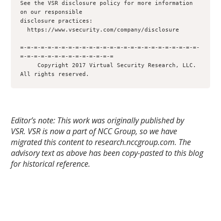
See the VSR disclosure policy for more information 
on our responsible 

disclosure practices:

  https://www.vsecurity.com/company/disclosure

=-=-=-=-=-=-=-=-=-=-=-=-=-=-=-=-=-=-=-=-=-=-=-=-=-=-
=-=-=-=-=-=-=-=-=-=-=-=-=-=

     Copyright 2017 Virtual Security Research, LLC.  
Editor’s note: This work was originally published by
VSR.
VSR is now a part of NCC Group, so we have
migrated this content to research.nccgroup.com. The
advisory text as above has been copy-pasted to this blog
for historical reference.