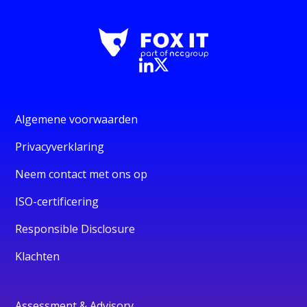
Algemene voorwaarden
Privacyverklaring
Neem contact met ons op
ISO-certificering
Responsible Disclosure
Klachten
Assessment & Advisory