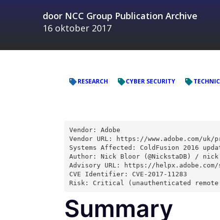
door
NCC Group Publication Archive
16 oktober 2017
RESEARCH
CYBER SECURITY
TECHNIC
Vendor: Adobe
Vendor URL: https://www.adobe.com/uk/p
Systems Affected: ColdFusion 2016 upda
Author: Nick Bloor (@NickstaDB) / nick
Advisory URL: https://helpx.adobe.com/
CVE Identifier: CVE-2017-11283
Risk: Critical (unauthenticated remote
Summary