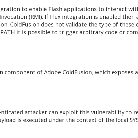
gration to enable Flash applications to interact wi
vocation (RMI). If Flex integration is enabled then a
ion. ColdFusion does not validate the type of these 
SPATH it is possible to trigger arbitrary code or 
tion component of Adobe ColdFusion, which exposes a
icated attacker can exploit this vulnerability to re
oad is executed under the context of the local SY