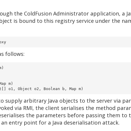
ough the ColdFusion Administrator application, a Jav
bject is bound to this registry service under the nam
oxy
s follows:
m)
Map m)
ct[] o1, Object o2, Boolean b, Map m)
 supply arbitrary Java objects to the server via pa
oked via RMI, the client serialises the method para
eserialises the parameters before passing them to 
n entry point for a Java deserialisation attack.