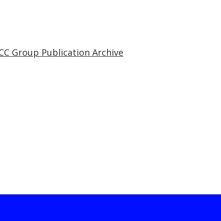
CC Group Publication Archive