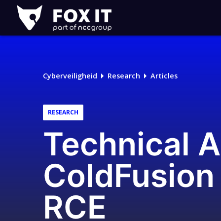
Fox-
IT
Cyberveiligheid
Research
Articles
RESEARCH
Technical 
ColdFusion 
RCE