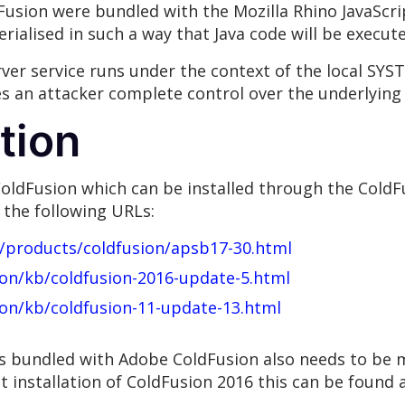
usion were bundled with the Mozilla Rhino JavaScript
rialised in such a way that Java code will be execute
ver service runs under the context of the local SYST
ves an attacker complete control over the underlying 
tion
oldFusion which can be installed through the ColdF
 the following URLs:
y/products/coldfusion/apsb17-30.html
ion/kb/coldfusion-2016-update-5.html
ion/kb/coldfusion-11-update-13.html
s bundled with Adobe ColdFusion also needs to be m
t installation of ColdFusion 2016 this can be found 