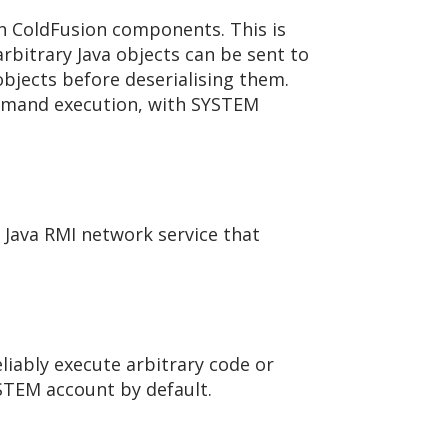
th ColdFusion components. This is
rbitrary Java objects can be sent to
objects before deserialising them.
command execution, with SYSTEM
 Java RMI network service that
liably execute arbitrary code or
STEM account by default.