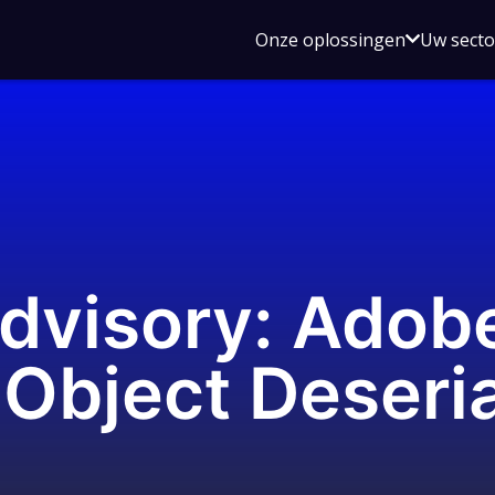
Open
Onze oplossingen
Uw sect
submen
voor
Onze
oplossin
Advisory: Adob
Object Deseria