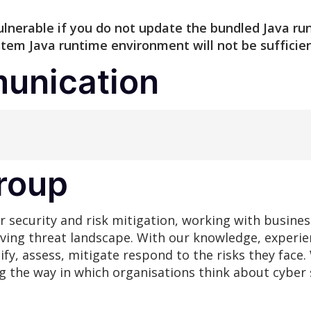
e vulnerable if you do not update the bundled Java 
em Java runtime environment will not be sufficien
unication
roup
r security and risk mitigation, working with busines
lving threat landscape. With our knowledge, experie
ify, assess, mitigate respond to the risks they fac
ng the way in which organisations think about cyber 