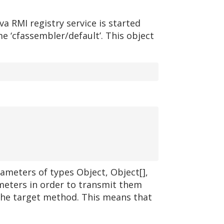
a RMI registry service is started
e ‘cfassembler/default’. This object
rameters of types Object, Object[],
meters in order to transmit them
the target method. This means that