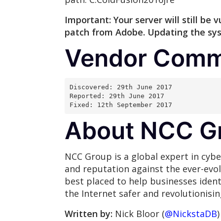
Important: Your server will still b
patch from Adobe. Updating the syst
Vendor Comm
Discovered: 29th June 2017
Reported: 29th June 2017
Fixed: 12th September 2017
About NCC G
NCC Group is a global expert in cybe
and reputation against the ever-evo
best placed to help businesses ident
the Internet safer and revolutionisi
Written by:
Nick Bloor (
@NickstaDB
)