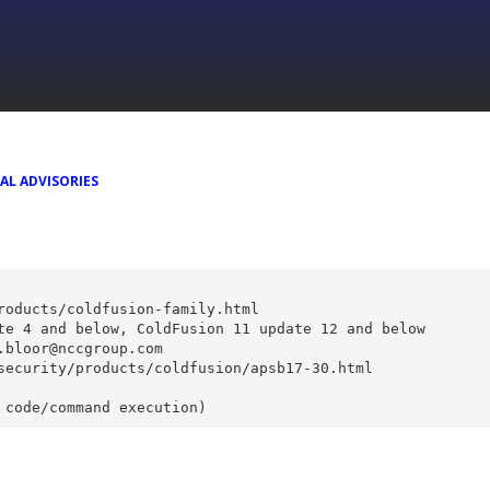
AL ADVISORIES
roducts/coldfusion-family.html
te 4 and below, ColdFusion 11 update 12 and below
.bloor@nccgroup.com
security/products/coldfusion/apsb17-30.html
 code/command execution)