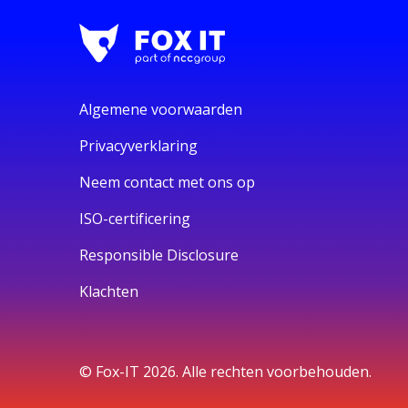
Algemene voorwaarden
Privacyverklaring
Neem contact met ons op
ISO-certificering
Responsible Disclosure
Klachten
© Fox-IT 2026. Alle rechten voorbehouden.