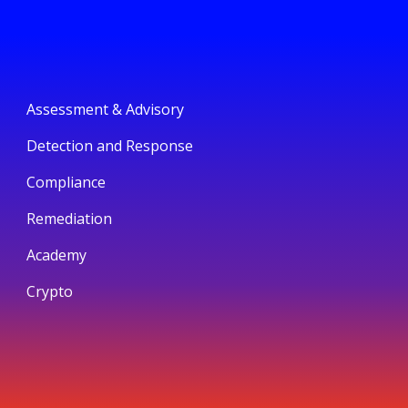
Assessment & Advisory
Detection and Response
Compliance
Remediation
Academy
Crypto