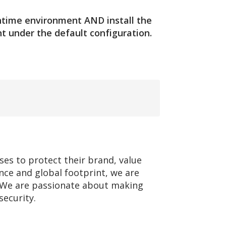
runtime environment AND install the
t under the default configuration.
ses to protect their brand, value
nce and global footprint, we are
e. We are passionate about making
security.