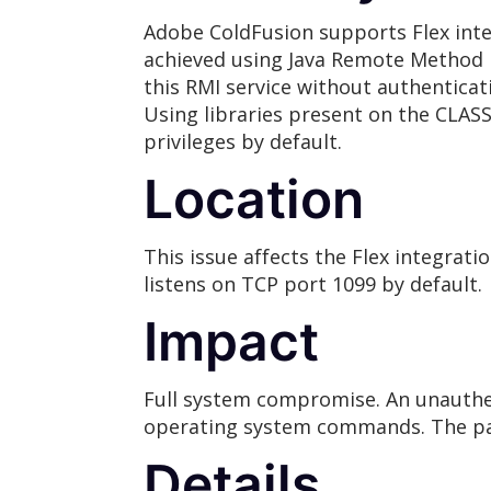
Adobe ColdFusion supports Flex inte
achieved using Java Remote Method In
this RMI service without authenticat
Using libraries present on the CLAS
privileges by default.
Location
This issue affects the Flex integra
listens on TCP port 1099 by default.
Impact
Full system compromise. An unauthent
operating system commands. The payl
Details