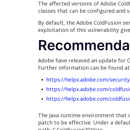
The affected versions of Adobe ColdF
classes that can be configured and se
By default, the Adobe ColdFusion ser
exploitation of this vulnerability gi
Recommenda
Adobe have released an update for C
Further information can be found at
https://helpx.adobe.com/securit
https://helpx.adobe.com/coldfus
https://helpx.adobe.com/coldfus
The Java runtime environment that i
patch to be effective. Under a defaul
path: C:ColdFusion2016jre