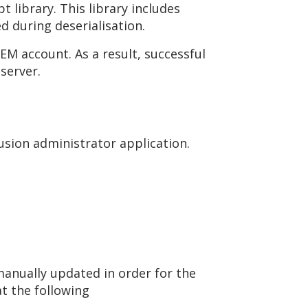
 library. This library includes
d during deserialisation.
EM account. As a result, successful
server.
usion administrator application.
anually updated in order for the
at the following