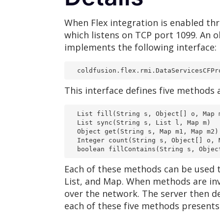
When Flex integration is enabled thr
which listens on TCP port 1099. An o
implements the following interface:
  coldfusion.flex.rmi.DataServicesCFPr
This interface defines five methods a
  List fill(String s, Object[] o, Map 
  List sync(String s, List l, Map m)
  Object get(String s, Map m1, Map m2)
  Integer count(String s, Object[] o, 
  boolean fillContains(String s, Obje
Each of these methods can be used to
List, and Map. When methods are inv
over the network. The server then d
each of these five methods presents a