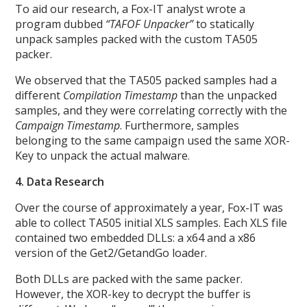
To aid our research, a Fox-IT analyst wrote a
program dubbed
“TAFOF Unpacker”
to statically
unpack samples packed with the custom TA505
packer.
We observed that the TA505 packed samples had a
different
Compilation Timestamp
than the unpacked
samples, and they were correlating correctly with the
Campaign Timestamp
. Furthermore, samples
belonging to the same campaign used the same XOR-
Key to unpack the actual malware.
4. Data Research
Over the course of approximately a year, Fox-IT was
able to collect TA505 initial XLS samples. Each XLS file
contained two embedded DLLs: a x64 and a x86
version of the Get2/GetandGo loader.
Both DLLs are packed with the same packer.
However, the XOR-key to decrypt the buffer is