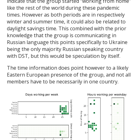
indicate that the group started “working from home”
like the rest of the world during these pandemic
times. However as both periods are in respectively
winter and summer time, it could also be related to
daylight savings time. This combined with the prior
knowledge that the group is communicating in
Russian language this points specifically to Ukraine
being the only majority Russian speaking country
with DST, but this would be speculation by itself.
The time information does point however to a likely
Eastern European presence of the group, and not all
members have to be necessarily in one country.