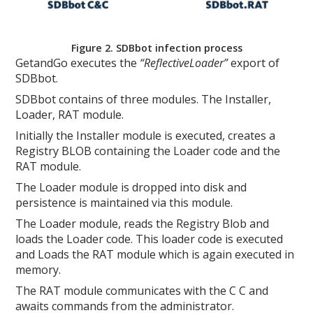
Figure 2. SDBbot infection process
GetandGo executes the
“ReflectiveLoader”
export of
SDBbot.
SDBbot contains of three modules. The Installer,
Loader, RAT module.
Initially the Installer module is executed, creates a
Registry BLOB containing the Loader code and the
RAT module.
The Loader module is dropped into disk and
persistence is maintained via this module.
The Loader module, reads the Registry Blob and
loads the Loader code. This loader code is executed
and Loads the RAT module which is again executed in
memory.
The RAT module communicates with the C C and
awaits commands from the administrator.