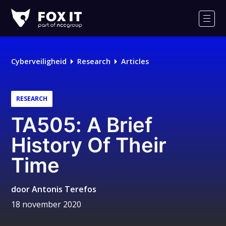
Fox-
IT
Men
Cyberveiligheid
Research
Articles
RESEARCH
TA505: A Brief
History Of Their
Time
door
Antonis Terefos
18 november 2020