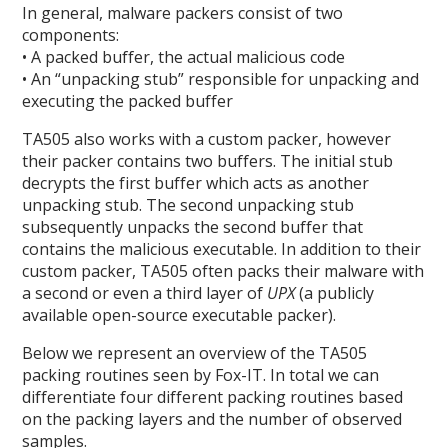
In general, malware packers consist of two
components:
• A packed buffer, the actual malicious code
• An “unpacking stub” responsible for unpacking and
executing the packed buffer
TA505 also works with a custom packer, however
their packer contains two buffers. The initial stub
decrypts the first buffer which acts as another
unpacking stub. The second unpacking stub
subsequently unpacks the second buffer that
contains the malicious executable. In addition to their
custom packer, TA505 often packs their malware with
a second or even a third layer of
UPX
(a publicly
available open-source executable packer).
Below we represent an overview of the TA505
packing routines seen by Fox-IT. In total we can
differentiate four different packing routines based
on the packing layers and the number of observed
samples.