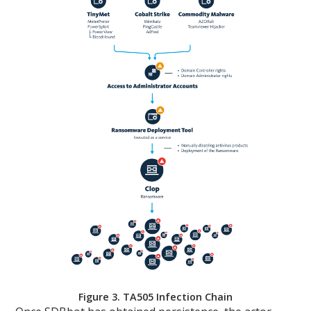
Figure 3. TA505 Infection Chain