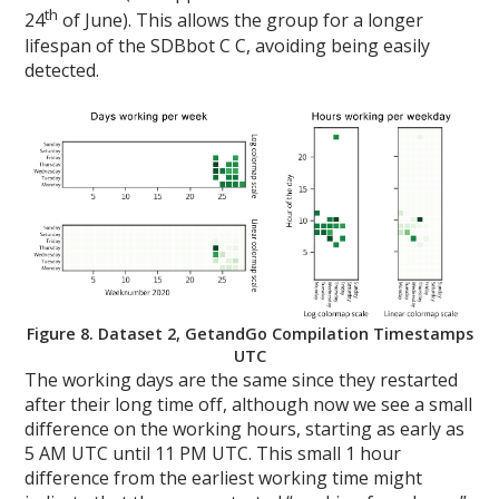
th
24
of June). This allows the group for a longer
lifespan of the SDBbot C C, avoiding being easily
detected.
Figure 8. Dataset 2, GetandGo Compilation Timestamps
UTC
The working days are the same since they restarted
after their long time off, although now we see a small
difference on the working hours, starting as early as
5 AM UTC until 11 PM UTC. This small 1 hour
difference from the earliest working time might