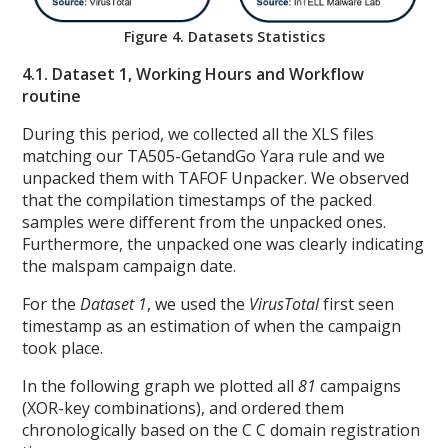
Figure 4. Datasets Statistics
4.1. Dataset 1, Working Hours and Workflow
routine
During this period, we collected all the XLS files
matching our TA505-GetandGo Yara rule and we
unpacked them with TAFOF Unpacker. We observed
that the compilation timestamps of the packed
samples were different from the unpacked ones.
Furthermore, the unpacked one was clearly indicating
the malspam campaign date.
For the
Dataset 1
, we used the
VirusTotal
first seen
timestamp as an estimation of when the campaign
took place.
In the following graph we plotted all
81
campaigns
(XOR-key combinations), and ordered them
chronologically based on the C C domain registration