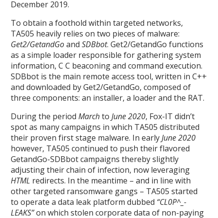
December 2019.
To obtain a foothold within targeted networks,
TA505 heavily relies on two pieces of malware:
Get2/GetandGo
and
SDBbot
. Get2/GetandGo functions
as a simple loader responsible for gathering system
information, C C beaconing and command execution.
SDBbot is the main remote access tool, written in C++
and downloaded by Get2/GetandGo, composed of
three components: an installer, a loader and the RAT.
During the period
March
to
June 2020
, Fox-IT didn’t
spot as many campaigns in which TA505 distributed
their proven first stage malware. In early
June 2020
however, TA505 continued to push their flavored
GetandGo-SDBbot campaigns thereby slightly
adjusting their chain of infection, now leveraging
HTML
redirects. In the meantime – and in line with
other targeted ransomware gangs – TA505 started
to operate a data leak platform dubbed
“CL0P^_-
LEAKS”
on which stolen corporate data of non-paying