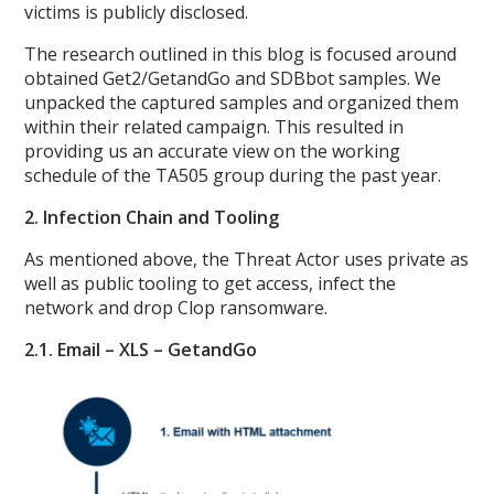
victims is publicly disclosed.
The research outlined in this blog is focused around
obtained Get2/GetandGo and SDBbot samples. We
unpacked the captured samples and organized them
within their related campaign. This resulted in
providing us an accurate view on the working
schedule of the TA505 group during the past year.
2. Infection Chain and Tooling
As mentioned above, the Threat Actor uses private as
well as public tooling to get access, infect the
network and drop Clop ransomware.
2.1. Email – XLS – GetandGo