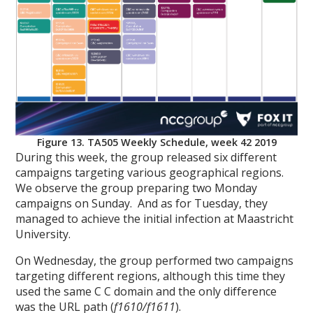
Figure 13. TA505 Weekly Schedule, week 42 2019
During this week, the group released six different
campaigns targeting various geographical regions.
We observe the group preparing two Monday
campaigns on Sunday. And as for Tuesday, they
managed to achieve the initial infection at Maastricht
University.
On Wednesday, the group performed two campaigns
targeting different regions, although this time they
used the same C C domain and the only difference
was the URL path (
f1610/f1611
).