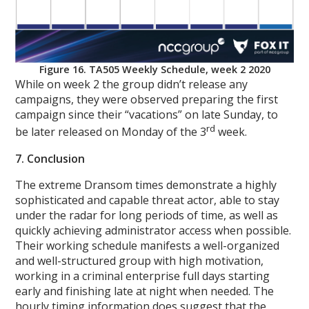
Figure 16. TA505 Weekly Schedule, week 2 2020
While on week 2 the group didn’t release any
campaigns, they were observed preparing the first
campaign since their “vacations” on late Sunday, to
rd
be later released on Monday of the 3
week.
7. Conclusion
The extreme Dransom times demonstrate a highly
sophisticated and capable threat actor, able to stay
under the radar for long periods of time, as well as
quickly achieving administrator access when possible.
Their working schedule manifests a well-organized
and well-structured group with high motivation,
working in a criminal enterprise full days starting
early and finishing late at night when needed. The
hourly timing information does suggest that the