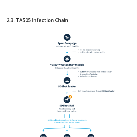
2.3. TA505 Infection Chain