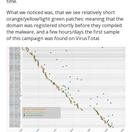
time.
What we noticed was, that we see relatively short
orange/yellow/light green patches: meaning that the
domain was registered shortly before they compiled
the malware, and a few hours/days the first sample
of this campaign was found on VirusTotal.