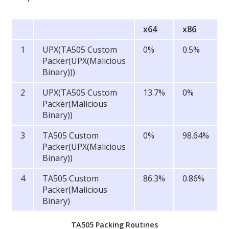
x64
x86
1
UPX(TA505 Custom
0%
0.5%
Packer(UPX(Malicious
Binary)))
2
UPX(TA505 Custom
13.7%
0%
Packer(Malicious
Binary))
3
TA505 Custom
0%
98.64%
Packer(UPX(Malicious
Binary))
4
TA505 Custom
86.3%
0.86%
Packer(Malicious
Binary)
TA505 Packing Routines