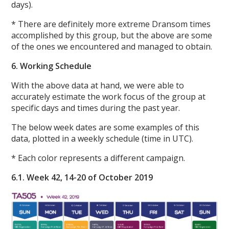
days).
* There are definitely more extreme Dransom times
accomplished by this group, but the above are some
of the ones we encountered and managed to obtain.
6. Working Schedule
With the above data at hand, we were able to
accurately estimate the work focus of the group at
specific days and times during the past year.
The below week dates are some examples of this
data, plotted in a weekly schedule (time in UTC).
* Each color represents a different campaign.
6.1. Week 42, 14-20 of October 2019