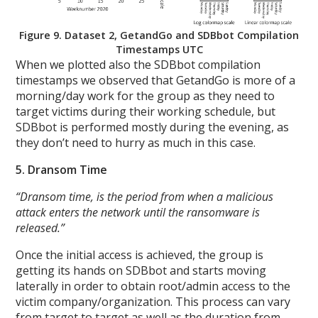
Figure 9. Dataset 2, GetandGo and SDBbot Compilation
Timestamps UTC
When we plotted also the SDBbot compilation
timestamps we observed that GetandGo is more of a
morning/day work for the group as they need to
target victims during their working schedule, but
SDBbot is performed mostly during the evening, as
they don’t need to hurry as much in this case.
5. Dransom Time
“Dransom time, is the period from when a malicious
attack enters the network until the ransomware is
released.”
Once the initial access is achieved, the group is
getting its hands on SDBbot and starts moving
laterally in order to obtain root/admin access to the
victim company/organization. This process can vary
from target to target as well as the duration from