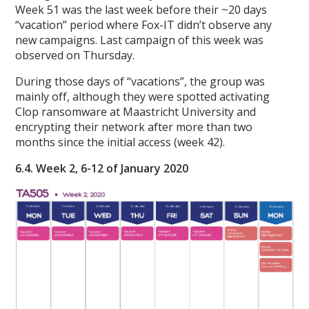
Week 51 was the last week before their ~20 days
“vacation” period where Fox-IT didn’t observe any
new campaigns. Last campaign of this week was
observed on Thursday.
During those days of “vacations”, the group was
mainly off, although they were spotted activating
Clop ransomware at Maastricht University and
encrypting their network after more than two
months since the initial access (week 42).
6.4. Week 2, 6-12 of January 2020