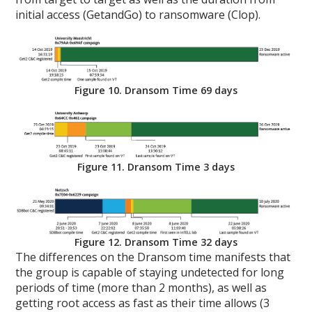
initial access (GetandGo) to ransomware (Clop).
Figure 10. Dransom Time 69 days
Figure 11. Dransom Time 3 days
Figure 12. Dransom Time 32 days
The differences on the Dransom time manifests that
the group is capable of staying undetected for long
periods of time (more than 2 months), as well as
getting root access as fast as their time allows (3