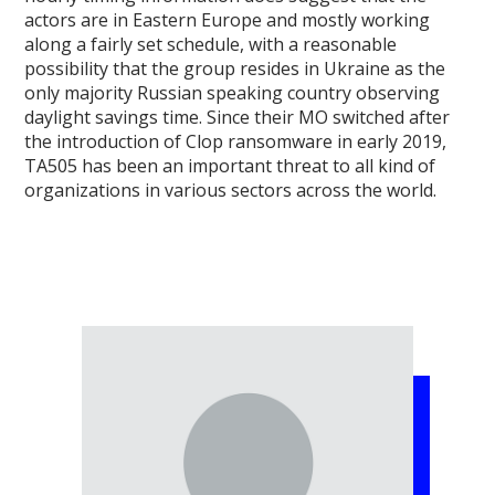
actors are in Eastern Europe and mostly working
along a fairly set schedule, with a reasonable
possibility that the group resides in Ukraine as the
only majority Russian speaking country observing
daylight savings time. Since their MO switched after
the introduction of Clop ransomware in early 2019,
TA505 has been an important threat to all kind of
organizations in various sectors across the world.