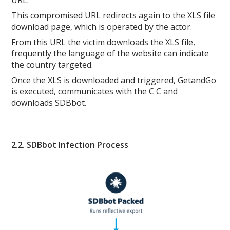
This compromised URL redirects again to the XLS file
download page, which is operated by the actor.
From this URL the victim downloads the XLS file,
frequently the language of the website can indicate
the country targeted.
Once the XLS is downloaded and triggered, GetandGo
is executed, communicates with the C C and
downloads SDBbot.
2.2. SDBbot Infection Process