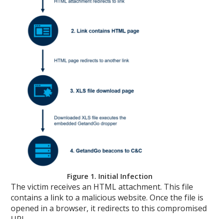
Figure 1. Initial Infection
The victim receives an HTML attachment. This file
contains a link to a malicious website. Once the file is
opened in a browser, it redirects to this compromised
URL.