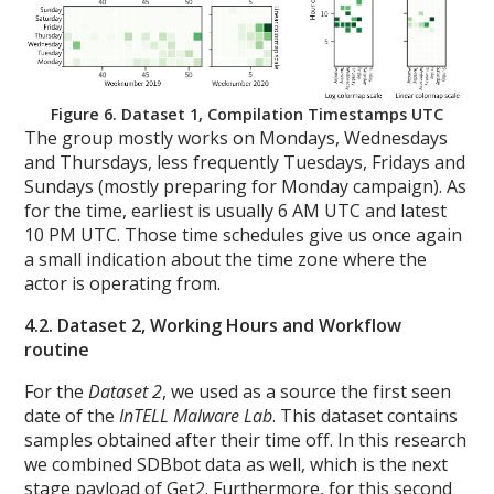
Figure 6. Dataset 1, Compilation Timestamps UTC
The group mostly works on Mondays, Wednesdays
and Thursdays, less frequently Tuesdays, Fridays and
Sundays (mostly preparing for Monday campaign). As
for the time, earliest is usually 6 AM UTC and latest
10 PM UTC. Those time schedules give us once again
a small indication about the time zone where the
actor is operating from.
4.2. Dataset 2, Working Hours and Workflow
routine
For the
Dataset 2
, we used as a source the first seen
date of the
InTELL Malware Lab
. This dataset contains
samples obtained after their time off. In this research
we combined SDBbot data as well, which is the next
stage payload of Get2. Furthermore, for this second