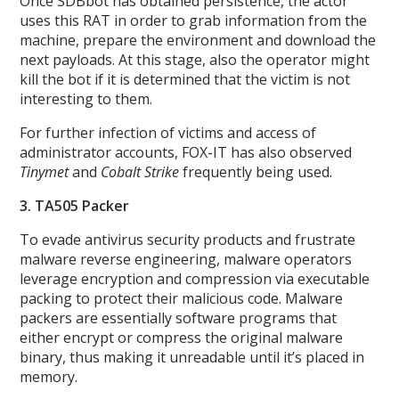
Once SDBbot has obtained persistence, the actor
uses this RAT in order to grab information from the
machine, prepare the environment and download the
next payloads. At this stage, also the operator might
kill the bot if it is determined that the victim is not
interesting to them.
For further infection of victims and access of
administrator accounts, FOX-IT has also observed
Tinymet
and
Cobalt Strike
frequently being used.
3. TA505 Packer
To evade antivirus security products and frustrate
malware reverse engineering, malware operators
leverage encryption and compression via executable
packing to protect their malicious code. Malware
packers are essentially software programs that
either encrypt or compress the original malware
binary, thus making it unreadable until it’s placed in
memory.