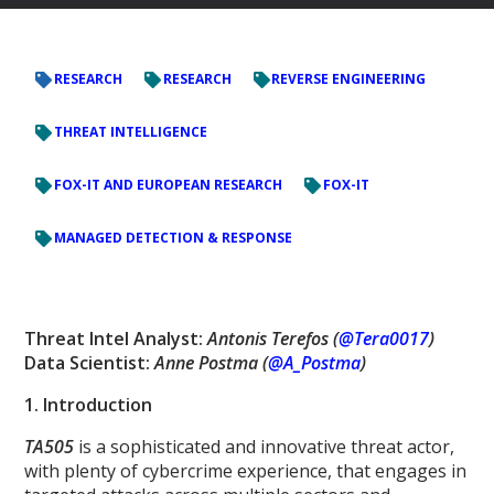
RESEARCH
RESEARCH
REVERSE ENGINEERING
THREAT INTELLIGENCE
FOX-IT AND EUROPEAN RESEARCH
FOX-IT
MANAGED DETECTION & RESPONSE
Threat Intel Analyst:
Antonis Terefos (
@Tera0017
)
Data Scientist:
Anne Postma (
@A_Postma
)
1. Introduction
TA505
is a sophisticated and innovative threat actor,
with plenty of cybercrime experience, that engages in