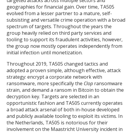
targeted attacks across multiple sectors and
geographies for financial gain. Over time, TA505
evolved from a lesser partner to a mature, self-
subsisting and versatile crime operation with a broad
spectrum of targets. Throughout the years the
group heavily relied on third party services and
tooling to support its fraudulent activities, however,
the group now mostly operates independently from
initial infection until monetization.
Throughout 2019, TA505 changed tactics and
adopted a proven simple, although effective, attack
strategy: encrypt a corporate network with
ransomware, more specifically the
Clop
ransomware
strain, and demand a ransom in Bitcoin to obtain the
decryption key. Targets are selected in an
opportunistic fashion and TA505 currently operates
a broad attack arsenal of both in-house developed
and publicly available tooling to exploit its victims. In
the Netherlands, TA505 is notorious for their
involvement on the Maastricht University incident in