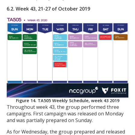
6.2. Week 43, 21-27 of October 2019
Figure 14. TA505 Weekly Schedule, week 43 2019
Throughout week 43, the group performed three
campaigns. First campaign was released on Monday
and was partially prepared on Sunday.
As for Wednesday, the group prepared and released