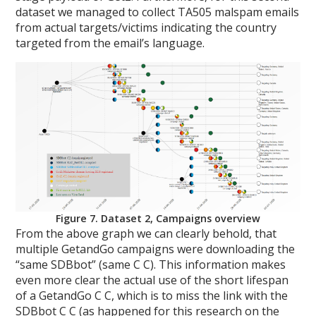
dataset we managed to collect TA505 malspam emails
from actual targets/victims indicating the country
targeted from the email’s language.
Figure 7. Dataset 2, Campaigns overview
From the above graph we can clearly behold, that
multiple GetandGo campaigns were downloading the
“same SDBbot” (same C C). This information makes
even more clear the actual use of the short lifespan
of a GetandGo C C, which is to miss the link with the
SDBbot C C (as happened for this research on the