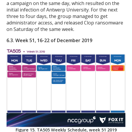
a campaign on the same day, which resulted on the
initial infection of Antwerp University. For the next
three to four days, the group managed to get
administrator access, and released Clop ransomware
on Saturday of the same week.
6.3. Week 51, 16-22 of December 2019
Figure 15. TA505 Weekly Schedule, week 51 2019