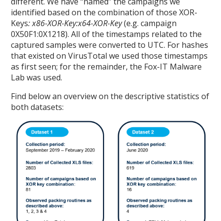
different. We have “named” the campaigns we
identified based on the combination of those XOR-
Keys
: x86-XOR-Key:x64-XOR-Key
(e.g. campaign
0X50F1:0X1218). All of the timestamps related to the
captured samples were converted to UTC. For hashes
that existed on VirusTotal we used those timestamps
as first seen; for the remainder, the Fox-IT Malware
Lab was used.
Find below an overview on the descriptive statistics of
both datasets: