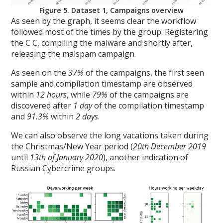
Figure 5. Dataset 1, Campaigns overview
As seen by the graph, it seems clear the workflow
followed most of the times by the group: Registering
the C C, compiling the malware and shortly after,
releasing the malspam campaign.
As seen on the
37%
of the campaigns, the first seen
sample and compilation timestamp are observed
within
12 hours
, while
79%
of the campaigns are
discovered after
1 day
of the compilation timestamp
and
91.3%
within
2 days
.
We can also observe the long vacations taken during
the Christmas/New Year period (
20th December 2019
until
13th of January 2020
), another indication of
Russian Cybercrime groups.