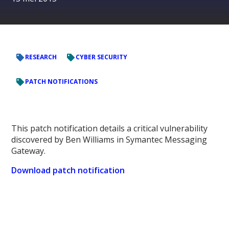
RESEARCH
CYBER SECURITY
PATCH NOTIFICATIONS
This patch notification details a critical vulnerability
discovered by Ben Williams in Symantec Messaging
Gateway.
Download patch notification