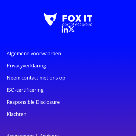
Algemene voorwaarden
Privacyverklaring
Neem contact met ons op
ISO-certificering
Responsible Disclosure
Klachten
Assessment & Advisory