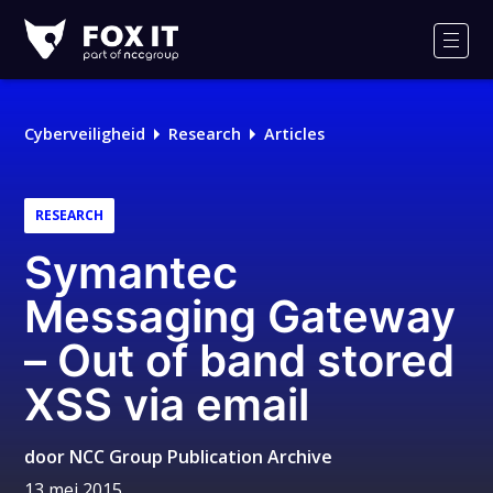
Fox-
IT
Men
Cyberveiligheid
Research
Articles
RESEARCH
Symantec
Messaging Gateway
– Out of band stored
XSS via email
door
NCC Group Publication Archive
13 mei 2015