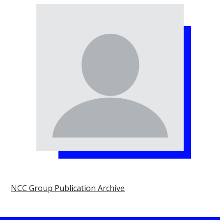
NCC Group Publication Archive