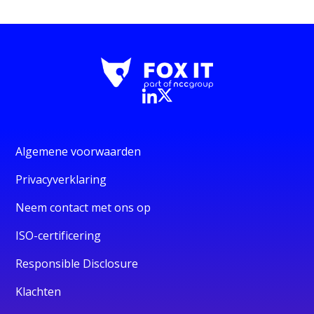
Algemene voorwaarden
Privacyverklaring
Neem contact met ons op
ISO-certificering
Responsible Disclosure
Klachten