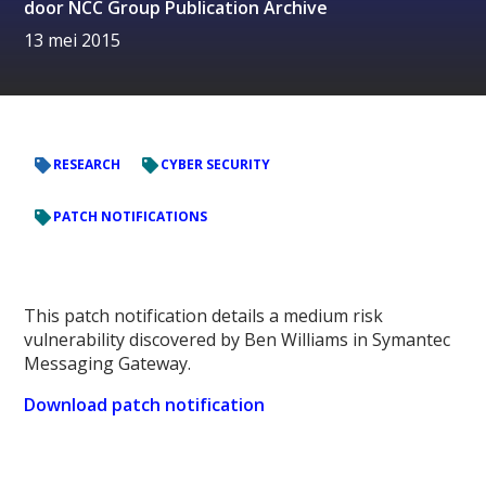
door
NCC Group Publication Archive
13 mei 2015
RESEARCH
CYBER SECURITY
PATCH NOTIFICATIONS
This patch notification details a medium risk
vulnerability discovered by Ben Williams in Symantec
Messaging Gateway.
Download patch notification