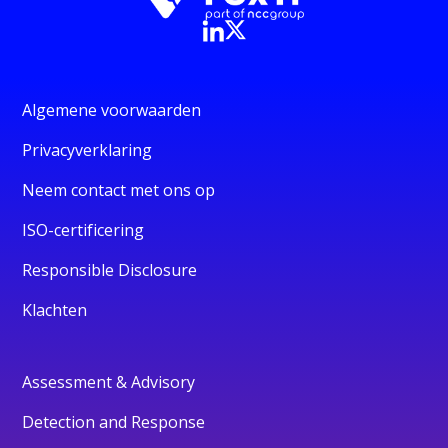
Algemene voorwaarden
Privacyverklaring
Neem contact met ons op
ISO-certificering
Responsible Disclosure
Klachten
Assessment & Advisory
Detection and Response