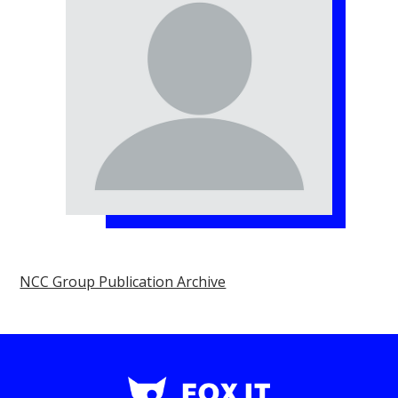
NCC Group Publication Archive