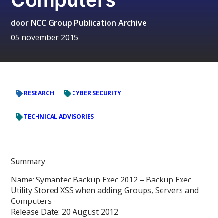
door
NCC Group Publication Archive
05 november 2015
RESEARCH
CYBER SECURITY
TECHNICAL ADVISORIES
Summary
Name: Symantec Backup Exec 2012 – Backup Exec
Utility Stored XSS when adding Groups, Servers and
Computers
Release Date: 20 August 2012