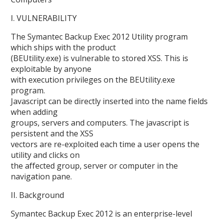
I. VULNERABILITY
The Symantec Backup Exec 2012 Utility program
which ships with the product
(BEUtility.exe) is vulnerable to stored XSS. This is
exploitable by anyone
with execution privileges on the BEUtility.exe
program.
Javascript can be directly inserted into the name fields
when adding
groups, servers and computers. The javascript is
persistent and the XSS
vectors are re-exploited each time a user opens the
utility and clicks on
the affected group, server or computer in the
navigation pane.
II. Background
Symantec Backup Exec 2012 is an enterprise-level