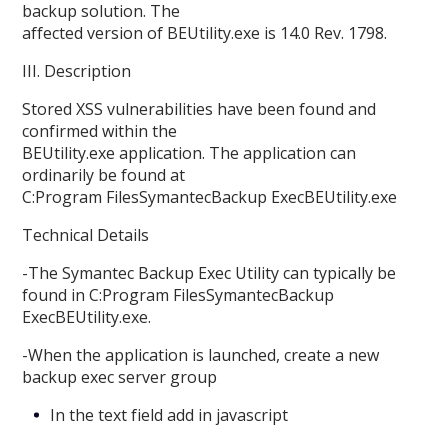
backup solution. The
affected version of BEUtility.exe is 14.0 Rev. 1798.
III. Description
Stored XSS vulnerabilities have been found and
confirmed within the
BEUtility.exe application. The application can
ordinarily be found at
C:Program FilesSymantecBackup ExecBEUtility.exe
Technical Details
-The Symantec Backup Exec Utility can typically be
found in C:Program FilesSymantecBackup
ExecBEUtility.exe.
-When the application is launched, create a new
backup exec server group
In the text field add in javascript