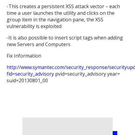
-This creates a persistent XSS attack vector – each
time a user launches the utility and clicks on the
group item in the navigation pane, the XSS
vulnerability is exploited
-It is also possible to insert script tags when adding
new Servers and Computers
Fix Information
http://www.symantec.com/security_response/securityupda
fid=security_advisory
pvid=security_advisory year=
suid=20130801_00