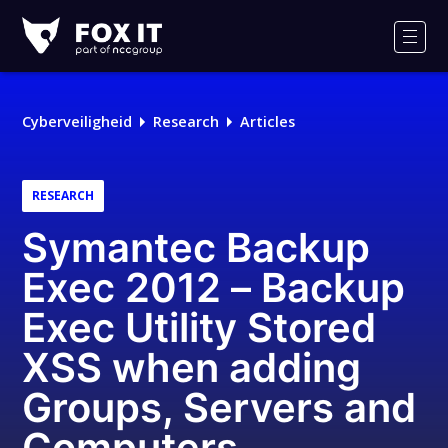
Fox-
IT
Men
Cyberveiligheid
Research
Articles
RESEARCH
Symantec Backup
Exec 2012 – Backup
Exec Utility Stored
XSS when adding
Groups, Servers and
Computers