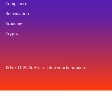
Compliance
Remediation
Academy
Crypto
© Fox-IT 2026. Alle rechten voorbehouden.