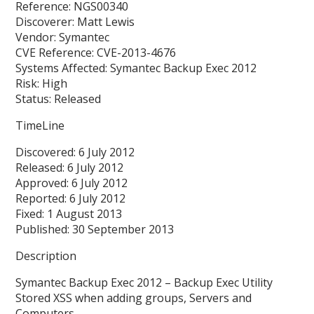
Reference: NGS00340
Discoverer: Matt Lewis
Vendor: Symantec
CVE Reference: CVE-2013-4676
Systems Affected: Symantec Backup Exec 2012
Risk: High
Status: Released
TimeLine
Discovered: 6 July 2012
Released: 6 July 2012
Approved: 6 July 2012
Reported: 6 July 2012
Fixed: 1 August 2013
Published: 30 September 2013
Description
Symantec Backup Exec 2012 – Backup Exec Utility
Stored XSS when adding groups, Servers and
Computers