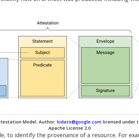
testation Model. Author:
lodato@google.com
licensed under 
Apache License 2.0
e, to identify the provenance of a resource. For e