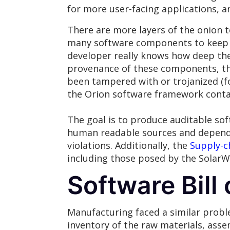
for more user-facing applications, 
There are more layers of the onion to
many software components to keep tr
developer really knows how deep th
provenance of these components, th
been tampered with or trojanized (
the Orion software framework contai
The goal is to produce auditable sof
human readable sources and dependen
violations. Additionally, the
Supply-ch
including those posed by the SolarW
Software Bill 
Manufacturing faced a similar proble
inventory of the raw materials, ass