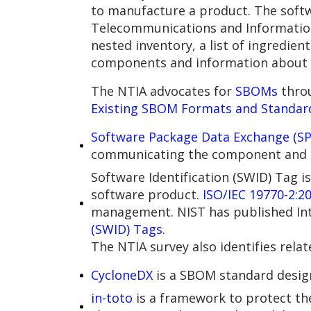
to manufacture a product. The softw
Telecommunications and Informatio
nested inventory, a list of ingredi
components and information about 
The NTIA advocates for
SBOMs
thro
Existing SBOM Formats and Standar
Software Package Data Exchange (SP
communicating the component and m
Software Identification (SWID) Tag i
software product.
ISO/IEC 19770-2:2
management. NIST has published In
(SWID) Tags
.
The NTIA survey also identifies rela
CycloneDX
is a SBOM standard design
in-toto
is a framework to protect the 