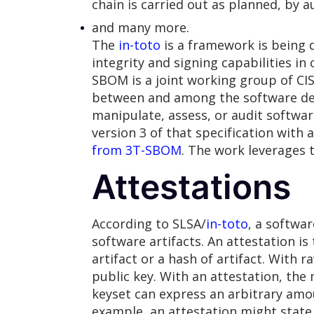
chain is carried out as planned, by 
and many more.
The
in-toto
is a framework is being 
integrity and signing capabilities i
SBOM is a joint working group of 
between and among the software dev
manipulate, assess, or audit softwa
version 3 of that specification wit
from 3T-SBOM
. The work leverages 
Attestations
According to SLSA/
in-toto
, a softwa
software artifacts. An attestation is
artifact or a hash of artifact. With 
public key. With an attestation, the
keyset can express an arbitrary amou
example, an attestation might state