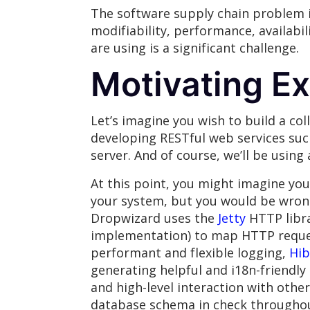
The software supply chain problem 
modifiability, performance, availabil
are using is a significant challenge.
Motivating E
Let’s imagine you wish to build a co
developing RESTful web services su
server. And of course, we’ll be using
At this point, you might imagine yo
your system, but you would be wron
Dropwizard uses the
Jetty
HTTP libra
implementation) to map HTTP reques
performant and flexible logging,
Hib
generating helpful and i18n-friendl
and high-level interaction with othe
database schema in check throughou