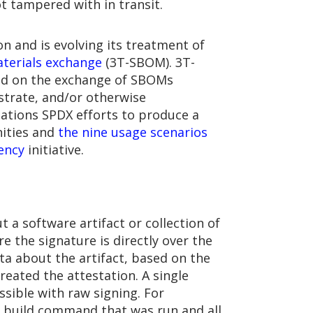
ot tampered with in transit.
n and is evolving its treatment of
materials exchange
(3T-SBOM). 3T-
ed on the exchange of SBOMs
trate, and/or otherwise
ations SPDX efforts to produce a
nities and
the nine usage scenarios
ency
initiative.
 a software artifact or collection of
re the signature is directly over the
ta about the artifact, based on the
eated the attestation. A single
ssible with raw signing. For
e build command that was run and all