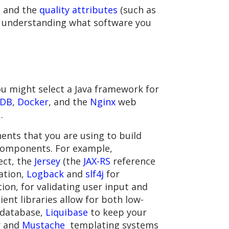
g and the
quality attributes
(such as
ust understanding what software you
You might select a Java framework for
DB
,
Docker
, and the
Nginx
web
1
.
ents that you are using to build
components. For example,
ect, the
Jersey
(the
JAX-RS
reference
ation,
Logback
and
slf4j
for
on, for validating user input and
ient libraries allow for both low-
l database,
Liquibase
to keep your
r
and
Mustache
templating systems