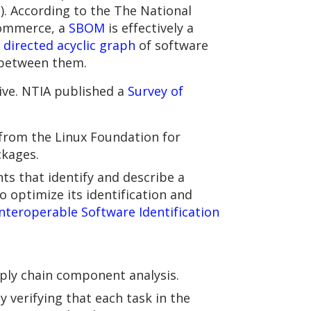
. According to the The National
Commerce, a
SBOM
is effectively a
a
directed acyclic graph
of software
 between them.
tive. NTIA published a
Survey of
 from the Linux Foundation for
kages.
ts that identify and describe a
o optimize its identification and
Interoperable Software Identification
pply chain component analysis.
y verifying that each task in the