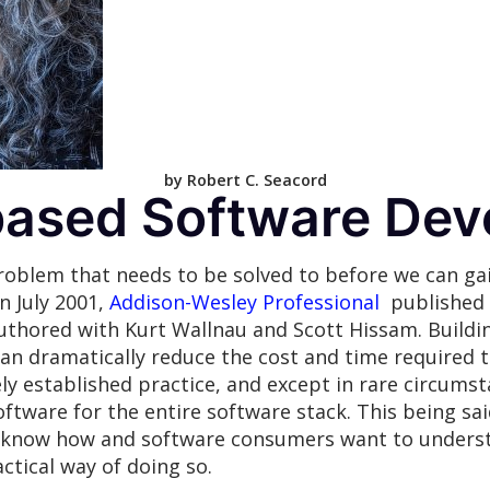
by Robert C. Seacord
ased Software Dev
roblem that needs to be solved to before we can gai
n July 2001,
Addison-Wesley Professional
published
uthored with Kurt Wallnau and Scott Hissam. Build
 dramatically reduce the cost and time required t
ly established practice, and except in rare circumst
ftware for the entire software stack. This being sa
t know how and software consumers want to underst
ctical way of doing so.