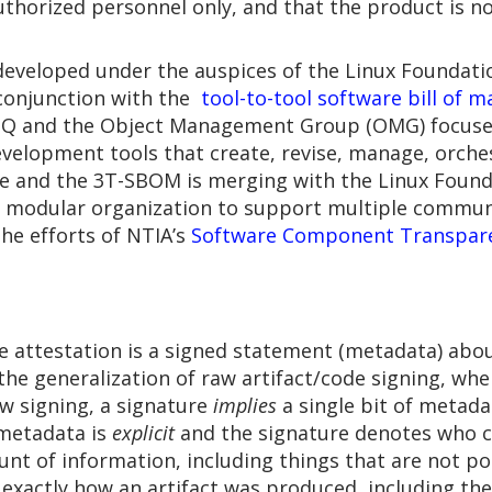
authorized personnel only, and that the product is n
developed under the auspices of the Linux Foundatio
n conjunction with the
tool-to-tool software bill of 
CISQ and the Object Management Group (OMG) focus
elopment tools that create, revise, manage, orches
re and the 3T-SBOM is merging with the Linux Found
h a modular organization to support multiple commu
the efforts of NTIA’s
Software Component Transpar
re attestation is a signed statement (metadata) about
 the generalization of raw artifact/code signing, whe
raw signing, a signature
implies
a single bit of metada
 metadata is
explicit
and the signature denotes who cr
nt of information, including things that are not po
 exactly how an artifact was produced, including th