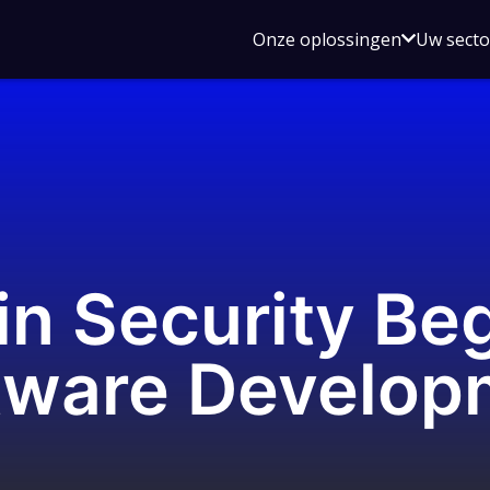
Open
Onze oplossingen
Uw sect
submen
voor
Onze
oplossin
n Security Beg
tware Develop