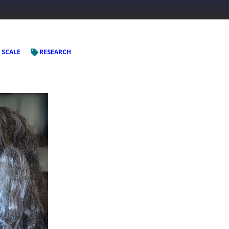
 SCALE
RESEARCH