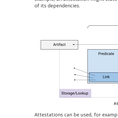
of its dependencies.
At
Attestations can be used, for exampl