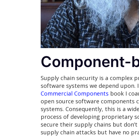
Component-b
Supply chain security is a complex p
software systems we depend upon. I
Commercial Components
book I coa
open source software components can
systems. Consequently, this is a wide
process of developing proprietary so
secure their supply chains but don’
supply chain attacks but have no pra