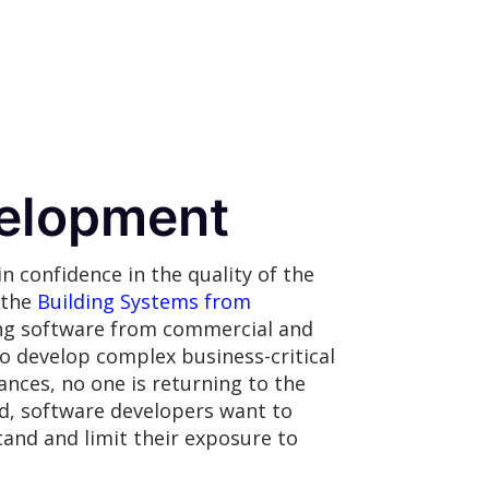
elopment
n confidence in the quality of the
 the
Building Systems from
ing software from commercial and
o develop complex business-critical
ances, no one is returning to the
id, software developers want to
and and limit their exposure to