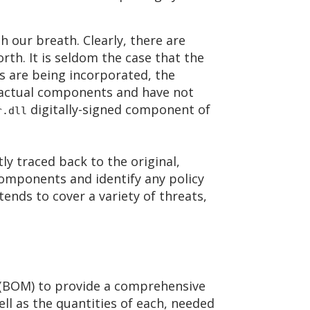
h our breath. Clearly, there are
h. It is seldom the case that the
 are being incorporated, the
 actual components and have not
digitally-signed component of
r.dll
ly traced back to the original,
omponents and identify any policy
ends to cover a variety of threats,
s (BOM) to provide a comprehensive
ll as the quantities of each, needed