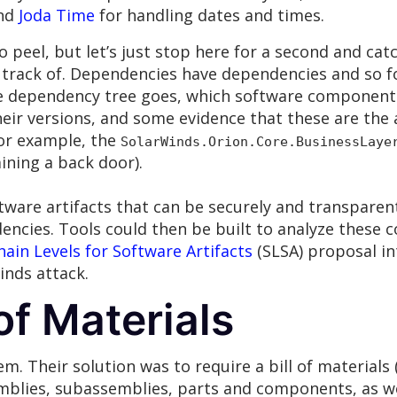
and
Joda Time
for handling dates and times.
 peel, but let’s just stop here for a second and catc
ack of. Dependencies have dependencies and so fort
e dependency tree goes, which software components
eir versions, and some evidence that these are the
for example, the
SolarWinds.Orion.Core.BusinessLaye
ning a back door).
tware artifacts that can be securely and transparent
cies. Tools could then be built to analyze these c
ain Levels for Software Artifacts
(SLSA) proposal int
inds attack.
of Materials
m. Their solution was to require a bill of material
emblies, subassemblies, parts and components, as we