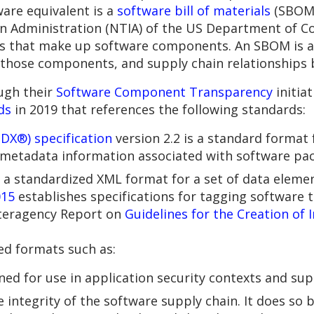
are equivalent is a
software bill of materials
(SBOM)
n Administration (NTIA) of the US Department of 
ents that make up software components. An SBOM is 
those components, and supply chain relationships
ugh their
Software Component Transparency
initia
ds
in 2019 that references the following standards:
DX®) specification
version 2.2 is a standard format
etadata information associated with software pac
s a standardized XML format for a set of data elemen
015
establishes specifications for tagging software t
teragency Report on
Guidelines for the Creation of 
ted formats such as:
ed for use in application security contexts and su
integrity of the software supply chain. It does so b