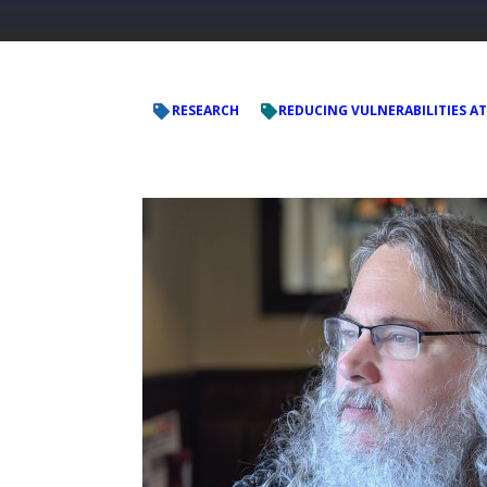
RESEARCH
REDUCING VULNERABILITIES AT