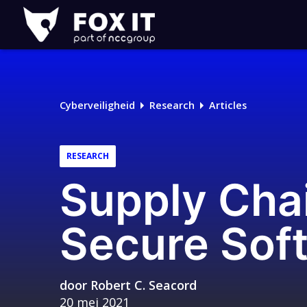
Fox-
IT
Cyberveiligheid
Research
Articles
RESEARCH
Supply Chai
Secure Sof
door
Robert C. Seacord
20 mei 2021