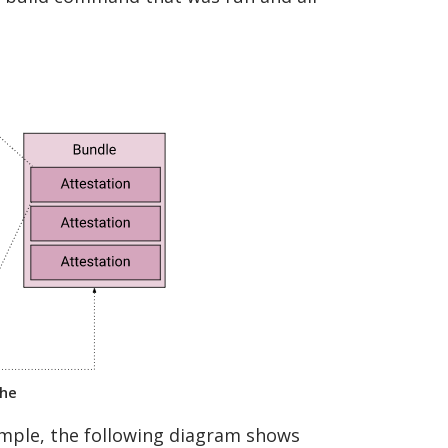
the
xample, the following diagram shows