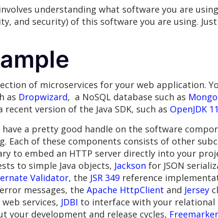
involves understanding what software you are usin
ity, and security) of this software you are using. J
xample
llection of microservices for your web application. 
ch as
Dropwizard
, a NoSQL database such as
Mongo
 a recent version of the Java SDK, such as
OpenJDK 1
u have a pretty good handle on the software compon
g. Each of these components consists of other sub
ry to embed an HTTP server directly into your proj
ts to simple Java objects,
Jackson
for JSON serializ
ernate Validator
, the
JSR 349
reference implementati
y error messages, the
Apache HttpClient
and
Jersey
cl
r web services,
JDBI
to interface with your relationa
t your development and release cycles,
Freemarke