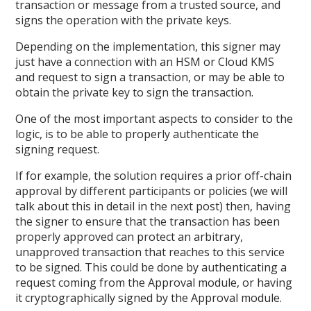
transaction or message from a trusted source, and
signs the operation with the private keys.
Depending on the implementation, this signer may
just have a connection with an HSM or Cloud KMS
and request to sign a transaction, or may be able to
obtain the private key to sign the transaction.
One of the most important aspects to consider to the
logic, is to be able to properly authenticate the
signing request.
If for example, the solution requires a prior off-chain
approval by different participants or policies (we will
talk about this in detail in the next post) then, having
the signer to ensure that the transaction has been
properly approved can protect an arbitrary,
unapproved transaction that reaches to this service
to be signed. This could be done by authenticating a
request coming from the Approval module, or having
it cryptographically signed by the Approval module.