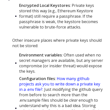
Encrypted Local Keystores
: Private keys
stored this way (e.g., Ethereum Keystore
format) still require a passphrase. If the
passphrase is weak, the keystore becomes
vulnerable to brute-force attacks.
Other insecure places where private keys should
not be stored:
Environment variables
: Often used when no
secret managers are available, but any server
compromise (or insider threat) would expose
the keys.
Configuration files
:
How many github
projects ask you to write down a private key
in a .env file?
. Just modifying the github query
from before to search more than the
.env.sample files should be
clear
enough to
understand why this is a bad idea. Storing