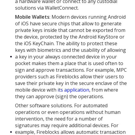
a hardware wallet or connect to any custodial
solutions via WalletConnect.
Mobile Wallets
: Modern devices running Android
of iOS have secure chips that allow to generate
private keys inside that cannot be exported from
the device, protected by the Android KeyStore or
the iOS KeyChain. The ability to protect these
keys with biometrics and the usability of allowing
a key in your always connected device in your
pocket makes them a place that is used often to
sign and approve transactions. For example, MPC
providers such as Fireblocks allow their users to
save their private key in the secure enclave of the
mobile device with
its application
, from where
they can approve (sign) the operations.
Other software solutions. For automated
operations or even operations without human
intervention, the need for a number of
signatures may require additional devices. For
example, Fireblocks allows automatic transaction