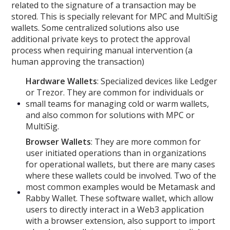
related to the signature of a transaction may be
stored. This is specially relevant for MPC and MultiSig
wallets. Some centralized solutions also use
additional private keys to protect the approval
process when requiring manual intervention (a
human approving the transaction)
Hardware Wallets
: Specialized devices like Ledger
or Trezor. They are common for individuals or
small teams for managing cold or warm wallets,
and also common for solutions with MPC or
MultiSig.
Browser Wallets
: They are more common for
user initiated operations than in organizations
for operational wallets, but there are many cases
where these wallets could be involved. Two of the
most common examples would be Metamask and
Rabby Wallet. These software wallet, which allow
users to directly interact in a Web3 application
with a browser extension, also support to import