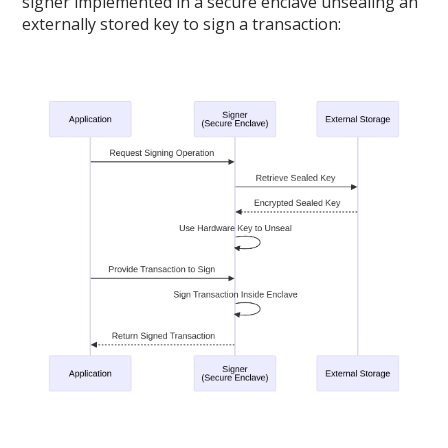
signer implemented in a secure enclave unsealing an
externally stored key to sign a transaction: