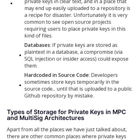
private keys in clear text, and in a place that
may end up easily uploaded to a repository is
a recipe for disaster. Unfortunately it is very
common to see open source projects
requiring users to place private keys in this
kind of files.
Databases
: If private keys are stored as
plaintext in a database, a compromise (via
SQL injection or insider access) could expose
them.
Hardcoded in Source Code
: Developers
sometimes store keys temporarily in the
source code... until that is uploaded to a public
Github repository by mistake.
Types of Storage for Private Keys in MPC
and MultiSig Architectures
Apart from all the places we have just talked about,
there are other common places where private keys