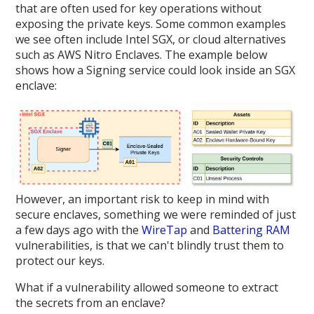
that are often used for key operations without
exposing the private keys. Some common examples
we see often include Intel SGX, or cloud alternatives
such as AWS Nitro Enclaves. The example below
shows how a Signing service could look inside an SGX
enclave:
However, an important risk to keep in mind with
secure enclaves, something we were reminded of just
a few days ago with the
WireTap
and
Battering RAM
vulnerabilities, is that we can't blindly trust them to
protect our keys.
What if a vulnerability allowed someone to extract
the secrets from an enclave?