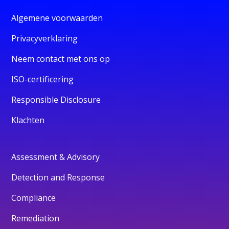
Algemene voorwaarden
Privacyverklaring
Neem contact met ons op
ISO-certificering
Responsible Disclosure
Klachten
Assessment & Advisory
Detection and Response
Compliance
Remediation