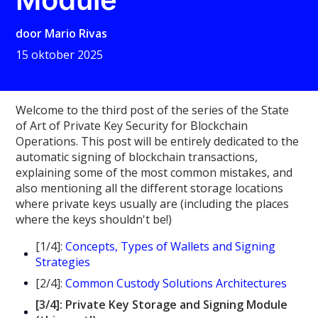
door
Mario Rivas
15 oktober 2025
Welcome to the third post of the series of the State
of Art of Private Key Security for Blockchain
Operations. This post will be entirely dedicated to the
automatic signing of blockchain transactions,
explaining some of the most common mistakes, and
also mentioning all the different storage locations
where private keys usually are (including the places
where the keys shouldn't be!)
[1/4]:
Concepts, Types of Wallets and Signing
Strategies
[2/4]:
Common Custody Solutions Architectures
[3/4]: Private Key Storage and Signing Module