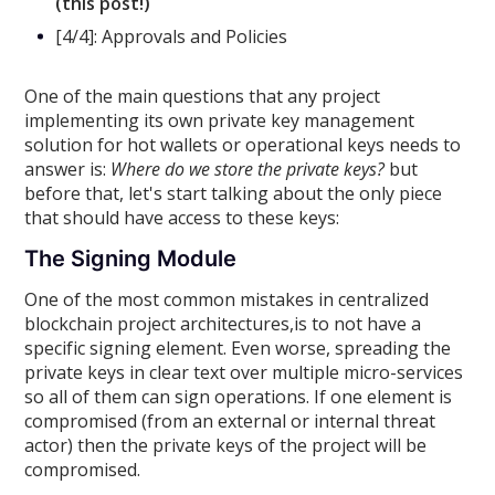
(this post!)
[4/4]: Approvals and Policies
One of the main questions that any project
implementing its own private key management
solution for hot wallets or operational keys needs to
answer is:
Where do we store the private keys?
but
before that, let's start talking about the only piece
that should have access to these keys:
The Signing Module
One of the most common mistakes in centralized
blockchain project architectures,is to not have a
specific signing element. Even worse, spreading the
private keys in clear text over multiple micro-services
so all of them can sign operations. If one element is
compromised (from an external or internal threat
actor) then the private keys of the project will be
compromised.