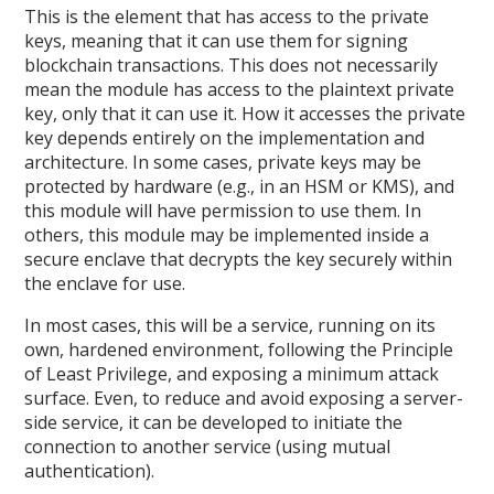
This is the element that has access to the private
keys, meaning that it can use them for signing
blockchain transactions. This does not necessarily
mean the module has access to the plaintext private
key, only that it can use it. How it accesses the private
key depends entirely on the implementation and
architecture. In some cases, private keys may be
protected by hardware (e.g., in an HSM or KMS), and
this module will have permission to use them. In
others, this module may be implemented inside a
secure enclave that decrypts the key securely within
the enclave for use.
In most cases, this will be a service, running on its
own, hardened environment, following the Principle
of Least Privilege, and exposing a minimum attack
surface. Even, to reduce and avoid exposing a server-
side service, it can be developed to initiate the
connection to another service (using mutual
authentication).