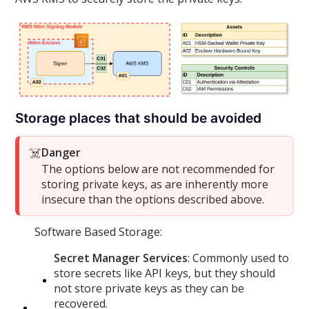
Storage places that should be avoided
☠️
Danger
The options below are not recommended for
storing private keys, as are inherently more
insecure than the options described above.
Software Based Storage:
Secret Manager Services
: Commonly used to
store secrets like API keys, but they should
not store private keys as they can be
recovered.