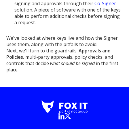
signing and approvals through their
Co-Signer
solution. A piece of software with one of the keys
able to perform additional checks before signing
a request.
We've looked at where keys live and how the Signer
uses them, along with the pitfalls to avoid.
Next, we'll turn to the guardrails:
Approvals and
Policies
, multi-party approvals, policy checks, and
controls that decide
what should be signed
in the first
place.