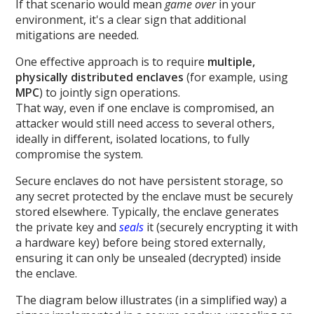
If that scenario would mean
game over
in your
environment, it's a clear sign that additional
mitigations are needed.
One effective approach is to require
multiple,
physically distributed enclaves
(for example, using
MPC
) to jointly sign operations.
That way, even if one enclave is compromised, an
attacker would still need access to several others,
ideally in different, isolated locations, to fully
compromise the system.
Secure enclaves do not have persistent storage, so
any secret protected by the enclave must be securely
stored elsewhere. Typically, the enclave generates
the private key and
seals
it (securely encrypting it with
a hardware key) before being stored externally,
ensuring it can only be unsealed (decrypted) inside
the enclave.
The diagram below illustrates (in a simplified way) a