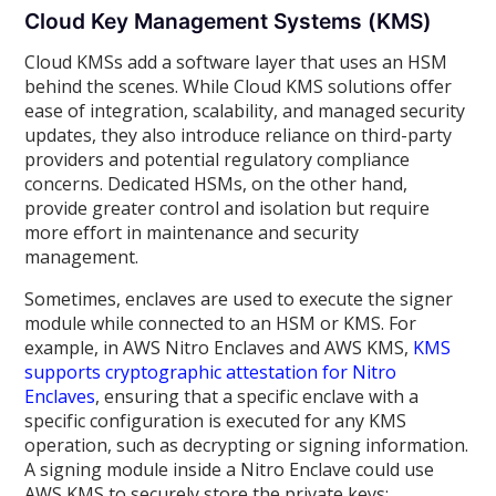
Cloud Key Management Systems (KMS)
Cloud KMSs add a software layer that uses an HSM
behind the scenes. While Cloud KMS solutions offer
ease of integration, scalability, and managed security
updates, they also introduce reliance on third-party
providers and potential regulatory compliance
concerns. Dedicated HSMs, on the other hand,
provide greater control and isolation but require
more effort in maintenance and security
management.
Sometimes, enclaves are used to execute the signer
module while connected to an HSM or KMS. For
example, in AWS Nitro Enclaves and AWS KMS,
KMS
supports cryptographic attestation for Nitro
Enclaves
, ensuring that a specific enclave with a
specific configuration is executed for any KMS
operation, such as decrypting or signing information.
A signing module inside a Nitro Enclave could use
AWS KMS to securely store the private keys: