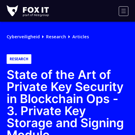
Fox-
IT
Men
Cyberveiligheid
Research
Articles
RESEARCH
State of the Art of
Private Key Security
in Blockchain Ops -
3. Private Key
Storage and Signing
Module