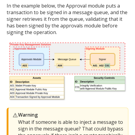
In the example below, the Approval module puts a
transaction to be signed in a message queue, and the
signer retrieves it from the queue, validating that it
has been signed by the approvals module before
signing the operation.
⚠️
Warning
What if someone is able to inject a message to
sign in the message queue? That could bypass