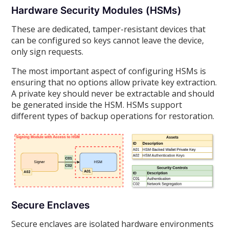
Hardware Security Modules (HSMs)
These are dedicated, tamper-resistant devices that
can be configured so keys cannot leave the device,
only sign requests.
The most important aspect of configuring HSMs is
ensuring that no options allow private key extraction.
A private key should never be extractable and should
be generated inside the HSM. HSMs support
different types of backup operations for restoration.
Secure Enclaves
Secure enclaves are isolated hardware environments