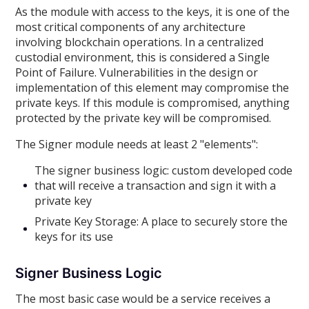
As the module with access to the keys, it is one of the
most critical components of any architecture
involving blockchain operations. In a centralized
custodial environment, this is considered a Single
Point of Failure. Vulnerabilities in the design or
implementation of this element may compromise the
private keys. If this module is compromised, anything
protected by the private key will be compromised.
The Signer module needs at least 2 "elements":
The signer business logic: custom developed code
that will receive a transaction and sign it with a
private key
Private Key Storage: A place to securely store the
keys for its use
Signer Business Logic
The most basic case would be a service receives a