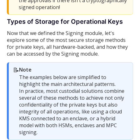
the approvals if there isn't a cryptographically
signed operation!
Types of Storage for Operational Keys
Now that we defined the Signing module, let's
explore some of the most secure storage methods
for private keys, all hardware-backed, and how they
can be accessed by the Signing module.
📝
Note
The examples below are simplified to
highlight the main architectural patterns.
In practice, most custodial solutions combine
several of these methods to achieve not only
confidentiality of the private keys but also
integrity of all operations, like using a cloud
KMS connected to an enclave, or a hybrid
model with both HSMs, enclaves and MPC
signing.