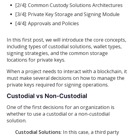
[2/4]: Common Custody Solutions Architectures
[3/4]: Private Key Storage and Signing Module
[4/4]: Approvals and Policies
In this first post, we will introduce the core concepts,
including types of custodial solutions, wallet types,
signing strategies, and the common storage
locations for private keys.
When a project needs to interact with a blockchain, it
must make several decisions on how to manage the
private keys required for signing operations.
Custodial vs Non-Custodial
One of the first decisions for an organization is
whether to use a custodial or a non-custodial
solution.
Custodial Solutions
: In this case, a third party