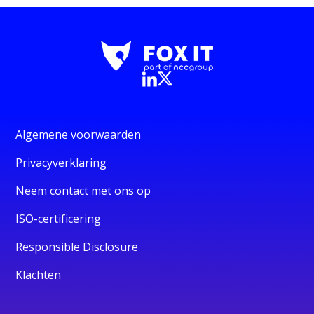
Algemene voorwaarden
Privacyverklaring
Neem contact met ons op
ISO-certificering
Responsible Disclosure
Klachten