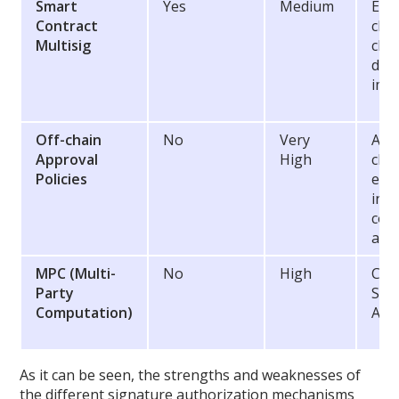
Smart
Yes
Medium
Enf
Contract
cha
Multisig
che
dire
imp
Off-chain
No
Very
Allo
Approval
High
chec
Policies
easi
inte
cor
aut
MPC (Multi-
No
High
Cry
Party
Sec
Computation)
Agn
As it can be seen, the strengths and weaknesses of
the different signature authorization mechanisms