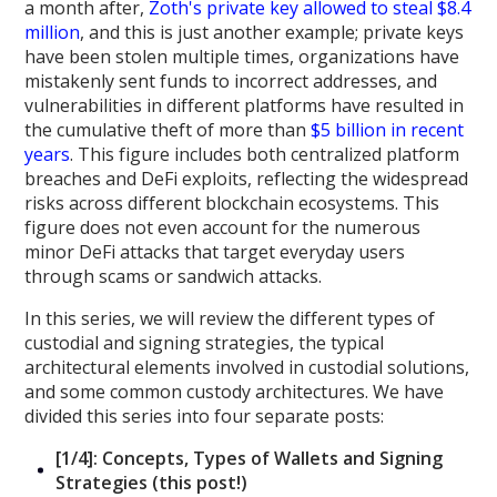
a month after,
Zoth's private key allowed to steal $8.4
million
, and this is just another example; private keys
have been stolen multiple times, organizations have
mistakenly sent funds to incorrect addresses, and
vulnerabilities in different platforms have resulted in
the cumulative theft of more than
$5 billion in recent
years
. This figure includes both centralized platform
breaches and DeFi exploits, reflecting the widespread
risks across different blockchain ecosystems. This
figure does not even account for the numerous
minor DeFi attacks that target everyday users
through scams or sandwich attacks.
In this series, we will review the different types of
custodial and signing strategies, the typical
architectural elements involved in custodial solutions,
and some common custody architectures. We have
divided this series into four separate posts:
[1/4]: Concepts, Types of Wallets and Signing
Strategies (this post!)