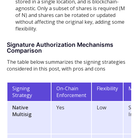
stored in a single location, and is blockchain-
agnostic. Only a subset of shares is required (M
of N) and shares can be rotated or updated
without affecting the original key, adding some
flexibility.
Signature Authorization Mechanisms
Comparison
The table below summarizes the signing strategies
considered in this post, with pros and cons
Signing
On-Chain
Flexibility
Mai
Strategy
Enforcement
Native
Yes
Low
Sec
Multisig
Imp