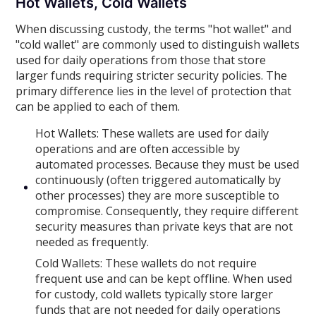
Hot Wallets, Cold Wallets
When discussing custody, the terms "hot wallet" and
"cold wallet" are commonly used to distinguish wallets
used for daily operations from those that store
larger funds requiring stricter security policies. The
primary difference lies in the level of protection that
can be applied to each of them.
Hot Wallets: These wallets are used for daily
operations and are often accessible by
automated processes. Because they must be used
continuously (often triggered automatically by
other processes) they are more susceptible to
compromise. Consequently, they require different
security measures than private keys that are not
needed as frequently.
Cold Wallets: These wallets do not require
frequent use and can be kept offline. When used
for custody, cold wallets typically store larger
funds that are not needed for daily operations