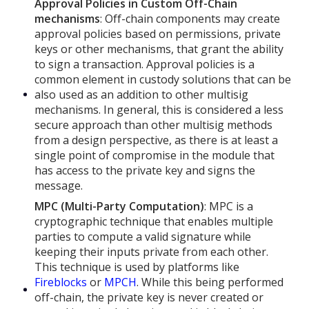
Approval Policies in Custom Off-Chain
mechanisms
: Off-chain components may create
approval policies based on permissions, private
keys or other mechanisms, that grant the ability
to sign a transaction. Approval policies is a
common element in custody solutions that can be
also used as an addition to other multisig
mechanisms. In general, this is considered a less
secure approach than other multisig methods
from a design perspective, as there is at least a
single point of compromise in the module that
has access to the private key and signs the
message.
MPC (Multi-Party Computation)
: MPC is a
cryptographic technique that enables multiple
parties to compute a valid signature while
keeping their inputs private from each other.
This technique is used by platforms like
Fireblocks
or
MPCH
. While this being performed
off-chain, the private key is never created or