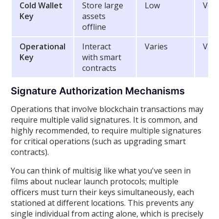
Cold Wallet
Store large
Low
Ver
Key
assets
offline
Operational
Interact
Varies
Vari
Key
with smart
contracts
Signature Authorization Mechanisms
Operations that involve blockchain transactions may
require multiple valid signatures. It is common, and
highly recommended, to require multiple signatures
for critical operations (such as upgrading smart
contracts).
You can think of multisig like what you've seen in
films about nuclear launch protocols; multiple
officers must turn their keys simultaneously, each
stationed at different locations. This prevents any
single individual from acting alone, which is precisely