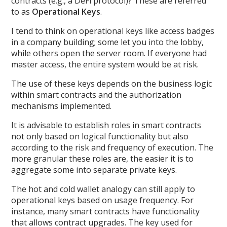
contracts (e.g., a DeFi protocol)? These are referred
to as
Operational Keys
.
I tend to think on operational keys like access badges
in a company building; some let you into the lobby,
while others open the server room. If everyone had
master access, the entire system would be at risk.
The use of these keys depends on the business logic
within smart contracts and the authorization
mechanisms implemented.
It is advisable to establish roles in smart contracts
not only based on logical functionality but also
according to the risk and frequency of execution. The
more granular these roles are, the easier it is to
aggregate some into separate private keys.
The hot and cold wallet analogy can still apply to
operational keys based on usage frequency. For
instance, many smart contracts have functionality
that allows contract upgrades. The key used for