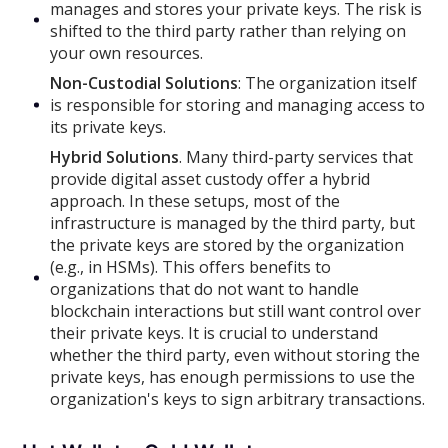
manages and stores your private keys. The risk is
shifted to the third party rather than relying on
your own resources.
Non-Custodial Solutions
: The organization itself
is responsible for storing and managing access to
its private keys.
Hybrid Solutions
. Many third-party services that
provide digital asset custody offer a hybrid
approach. In these setups, most of the
infrastructure is managed by the third party, but
the private keys are stored by the organization
(e.g., in HSMs). This offers benefits to
organizations that do not want to handle
blockchain interactions but still want control over
their private keys. It is crucial to understand
whether the third party, even without storing the
private keys, has enough permissions to use the
organization's keys to sign arbitrary transactions.