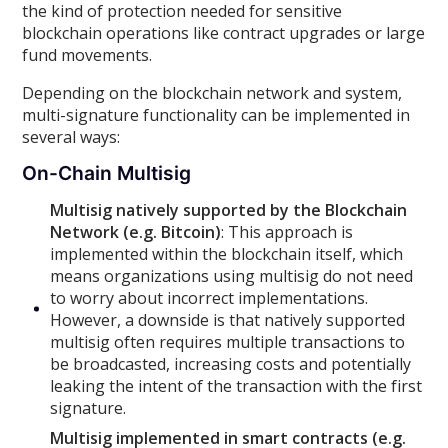
the kind of protection needed for sensitive
blockchain operations like contract upgrades or large
fund movements.
Depending on the blockchain network and system,
multi-signature functionality can be implemented in
several ways:
On-Chain Multisig
Multisig natively supported by the Blockchain
Network (e.g. Bitcoin)
: This approach is
implemented within the blockchain itself, which
means organizations using multisig do not need
to worry about incorrect implementations.
However, a downside is that natively supported
multisig often requires multiple transactions to
be broadcasted, increasing costs and potentially
leaking the intent of the transaction with the first
signature.
Multisig implemented in smart contracts (e.g.