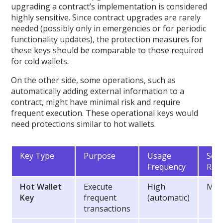
upgrading a contract’s implementation is considered
highly sensitive. Since contract upgrades are rarely
needed (possibly only in emergencies or for periodic
functionality updates), the protection measures for
these keys should be comparable to those required
for cold wallets.
On the other side, some operations, such as
automatically adding external information to a
contract, might have minimal risk and require
frequent execution. These operational keys would
need protections similar to hot wallets.
Key Type
Purpose
Usage
Secu
Frequency
Req
Hot Wallet
Execute
High
Med
Key
frequent
(automatic)
transactions