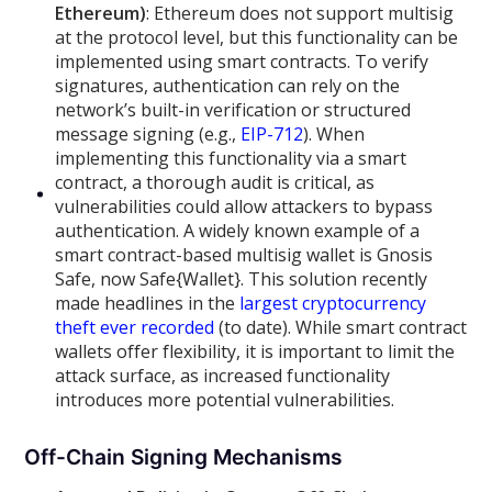
Ethereum)
: Ethereum does not support multisig
at the protocol level, but this functionality can be
implemented using smart contracts. To verify
signatures, authentication can rely on the
network’s built-in verification or structured
message signing (e.g.,
EIP-712
). When
implementing this functionality via a smart
contract, a thorough audit is critical, as
vulnerabilities could allow attackers to bypass
authentication. A widely known example of a
smart contract-based multisig wallet is Gnosis
Safe, now Safe{Wallet}. This solution recently
made headlines in the
largest cryptocurrency
theft ever recorded
(to date). While smart contract
wallets offer flexibility, it is important to limit the
attack surface, as increased functionality
introduces more potential vulnerabilities.
Off-Chain Signing Mechanisms