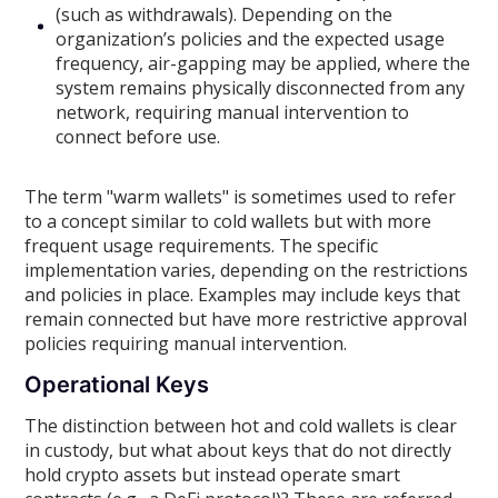
(such as withdrawals). Depending on the
organization’s policies and the expected usage
frequency, air-gapping may be applied, where the
system remains physically disconnected from any
network, requiring manual intervention to
connect before use.
The term "warm wallets" is sometimes used to refer
to a concept similar to cold wallets but with more
frequent usage requirements. The specific
implementation varies, depending on the restrictions
and policies in place. Examples may include keys that
remain connected but have more restrictive approval
policies requiring manual intervention.
Operational Keys
The distinction between hot and cold wallets is clear
in custody, but what about keys that do not directly
hold crypto assets but instead operate smart