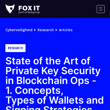
Fox-
IT
Men
Cyberveiligheid
Research
Articles
RESEARCH
State of the Art of
Private Key Security
in Blockchain Ops -
1. Concepts,
Types of Wallets and
Signing Strategies