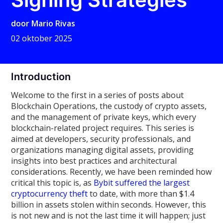
door
Mario Rivas
02 oktober 2025
Introduction
Welcome to the first in a series of posts about
Blockchain Operations, the custody of crypto assets,
and the management of private keys, which every
blockchain-related project requires. This series is
aimed at developers, security professionals, and
organizations managing digital assets, providing
insights into best practices and architectural
considerations. Recently, we have been reminded how
critical this topic is, as
Bybit suffered the largest
cryptocurrency theft
to date, with more than $1.4
billion in assets stolen within seconds. However, this
is not new and is not the last time it will happen; just