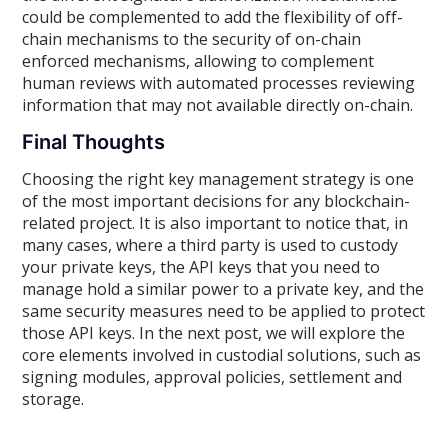
could be complemented to add the flexibility of off-
chain mechanisms to the security of on-chain
enforced mechanisms, allowing to complement
human reviews with automated processes reviewing
information that may not available directly on-chain.
Final Thoughts
Choosing the right key management strategy is one
of the most important decisions for any blockchain-
related project. It is also important to notice that, in
many cases, where a third party is used to custody
your private keys, the API keys that you need to
manage hold a similar power to a private key, and the
same security measures need to be applied to protect
those API keys. In the next post, we will explore the
core elements involved in custodial solutions, such as
signing modules, approval policies, settlement and
storage.