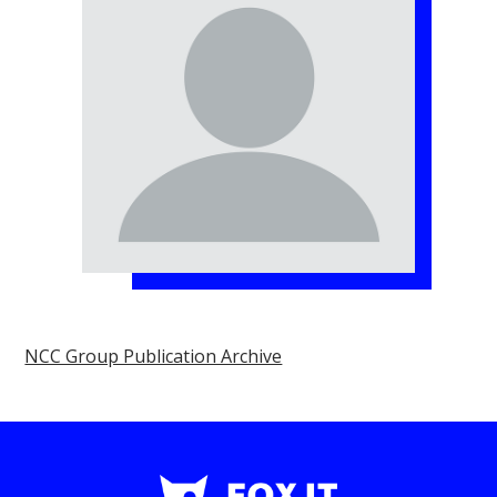
NCC Group Publication Archive