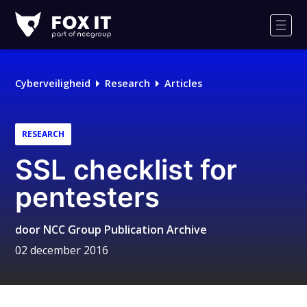
Fox-
IT
Men
Cyberveiligheid
Research
Articles
RESEARCH
SSL checklist for
pentesters
door
NCC Group Publication Archive
02 december 2016