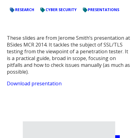
RESEARCH
CYBER SECURITY
PRESENTATIONS
These slides are from Jerome Smith’s presentation at
BSides MCR 2014. It tackles the subject of SSL/TLS
testing from the viewpoint of a penetration tester. It
is a practical guide, broad in scope, focusing on
pitfalls and how to check issues manually (as much as
possible).
Download presentation