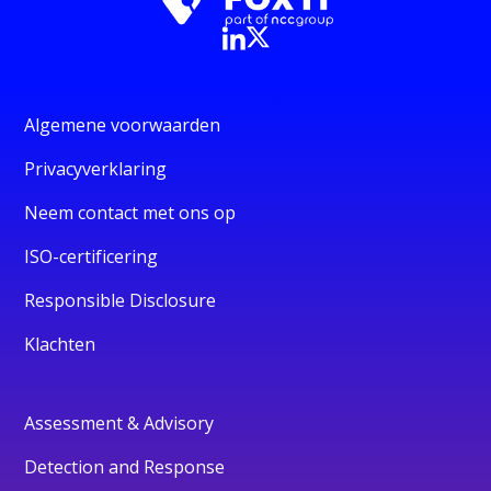
Algemene voorwaarden
Privacyverklaring
Neem contact met ons op
ISO-certificering
Responsible Disclosure
Klachten
Assessment & Advisory
Detection and Response