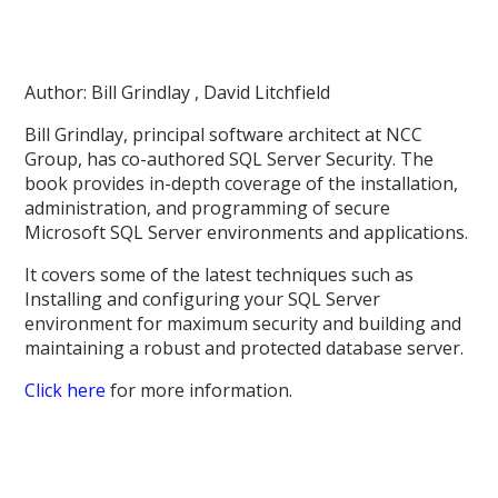
Author: Bill Grindlay , David Litchfield
Bill Grindlay, principal software architect at NCC
Group, has co-authored SQL Server Security. The
book provides in-depth coverage of the installation,
administration, and programming of secure
Microsoft SQL Server environments and applications.
It covers some of the latest techniques such as
Installing and configuring your SQL Server
environment for maximum security and building and
maintaining a robust and protected database server.
Click here
for more information.