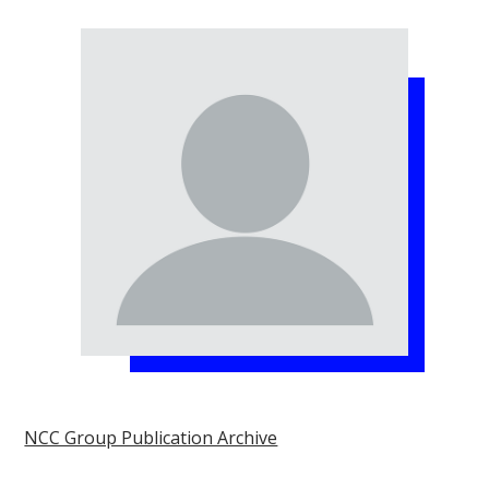
NCC Group Publication Archive