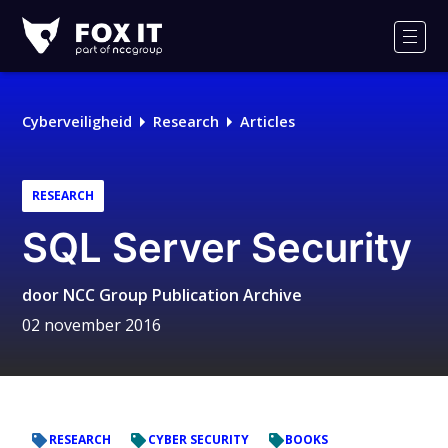
Fox-
IT
Men
Cyberveiligheid
Research
Articles
RESEARCH
SQL Server Security
door
NCC Group Publication Archive
02 november 2016
RESEARCH
CYBER SECURITY
BOOKS