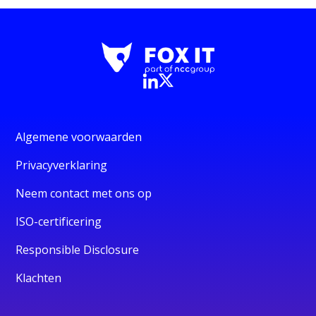
Algemene voorwaarden
Privacyverklaring
Neem contact met ons op
ISO-certificering
Responsible Disclosure
Klachten