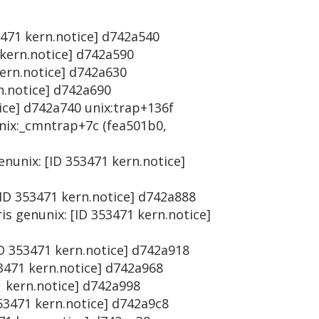
53471 kern.notice] d742a540
 kern.notice] d742a590
kern.notice] d742a630
rn.notice] d742a690
tice] d742a740 unix:trap+136f
unix:_cmntrap+7c (fea501b0,
enunix: [ID 353471 kern.notice]
[ID 353471 kern.notice] d742a888
is genunix: [ID 353471 kern.notice]
ID 353471 kern.notice] d742a918
53471 kern.notice] d742a968
1 kern.notice] d742a998
353471 kern.notice] d742a9c8