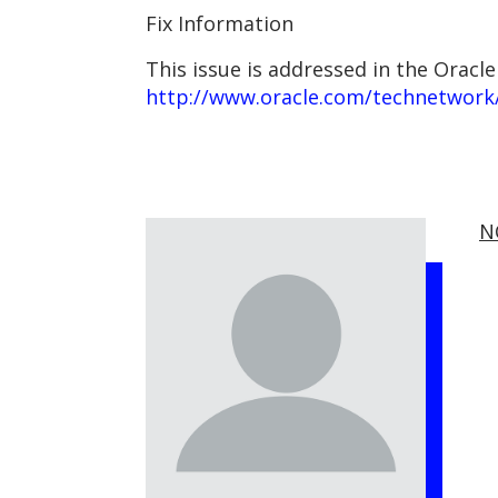
Fix Information
This issue is addressed in the Oracle
http://www.oracle.com/technetwork/
N