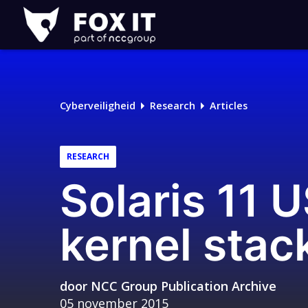
Fox-
IT
Cyberveiligheid
Research
Articles
RESEARCH
Solaris 11 
kernel stac
door
NCC Group Publication Archive
05 november 2015