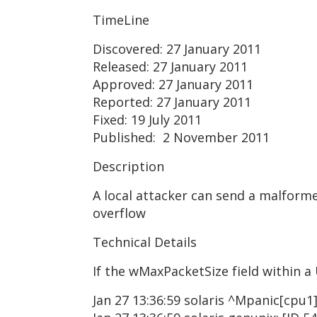
TimeLine
Discovered: 27 January 2011
Released: 27 January 2011
Approved: 27 January 2011
Reported: 27 January 2011
Fixed: 19 July 2011
Published: 2 November 2011
Description
A local attacker can send a malforme
overflow
Technical Details
If the wMaxPacketSize field within a 
Jan 27 13:36:59 solaris ^Mpanic[cpu