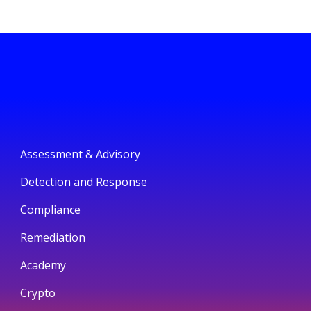
Assessment & Advisory
Detection and Response
Compliance
Remediation
Academy
Crypto