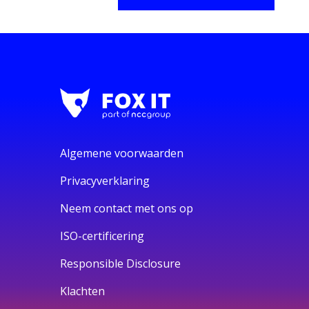
Algemene voorwaarden
Privacyverklaring
Neem contact met ons op
ISO-certificering
Responsible Disclosure
Klachten