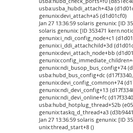
usba:hubd_check_ports+f0 (d851ec40, 
usba:usba_hubdi_attach+43a (d1d01cf0
genunix:devi_attach+a5 (d1d01cf0)
Jan 27 13:36:59 solaris genunix: [ID 
solaris genunix: [ID 353471 kern.not
genunix:i_ndi_config_node+c1 (d1d01cf
genunix:i_ddi_attachchild+3d (d1d01cf
genunix:devi_attach_node+bb (d1d01cf
genunix:config_immediate_children+e6
genunix:ndi_busop_bus_config+74 (d17
usba:hubd_bus_config+dc (d17f3340, 1
genunix:devi_config_common+74 (d17f3
genunix:ndi_devi_config+13 (d17f3340
genunix:ndi_devi_online+fc (d17f3340,
usba:hubd_hotplug_thread+52b (e0553
genunix:taskq_d_thread+a3 (d3b9441
Jan 27 13:36:59 solaris genunix: [ID 
unix:thread_start+8 ()