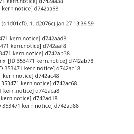
471 kern.notice] d742aa38
1 kern.notice] d742aa68
(d1d01cf0, 1, d2076c) Jan 27 13:36:59
53471 kern.notice] d742aad8
3471 kern.notice] d742aaf8
53471 kern.notice] d742ab38
ix: [ID 353471 kern.notice] d742ab78
ID 353471 kern.notice] d742ac18
1 kern.notice] d742ac48
D 353471 kern.notice] d742ac68
71 kern.notice] d742aca8
1 kern.notice] d742ad18
D 353471 kern.notice] d742ad88