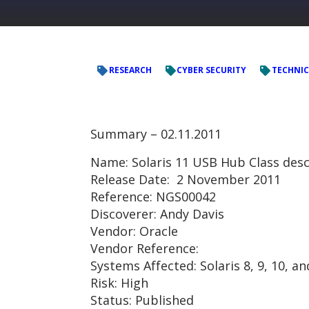
RESEARCH
CYBER SECURITY
TECHNIC
Summary –
02.11.2011
Name: Solaris 11 USB Hub Class desc
Release Date: 2 November 2011
Reference: NGS00042
Discoverer: Andy Davis
Vendor: Oracle
Vendor Reference:
Systems Affected: Solaris 8, 9, 10, a
Risk: High
Status: Published