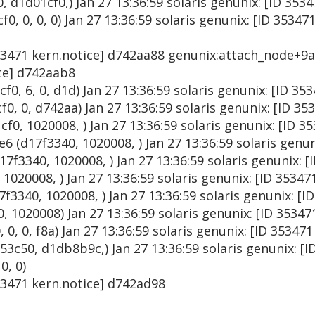
d1d01cf0,) Jan 27 13:36:59 solaris genunix: [ID 353
, 0, 0, 0) Jan 27 13:36:59 solaris genunix: [ID 35347
353471 kern.notice] d742aa88 genunix:attach_node+9a 
ice] d742aab8
0, 6, 0, d1d) Jan 27 13:36:59 solaris genunix: [ID 3
0, 0, d742aa) Jan 27 13:36:59 solaris genunix: [ID 35
0, 1020008, ) Jan 27 13:36:59 solaris genunix: [ID 3
 (d17f3340, 1020008, ) Jan 27 13:36:59 solaris genun
f3340, 1020008, ) Jan 27 13:36:59 solaris genunix: [
020008, ) Jan 27 13:36:59 solaris genunix: [ID 35347
340, 1020008, ) Jan 27 13:36:59 solaris genunix: [I
, 1020008) Jan 27 13:36:59 solaris genunix: [ID 3534
 0, 0, f8a) Jan 27 13:36:59 solaris genunix: [ID 35347
c50, d1db8b9c,) Jan 27 13:36:59 solaris genunix: [I
0, 0)
353471 kern.notice] d742ad98