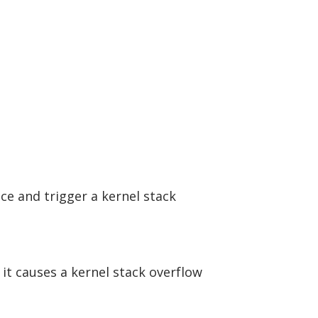
ce and trigger a kernel stack
 it causes a kernel stack overflow