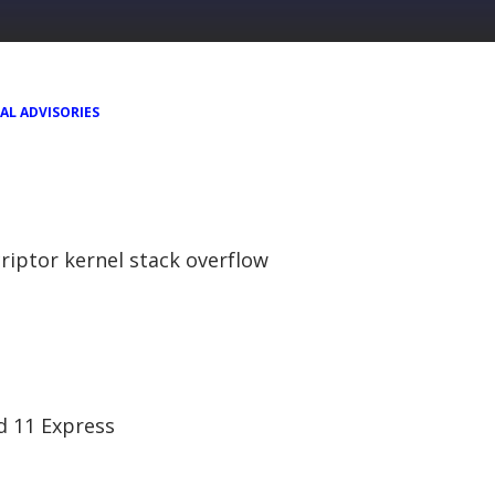
AL ADVISORIES
riptor kernel stack overflow
nd 11 Express