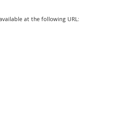
available at the following URL: