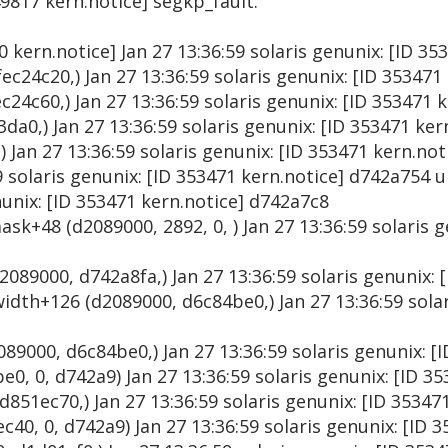
49817 kern.notice] segkp_fault:
00 kern.notice] Jan 27 13:36:59 solaris genunix: [ID 3
ec24c20,) Jan 27 13:36:59 solaris genunix: [ID 353471
24c60,) Jan 27 13:36:59 solaris genunix: [ID 353471 
da0,) Jan 27 13:36:59 solaris genunix: [ID 353471 ke
) Jan 27 13:36:59 solaris genunix: [ID 353471 kern.no
9 solaris genunix: [ID 353471 kern.notice] d742a754 
nunix: [ID 353471 kern.notice] d742a7c8
ask+48 (d2089000, 2892, 0, ) Jan 27 13:36:59 solaris g
2089000, d742a8fa,) Jan 27 13:36:59 solaris genunix: 
dth+126 (d2089000, d6c84be0,) Jan 27 13:36:59 solar
89000, d6c84be0,) Jan 27 13:36:59 solaris genunix: [
0, 0, d742a9) Jan 27 13:36:59 solaris genunix: [ID 3
51ec70,) Jan 27 13:36:59 solaris genunix: [ID 35347
0, 0, d742a9) Jan 27 13:36:59 solaris genunix: [ID 