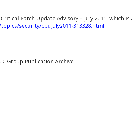
 Critical Patch Update Advisory – July 2011, which is 
topics/security/cpujuly2011-313328.html
CC Group Publication Archive