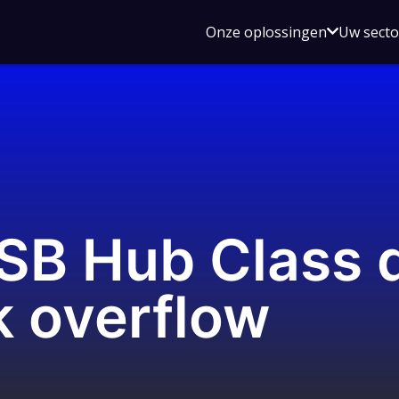
Open
Onze oplossingen
Uw sect
submen
voor
Onze
oplossin
USB Hub Class 
k overflow