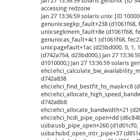
Jan 27 13:36:59 solaris genunix: [ID 5
accessing redzone
Jan 27 13:36:59 solaris unix: [ID 1000
genunix:segkp_fault+238 (d1061f68, f
unix:segkmem_fault+8e (d1061f68, fec
genunix:as_fault+4c1 (d1061f68, fec23
unix:pagefault+1ac (d23bd000, 0, 1, 1
(d742a754, d23bd000,) Jan 27 13:36:5
d1010000,) Jan 27 13:36:59 solaris ge
ehci:ehci_calculate_bw_availability_m
d742a838
ehci:ehci_find_bestfit_hs_mask+c8 (d
ehci:ehci_allocate_high_speed_bandwi
d742a8b8
ehci:ehci_allocate_bandwidth+21 (d20
ehci:ehci_hcdi_pipe_open+dd (d6c84be
usba:usb_pipe_open+260 (d1d01cf0, d8
usba:hubd_open_intr_pipe+37 (d851ec4