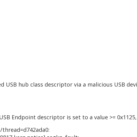
d USB hub class descriptor via a malicious USB devi
USB Endpoint descriptor is set to a value >= 0x1125,
1]/thread=d742ada0: