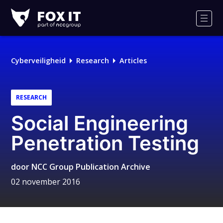
Fox-
IT
Men
Cyberveiligheid
Research
Articles
RESEARCH
Social Engineering
Penetration Testing
door
NCC Group Publication Archive
02 november 2016