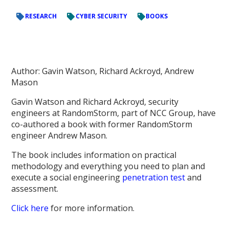
RESEARCH
CYBER SECURITY
BOOKS
Author: Gavin Watson, Richard Ackroyd, Andrew
Mason
Gavin Watson and Richard Ackroyd, security
engineers at RandomStorm, part of NCC Group, have
co-authored a book with former RandomStorm
engineer Andrew Mason.
The book includes information on practical
methodology and everything you need to plan and
execute a social engineering
penetration test
and
assessment.
Click here
for more information.