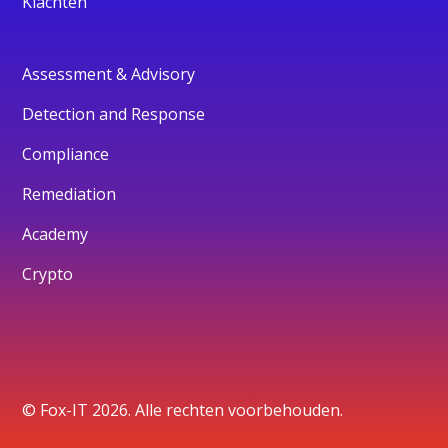
Klachten
Assessment & Advisory
Detection and Response
Compliance
Remediation
Academy
Crypto
© Fox-IT 2026. Alle rechten voorbehouden.