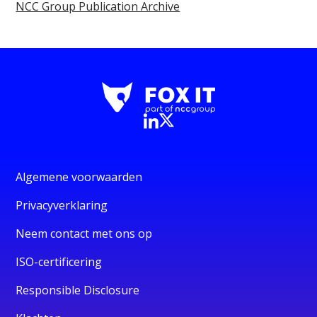
NCC Group Publication Archive
Algemene voorwaarden
Privacyverklaring
Neem contact met ons op
ISO-certificering
Responsible Disclosure