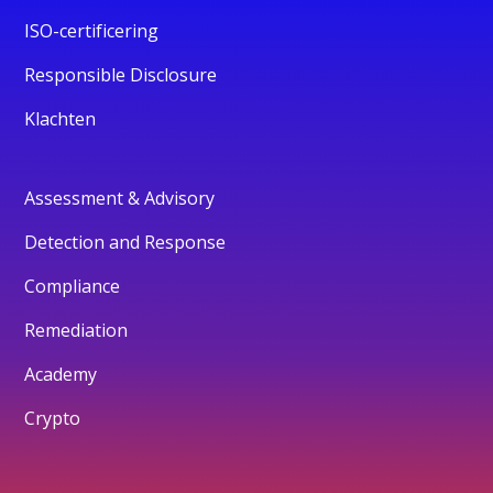
ISO-certificering
Responsible Disclosure
Klachten
Assessment & Advisory
Detection and Response
Compliance
Remediation
Academy
Crypto