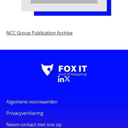
NCC Group Publication Archive
Algemene voorwaarden
Privacyverklaring
Neem contact met ons op