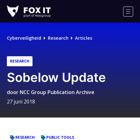
Fox-
IT
Men
Cyberveiligheid
Research
Articles
RESEARCH
Sobelow Update
door
NCC Group Publication Archive
27 juni 2018
RESEARCH
PUBLIC TOOLS