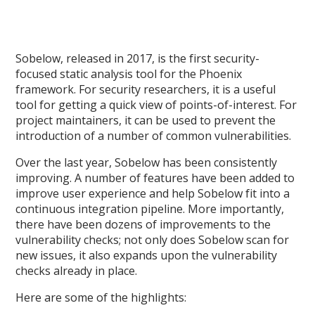
Sobelow, released in 2017, is the first security-
focused static analysis tool for the Phoenix
framework. For security researchers, it is a useful
tool for getting a quick view of points-of-interest. For
project maintainers, it can be used to prevent the
introduction of a number of common vulnerabilities.
Over the last year, Sobelow has been consistently
improving. A number of features have been added to
improve user experience and help Sobelow fit into a
continuous integration pipeline. More importantly,
there have been dozens of improvements to the
vulnerability checks; not only does Sobelow scan for
new issues, it also expands upon the vulnerability
checks already in place.
Here are some of the highlights: