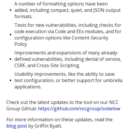
A number of formatting options have been
added, including compact, quiet, and JSON output
formats.
Tests for new vulnerabilities, including checks for
code execution via Code and EEx modules, and for
configuration options like Content-Security
Policy.
Improvements and expansions of many already-
defined vulnerabilities, including denial of service,
CSRF, and Cross-Site Scripting.
Usability improvements, like the ability to save
test configuration, or better support for umbrella
applications.
Check out the latest updates to the tool on our NCC
Group Github:
https://github.com/nccgroup/sobelow
For more information on these updates, read the
blog post
by Griffin Byatt.