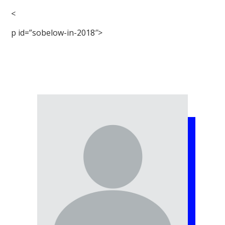
<
p id=”sobelow-in-2018″>