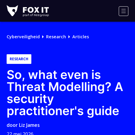
Fox-
IT
Men
Cyberveiligheid
Research
Articles
RESEARCH
So, what even is
Threat Modelling? A
security
practitioner's guide
door
Liz James
22 mei 2026