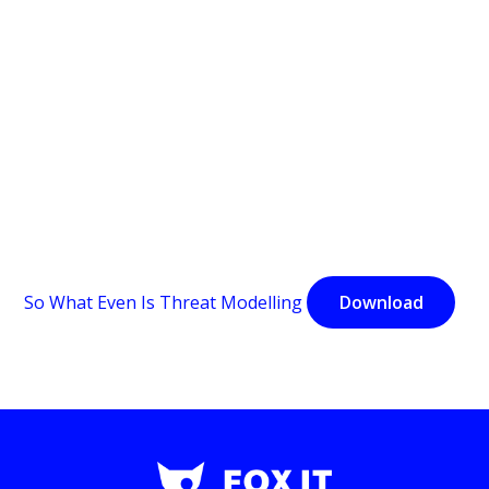
So What Even Is Threat Modelling
Download