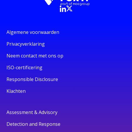
Algemene voorwaarden
Privacyverklaring
Neem contact met ons op
ISO-certificering
Responsible Disclosure
Klachten
Assessment & Advisory
Detection and Response