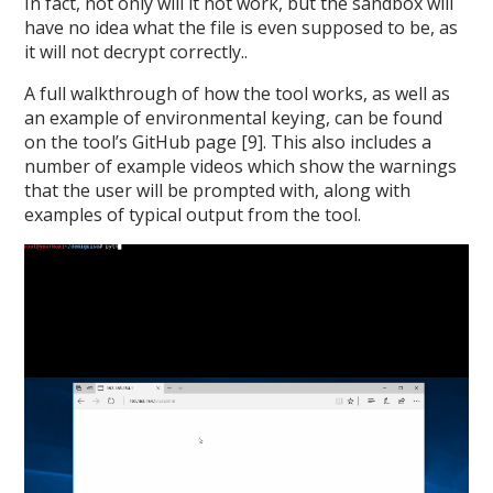
In fact, not only will it not work, but the sandbox will
have no idea what the file is even supposed to be, as
it will not decrypt correctly..
A full walkthrough of how the tool works, as well as
an example of environmental keying, can be found
on the tool’s GitHub page [9]. This also includes a
number of example videos which show the warnings
that the user will be prompted with, along with
examples of typical output from the tool.