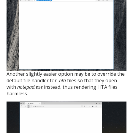
Another slightly easier option may be to override the
default file handler for
.hta
files so that they open
with
notepad.exe
instead, thus rendering HTA files
harmless.