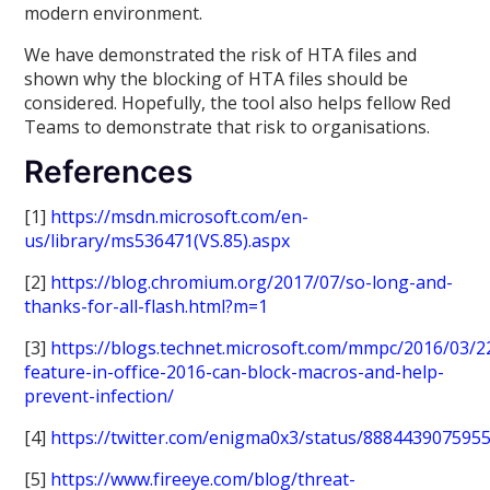
modern environment.
We have demonstrated the risk of HTA files and
shown why the blocking of HTA files should be
considered. Hopefully, the tool also helps fellow Red
Teams to demonstrate that risk to organisations.
References
[1]
https://msdn.microsoft.com/en-
us/library/ms536471(VS.85).aspx
[2]
https://blog.chromium.org/2017/07/so-long-and-
thanks-for-all-flash.html?m=1
[3]
https://blogs.technet.microsoft.com/mmpc/2016/03/
feature-in-office-2016-can-block-macros-and-help-
prevent-infection/
[4]
https://twitter.com/enigma0x3/status/888443907595
[5]
https://www.fireeye.com/blog/threat-