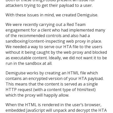
attackers trying to get their payload to a user.
With these issues in mind, we created Demiguise.
We were recently carrying out a Red Team
engagement for a client who had implemented many
of the recommended controls and also had a
sandboxing/content-inspecting web proxy in place.
We needed a way to serve our HTA file to the users
without it being caught by the web proxy and blocked
as executable content. Ideally, we did not want it to be
run in the sandbox at all.
Demiguise works by creating an HTML file which
contains an encrypted version of your HTA payload.
This means that the content is served as a single
HTTP request (with a content type of html/text)
which the proxy will happily allow.
When the HTML is rendered in the user’s browser,
embedded JavaScript will unpack and decrypt the HTA