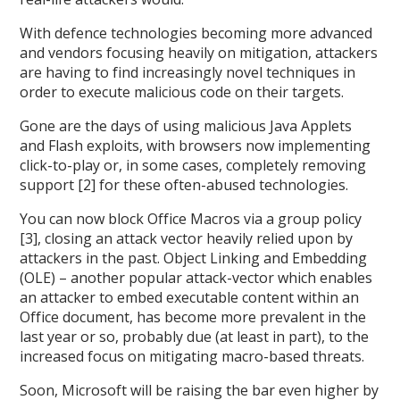
With defence technologies becoming more advanced
and vendors focusing heavily on mitigation, attackers
are having to find increasingly novel techniques in
order to execute malicious code on their targets.
Gone are the days of using malicious Java Applets
and Flash exploits, with browsers now implementing
click-to-play or, in some cases, completely removing
support [2] for these often-abused technologies.
You can now block Office Macros via a group policy
[3], closing an attack vector heavily relied upon by
attackers in the past. Object Linking and Embedding
(OLE) – another popular attack-vector which enables
an attacker to embed executable content within an
Office document, has become more prevalent in the
last year or so, probably due (at least in part), to the
increased focus on mitigating macro-based threats.
Soon, Microsoft will be raising the bar even higher by