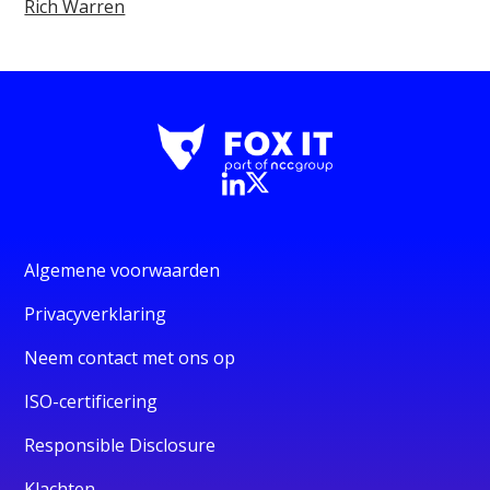
Rich Warren
Algemene voorwaarden
Privacyverklaring
Neem contact met ons op
ISO-certificering
Responsible Disclosure
Klachten