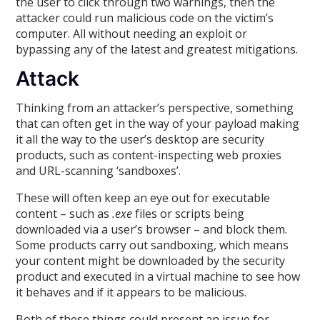
the user to click through two warnings, then the
attacker could run malicious code on the victim’s
computer. All without needing an exploit or
bypassing any of the latest and greatest mitigations.
Attack
Thinking from an attacker’s perspective, something
that can often get in the way of your payload making
it all the way to the user’s desktop are security
products, such as content-inspecting web proxies
and URL-scanning ‘sandboxes’.
These will often keep an eye out for executable
content – such as
.exe
files or scripts being
downloaded via a user’s browser – and block them.
Some products carry out sandboxing, which means
your content might be downloaded by the security
product and executed in a virtual machine to see how
it behaves and if it appears to be malicious.
Both of these things could present an issue for