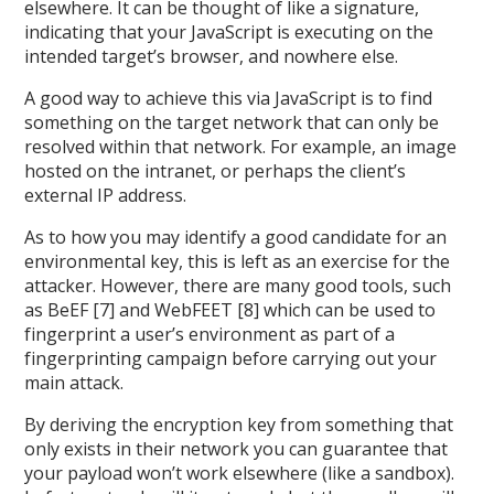
elsewhere. It can be thought of like a signature,
indicating that your JavaScript is executing on the
intended target’s browser, and nowhere else.
A good way to achieve this via JavaScript is to find
something on the target network that can only be
resolved within that network. For example, an image
hosted on the intranet, or perhaps the client’s
external IP address.
As to how you may identify a good candidate for an
environmental key, this is left as an exercise for the
attacker. However, there are many good tools, such
as BeEF [7] and WebFEET [8] which can be used to
fingerprint a user’s environment as part of a
fingerprinting campaign before carrying out your
main attack.
By deriving the encryption key from something that
only exists in their network you can guarantee that
your payload won’t work elsewhere (like a sandbox).