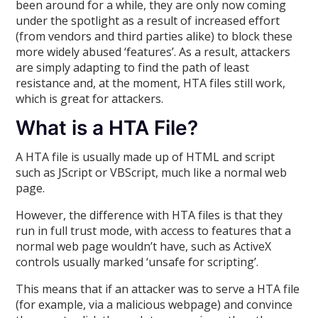
been around for a while, they are only now coming
under the spotlight as a result of increased effort
(from vendors and third parties alike) to block these
more widely abused ‘features’. As a result, attackers
are simply adapting to find the path of least
resistance and, at the moment, HTA files still work,
which is great for attackers.
What is a HTA File?
A HTA file is usually made up of HTML and script
such as JScript or VBScript, much like a normal web
page.
However, the difference with HTA files is that they
run in full trust mode, with access to features that a
normal web page wouldn’t have, such as ActiveX
controls usually marked ‘unsafe for scripting’.
This means that if an attacker was to serve a HTA file
(for example, via a malicious webpage) and convince