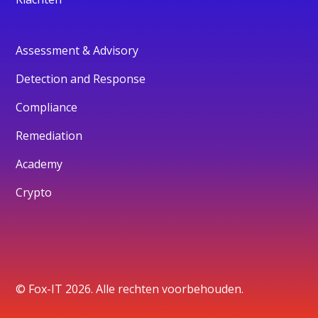
Assessment & Advisory
Detection and Response
Compliance
Remediation
Academy
Crypto
© Fox-IT 2026. Alle rechten voorbehouden.