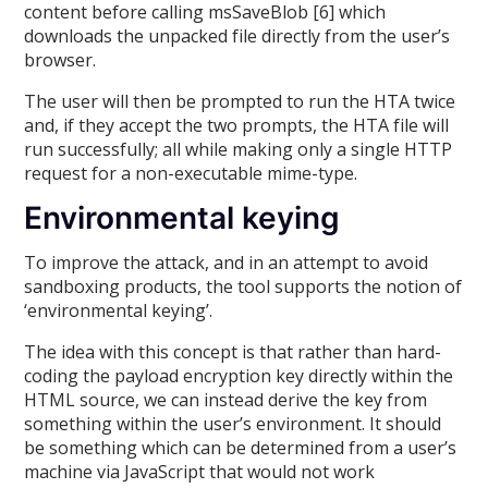
content before calling msSaveBlob [6] which
downloads the unpacked file directly from the user’s
browser.
The user will then be prompted to run the HTA twice
and, if they accept the two prompts, the HTA file will
run successfully; all while making only a single HTTP
request for a non-executable mime-type.
Environmental keying
To improve the attack, and in an attempt to avoid
sandboxing products, the tool supports the notion of
‘environmental keying’.
The idea with this concept is that rather than hard-
coding the payload encryption key directly within the
HTML source, we can instead derive the key from
something within the user’s environment. It should
be something which can be determined from a user’s
machine via JavaScript that would not work