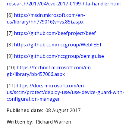
research/2017/04/cve-2017-0199-hta-handler.html
[6]
https://msdn.microsoft.com/en-
us/library/hh779016(v=vs.85).aspx
[7]
https://github.com/beefproject/beef
[8]
https://github.com/nccgroup/WebFEET
[9]
https://github.com/nccgroup/demiguise
[10]
https://technet.microsoft.com/en-
gb/library/bb457006.aspx
[11]
https://docs.microsoft.com/en-
us/sccm/protect/deploy-use/use-device-guard-with-
configuration-manager
Published date:
08 August 2017
Written by:
Richard Warren