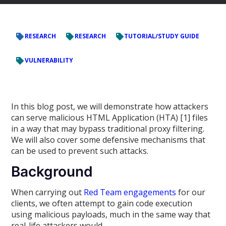
RESEARCH
RESEARCH
TUTORIAL/STUDY GUIDE
VULNERABILITY
In this blog post, we will demonstrate how attackers
can serve malicious HTML Application (HTA) [1] files
in a way that may bypass traditional proxy filtering.
We will also cover some defensive mechanisms that
can be used to prevent such attacks.
Background
When carrying out
Red Team engagements
for our
clients, we often attempt to gain code execution
using malicious payloads, much in the same way that
real-life attackers would.