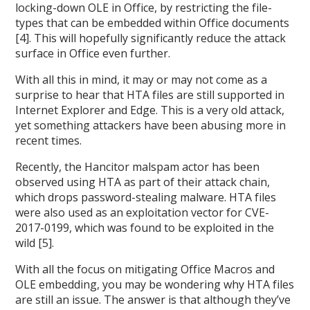
locking-down OLE in Office, by restricting the file-
types that can be embedded within Office documents
[4]. This will hopefully significantly reduce the attack
surface in Office even further.
With all this in mind, it may or may not come as a
surprise to hear that HTA files are still supported in
Internet Explorer and Edge. This is a very old attack,
yet something attackers have been abusing more in
recent times.
Recently, the Hancitor malspam actor has been
observed using HTA as part of their attack chain,
which drops password-stealing malware. HTA files
were also used as an exploitation vector for CVE-
2017-0199, which was found to be exploited in the
wild [5].
With all the focus on mitigating Office Macros and
OLE embedding, you may be wondering why HTA files
are still an issue. The answer is that although they’ve