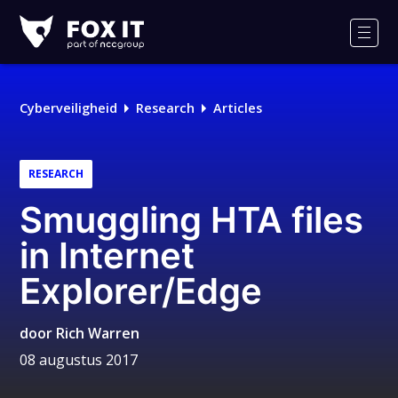
Fox-
IT
Men
Cyberveiligheid
Research
Articles
RESEARCH
Smuggling HTA files
in Internet
Explorer/Edge
door
Rich Warren
08 augustus 2017