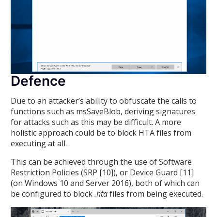
Defence
Due to an attacker’s ability to obfuscate the calls to
functions such as msSaveBlob, deriving signatures
for attacks such as this may be difficult. A more
holistic approach could be to block HTA files from
executing at all.
This can be achieved through the use of Software
Restriction Policies (SRP [10]), or Device Guard [11]
(on Windows 10 and Server 2016), both of which can
be configured to block
.hta
files from being executed.