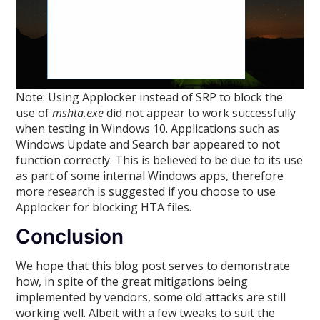
Note: Using Applocker instead of SRP to block the
use of
mshta.exe
did not appear to work successfully
when testing in Windows 10. Applications such as
Windows Update and Search bar appeared to not
function correctly. This is believed to be due to its use
as part of some internal Windows apps, therefore
more research is suggested if you choose to use
Applocker for blocking HTA files.
Conclusion
We hope that this blog post serves to demonstrate
how, in spite of the great mitigations being
implemented by vendors, some old attacks are still
working well. Albeit with a few tweaks to suit the