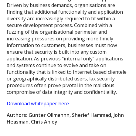
Driven by business demands, organisations are
finding that additional functionality and application
diversity are increasingly required to fit within a
secure development process. Combined with a
fuzzing of the organisational perimeter and
increasing pressures on providing more timely
information to customers, businesses must now
ensure that security is built into any custom
application. As previous “internal only” applications
and systems continue to evolve and take on
functionality that is linked to Internet based clientele
or geographically distributed users, lax security
procedures often prove pivotal in the malicious
compromise of data integrity and confidentiality.
Download whitepaper here
Authors: Gunter Ollmannn, Sherief Hammad, John
Heasman, Chris Anley