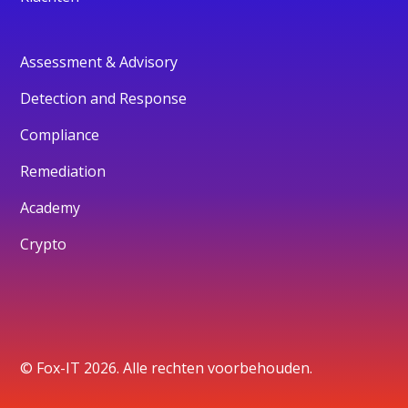
Assessment & Advisory
Detection and Response
Compliance
Remediation
Academy
Crypto
© Fox-IT 2026. Alle rechten voorbehouden.