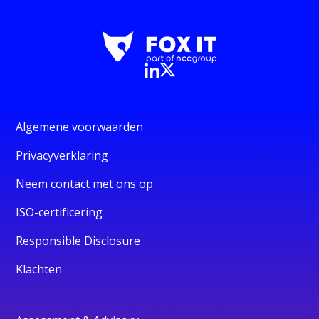
Algemene voorwaarden
Privacyverklaring
Neem contact met ons op
ISO-certificering
Responsible Disclosure
Klachten