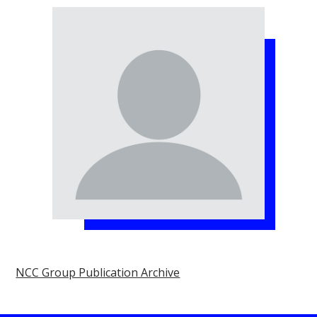
NCC Group Publication Archive