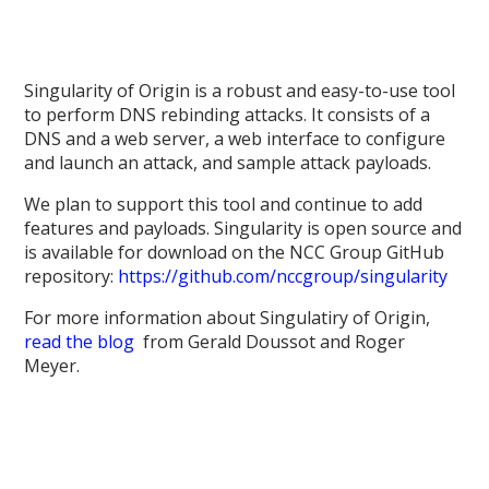
Singularity of Origin is a robust and easy-to-use tool
to perform DNS rebinding attacks. It consists of a
DNS and a web server, a web interface to configure
and launch an attack, and sample attack payloads.
We plan to support this tool and continue to add
features and payloads. Singularity is open source and
is available for download on the NCC Group GitHub
repository:
https://github.com/nccgroup/singularity
For more information about Singulatiry of Origin,
read the blog
from Gerald Doussot and Roger
Meyer.