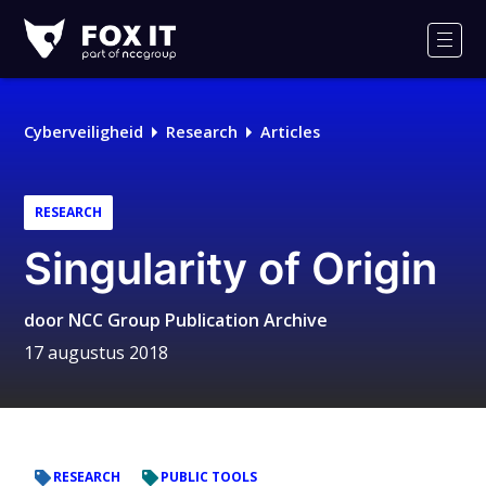
Fox-
IT
Men
Cyberveiligheid
Research
Articles
RESEARCH
Singularity of Origin
door
NCC Group Publication Archive
17 augustus 2018
RESEARCH
PUBLIC TOOLS