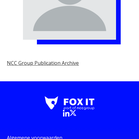
NCC Group Publication Archive
Algemene voorwaarden