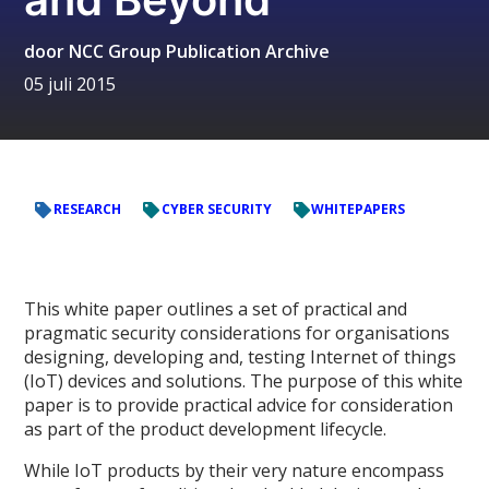
door
NCC Group Publication Archive
05 juli 2015
RESEARCH
CYBER SECURITY
WHITEPAPERS
This white paper outlines a set of practical and
pragmatic security considerations for organisations
designing, developing and, testing Internet of things
(IoT) devices and solutions. The purpose of this white
paper is to provide practical advice for consideration
as part of the product development lifecycle.
While IoT products by their very nature encompass