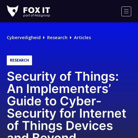
Fox-
IT
Men
Cyberveiligheid
Research
Articles
RESEARCH
Security of Things:
An Implementers’
Guide to Cyber-
Security for Internet
of Things Devices
and Beyond