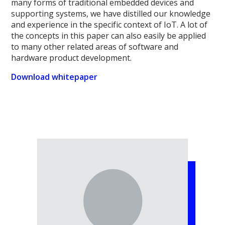
many forms of traditional embedded devices and
supporting systems, we have distilled our knowledge
and experience in the specific context of IoT. A lot of
the concepts in this paper can also easily be applied
to many other related areas of software and
hardware product development.
Download whitepaper