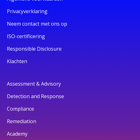
Privacyverklaring
Neem contact met ons op
ISO-certificering
Responsible Disclosure
Klachten
Assessment & Advisory
Detection and Response
Compliance
Remediation
Academy