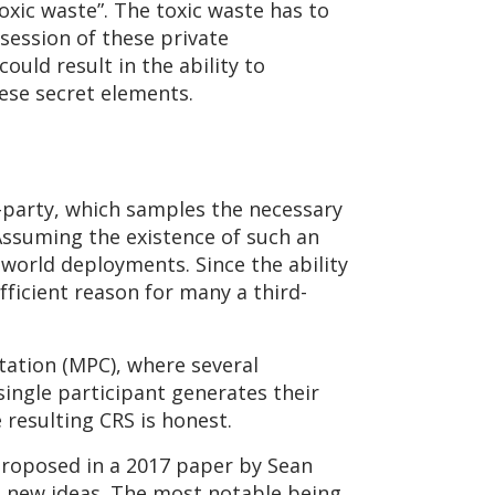
xic waste”. The toxic waste has to
session of these private
ould result in the ability to
hese secret elements.
d-party, which samples the necessary
ssuming the existence of such an
-world deployments. Since the ability
ficient reason for many a third-
tation (MPC), where several
single participant generates their
 resulting CRS is honest.
proposed in a 2017 paper by Sean
g new ideas. The most notable being