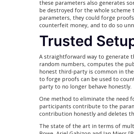
these parameters also generates som
be destroyed for the whole scheme to
parameters, they could forge proofs. 
counterfeit money, and to do so unnot
Trusted Setu
A straightforward way to generate t
random numbers, computes the publi
honest third-party is common in the 
to forge proofs can be used to count
party to no longer behave honestly.
One method to eliminate the need fo
participants contribute to the param
contribution honestly and deletes th
The state of the art in terms of mu
Bowe, Ariel Gabizon and Ian Miers [