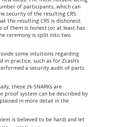
number of participants, which can
 security of the resulting CRS.
t the resulting CRS is dishonest.
e of them is honest (or at least has
he ceremony is split into two
rovide some intuitions regarding
 in practice, such as for Zcash’s
rformed a security audit of parts
ally, these zk-SNARKs are
the proof system can be described by
plained in more detail in the
lem is believed to be hard) and let