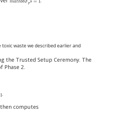
over
:
e toxic waste we described earlier and
ing the Trusted Setup Ceremony. The
f Phase 2.
.
e then computes