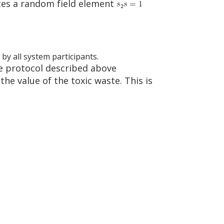
ates a random field element
 by all system participants.
e protocol described above
he value of the toxic waste. This is