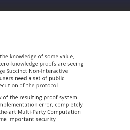
 the knowledge of some value,
 zero-knowledge proofs are seeing
ge Succinct Non-Interactive
users need a set of public
cution of the protocol.
y of the resulting proof system.
 implementation error, completely
-the-art Multi-Party Computation
me important security