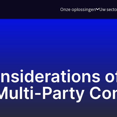
Open
Onze oplossingen
Uw sect
submen
voor
Onze
oplossin
onsiderations 
Multi-Party Co