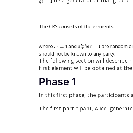
be a generator of that group. 
The CRS consists of the elements:
where
and
are random el
should not be known to any party.
The following section will describ
first element will be obtained at th
Phase 1
In this first phase, the participant
The first participant, Alice, gener