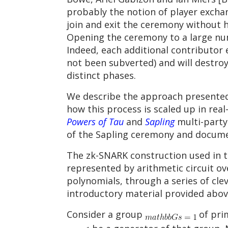
probably the notion of player exchan
join and exit the ceremony without h
Opening the ceremony to a large numb
Indeed, each additional contributor e
not been subverted) and will destroy
distinct phases.
We describe the approach presented 
how this process is scaled up in rea
Powers of Tau
and
Sapling
multi-party
of the Sapling ceremony and docume
The zk-SNARK construction used in t
represented by arithmetic circuit ov
polynomials, through a series of clev
introductory material provided abov
Consider a group
of pri