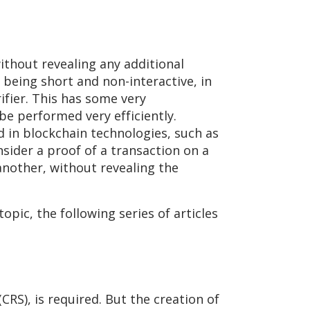
ithout revealing any additional
 being short and non-interactive, in
fier. This has some very
be performed very efficiently.
ed in blockchain technologies, such as
sider a proof of a transaction on a
another, without revealing the
opic, the following series of articles
RS), is required. But the creation of