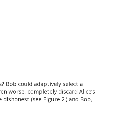
? Bob could adaptively select a
ven worse, completely discard Alice’s
e dishonest (see Figure 2.) and Bob,