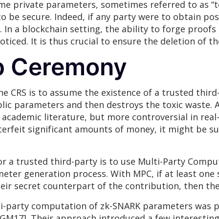
e private parameters, sometimes referred to as “to
 be secure. Indeed, if any party were to obtain pos
In a blockchain setting, the ability to forge proofs c
iced. It is thus crucial to ensure the deletion of t
p Ceremony
he CRS is to assume the existence of a trusted thir
c parameters and then destroys the toxic waste. A
academic literature, but more controversial in real
erfeit significant amounts of money, it might be suf
r a trusted third-party is to use Multi-Party Compu
eter generation process. With MPC, if at least one 
eir secret counterpart of the contribution, then the
lti-party computation of zk-SNARK parameters was 
BGM17]. Their approach introduced a few interestin