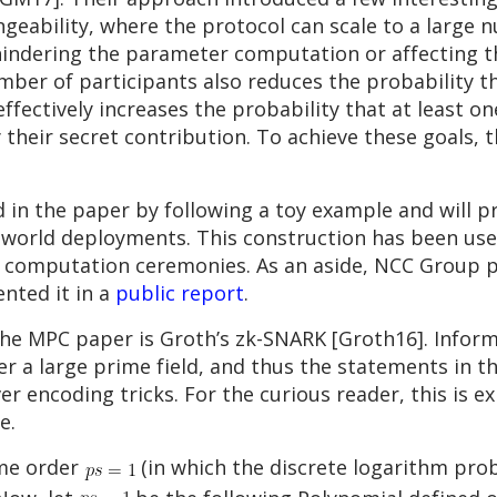
geability, where the protocol can scale to a large 
indering the parameter computation or affecting the
er of participants also reduces the probability tha
ffectively increases the probability that at least on
 their secret contribution. To achieve these goals, t
in the paper by following a toy example and will p
l-world deployments. This construction has been used
 computation ceremonies. As an aside, NCC Group pe
nted it in a
public report
.
he MPC paper is Groth’s zk-SNARK [Groth16]. Inform
er a large prime field, and thus the statements in 
er encoding tricks. For the curious reader, this is ex
e.
me order
(in which the discrete logarithm prob