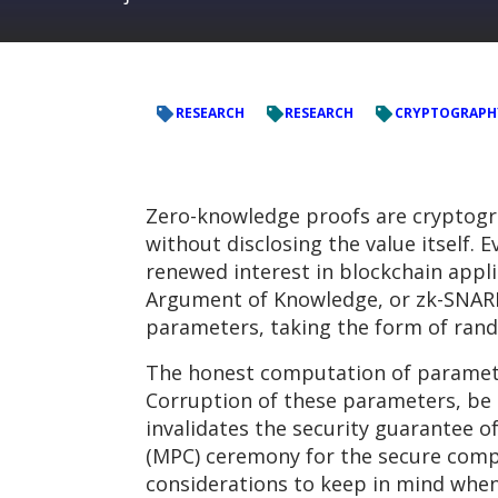
RESEARCH
RESEARCH
CRYPTOGRAPH
Zero-knowledge proofs are cryptogr
without disclosing the value itself.
renewed interest in blockchain appl
Argument of Knowledge, or zk-SNARKs 
parameters, taking the form of rand
The honest computation of parameters
Corruption of these parameters, be i
invalidates the security guarantee o
(MPC) ceremony for the secure comp
considerations to keep in mind whe