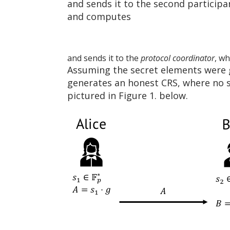
and sends it to the second particip
and computes
and sends it to the
protocol coordinator
, wh
Assuming the secret elements were 
generates an honest CRS, where no si
pictured in Figure 1. below.