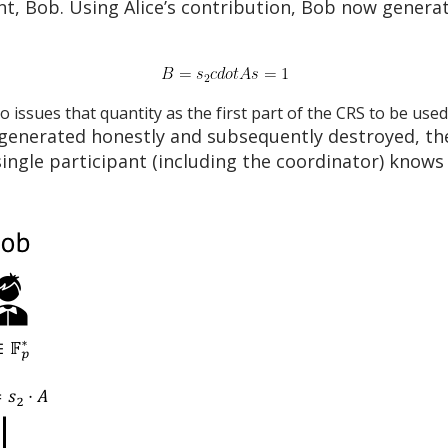
ant, Bob. Using Alice’s contribution, Bob now gener
o issues that quantity as the first part of the CRS to be used
generated honestly and subsequently destroyed, th
ngle participant (including the coordinator) knows t