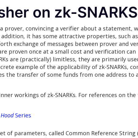
esher on zk-SNARKS
 prover, convincing a verifier about a statement, w
addition, it has some attractive properties, such as
 forth exchange of messages between prover and veri
e proven once at a small cost and verification can 
s are (practically) limitless, they are primarily us
rete example of the applicability of zk-SNARKs, con
es the transfer of some funds from one address to 
 inner workings of zk-SNARKs. For references on the t
 Hood
Series
set of parameters, called Common Reference String (C