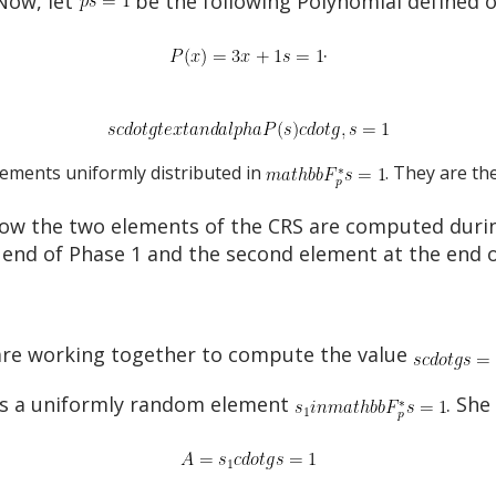
Now, let
be the following Polynomial defined 
.
ements uniformly distributed in
. They are th
e how the two elements of the CRS are computed dur
e end of Phase 1 and the second element at the end o
s are working together to compute the value
ates a uniformly random element
. Sh