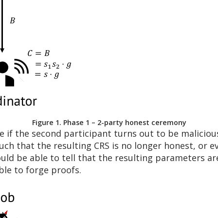
Figure 1. Phase 1 – 2-party honest ceremony
if the second participant turns out to be malicious
uch that the resulting CRS is no longer honest, or e
uld be able to tell that the resulting parameters ar
le to forge proofs.