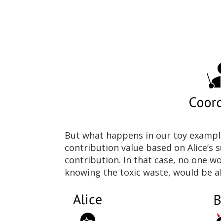
But what happens in our toy example 
contribution value based on Alice’s s
contribution. In that case, no one wo
knowing the toxic waste, would be ab