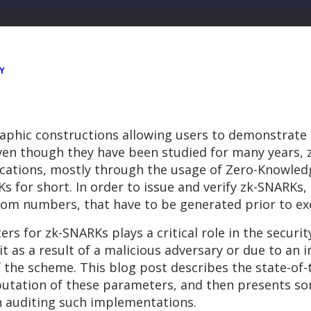
Y
aphic constructions allowing users to demonstrate
 Even though they have been studied for many years,
ications, mostly through the usage of Zero-Knowled
for short. In order to issue and verify zk-SNARKs, 
om numbers, that have to be generated prior to exe
 for zk-SNARKs plays a critical role in the securit
t as a result of a malicious adversary or due to an
f the scheme. This blog post describes the state-of
utation of these parameters, and then presents so
n auditing such implementations.