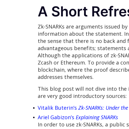
A Short Refr
Zk-SNARKs are arguments issued by a
information about the statement. In 
the sense that there is no back and
advantageous benefits; statements ar
Although the applications of zk-SNARK
Zcash or Ethereum. To provide a conc
blockchain, where the proof describ
addresses themselves.
This blog post will not dive into the
are very good introductory sources:
Vitalik Buterin’s
Zk-SNARKs: Under the
Ariel Gabizon’s
Explaining SNARKs
In order to use zk-SNARKs, a public 