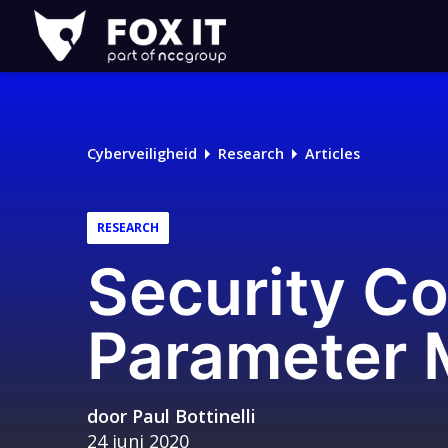
Fox-
IT
Cyberveiligheid
Research
Articles
RESEARCH
Security C
Parameter 
door
Paul Bottinelli
24 juni 2020