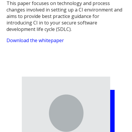
This paper focuses on technology and process
changes involved in setting up a CI environment and
aims to provide best practice guidance for
introducing CI in to your secure software
development life cycle (SDLC).
Download the whitepaper