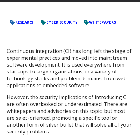
RESEARCH
CYBER SECURITY
WHITEPAPERS
Continuous integration (CI) has long left the stage of
experimental practices and moved into mainstream
software development. It is used everywhere from
start-ups to large organisations, in a variety of
technology stacks and problem domains, from web
applications to embedded software.
However, the security implications of introducing CI
are often overlooked or underestimated. There are
whitepapers and advisories on this topic, but most
are sales-oriented, promoting a specific tool or
another form of silver bullet that will solve all of your
security problems.