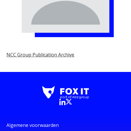
NCC Group Publication Archive
Algemene voorwaarden