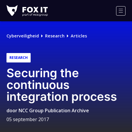
Fox-
IT
Men
Cyberveiligheid
Research
Articles
RESEARCH
Securing the
continuous
integration process
door
NCC Group Publication Archive
05 september 2017