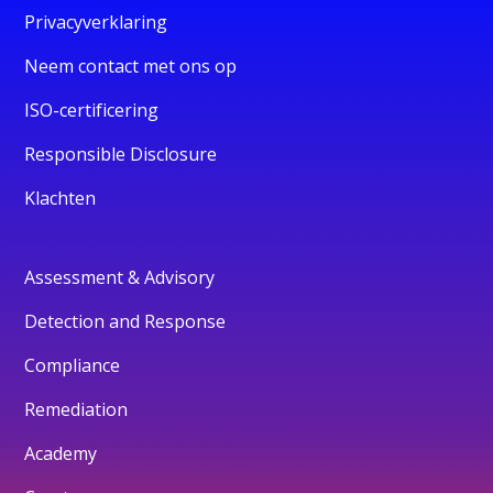
Privacyverklaring
Neem contact met ons op
ISO-certificering
Responsible Disclosure
Klachten
Assessment & Advisory
Detection and Response
Compliance
Remediation
Academy