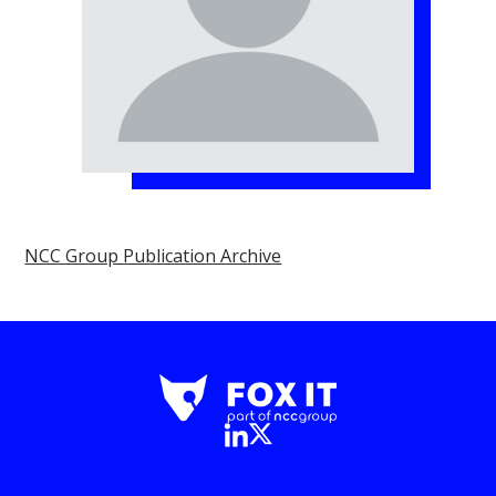
NCC Group Publication Archive