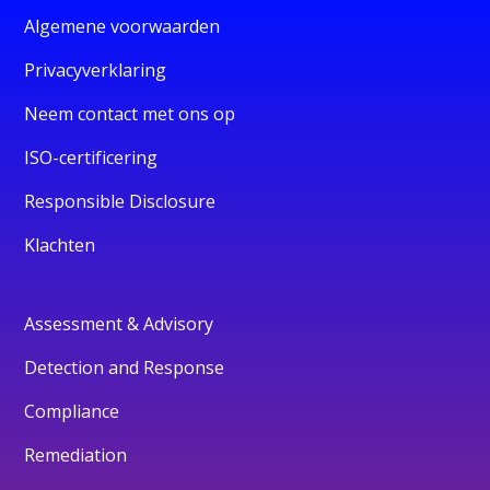
Algemene voorwaarden
Privacyverklaring
Neem contact met ons op
ISO-certificering
Responsible Disclosure
Klachten
Assessment & Advisory
Detection and Response
Compliance
Remediation