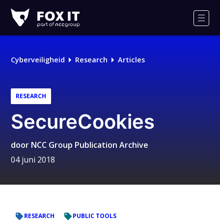
Fox-
IT
Men
Cyberveiligheid
Research
Articles
RESEARCH
SecureCookies
door
NCC Group Publication Archive
04 juni 2018
RESEARCH
PUBLIC TOOLS