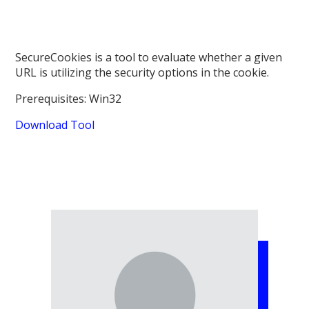
SecureCookies is a tool to evaluate whether a given
URL is utilizing the security options in the cookie.
Prerequisites: Win32
Download Tool