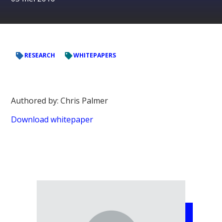
RESEARCH
WHITEPAPERS
Authored by: Chris Palmer
Download whitepaper