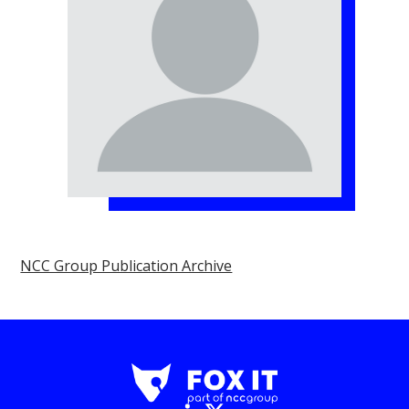
NCC Group Publication Archive