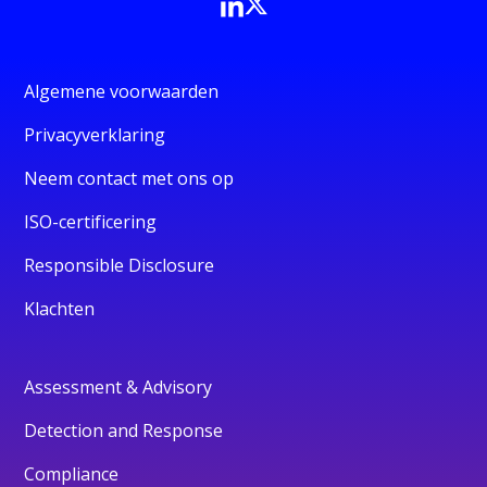
Algemene voorwaarden
Privacyverklaring
Neem contact met ons op
ISO-certificering
Responsible Disclosure
Klachten
Assessment & Advisory
Detection and Response
Compliance