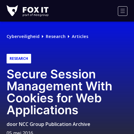
Fox-
IT
Men
Cyberveiligheid
Research
Articles
RESEARCH
Secure Session
Management With
Cookies for Web
Applications
door
NCC Group Publication Archive
05 mei 2016