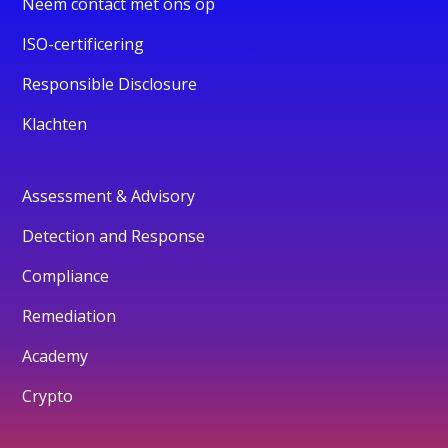
Neem contact met ons op
ISO-certificering
Responsible Disclosure
Klachten
Assessment & Advisory
Detection and Response
Compliance
Remediation
Academy
Crypto