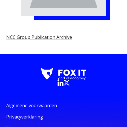
NCC Group Publication Archive
Algemene voorwaarden
Privacyverklaring