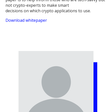
not crypto-experts to make smart
decisions on which crypto applications to use.
Download whitepaper