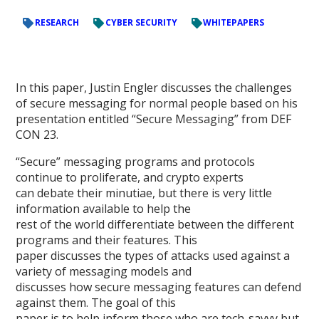
RESEARCH
CYBER SECURITY
WHITEPAPERS
In this paper, Justin Engler discusses the challenges
of secure messaging for normal people based on his
presentation entitled “Secure Messaging” from DEF
CON 23.
“Secure” messaging programs and protocols
continue to proliferate, and crypto experts
can debate their minutiae, but there is very little
information available to help the
rest of the world differentiate between the different
programs and their features. This
paper discusses the types of attacks used against a
variety of messaging models and
discusses how secure messaging features can defend
against them. The goal of this
paper is to help inform those who are tech-savvy but