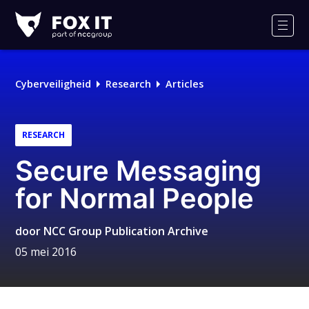
Fox-
IT
Men
Cyberveiligheid
Research
Articles
RESEARCH
Secure Messaging
for Normal People
door
NCC Group Publication Archive
05 mei 2016