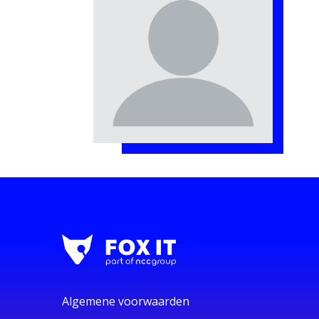
Algemene voorwaarden