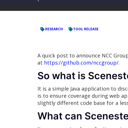
RESEARCH
TOOL RELEASE
A quick post to announce NCC Group
at
https://github.com/nccgroup/
.
So what is Scenes
It is a simple Java application to d
is to ensure coverage during web ap
slightly different code base for a le
What can Sceneste