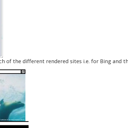
 of the different rendered sites i.e. for Bing and t