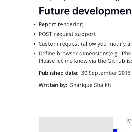
Future developmen
Report rendering
POST request support
Custom request (allow you modify al
Define browser dimensions(e.g. iPhon
Please let me know via the Github iss
Published date:
30 September 2013
Written by:
Sharique Shaikh
M