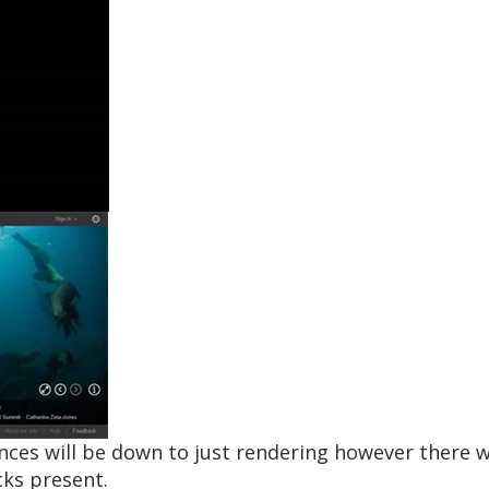
ences will be down to just rendering however there 
cks present.