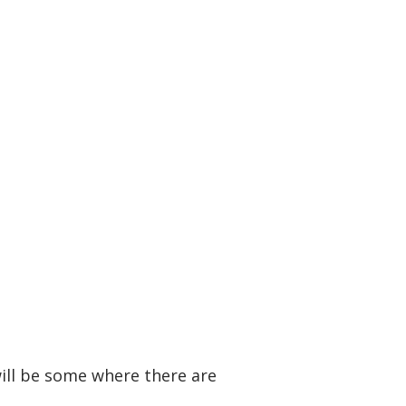
will be some where there are