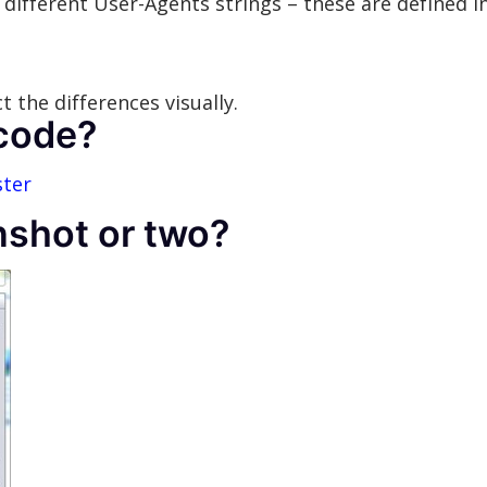
different User-Agents strings – these are defined in
 the differences visually.
 code?
ster
nshot or two?