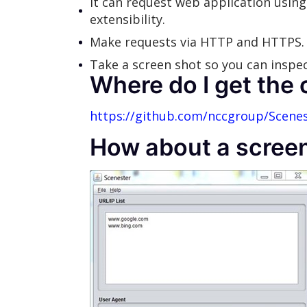
It can request web application using 
extensibility.
Make requests via HTTP and HTTPS.
Take a screen shot so you can inspect
Where do I get the
https://github.com/nccgroup/Scene
How about a scree