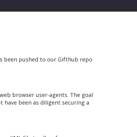
as been pushed to our Gifthub repo
n web browser user-agents. The goal
 have been as diligent securing a