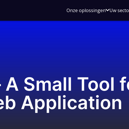
Open
Onze oplossingen
Uw sect
submen
voor
Onze
oplossin
 A Small Tool 
b Application