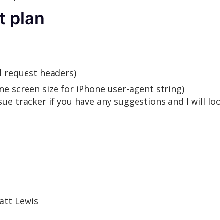
t plan
l request headers)
e screen size for iPhone user-agent string)
ue tracker if you have any suggestions and I will lo
att Lewis