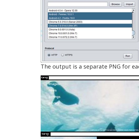
The output is a separate PNG for each