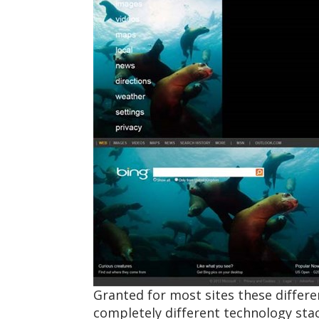
Granted for most sites these differ
completely different technology sta