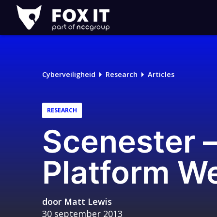
Fox-
IT
Cyberveiligheid
Research
Articles
RESEARCH
Scenester –
Platform We
door
Matt Lewis
30 september 2013