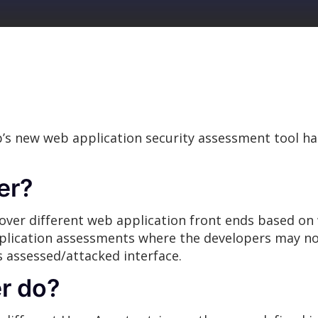
’s new web application security assessment tool h
ter?
iscover different web application front ends based o
plication assessments where the developers may not
ss assessed/attacked interface.
r do?