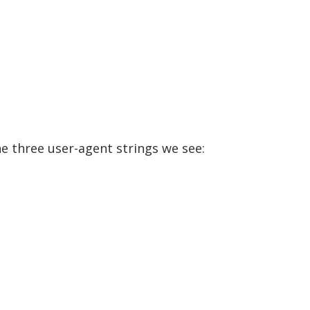
he three user-agent strings we see: