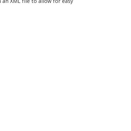
 an XML file to allow for easy