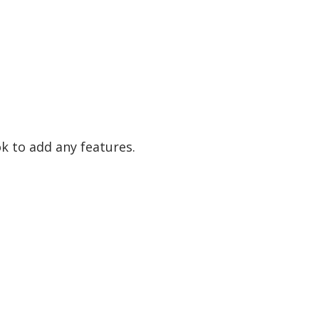
ok to add any features.