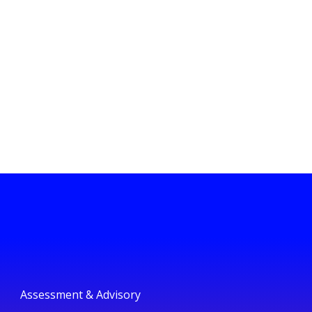
Assessment & Advisory