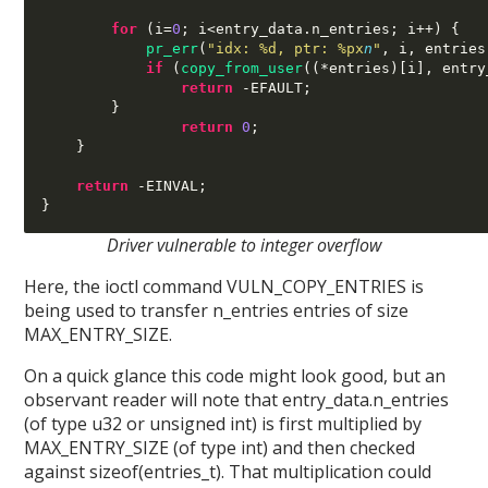
for
(
i
=
0
;
 i
<
entry_data
.
n_entries
;
 i
++) {
pr_err
(
"idx: %d, ptr: %px
n
"
,
 i
,
 entries
if
(
copy_from_user
((*
entries
)[
i
],
 entry
return
-
EFAULT
;
}
return
0
;
}
return
-
EINVAL
;
}
Driver vulnerable to integer overflow
Here, the ioctl command VULN_COPY_ENTRIES is
being used to transfer n_entries entries of size
MAX_ENTRY_SIZE.
On a quick glance this code might look good, but an
observant reader will note that entry_data.n_entries
(of type u32 or unsigned int) is first multiplied by
MAX_ENTRY_SIZE (of type int) and then checked
against sizeof(entries_t). That multiplication could