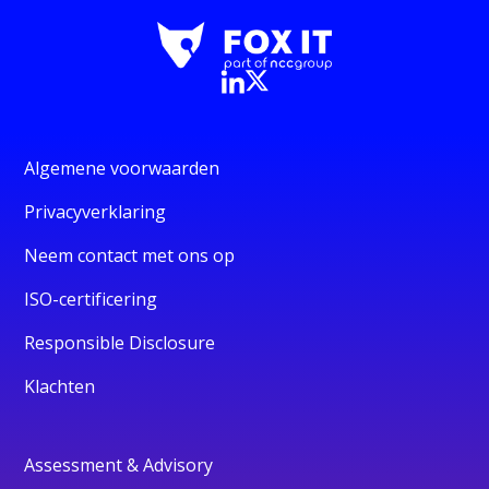
Algemene voorwaarden
Privacyverklaring
Neem contact met ons op
ISO-certificering
Responsible Disclosure
Klachten
Assessment & Advisory