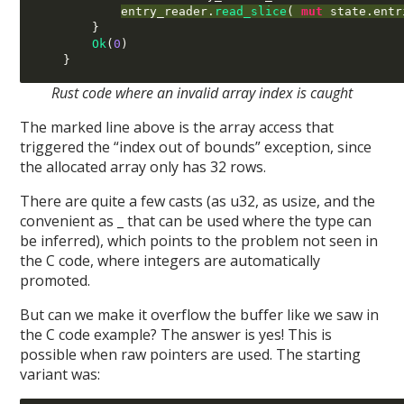
entry_reader
.
read_slice
( 
mut
 state
.
entr
}
Ok
(
0
)
}
Rust code where an invalid array index is caught
The marked line above is the array access that
triggered the “index out of bounds” exception, since
the allocated array only has 32 rows.
There are quite a few casts (as u32, as usize, and the
convenient as _ that can be used where the type can
be inferred), which points to the problem not seen in
the C code, where integers are automatically
promoted.
But can we make it overflow the buffer like we saw in
the C code example? The answer is yes! This is
possible when raw pointers are used. The starting
variant was: