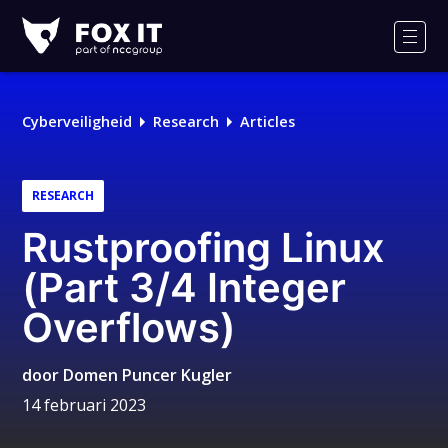
Fox-
IT
Men
Cyberveiligheid
Research
Articles
RESEARCH
Rustproofing Linux
(Part 3/4 Integer
Overflows)
door
Domen Puncer Kugler
14 februari 2023