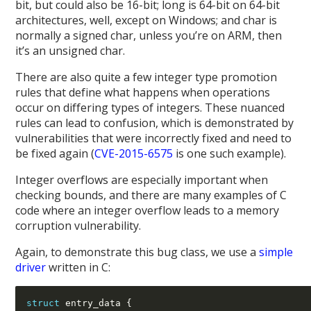
bit, but could also be 16-bit; long is 64-bit on 64-bit
architectures, well, except on Windows; and char is
normally a signed char, unless you’re on ARM, then
it’s an unsigned char.
There are also quite a few integer type promotion
rules that define what happens when operations
occur on differing types of integers. These nuanced
rules can lead to confusion, which is demonstrated by
vulnerabilities that were incorrectly fixed and need to
be fixed again (
CVE-2015-6575
is one such example).
Integer overflows are especially important when
checking bounds, and there are many examples of C
code where an integer overflow leads to a memory
corruption vulnerability.
Again, to demonstrate this bug class, we use a
simple
driver
written in C:
struct
 entry_data 
{