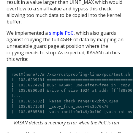
result in a value larger than UINT_MAX which would
overflow to a small value and bypass this check,
allowing too much data to be copied into the kernel
buffer.
We implemented a
simple PoC
, which also guards
against copying the full 4GB+ of data by mapping an
unreadable guard page at position where the
copying needs to stop. As expected, KASAN catches
this write:
root@(none):/# /xxx/rustproofing-linux/poc/test.sh 
[  103.623919] ====================================
[  103.627426] BUG: KASAN: use-after-free in _copy_
[  103.630053] Write of size 1024 at addr ffff88800
[...]

[  103.655332]  kasan_check_range+0x2bd/0x2e0

[  103.657158]  _copy_from_user+0x35/0x70

KASAN detects a memory error when the PoC is run