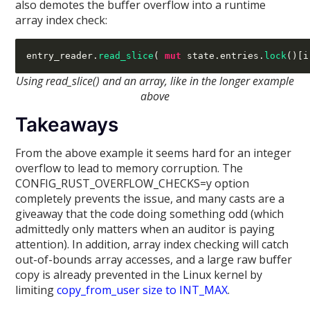
also demotes the buffer overflow into a runtime
array index check:
entry_reader
.
read_slice
( 
mut
 state
.
entries
.
lock
()[
i
Using read_slice() and an array, like in the longer example
above
Takeaways
From the above example it seems hard for an integer
overflow to lead to memory corruption. The
CONFIG_RUST_OVERFLOW_CHECKS=y option
completely prevents the issue, and many casts are a
giveaway that the code doing something odd (which
admittedly only matters when an auditor is paying
attention). In addition, array index checking will catch
out-of-bounds array accesses, and a large raw buffer
copy is already prevented in the Linux kernel by
limiting
copy_from_user size to INT_MAX
.