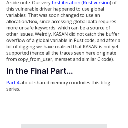
A side note. Our very
first iteration
(
Rust version
) of
this vulnerable driver happened to use global
variables. That was soon changed to use an
allocation/Box, since accessing global data requires
more unsafe keywords, which can be a source of
other issues. Weirdly, KASAN did not catch the buffer
overflow of a global variable in Rust code, and after a
bit of digging we have realised that KASAN is not yet
supported (hence all the traces seen here originate
from copy_from_user, memset and similar C code).
In the Final Part…
Part 4
about shared memory concludes this blog
series.