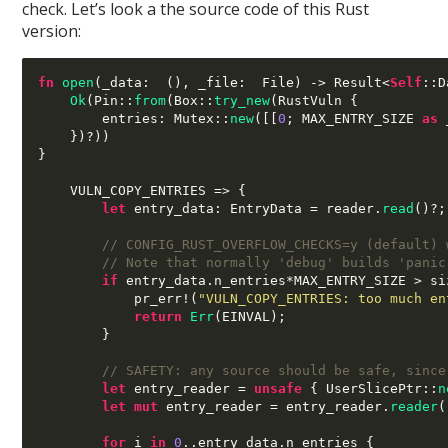
check. Let’s look a the source code of this Rust
version:
fn
open
(
_data
:  (),
 _file
:  
File
) ->
 Result
<
Self
::
D
Ok
(
Pin
::
from
(
Box
::
try_new
(
RustVuln 
{
        entries
:
 Mutex
::
new
([[
0
;
 MAX_ENTRY_SIZE 
as
 
})
?
))
}
    VULN_COPY_ENTRIES 
=> {
let
 entry_data
:
 EntryData 
=
 reader
.
read
()
?
;
// CONFIG_RUST_OVERFLOW_CHECKS=y (default) 
// Note that normally 'debug' builds 'panic
if
 entry_data
.
n_entries
*
MAX_ENTRY_SIZE 
>
 si
            pr_err
!(
"VULN_COPY_ENTRIES: too much en
return
Err
(
EINVAL
);
}
// SAFETY: any source should be safe, since
let
 entry_reader 
=
unsafe
{
 UserSlicePtr
::
n
let mut
 entry_reader 
=
 entry_reader
.
reader
(
for
 i 
in
0
..
entry_data
.
n_entries 
{