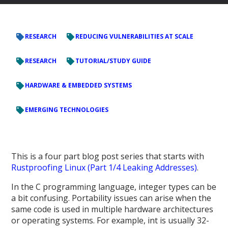
RESEARCH
REDUCING VULNERABILITIES AT SCALE
RESEARCH
TUTORIAL/STUDY GUIDE
HARDWARE & EMBEDDED SYSTEMS
EMERGING TECHNOLOGIES
This is a four part blog post series that starts with
Rustproofing Linux (Part 1/4 Leaking Addresses)
.
In the C programming language, integer types can be
a bit confusing. Portability issues can arise when the
same code is used in multiple hardware architectures
or operating systems. For example, int is usually 32-