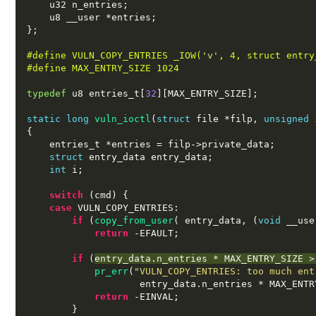
    u32 n_entries
;
    u8 __user 
*
entries
;
};
#define VULN_COPY_ENTRIES _IOW(
'v'
, 4, struct entry
#define MAX_ENTRY_SIZE 1024
typedef
 u8 entries_t
[
32
][
MAX_ENTRY_SIZE
];
static long
vuln_ioctl
(
struct
 file 
*
filp
,
unsigned 
{
    entries_t 
*
entries 
=
 filp
->
private_data
;
struct
 entry_data entry_data
;
int
 i
;
switch
(
cmd
) {
case
 VULN_COPY_ENTRIES
:
if
(
copy_from_user
( 
entry_data
, (
void
 __use
return
-
EFAULT
;
if
(
entry_data
.
n_entries 
*
 MAX_ENTRY_SIZE 
>
pr_err
(
"VULN_COPY_ENTRIES: too much ent
                    entry_data
.
n_entries 
*
 MAX_ENTR
return
-
EINVAL
;
}