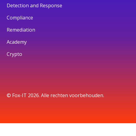
Detection and Response
Compliance
Remediation
Academy
Crypto
© Fox-IT 2026. Alle rechten voorbehouden.