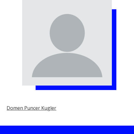
Domen Puncer Kugler