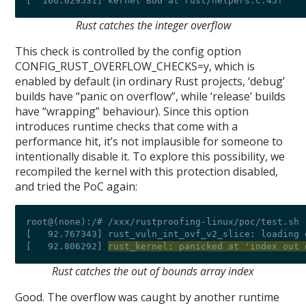
Rust catches the integer overflow
This check is controlled by the config option
CONFIG_RUST_OVERFLOW_CHECKS=y, which is
enabled by default (in ordinary Rust projects, ‘debug’
builds have “panic on overflow”, while ‘release’ builds
have “wrapping” behaviour). Since this option
introduces runtime checks that come with a
performance hit, it’s not implausible for someone to
intentionally disable it. To explore this possibility, we
recompiled the kernel with this protection disabled,
and tried the PoC again:
root@(none):/# /xxx/rustproofing-linux/poc/test.sh 
[   92.767343] rust_vuln_int_ovf_v2_slice: loading 
[   92.806292] 
rust_kernel: panicked at 'index out 
Rust catches the out of bounds array index
Good. The overflow was caught by another runtime