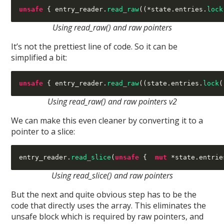
unsafe
{
 entry_reader
.
read_raw
((*
state
.
entries
.
lock
Using read_raw() and raw pointers
It’s not the prettiest line of code. So it can be
simplified a bit:
unsafe
{
 entry_reader
.
read_raw
((
state
.
entries
.
lock
(
Using read_raw() and raw pointers v2
We can make this even cleaner by converting it to a
pointer to a slice:
entry_reader
.
read_slice
(
unsafe
{  
mut
*
state
.
entrie
Using read_slice() and raw pointers
But the next and quite obvious step has to be the
code that directly uses the array. This eliminates the
unsafe block which is required by raw pointers, and