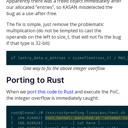
Apparently there was a freed object immediately after
our allocated “entries”, so KASAN misdetected the
bug as a use-after-free.
The fix is simple, just remove the problematic
multiplication (do not be tempted to cast the
operands on the left to size_t, that will not fix the bug
if that type is 32-bit):
One way to fix the above integer overflow
Porting to Rust
When we
port this code to Rust
and execute the PoC,
the integer overflow is immediately caught:
root@(none):/# /xxx/rustproofing-linux/poc/test.sh 
[  166.026862] 
rust_kernel: panicked at 'attempt to
[  166.028926] ------------[ cut here ]------------
