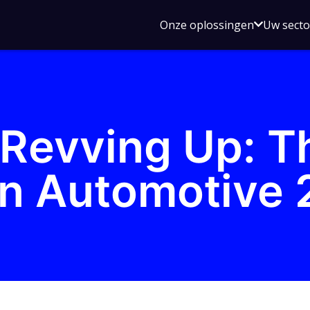
Open
Onze oplossingen
Uw sect
submen
voor
Onze
oplossin
Revving Up: T
n Automotive 