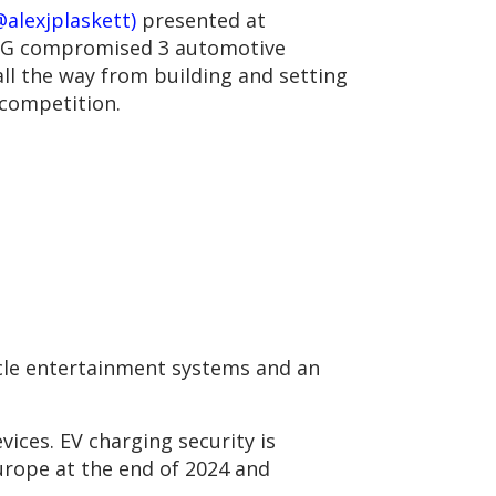
alexjplaskett)
presented at
DG compromised 3 automotive
ll the way from building and setting
 competition.
icle entertainment systems and an
ices. EV charging security is
Europe at the end of 2024 and