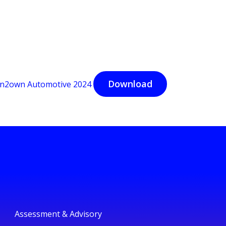
Download
n2own Automotive 2024
Assessment & Advisory