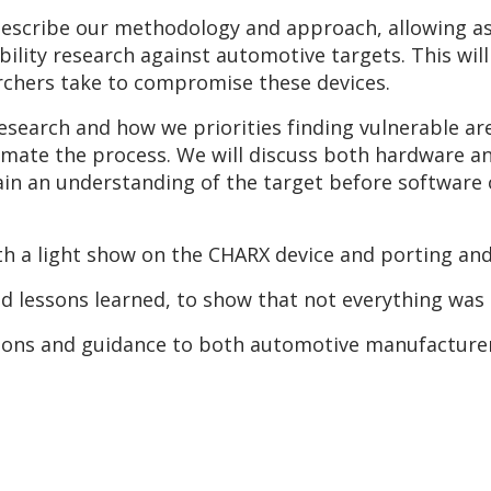
describe our methodology and approach, allowing a
ability research against automotive targets. This wil
archers take to compromise these devices.
 research and how we priorities finding vulnerable a
mate the process. We will discuss both hardware an
ain an understanding of the target before software 
th a light show on the CHARX device and porting an
and lessons learned, to show that not everything was 
usions and guidance to both automotive manufacture