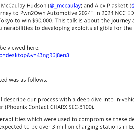
 McCaulay Hudson (
@_mccaulay
) and Alex Plaskett (
@
rney to Pwn2Own Automotive 2024”. In 2024 NCC E
yo to win $90,000. This talk is about the journey a
lnerabilities to developing exploits eligible for the
be viewed here:
pp=desktop&v=43ngR6j8en8
ted was as follows:
l describe our process with a deep dive into in-veh
ler (Phoenix Contact CHARX SEC-3100).
nerabilities which were used to compromise these dev
 expected to be over 3 million charging stations in 