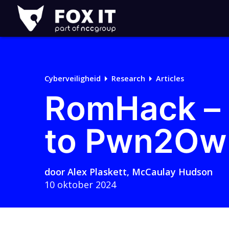
Fox-
IT
Cyberveiligheid
Research
Articles
RomHack – 
to Pwn2Ow
door
Alex Plaskett
,
McCaulay Hudson
10 oktober 2024