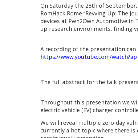
On Saturday the 28th of September,
RomHack Rome “Revving Up: The Jou
devices at Pwn2Own Automotive in Tok
up research environments, finding vu
A recording of the presentation can 
https://www.youtube.com/watch?a
The full abstract for the talk presen
Throughout this presentation we wil
electric vehicle (EV) charger control
We will reveal multiple zero-day vul
currently a hot topic where there is