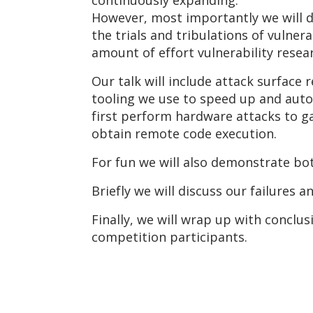
continuously expanding.
However, most importantly we will 
the trials and tribulations of vulner
amount of effort vulnerability rese
Our talk will include attack surface
tooling we use to speed up and auto
first perform hardware attacks to g
obtain remote code execution.
For fun we will also demonstrate bo
Briefly we will discuss our failures 
Finally, we will wrap up with concl
competition participants.