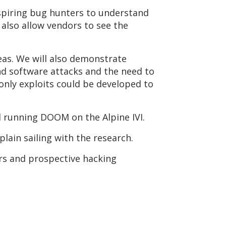
spiring bug hunters to understand
l also allow vendors to see the
reas. We will also demonstrate
d software attacks and the need to
only exploits could be developed to
d running DOOM on the Alpine IVI.
plain sailing with the research.
rs and prospective hacking