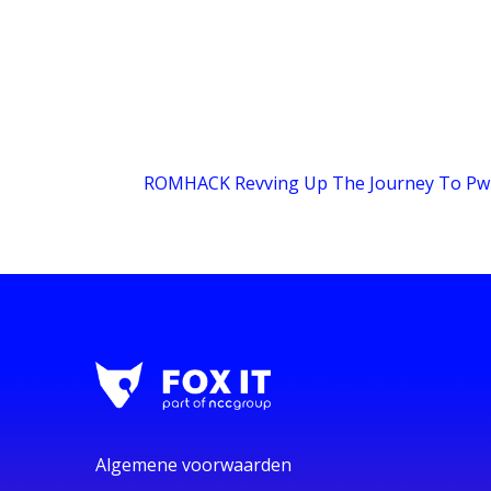
ROMHACK Revving Up The Journey To Pw
Algemene voorwaarden