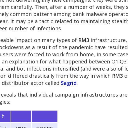
hem carefully. Then, after a number of weeks, they
tremely common pattern among bank malware operator
ar. It may be a tactic related to maintaining stealt
eer number of infections.
ceable impact on many types of
RM3
infrastructure, 
ockdowns as a result of the pandemic have resulted
users were forced to work from home, in some case
be an explanation for what happened between Q1 Q3
l and bot infections intensified (and were also of lo
ion differed drastically from the way in which
RM3
o
 distributor actor called
Sagrid
.
reveals that individual campaign infrastructures ar
gies:
s
†