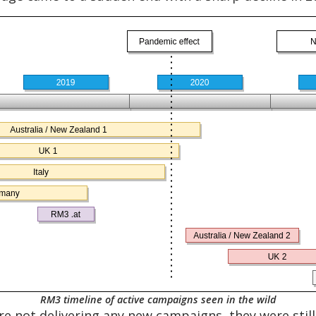
RM3 timeline of active campaigns seen in the wild
re not delivering any new campaigns, they were stil