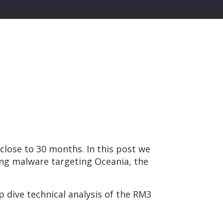
close to 30 months. In this post we
ing malware targeting Oceania, the
p dive technical analysis of the RM3