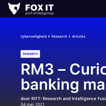
Fox-
IT
Cyberveiligheid
Research
Articles
RESEARCH
RM3 – Curio
banking ma
door
RIFT: Research and Intelligence Fu
04 mei 2021