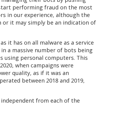
 start performing fraud on the most
s in our experience, although the
h or it may simply be an indication of
as it has on all malware as a service
 in a massive number of bots being
s using personal computers. This
 2020, when campaigns were
wer quality, as if it was an
perated between 2018 and 2019,
e independent from each of the