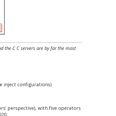
and the C C servers are by far the most
 inject configurations)
s’ perspective), with five operators
020.