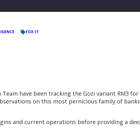
LIGENCE
FOX-IT
n Team have been tracking the Gozi variant RM3 for 
observations on this most pernicious family of bank
rigins and current operations before providing a dee