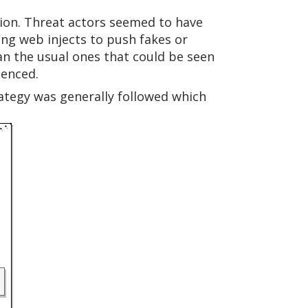
gion. Threat actors seemed to have
ing web injects to push fakes or
an the usual ones that could be seen
ienced.
rategy was generally followed which