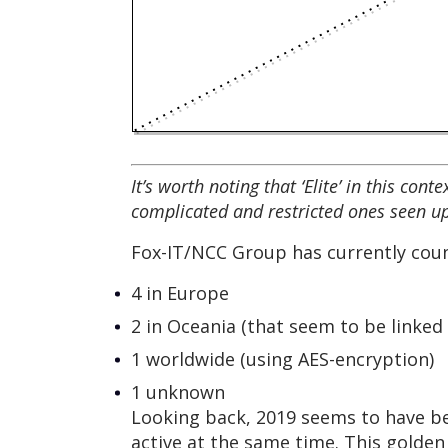
It’s worth noting that ‘Elite’ in this co
complicated and restricted ones seen up
Fox-IT/NCC Group has currently coun
4 in Europe
2 in Oceania (that seem to be linked
1 worldwide (using AES-encryption)
1 unknown
Looking back, 2019 seems to have be
active at the same time. This golden