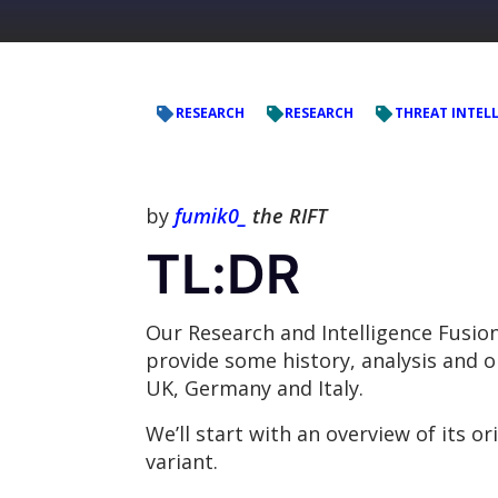
RESEARCH
RESEARCH
THREAT INTEL
by
fumik0_
the RIFT
TL:DR
Our Research and Intelligence Fusio
provide some history, analysis and 
UK, Germany and Italy.
We’ll start with an overview of its o
variant.