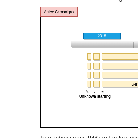
Even when some
RM3
controllers we