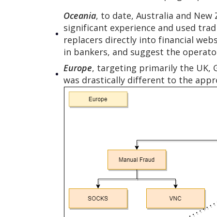
Oceania
, to date, Australia and New
significant experience and used trad
replacers directly into financial we
in bankers, and suggest the operat
Europe
, targeting primarily the UK, 
was drastically different to the app