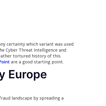
h any certainty which variant was used
he Cyber Threat Intelligence and
rather tortured history of this
Point
are a good starting point.
ly Europe
 fraud landscape by spreading a