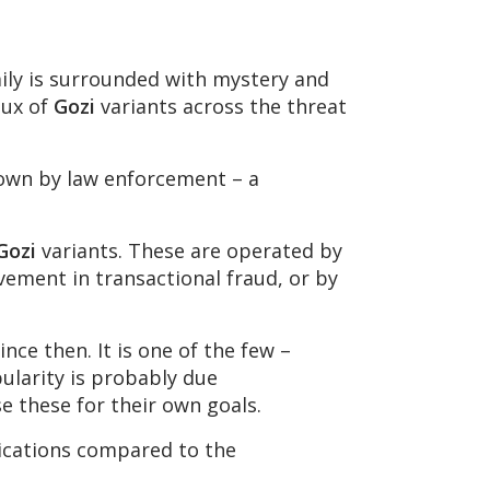
ly is surrounded with mystery and
lux of
Gozi
variants across the threat
down by law enforcement – a
Gozi
variants. These are operated by
lvement in transactional fraud, or by
nce then. It is one of the few –
pularity is probably due
se these for their own goals.
fications compared to the