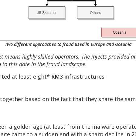
Two different approaches to fraud used in Europe and Oceania
ntext means highly skilled operators. The injects provided 
 to this date in the fraud landscape.
ted at least eight*
RM3
infrastructures:
 together based on the fact that they share the same
en a golden age (at least from the malware operator
 age came to a sudden end with a sharp decline in 2