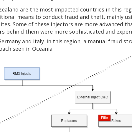
 Zealand are the most impacted countries in this re
itional means to conduct fraud and theft, mainly us
bsites. Some of these injectors are more advanced th
ors behind them were more sophisticated and exper
Germany and Italy. In this region, a manual fraud st
roach seen in Oceania.