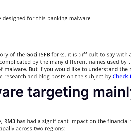
ly designed for this banking malware
ory of the
Gozi ISFB
forks, it is difficult to say wit
er complicated by the many different names used by t
 of malware. But if you would like to understand the 
the research and blog posts on the subject by
Check 
are targeting main
y,
RM3
has had a significant impact on the financial
ipally across two regions: