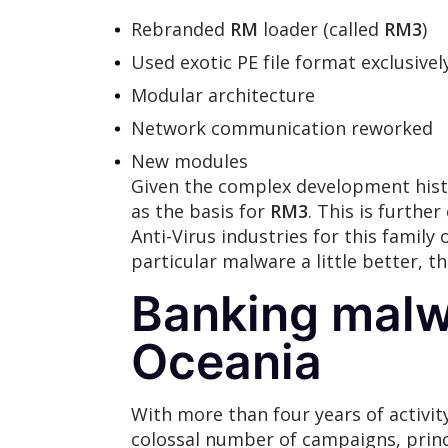
Rebranded
RM
loader (called
RM3
)
Used exotic PE file format exclusive
Modular architecture
Network communication reworked
New modules
Given the complex development hist
as the basis for
RM3
. This is furth
Anti-Virus industries for this family
particular malware a little better, 
Banking malw
Oceania
With more than four years of activit
colossal number of campaigns, princ