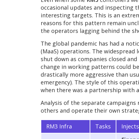
occasional updates and inspecting t
interesting targets. This is an ex
reasons for this pattern remain uncle
the operators lagging behind the sh
The global pandemic has had a noti
(MaaS) operations. The widespread l
shut down as companies closed and 
change in working patterns could 
drastically more aggressive than usua
emergency). The style of this operat
when there was a partnership with a
Analysis of the separate campaigns 
others and operate their own strate
RM3 Infra
Tasks
Inject