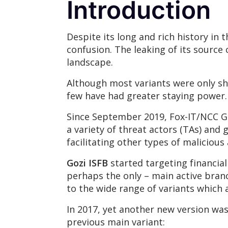
Introduction
Despite its long and rich history in
confusion. The leaking of its source 
landscape.
Although most variants were only sh
few have had greater staying power
Since September 2019, Fox-IT/NCC Gr
a variety of threat actors (TAs) and 
facilitating other types of malicious
Gozi ISFB
started targeting financial
perhaps the only – main active bran
to the wide range of variants which 
In 2017, yet another new version wa
previous main variant: