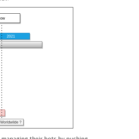
l managing their bots by pushing