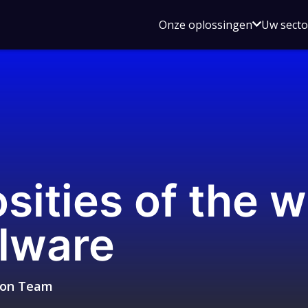
Open
Onze oplossingen
Uw sect
submen
voor
Onze
oplossin
sities of the w
lware
sion Team