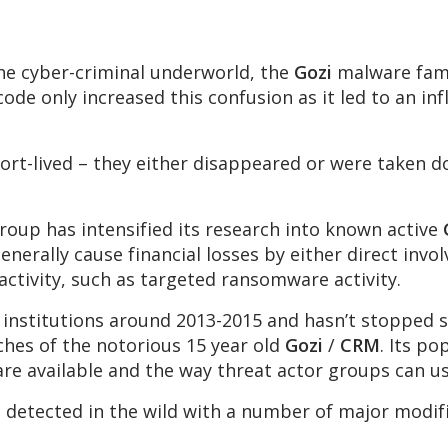
 the cyber-criminal underworld, the
Gozi
malware fami
code only increased this confusion as it led to an inf
ort-lived – they either disappeared or were taken 
.
oup has intensified its research into known active
generally cause financial losses by either direct invo
 activity, such as targeted ransomware activity.
 institutions around 2013-2015 and hasn’t stopped si
ches of the notorious 15 year old
Gozi
/
CRM
. Its po
are available and the way threat actor groups can u
s detected in the wild with a number of major modi