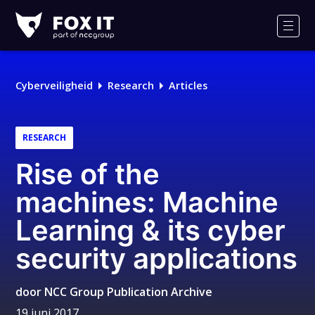
Fox-
IT
Men
Cyberveiligheid
Research
Articles
RESEARCH
Rise of the
machines: Machine
Learning & its cyber
security applications
door
NCC Group Publication Archive
19 juni 2017