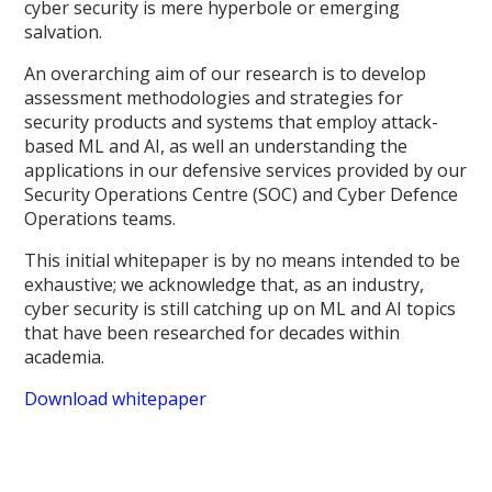
cyber security is mere hyperbole or emerging
salvation.
An overarching aim of our research is to develop
assessment methodologies and strategies for
security products and systems that employ attack-
based ML and AI, as well an understanding the
applications in our defensive services provided by our
Security Operations Centre (SOC) and Cyber Defence
Operations teams.
This initial whitepaper is by no means intended to be
exhaustive; we acknowledge that, as an industry,
cyber security is still catching up on ML and AI topics
that have been researched for decades within
academia.
Download whitepaper