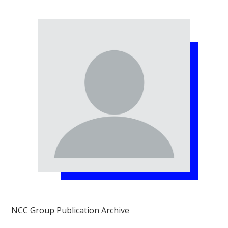
NCC Group Publication Archive