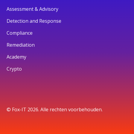
Assessment & Advisory
Detection and Response
Compliance
Remediation
Academy
Crypto
© Fox-IT 2026. Alle rechten voorbehouden.