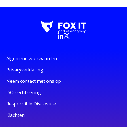
Algemene voorwaarden
Privacyverklaring
Neem contact met ons op
ISO-certificering
Responsible Disclosure
Klachten