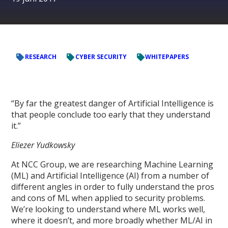
RESEARCH
CYBER SECURITY
WHITEPAPERS
“By far the greatest danger of Artificial Intelligence is
that people conclude too early that they understand
it.”
Eliezer Yudkowsky
At NCC Group, we are researching Machine Learning
(ML) and Artificial Intelligence (AI) from a number of
different angles in order to fully understand the pros
and cons of ML when applied to security problems.
We’re looking to understand where ML works well,
where it doesn’t, and more broadly whether ML/AI in