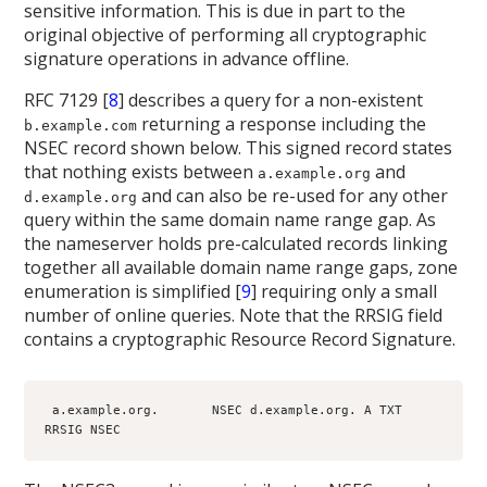
sensitive information. This is due in part to the
original objective of performing all cryptographic
signature operations in advance offline.
RFC 7129 [
8
] describes a query for a non-existent
returning a response including the
b.example.com
NSEC record shown below. This signed record states
that nothing exists between
and
a.example.org
and can also be re-used for any other
d.example.org
query within the same domain name range gap. As
the nameserver holds pre-calculated records linking
together all available domain name range gaps, zone
enumeration is simplified [
9
] requiring only a small
number of online queries. Note that the RRSIG field
contains a cryptographic Resource Record Signature.
 a.example.org.       NSEC d.example.org. A TXT 
RRSIG NSEC