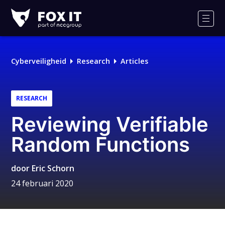
Fox-
IT
Men
Cyberveiligheid
Research
Articles
RESEARCH
Reviewing Verifiable
Random Functions
door
Eric Schorn
24 februari 2020