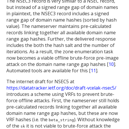
The NSEC3 record is very similar to a NSEC record,
but instead of a signed range gap of domain names
in plaintext, the NSEC3 record includes a signed
range gap of domain name hashes (sorted by hash
value). The nameserver maintains pre-calculated
records linking together all available domain name
range gap hashes. Further, the delivered response
includes the both the hash salt and the number of
iterations. As a result, the zone enumeration task
now becomes a viable offline brute-force pre-image
attack on the domain name range gap hashes [
10
].
Automated tools are available for this [
11
].
The internet draft for NSEC5 at
https://datatracker.ietf.org/doc/draft-vcelak-nsec5/
introduces a scheme using VRFs to prevent brute-
force offline attacks. First, the nameserver still holds
pre-calculated records linking together all available
domain name range gap hashes, but these are now
VRF hashes (i.e. the
). Without knowledge
beta_string
of the
it is not viable to brute-force attack the
sk