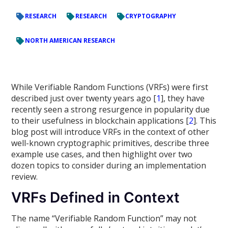
RESEARCH
RESEARCH
CRYPTOGRAPHY
NORTH AMERICAN RESEARCH
While Verifiable Random Functions (VRFs) were first
described just over twenty years ago [
1
], they have
recently seen a strong resurgence in popularity due
to their usefulness in blockchain applications [
2
]. This
blog post will introduce VRFs in the context of other
well-known cryptographic primitives, describe three
example use cases, and then highlight over two
dozen topics to consider during an implementation
review.
VRFs Defined in Context
The name “Verifiable Random Function” may not