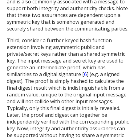
and is also commonly associated with a message to
support both integrity and authenticity checks. Note
that these two assurances are dependent upon a
symmetric key that is somehow generated and
securely shared between the communicating parties.
Third, consider a further keyed hash function
extension involving asymmetric public and
private/secret keys rather than a shared symmetric
key. The input message and secret key are used to
generate an intermediate proof, which has
similarities to a digital signature [
6
] (e.g. a signed
digest). The proof is simply hashed to calculate the
final digest result which is indistinguishable from a
random value, unique to the original input message
and will not collide with other input messages.
Typically, only this final digest is initially revealed.
Later, the proof and digest can together be
independently verified with the corresponding public
key. Now, integrity and authenticity assurances can
be supported without having to share a symmetric