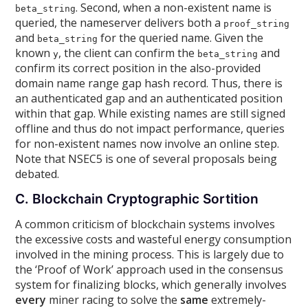
. Second, when a non-existent name is
beta_string
queried, the nameserver delivers both a
proof_string
and
for the queried name. Given the
beta_string
known
, the client can confirm the
and
y
beta_string
confirm its correct position in the also-provided
domain name range gap hash record. Thus, there is
an authenticated gap and an authenticated position
within that gap. While existing names are still signed
offline and thus do not impact performance, queries
for non-existent names now involve an online step.
Note that NSEC5 is one of several proposals being
debated.
C. Blockchain Cryptographic Sortition
A common criticism of blockchain systems involves
the excessive costs and wasteful energy consumption
involved in the mining process. This is largely due to
the ‘Proof of Work’ approach used in the consensus
system for finalizing blocks, which generally involves
every
miner racing to solve the
same
extremely-