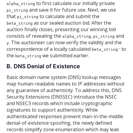
to first calculate our initially private
alpha_string
and save it for future use. Next, we use
pi_string
that
to calculate and submit the
pi_string
as our sealed auction bid. After the
beta_string
auction finally closes, presenting our winning bid
consists of revealing the
,
and
alpha_string
pi_string
. The auctioneer can now verify the validity and the
y
correspondence of a locally calculated
to
beta_string'
the
we submitted earlier.
beta_string
B. DNS Denial of Existence
Basic domain name system (DNS) lookup messages
map human-readable names to IP addresses without
any guarantee of authenticity. To address this, DNS
Security Extensions (DNSSEC) introduce the NSEC
and NSEC3 records which include cryptographic
signatures to support authenticity. While
authenticated responses prevent man-in-the-middle
denial-of-existence spoofing, the newly defined
records simplify zone enumeration which may leak