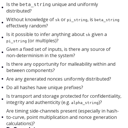
Is the
unique and uniformly
beta_string
distributed?
Without knowledge of
or
, is
sk
pi_string
beta_string
effectively random?
Is it possible to infer anything about
given a
sk
(or multiples)?
pi_string
Given a fixed set of inputs, is there any source of
non-determinism in the system?
Is there any opportunity for malleability within and
between components?
Are any generated nonces uniformly distributed?
Do all hashes have unique prefixes?
Is transport and storage protected for confidentiality,
integrity and authenticity (e.g.
)?
alpha_string
Are timing side-channels present (especially in hash-
to-curve, point multiplication and nonce generation
calculations)?