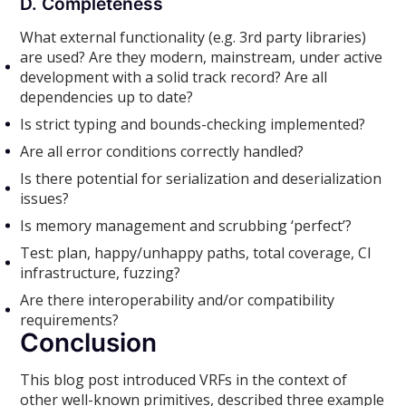
D. Completeness
What external functionality (e.g. 3rd party libraries)
are used? Are they modern, mainstream, under active
development with a solid track record? Are all
dependencies up to date?
Is strict typing and bounds-checking implemented?
Are all error conditions correctly handled?
Is there potential for serialization and deserialization
issues?
Is memory management and scrubbing ‘perfect’?
Test: plan, happy/unhappy paths, total coverage, CI
infrastructure, fuzzing?
Are there interoperability and/or compatibility
requirements?
Conclusion
This blog post introduced VRFs in the context of
other well-known primitives, described three example