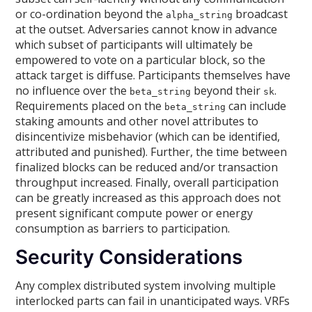
or co-ordination beyond the
broadcast
alpha_string
at the outset. Adversaries cannot know in advance
which subset of participants will ultimately be
empowered to vote on a particular block, so the
attack target is diffuse. Participants themselves have
no influence over the
beyond their
.
beta_string
sk
Requirements placed on the
can include
beta_string
staking amounts and other novel attributes to
disincentivize misbehavior (which can be identified,
attributed and punished). Further, the time between
finalized blocks can be reduced and/or transaction
throughput increased. Finally, overall participation
can be greatly increased as this approach does not
present significant compute power or energy
consumption as barriers to participation.
Security Considerations
Any complex distributed system involving multiple
interlocked parts can fail in unanticipated ways. VRFs