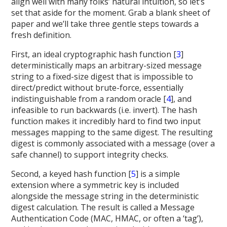
align well with many folks’ natural intuition, so let’s
set that aside for the moment. Grab a blank sheet of
paper and we’ll take three gentle steps towards a
fresh definition.
First, an ideal cryptographic hash function [
3
]
deterministically maps an arbitrary-sized message
string to a fixed-size digest that is impossible to
direct/predict without brute-force, essentially
indistinguishable from a random oracle [
4
], and
infeasible to run backwards (i.e. invert). The hash
function makes it incredibly hard to find two input
messages mapping to the same digest. The resulting
digest is commonly associated with a message (over a
safe channel) to support integrity checks.
Second, a keyed hash function [
5
] is a simple
extension where a symmetric key is included
alongside the message string in the deterministic
digest calculation. The result is called a Message
Authentication Code (MAC, HMAC, or often a ‘tag’),