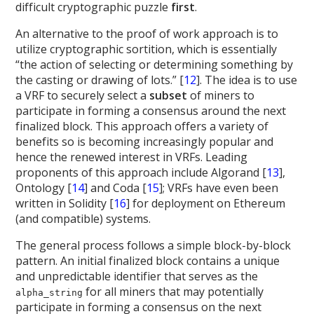
difficult cryptographic puzzle
first
.
An alternative to the proof of work approach is to
utilize cryptographic sortition, which is essentially
“the action of selecting or determining something by
the casting or drawing of lots.” [
12
]. The idea is to use
a VRF to securely select a
subset
of miners to
participate in forming a consensus around the next
finalized block. This approach offers a variety of
benefits so is becoming increasingly popular and
hence the renewed interest in VRFs. Leading
proponents of this approach include Algorand [
13
],
Ontology [
14
] and Coda [
15
]; VRFs have even been
written in Solidity [
16
] for deployment on Ethereum
(and compatible) systems.
The general process follows a simple block-by-block
pattern. An initial finalized block contains a unique
and unpredictable identifier that serves as the
for all miners that may potentially
alpha_string
participate in forming a consensus on the next