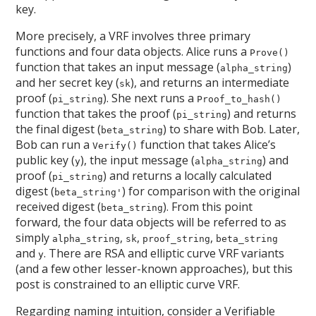
key.
More precisely, a VRF involves three primary
functions and four data objects. Alice runs a
Prove()
function that takes an input message (
)
alpha_string
and her secret key (
), and returns an intermediate
sk
proof (
). She next runs a
pi_string
Proof_to_hash()
function that takes the proof (
) and returns
pi_string
the final digest (
) to share with Bob. Later,
beta_string
Bob can run a
function that takes Alice’s
Verify()
public key (
), the input message (
) and
y
alpha_string
proof (
) and returns a locally calculated
pi_string
digest (
) for comparison with the original
beta_string'
received digest (
). From this point
beta_string
forward, the four data objects will be referred to as
simply
,
,
,
alpha_string
sk
proof_string
beta_string
and
. There are RSA and elliptic curve VRF variants
y
(and a few other lesser-known approaches), but this
post is constrained to an elliptic curve VRF.
Regarding naming intuition, consider a Verifiable