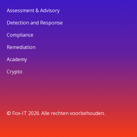
Assessment & Advisory
Detection and Response
Compliance
Remediation
Academy
Crypto
© Fox-IT 2026. Alle rechten voorbehouden.