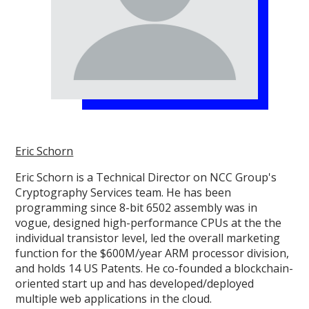
Eric Schorn
Eric Schorn is a Technical Director on NCC Group's
Cryptography Services team. He has been
programming since 8-bit 6502 assembly was in
vogue, designed high-performance CPUs at the the
individual transistor level, led the overall marketing
function for the $600M/year ARM processor division,
and holds 14 US Patents. He co-founded a blockchain-
oriented start up and has developed/deployed
multiple web applications in the cloud.