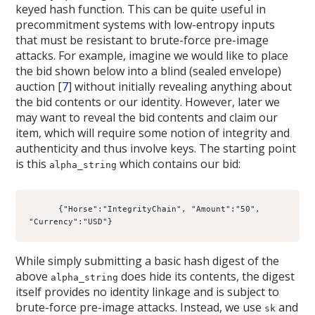
keyed hash function. This can be quite useful in
precommitment systems with low-entropy inputs
that must be resistant to brute-force pre-image
attacks. For example, imagine we would like to place
the bid shown below into a blind (sealed envelope)
auction [
7
] without initially revealing anything about
the bid contents or our identity. However, later we
may want to reveal the bid contents and claim our
item, which will require some notion of integrity and
authenticity and thus involve keys. The starting point
is this
which contains our bid:
alpha_string
      {"Horse":"IntegrityChain", "Amount":"50", 
"Currency":"USD"}
While simply submitting a basic hash digest of the
above
does hide its contents, the digest
alpha_string
itself provides no identity linkage and is subject to
brute-force pre-image attacks. Instead, we use
and
sk