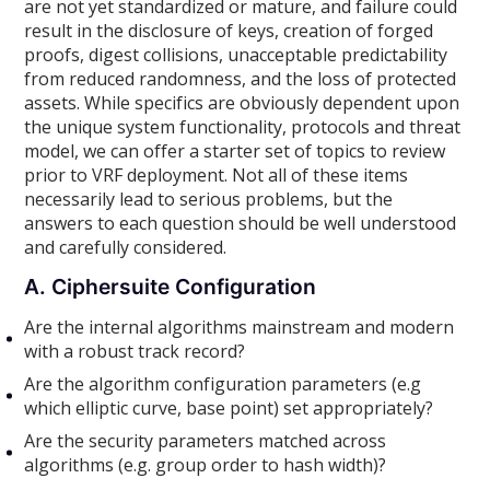
are not yet standardized or mature, and failure could
result in the disclosure of keys, creation of forged
proofs, digest collisions, unacceptable predictability
from reduced randomness, and the loss of protected
assets. While specifics are obviously dependent upon
the unique system functionality, protocols and threat
model, we can offer a starter set of topics to review
prior to VRF deployment. Not all of these items
necessarily lead to serious problems, but the
answers to each question should be well understood
and carefully considered.
A. Ciphersuite Configuration
Are the internal algorithms mainstream and modern
with a robust track record?
Are the algorithm configuration parameters (e.g
which elliptic curve, base point) set appropriately?
Are the security parameters matched across
algorithms (e.g. group order to hash width)?