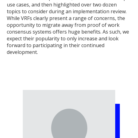
use cases, and then highlighted over two dozen
topics to consider during an implementation review.
While VRFs clearly present a range of concerns, the
opportunity to migrate away from proof of work
consensus systems offers huge benefits. As such, we
expect their popularity to only increase and look
forward to participating in their continued
development.