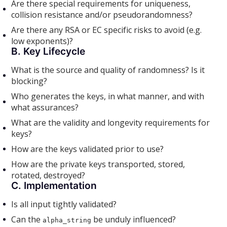
Are there special requirements for uniqueness,
collision resistance and/or pseudorandomness?
Are there any RSA or EC specific risks to avoid (e.g.
low exponents)?
B. Key Lifecycle
What is the source and quality of randomness? Is it
blocking?
Who generates the keys, in what manner, and with
what assurances?
What are the validity and longevity requirements for
keys?
How are the keys validated prior to use?
How are the private keys transported, stored,
rotated, destroyed?
C. Implementation
Is all input tightly validated?
Can the
be unduly influenced?
alpha_string