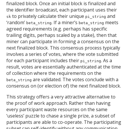
finalized block. Once an initial block is finalized and
the identifier broadcast, each participant uses their
to privately calculate their unique
and
sk
pi_string
‘random’
. If a miner’s
meets
beta_string
beta_string
agreed requirements (e.g. perhaps has specific
trailing digits, perhaps scaled by a stake), then that
miner can participate in forming a consensus on the
next finalized block. This consensus process typically
involves a series of votes, where the vote submitted
for each participant includes their
. As a
pi_string
result, votes are essentially authenticated at the time
of collection where the requirements on the
are validated. The votes conclude with a
beta_string
consensus on (or election of) the next finalized block.
This strategy offers a very attractive alternative to
the proof of work approach. Rather than having
every participant waste resources on the same
‘useless’ puzzle to chase a single prize, a subset of
participants are able to co-operate. The participating
subset can self-identify without any communication