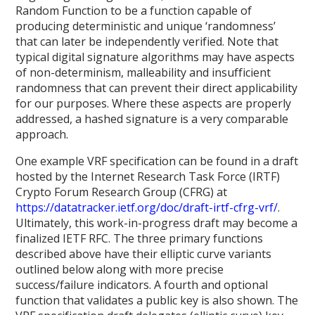
Random Function to be a function capable of
producing deterministic and unique ‘randomness’
that can later be independently verified. Note that
typical digital signature algorithms may have aspects
of non-determinism, malleability and insufficient
randomness that can prevent their direct applicability
for our purposes. Where these aspects are properly
addressed, a hashed signature is a very comparable
approach.
One example VRF specification can be found in a draft
hosted by the Internet Research Task Force (IRTF)
Crypto Forum Research Group (CFRG) at
https://datatracker.ietf.org/doc/draft-irtf-cfrg-vrf/
.
Ultimately, this work-in-progress draft may become a
finalized IETF RFC. The three primary functions
described above have their elliptic curve variants
outlined below along with more precise
success/failure indicators. A fourth and optional
function that validates a public key is also shown. The