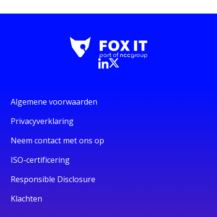
Algemene voorwaarden
Privacyverklaring
Neem contact met ons op
ISO-certificering
Responsible Disclosure
Klachten