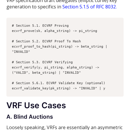
VRF specification draft delegates (elliptic curve) key
generation to specifics in
Section 5.1.5 of RFC 8032.
# Section 5.1. ECVRF Proving

ecvrf_prove(sk, alpha_string) -> pi_string

# Section 5.2. ECVRF Proof To Hash

ecvrf_proof_to_hash(pi_string) -> beta_string | 
"INVALID"

# Section 5.3. ECVRF Verifying

ecvrf_verify(y, pi_string, alpha_string) -> 
("VALID", beta_string) | "INVALID"

# Section 5.6.1. ECVRF Validate Key (optional)

ecvrf_validate_key(pk_string) -> "INVALID" | y
VRF Use Cases
A. Blind Auctions
Loosely speaking, VRFs are essentially an asymmetric