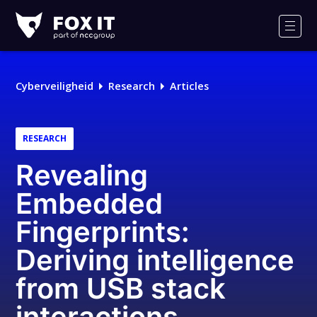
Fox-
IT
Men
Cyberveiligheid
Research
Articles
RESEARCH
Revealing
Embedded
Fingerprints:
Deriving intelligence
from USB stack
interactions