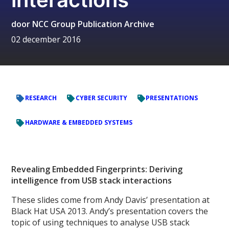
door
NCC Group Publication Archive
02 december 2016
RESEARCH
CYBER SECURITY
PRESENTATIONS
HARDWARE & EMBEDDED SYSTEMS
Revealing Embedded Fingerprints: Deriving
intelligence from USB stack interactions
These slides come from Andy Davis’ presentation at
Black Hat USA 2013. Andy’s presentation covers the
topic of using techniques to analyse USB stack