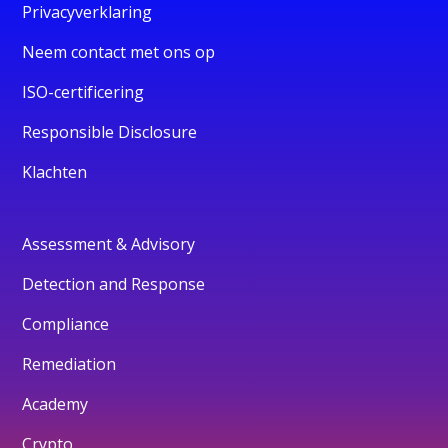
Privacyverklaring
Neem contact met ons op
ISO-certificering
Responsible Disclosure
Klachten
Assessment & Advisory
Detection and Response
Compliance
Remediation
Academy
Crypto