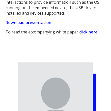
interactions to provide information such as the OS
running on the embedded device, the USB drivers
installed and devices supported.
Download presentation
To read the accompanying white paper
click here
.