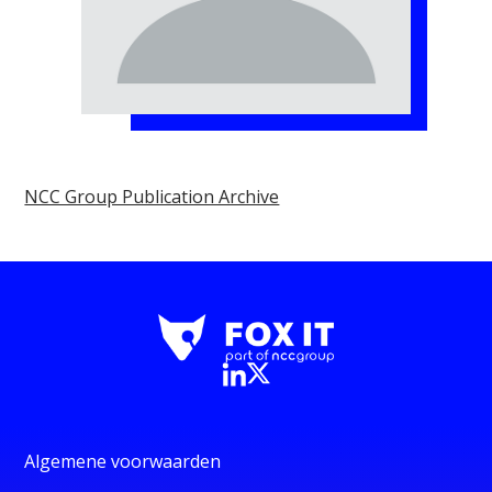
NCC Group Publication Archive
Algemene voorwaarden