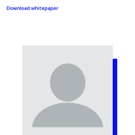
Download whitepaper