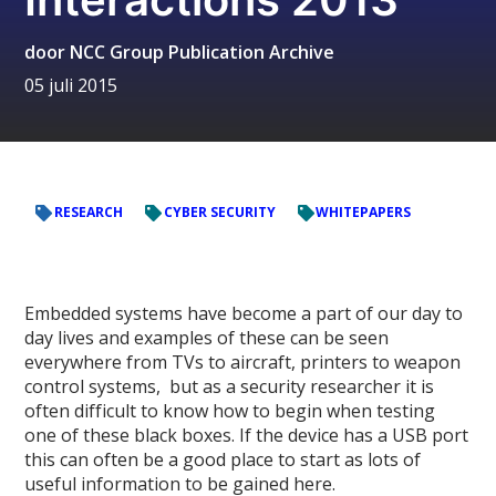
door
NCC Group Publication Archive
05 juli 2015
RESEARCH
CYBER SECURITY
WHITEPAPERS
Embedded systems have become a part of our day to
day lives and examples of these can be seen
everywhere from TVs to aircraft, printers to weapon
control systems, but as a security researcher it is
often difficult to know how to begin when testing
one of these black boxes. If the device has a USB port
this can often be a good place to start as lots of
useful information to be gained here.