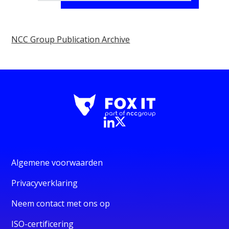
NCC Group Publication Archive
Algemene voorwaarden
Privacyverklaring
Neem contact met ons op
ISO-certificering