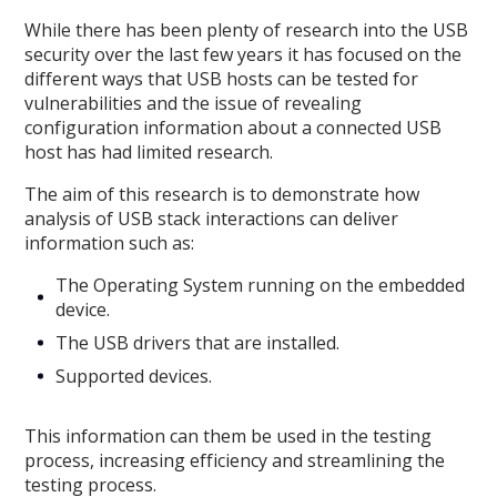
While there has been plenty of research into the USB
security over the last few years it has focused on the
different ways that USB hosts can be tested for
vulnerabilities and the issue of revealing
configuration information about a connected USB
host has had limited research.
The aim of this research is to demonstrate how
analysis of USB stack interactions can deliver
information such as:
The Operating System running on the embedded
device.
The USB drivers that are installed.
Supported devices.
This information can them be used in the testing
process, increasing efficiency and streamlining the
testing process.