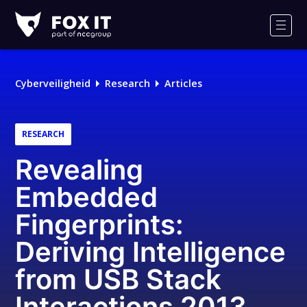
Fox-
IT
Men
Cyberveiligheid
Research
Articles
RESEARCH
Revealing
Embedded
Fingerprints:
Deriving Intelligence
from USB Stack
Interactions 2013