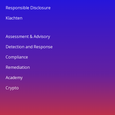
Responsible Disclosure
Klachten
Assessment & Advisory
Detection and Response
Compliance
Remediation
Academy
Crypto