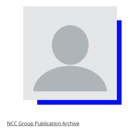
NCC Group Publication Archive