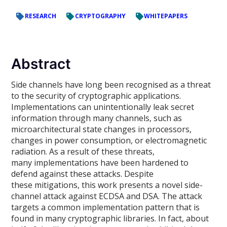
RESEARCH
CRYPTOGRAPHY
WHITEPAPERS
Abstract
Side channels have long been recognised as a threat
to the security of cryptographic applications.
Implementations can unintentionally leak secret
information through many channels, such as
microarchitectural state changes in processors,
changes in power consumption, or electromagnetic
radiation. As a result of these threats,
many implementations have been hardened to
defend against these attacks. Despite
these mitigations, this work presents a novel side-
channel attack against ECDSA and DSA. The attack
targets a common implementation pattern that is
found in many cryptographic libraries. In fact, about