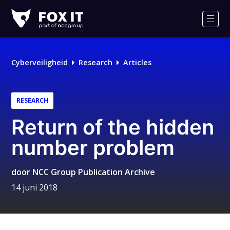
Fox-
IT
Men
Cyberveiligheid
Research
Articles
RESEARCH
Return of the hidden
number problem
door
NCC Group Publication Archive
14 juni 2018