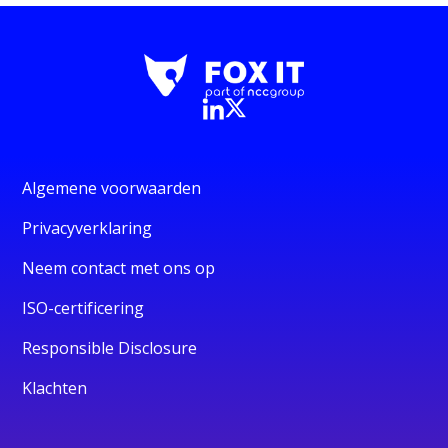
Algemene voorwaarden
Privacyverklaring
Neem contact met ons op
ISO-certificering
Responsible Disclosure
Klachten