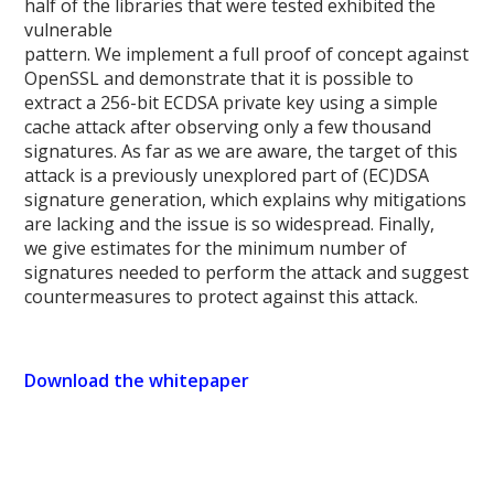
half of the libraries that were tested exhibited the
vulnerable
pattern. We implement a full proof of concept against
OpenSSL and demonstrate that it is possible to
extract a 256-bit ECDSA private key using a simple
cache attack after observing only a few thousand
signatures. As far as we are aware, the target of this
attack is a previously unexplored part of (EC)DSA
signature generation, which explains why mitigations
are lacking and the issue is so widespread. Finally,
we give estimates for the minimum number of
signatures needed to perform the attack and suggest
countermeasures to protect against this attack.
Download the whitepaper