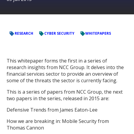
RESEARCH
CYBER SECURITY
WHITEPAPERS
This whitepaper forms the first in a series of
research insights from NCC Group. It delves into the
financial services sector to provide an overview of
some of the threats the sector is currently facing.
This is a series of papers from NCC Group, the next
two papers in the series, released in 2015 are:
Defensive Trends from James Eaton-Lee
How we are breaking in: Mobile Security from
Thomas Cannon