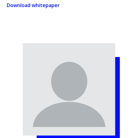
Download whitepaper