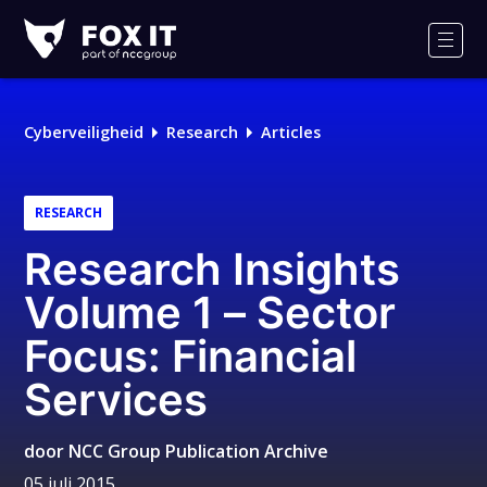
Fox-
IT
Men
Cyberveiligheid
Research
Articles
RESEARCH
Research Insights
Volume 1 – Sector
Focus: Financial
Services
door
NCC Group Publication Archive
05 juli 2015