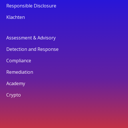
Responsible Disclosure
Klachten
Assessment & Advisory
Detection and Response
Compliance
Remediation
Academy
Crypto