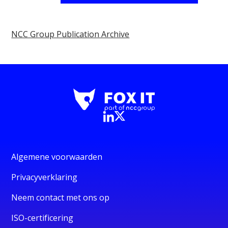
NCC Group Publication Archive
Algemene voorwaarden
Privacyverklaring
Neem contact met ons op
ISO-certificering