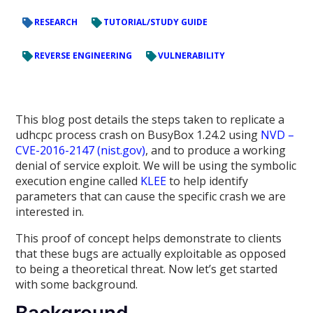
RESEARCH
TUTORIAL/STUDY GUIDE
REVERSE ENGINEERING
VULNERABILITY
This blog post details the steps taken to replicate a
udhcpc process crash on BusyBox 1.24.2 using
NVD –
CVE-2016-2147 (nist.gov)
, and to produce a working
denial of service exploit. We will be using the symbolic
execution engine called
KLEE
to help identify
parameters that can cause the specific crash we are
interested in.
This proof of concept helps demonstrate to clients
that these bugs are actually exploitable as opposed
to being a theoretical threat. Now let’s get started
with some background.