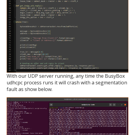
With our UDP server running, any time the BusyBox
udhcpc process runs it will crash with a segmentation
fault as show below.