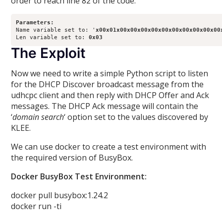
order to reach line 82 of the code.
Parameters:
Name variable set to: '
x00x01x00x00x00x00x00x00x00x00x00x00
Len variable set to: 
0x03
The Exploit
Now we need to write a simple Python script to listen
for the DHCP Discover broadcast message from the
udhcpc client and then reply with DHCP Offer and Ack
messages. The DHCP Ack message will contain the
‘
domain search
‘ option set to the values discovered by
KLEE.
We can use docker to create a test environment with
the required version of BusyBox.
Docker BusyBox Test Environment:
docker pull busybox:1.24.2
docker run -ti