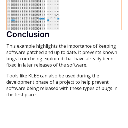
Conclusion
This example highlights the importance of keeping
software patched and up to date. It prevents known
bugs from being exploited that have already been
fixed in later releases of the software.
Tools like KLEE can also be used during the
development phase of a project to help prevent
software being released with these types of bugs in
the first place.