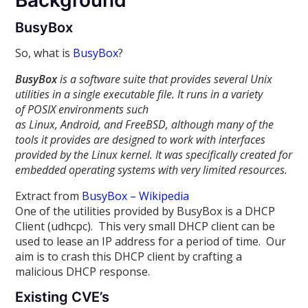
Background
BusyBox
So, what is
BusyBox
?
BusyBox
is a software suite that provides several Unix
utilities in a single executable file. It runs in a variety
of POSIX environments such
as Linux, Android, and FreeBSD, although many of the
tools it provides are designed to work with interfaces
provided by the Linux kernel. It was specifically created for
embedded operating systems with very limited resources.
Extract from
BusyBox – Wikipedia
One of the utilities provided by BusyBox is a DHCP
Client (udhcpc). This very small DHCP client can be
used to lease an IP address for a period of time. Our
aim is to crash this DHCP client by crafting a
malicious DHCP response.
Existing CVE’s