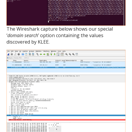
The Wireshark capture below shows our special
‘
domain search
’ option containing the values
discovered by KLEE.