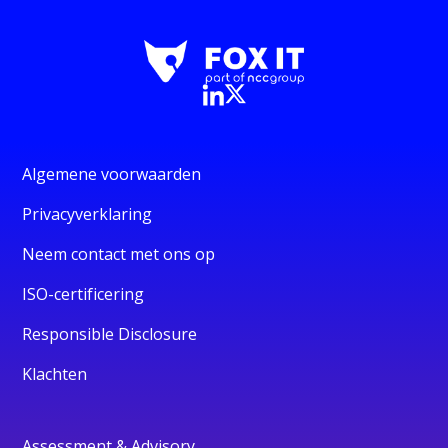
Algemene voorwaarden
Privacyverklaring
Neem contact met ons op
ISO-certificering
Responsible Disclosure
Klachten
Assessment & Advisory