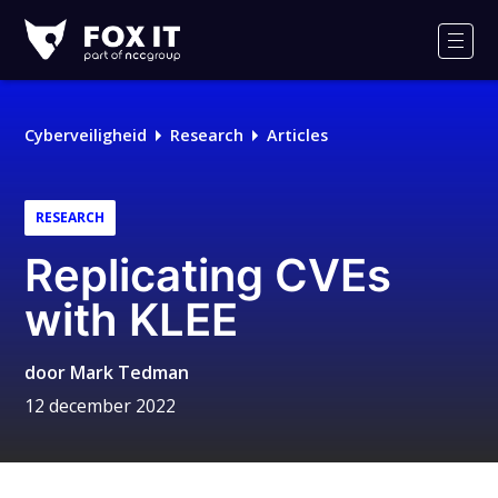
Fox-
IT
Men
Cyberveiligheid
Research
Articles
RESEARCH
Replicating CVEs
with KLEE
door
Mark Tedman
12 december 2022