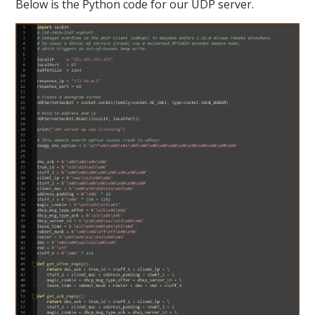
Below is the Python code for our UDP server.