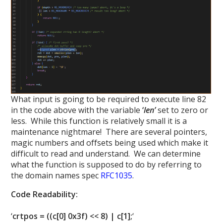
What input is going to be required to execute line 82
in the code above with the variable
‘
len’
set to zero or
less. While this function is relatively small it is a
maintenance nightmare! There are several pointers,
magic numbers and offsets being used which make it
difficult to read and understand. We can determine
what the function is supposed to do by referring to
the domain names spec
RFC1035
.
Code Readability:
‘
crtpos = ((c[0] 0x3f) << 8) | c[1];
‘