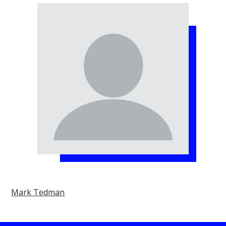
Mark Tedman