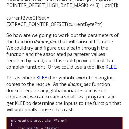
POINTER_OFFSET_HIGH_BYTE_MASK) << 8) | ptr[1])
currentByteOffset =
EXTRACT_POINTER_OFFSET(currentBytePtr);
So how are we going to work out the parameters of
the function
dname_dec
that will cause it to crash?
We could try and figure out a path through the
function and the associated parameter values
required by hand, but this could prove difficult for
complex functions. Or we could use a tool like
KLEE
.
This is where
KLEE
the symbolic execution engine
comes to the rescue. As the
dname_dec
function
doesn’t require any global variables and is self-
contained, we can create a small test program, and
get KLEE to determine the inputs to the function that
will potentially cause it to crash.