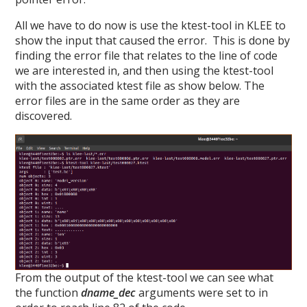
All we have to do now is use the ktest-tool in KLEE to
show the input that caused the error. This is done by
finding the error file that relates to the line of code
we are interested in, and then using the ktest-tool
with the associated ktest file as show below. The
error files are in the same order as they are
discovered.
From the output of the ktest-tool we can see what
the function
dname_dec
arguments were set to in