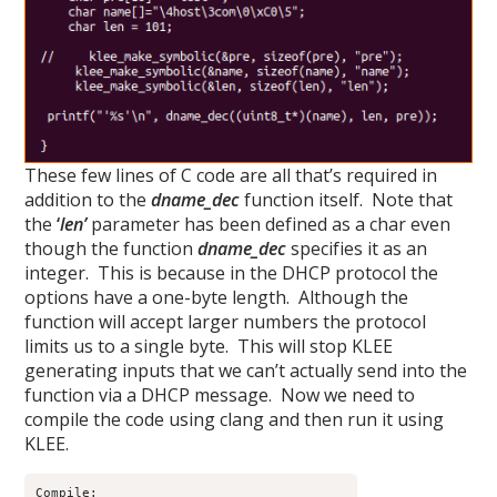
These few lines of C code are all that’s required in
addition to the
dname_dec
function itself. Note that
the
‘
len’
parameter has been defined as a char even
though the function
dname_dec
specifies it as an
integer. This is because in the DHCP protocol the
options have a one-byte length. Although the
function will accept larger numbers the protocol
limits us to a single byte. This will stop KLEE
generating inputs that we can’t actually send into the
function via a DHCP message. Now we need to
compile the code using clang and then run it using
KLEE.