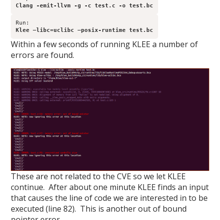
Clang -emit-llvm -g -c test.c -o test.bc
Klee –libc=uclibc –posix-runtime test.bc
Within a few seconds of running KLEE a number of
errors are found.
These are not related to the CVE so we let KLEE
continue. After about one minute KLEE finds an input
that causes the line of code we are interested in to be
executed (line 82). This is another out of bound
pointer error.