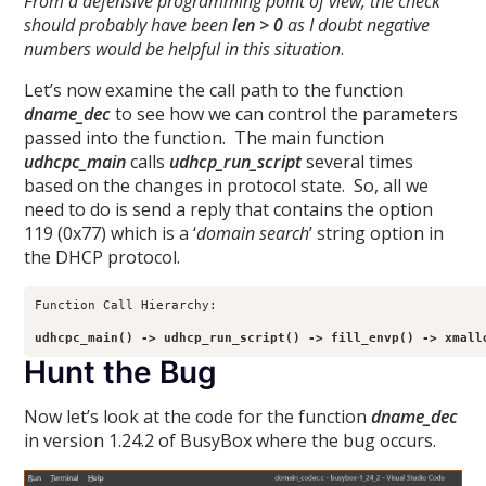
From a defensive programming point of view, the check
should probably have been
len > 0
as I doubt negative
numbers would be helpful in this situation
.
Let’s now examine the call path to the function
dname_dec
to see how we can control the parameters
passed into the function. The main function
udhcpc_main
calls
udhcp_run_script
several times
based on the changes in protocol state. So, all we
need to do is send a reply that contains the option
119 (0x77) which is a ‘
domain search
’ string option in
the DHCP protocol.
Function Call Hierarchy:

udhcpc_main() -> udhcp_run_script() -> fill_envp() -> xmall
Hunt the Bug
Now let’s look at the code for the function
dname_dec
in version 1.24.2 of BusyBox where the bug occurs.