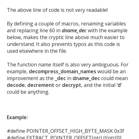
The above line of code is not very readable!
By defining a couple of macros, renaming variables
and replacing line 60 in
dname_dec
with the example
below, makes the cryptic line above much easier to
understand. It also prevents typos as this code is
used elsewhere in the file.
The function name itself is also very ambiguous. For
example,
decompress_domain_names
would be an
improvement as the
_dec
in
dname_dec
could mean
decode
,
decrement
or
decrypt
, and the initial
‘d’
could be anything.
Example:
#define POINTER_OFFSET_HIGH_BYTE_MASK 0x3f
#define EXTRACT_POINTER_OFFSET(ptr) (((ptr[0]