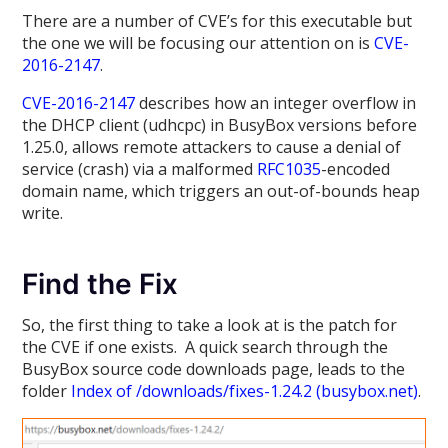
There are a number of CVE’s for this executable but
the one we will be focusing our attention on is
CVE-
2016-2147
.
CVE-2016-2147
describes how an integer overflow in
the DHCP client (udhcpc) in BusyBox versions before
1.25.0, allows remote attackers to cause a denial of
service (crash) via a malformed
RFC1035
-encoded
domain name, which triggers an out-of-bounds heap
write.
Find the Fix
So, the first thing to take a look at is the patch for
the CVE if one exists. A quick search through the
BusyBox source code downloads page, leads to the
folder
Index of /downloads/fixes-1.24.2 (busybox.net)
.