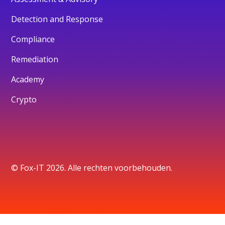
Detection and Response
Compliance
Remediation
Academy
Crypto
© Fox-IT 2026. Alle rechten voorbehouden.