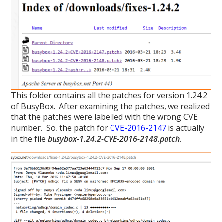
This folder contains all the patches for version 1.24.2
of BusyBox. After examining the patches, we realized
that the patches were labelled with the wrong CVE
number. So, the patch for
CVE-2016-2147
is actually
in the file
busybox-1.24.2-CVE-2016-2148.patch
.