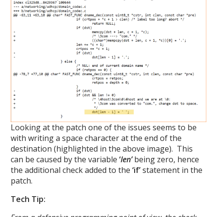
Looking at the patch one of the issues seems to be
with writing a space character at the end of the
destination (highlighted in the above image). This
can be caused by the variable
‘
len’
being zero, hence
the additional check added to the
‘if’
statement in the
patch.
Tech Tip: