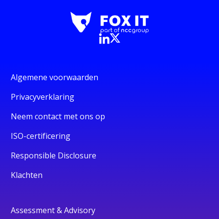
Algemene voorwaarden
Privacyverklaring
Neem contact met ons op
ISO-certificering
Responsible Disclosure
Klachten
Assessment & Advisory