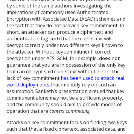
by some of the same authors investigating the
implications of commonly used Authenticated
Encryption with Associated Data (AEAD) schemes and
the fact that they do not provide key commitment. In
short, an attacker can produce a ciphertext and
authentication tag such that the ciphertext will
decrypt correctly under two different keys known to
the attacker. Without key commitment, correct
decryption under AES-GCM, for example,
does not
guarantee that you are in possession of the only key
that can decrypt said ciphertext without error. The
lack of key commitment
has been used to attack real
world deployments
that implicitly rely on such an
assumption. Sanketh’s presentation argued that key
commitment alone may not be a sufficient property,
and the community should aim to provide modes of
operation that are
context committing
.
Attacks on key commitment focus on finding two keys
such that that a fixed ciphertext, associated data, and