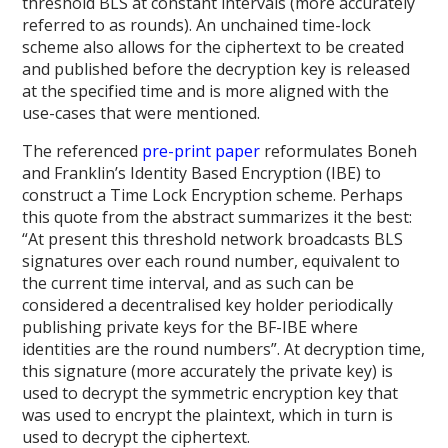
threshold BLS at constant intervals (more accurately
referred to as rounds). An unchained time-lock
scheme also allows for the ciphertext to be created
and published before the decryption key is released
at the specified time and is more aligned with the
use-cases that were mentioned.
The referenced
pre-print paper
reformulates Boneh
and Franklin’s Identity Based Encryption (IBE) to
construct a Time Lock Encryption scheme. Perhaps
this quote from the abstract summarizes it the best:
“At present this threshold network broadcasts BLS
signatures over each round number, equivalent to
the current time interval, and as such can be
considered a decentralised key holder periodically
publishing private keys for the BF-IBE where
identities are the round numbers”. At decryption time,
this signature (more accurately the private key) is
used to decrypt the symmetric encryption key that
was used to encrypt the plaintext, which in turn is
used to decrypt the ciphertext.