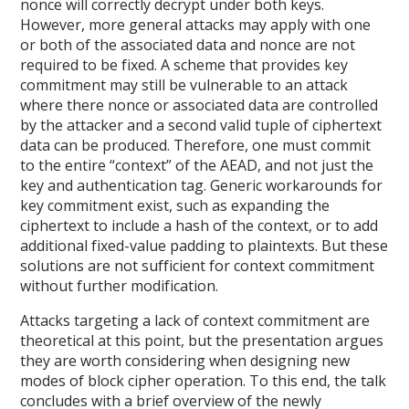
nonce will correctly decrypt under both keys.
However, more general attacks may apply with one
or both of the associated data and nonce are not
required to be fixed. A scheme that provides key
commitment may still be vulnerable to an attack
where there nonce or associated data are controlled
by the attacker and a second valid tuple of ciphertext
data can be produced. Therefore, one must commit
to the entire “context” of the AEAD, and not just the
key and authentication tag. Generic workarounds for
key commitment exist, such as expanding the
ciphertext to include a hash of the context, or to add
additional fixed-value padding to plaintexts. But these
solutions are not sufficient for context commitment
without further modification.
Attacks targeting a lack of context commitment are
theoretical at this point, but the presentation argues
they are worth considering when designing new
modes of block cipher operation. To this end, the talk
concludes with a brief overview of the newly