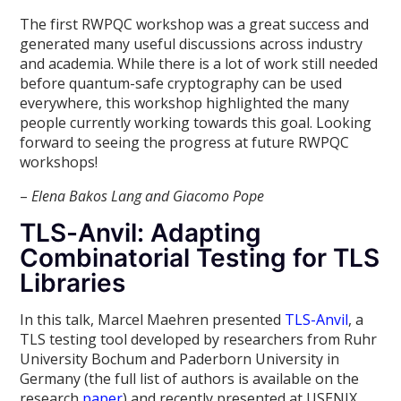
The first RWPQC workshop was a great success and
generated many useful discussions across industry
and academia. While there is a lot of work still needed
before quantum-safe cryptography can be used
everywhere, this workshop highlighted the many
people currently working towards this goal. Looking
forward to seeing the progress at future RWPQC
workshops!
–
Elena Bakos Lang and Giacomo Pope
TLS-Anvil: Adapting
Combinatorial Testing for TLS
Libraries
In this talk, Marcel Maehren presented
TLS-Anvil
, a
TLS testing tool developed by researchers from Ruhr
University Bochum and Paderborn University in
Germany (the full list of authors is available on the
research
paper
) and recently presented at USENIX