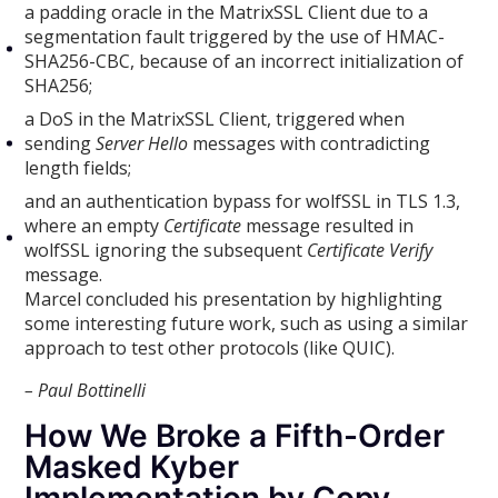
a padding oracle in the MatrixSSL Client due to a
segmentation fault triggered by the use of HMAC-
SHA256-CBC, because of an incorrect initialization of
SHA256;
a DoS in the MatrixSSL Client, triggered when
sending
Server Hello
messages with contradicting
length fields;
and an authentication bypass for wolfSSL in TLS 1.3,
where an empty
Certificate
message resulted in
wolfSSL ignoring the subsequent
Certificate Verify
message.
Marcel concluded his presentation by highlighting
some interesting future work, such as using a similar
approach to test other protocols (like QUIC).
– Paul Bottinelli
How We Broke a Fifth-Order
Masked Kyber