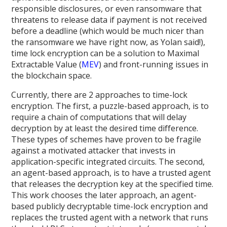
responsible disclosures, or even ransomware that
threatens to release data if payment is not received
before a deadline (which would be much nicer than
the ransomware we have right now, as Yolan said!),
time lock encryption can be a solution to Maximal
Extractable Value (
MEV
) and front-running issues in
the blockchain space.
Currently, there are 2 approaches to time-lock
encryption. The first, a puzzle-based approach, is to
require a chain of computations that will delay
decryption by at least the desired time difference.
These types of schemes have proven to be fragile
against a motivated attacker that invests in
application-specific integrated circuits. The second,
an agent-based approach, is to have a trusted agent
that releases the decryption key at the specified time.
This work chooses the later approach, an agent-
based publicly decryptable time-lock encryption and
replaces the trusted agent with a network that runs