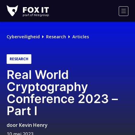
Fox-
IT
Men
Cyberveiligheid
Research
Articles
RESEARCH
Real World
Cryptography
Conference 2023 –
Part I
door
Kevin Henry
10 mei 2023