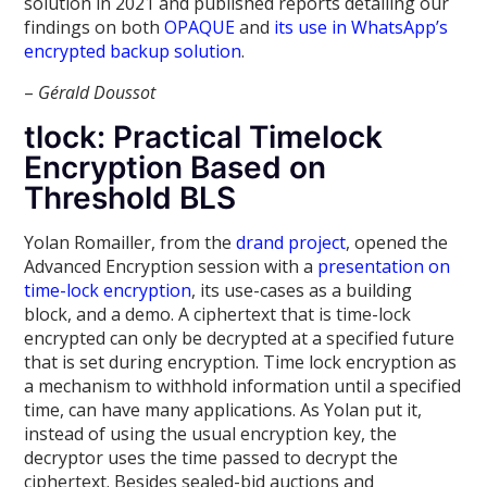
solution in 2021 and published reports detailing our
findings on both
OPAQUE
and
its use in WhatsApp’s
encrypted backup solution
.
–
Gérald Doussot
tlock: Practical Timelock
Encryption Based on
Threshold BLS
Yolan Romailler, from the
drand project
, opened the
Advanced Encryption session with a
presentation on
time-lock encryption
, its use-cases as a building
block, and a demo. A ciphertext that is time-lock
encrypted can only be decrypted at a specified future
that is set during encryption. Time lock encryption as
a mechanism to withhold information until a specified
time, can have many applications. As Yolan put it,
instead of using the usual encryption key, the
decryptor uses the time passed to decrypt the
ciphertext. Besides sealed-bid auctions and