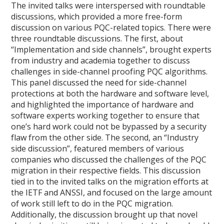
The invited talks were interspersed with roundtable
discussions, which provided a more free-form
discussion on various PQC-related topics. There were
three roundtable discussions. The first, about
“Implementation and side channels”, brought experts
from industry and academia together to discuss
challenges in side-channel proofing PQC algorithms.
This panel discussed the need for side-channel
protections at both the hardware and software level,
and highlighted the importance of hardware and
software experts working together to ensure that
one’s hard work could not be bypassed by a security
flaw from the other side. The second, an “Industry
side discussion”, featured members of various
companies who discussed the challenges of the PQC
migration in their respective fields. This discussion
tied in to the invited talks on the migration efforts at
the IETF and ANSSI, and focused on the large amount
of work still left to do in the PQC migration.
Additionally, the discussion brought up that novel