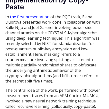
Implementation by Copy-
Paste
In
the first presentation
of the PQC track, Elena
Dubrova presented work done in collaboration with
Kalle Ngo and Joel Gartner involving power side-
channel attacks on the CRYSTALS-Kyber algorithm
using deep learning techniques. This algorithm was
recently selected by NIST for standardization for
post-quantum public-key encryption and key-
establishment. Here, masking refers to a
countermeasure involving splitting a secret into
multiple partially-randomized shares to obfuscate
the underlying arithmetic behavior of the
cryptographic algorithms (and fifth-order refers to
the secret split five times).
The central idea of the work, performed with power
measurement traces from an ARM Cortex-M4 MCU,
involved a new neural network training technique
called recursive learning (colloquially: copy-paste).