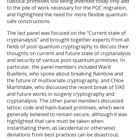
classical primitives still being invented today only add
to the pile of work necessary for the PQC migration,
and highlighted the need for more flexible quantum-
safe constructions.
The last panel was focused on the “Current state of
cryptanalysis” and brought together experts from all
fields of post-quantum cryptography to discuss their
thoughts on current and future state of cryptanalysis
and security of various post-quantum primitives. In
particular, the panel members included Ward
Buellens, who spoke about breaking Rainbow and
the future of multivariate cryptography, and Chloe
Martindale, who discussed the recent break of SIKE
and future works in isogeny cryptography and
cryptanalysis. The other panel members discussed
lattice, code and hash-based primitives, which were
generally believed to remain secure, although it was
highlighted that care must be taken when
instantiating them, as (accidental or otherwise)
deviations from best practices can be disastrous.