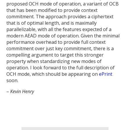
proposed OCH mode of operation, a variant of OCB
that has been modified to provide context
commitment. The approach provides a ciphertext
that is of optimal length, and is maximally
parallelizable, with all the features expected of a
modern AEAD mode of operation. Given the minimal
performance overhead to provide full context
commitment over just key commitment, there is a
compelling argument to target this stronger
property when standardizing new modes of
operation. I look forward to the full description of
OCH mode, which should be appearing on
ePrint
soon.
–
Kevin Henry