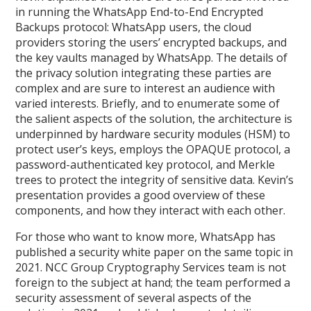
in running the WhatsApp End-to-End Encrypted
Backups protocol: WhatsApp users, the cloud
providers storing the users’ encrypted backups, and
the key vaults managed by WhatsApp. The details of
the privacy solution integrating these parties are
complex and are sure to interest an audience with
varied interests. Briefly, and to enumerate some of
the salient aspects of the solution, the architecture is
underpinned by hardware security modules (HSM) to
protect user’s keys, employs the OPAQUE protocol, a
password-authenticated key protocol, and Merkle
trees to protect the integrity of sensitive data. Kevin’s
presentation provides a good overview of these
components, and how they interact with each other.
For those who want to know more, WhatsApp has
published a security white paper on the same topic in
2021. NCC Group Cryptography Services team is not
foreign to the subject at hand; the team performed a
security assessment of several aspects of the