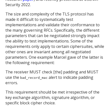
Security 2022.
The size and complexity of the TLS protocol has
made it difficult to systematically test
implementations and validate their conformance to
the many governing RFCs. Specifically, the different
parameters that can be negotiated strongly impact
the ability to test implementations. Some of the
requirements only apply to certain ciphersuites, while
other ones are invariant among all negotiated
parameters. One example Marcel gave of the latter is
the following requirement:
The receiver MUST check [the] padding and MUST
use the
alert to indicate padding
bad_record_mac
errors.
This requirement should be met irrespective of the
key exchange algorithm, signature algorithm, or
specific block cipher choice.