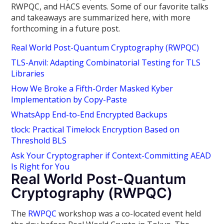
RWPQC, and HACS events. Some of our favorite talks
and takeaways are summarized here, with more
forthcoming in a future post.
Real World Post-Quantum Cryptography (RWPQC)
TLS-Anvil: Adapting Combinatorial Testing for TLS
Libraries
How We Broke a Fifth-Order Masked Kyber
Implementation by Copy-Paste
WhatsApp End-to-End Encrypted Backups
tlock: Practical Timelock Encryption Based on
Threshold BLS
Ask Your Cryptographer if Context-Committing AEAD
Is Right for You
Real World Post-Quantum
Cryptography (RWPQC)
The
RWPQC
workshop was a co-located event held