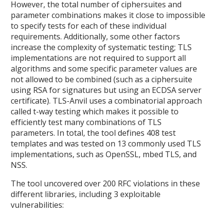
However, the total number of ciphersuites and
parameter combinations makes it close to impossible
to specify tests for each of these individual
requirements. Additionally, some other factors
increase the complexity of systematic testing; TLS
implementations are not required to support all
algorithms and some specific parameter values are
not allowed to be combined (such as a ciphersuite
using RSA for signatures but using an ECDSA server
certificate). TLS-Anvil uses a combinatorial approach
called t-way testing which makes it possible to
efficiently test many combinations of TLS
parameters. In total, the tool defines 408 test
templates and was tested on 13 commonly used TLS
implementations, such as OpenSSL, mbed TLS, and
NSS.
The tool uncovered over 200 RFC violations in these
different libraries, including 3 exploitable
vulnerabilities: