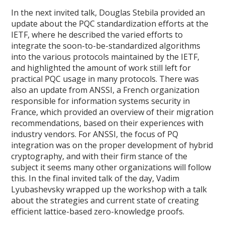
In the next invited talk, Douglas Stebila provided an
update about the PQC standardization efforts at the
IETF, where he described the varied efforts to
integrate the soon-to-be-standardized algorithms
into the various protocols maintained by the IETF,
and highlighted the amount of work still left for
practical PQC usage in many protocols. There was
also an update from ANSSI, a French organization
responsible for information systems security in
France, which provided an overview of their migration
recommendations, based on their experiences with
industry vendors. For ANSSI, the focus of PQ
integration was on the proper development of hybrid
cryptography, and with their firm stance of the
subject it seems many other organizations will follow
this. In the final invited talk of the day, Vadim
Lyubashevsky wrapped up the workshop with a talk
about the strategies and current state of creating
efficient lattice-based zero-knowledge proofs.