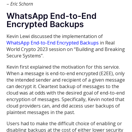
–
Eric Schorn
WhatsApp End-to-End
Encrypted Backups
Kevin Lewi discussed the implementation of
WhatsApp End-to-End Encrypted Backups
in Real
World Crypto 2023 session on “Building and Breaking
Secure Systems”.
Kevin first explained the motivation for this service.
When a message is end-to-end encrypted (E2EE), only
the intended sender and recipient of a given message
can decrypt it. Cleartext backup of messages to the
cloud was at odds with the desired goal of end-to-end
encryption of messages. Specifically, Kevin noted that
cloud providers can, and did access user backups of
plaintext messages in the past.
Users had to make the difficult choice of enabling or
disabling backups at the cost of either lower security