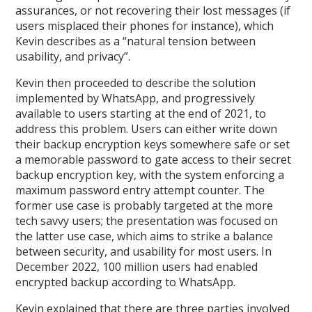
assurances, or not recovering their lost messages (if
users misplaced their phones for instance), which
Kevin describes as a “natural tension between
usability, and privacy”.
Kevin then proceeded to describe the solution
implemented by WhatsApp, and progressively
available to users starting at the end of 2021, to
address this problem. Users can either write down
their backup encryption keys somewhere safe or set
a memorable password to gate access to their secret
backup encryption key, with the system enforcing a
maximum password entry attempt counter. The
former use case is probably targeted at the more
tech savvy users; the presentation was focused on
the latter use case, which aims to strike a balance
between security, and usability for most users. In
December 2022, 100 million users had enabled
encrypted backup according to WhatsApp.
Kevin explained that there are three parties involved