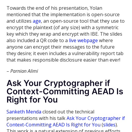
Towards the end of his presentation, Yolan
mentioned that the implementation is open-source
and utilizes
age
, an open-source tool that they use to
encrypt the plaintext (of any size) with a symmetric
key which they wrap and encrypt with IBE. The slides
also included a QR code to a
live webpage
where
anyone can encrypt their messages to the future
they desire; it even includes a vulnerability report tab
that makes responsible disclosure easier than ever!
–
Parnian Alimi
Ask Your Cryptographer if
Context-Committing AEAD Is
Right for You
Sanketh Menda
closed out the technical
presentations with his talk
Ask Your Cryptographer if
Context-Committing AEAD Is Right for You
(
slides
).
This work is a natural extension of previous efforts