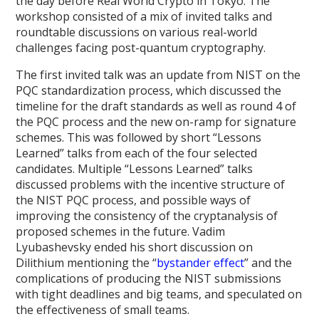
the day before Real World Crypto in Tokyo. The
workshop consisted of a mix of invited talks and
roundtable discussions on various real-world
challenges facing post-quantum cryptography.
The first invited talk was an update from NIST on the
PQC standardization process, which discussed the
timeline for the draft standards as well as round 4 of
the PQC process and the new on-ramp for signature
schemes. This was followed by short “Lessons
Learned” talks from each of the four selected
candidates. Multiple “Lessons Learned” talks
discussed problems with the incentive structure of
the NIST PQC process, and possible ways of
improving the consistency of the cryptanalysis of
proposed schemes in the future. Vadim
Lyubashevsky ended his short discussion on
Dilithium mentioning the “
bystander effect
” and the
complications of producing the NIST submissions
with tight deadlines and big teams, and speculated on
the effectiveness of small teams.