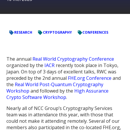
RESEARCH
CRYPTOGRAPHY
CONFERENCES
The annual
Real World Cryptography Conference
organized by the
IACR
recently took place in Tokyo,
Japan. On top of 3 days of excellent talks, RWC was
preceded by the 2nd annual
FHE.org Conference
and
the
Real World Post-Quantum Cryptography
Workshop
and followed by the
High Assurance
Crypto Software Workshop
.
Nearly all of NCC Group’s Cryptography Services
team was in attendance this year, with those that
could not make it attending remotely. Several of our
members also participated in the co-located FHE.org,