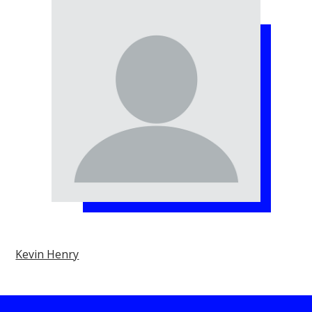
Kevin Henry