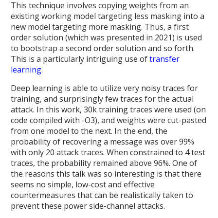
This technique involves copying weights from an
existing working model targeting less masking into a
new model targeting more masking. Thus, a first
order solution (which was presented in 2021) is used
to bootstrap a second order solution and so forth.
This is a particularly intriguing use of
transfer
learning
.
Deep learning is able to utilize very noisy traces for
training, and surprisingly few traces for the actual
attack. In this work, 30k training traces were used (on
code compiled with -O3), and weights were cut-pasted
from one model to the next. In the end, the
probability of recovering a message was over 99%
with only 20 attack traces. When constrained to 4 test
traces, the probability remained above 96%. One of
the reasons this talk was so interesting is that there
seems no simple, low-cost and effective
countermeasures that can be realistically taken to
prevent these power side-channel attacks.